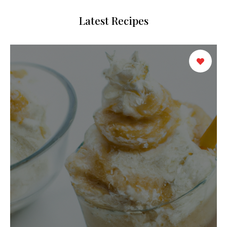
Latest Recipes