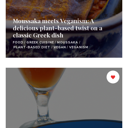
Moussaka meets Veganism: A
delicious plant-based twist on a
classic Greek dish
FOOD
/
GREEK CUISINE
/
MOUSSAKA
/
PLANT-BASED DIET
/
VEGAN
/
VEGANISM