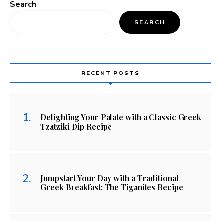
Search
SEARCH
RECENT POSTS
Delighting Your Palate with a Classic Greek
Tzatziki Dip Recipe
Jumpstart Your Day with a Traditional
Greek Breakfast: The Tiganites Recipe