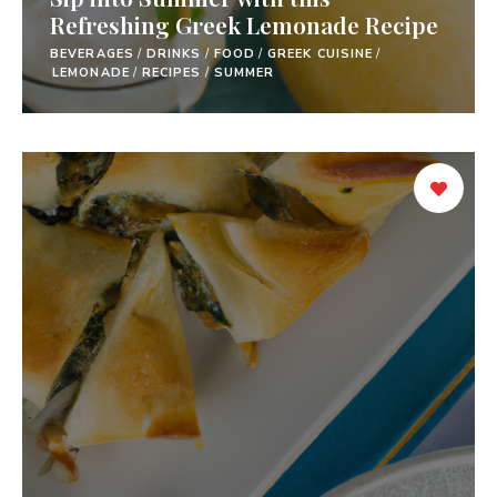
Refreshing Greek Lemonade Recipe
BEVERAGES
/
DRINKS
/
FOOD
/
GREEK CUISINE
/
LEMONADE
/
RECIPES
/
SUMMER