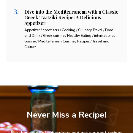
Dive into the Mediterranean with a Classic
Greek Tzatziki Recipe: A Delicious
Appetizer
Appetizer / appetizers / Cooking / Culinary Travel / Food
and Drink / Greek cuisine / Healthy Eating / international
cuisine / Mediterranean Cuisine / Recipes / Travel and
Culture
Never Miss a Recipe!
Join thousands of subscribers and get our best recipes