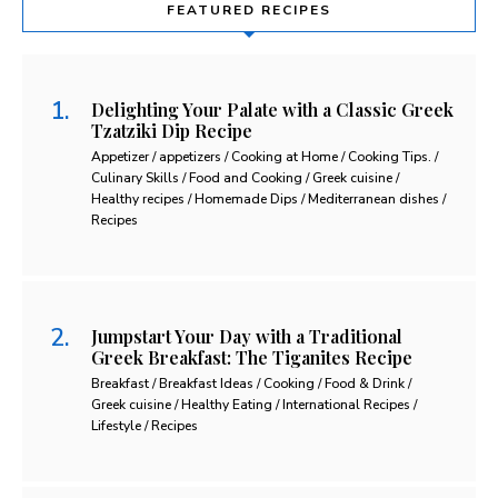
FEATURED RECIPES
Delighting Your Palate with a Classic Greek
Tzatziki Dip Recipe
Appetizer / appetizers / Cooking at Home / Cooking Tips. /
Culinary Skills / Food and Cooking / Greek cuisine /
Healthy recipes / Homemade Dips / Mediterranean dishes /
Recipes
Jumpstart Your Day with a Traditional
Greek Breakfast: The Tiganites Recipe
Breakfast / Breakfast Ideas / Cooking / Food & Drink /
Greek cuisine / Healthy Eating / International Recipes /
Lifestyle / Recipes