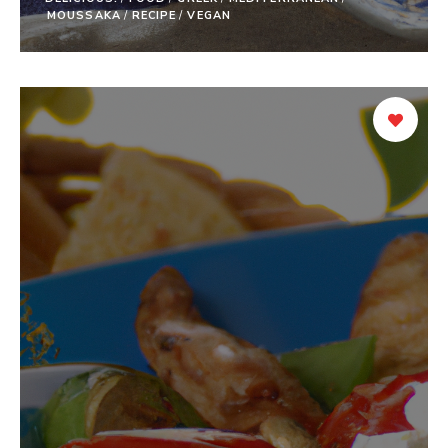
MOUSSAKA
/
RECIPE
/
VEGAN