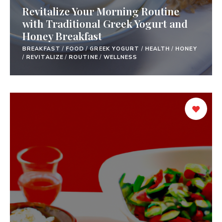
Revitalize Your Morning Routine
with Traditional Greek Yogurt and
Honey Breakfast
BREAKFAST
/
FOOD
/
GREEK YOGURT
/
HEALTH
/
HONEY
/
REVITALIZE
/
ROUTINE
/
WELLNESS