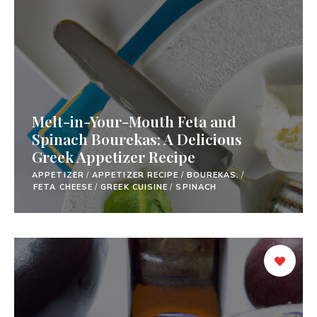
Melt-in-Your-Mouth Feta and
Spinach Bourekas: A Delicious
Greek Appetizer Recipe
APPETIZER
/
APPETIZER RECIPE
/
BOUREKAS.
/
FETA CHEESE
/
GREEK CUISINE
/
SPINACH