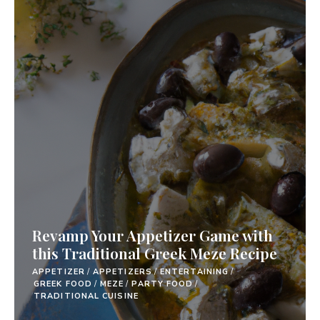
Revamp Your Appetizer Game with
this Traditional Greek Meze Recipe
APPETIZER
/
APPETIZERS
/
ENTERTAINING
/
GREEK FOOD
/
MEZE
/
PARTY FOOD
/
TRADITIONAL CUISINE