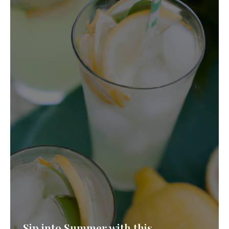
Never Miss a Recipe!
Join thousands of subscribers and get our best
recipes delivered each week!
Sip into Summer with this