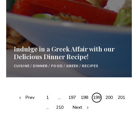
Indulge in a Greek Affair with our
Delicious Dinner Recipe!
CUISINE
/
DINNER
/
FOOD
/
GREEK
/
RECIPES
Prev
1
…
197
198
199
200
201
…
210
Next