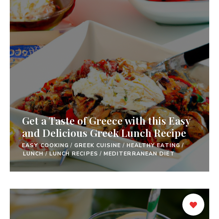
Get a Taste of Greece with this Easy
and Delicious Greek Lunch Recipe
EASY COOKING
/
GREEK CUISINE
/
HEALTHY EATING
/
LUNCH
/
LUNCH RECIPES
/
MEDITERRANEAN DIET