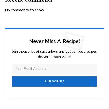
No comments to show.
Never Miss A Recipe!
Join thousands of subscribers and get our best recipes
delivered each week!