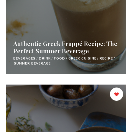
Authentic Greek Frappé Recipe: The
Perfect Summer Beverage
BEVERAGES
/
DRINK
/
FOOD
/
GREEK CUISINE
/
RECIPE
/
SUMMER BEVERAGE