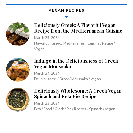
VEGAN RECIPES
Deliciously Greek: A Flavorful Vegan
Recipe from the Mediterranean Cuisine
March 25, 2024
Flavorful / Greek / Mediterranean Cuisine / Recipe /
Vegan
Indulge in the Deliciousness of Greek
Vegan Moussaka
March 24, 2024
Deliciousness / Greek / Moussaka / Vegan
Deliciously Wholesome: A Greek Vegan
Spinach and Feta Pie Recipe
March 23, 2024
Feta / Food / Greek / Pie / Recipes / Spinach / Vegan