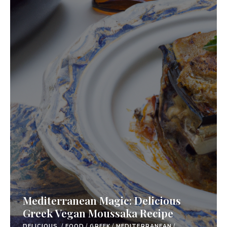
Mediterranean Magic: Delicious
Greek Vegan Moussaka Recipe
DELICIOUS.
/
FOOD
/
GREEK
/
MEDITERRANEAN
/