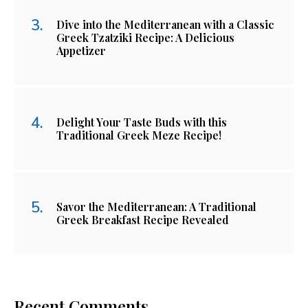
Dive into the Mediterranean with a Classic
Greek Tzatziki Recipe: A Delicious
Appetizer
Delight Your Taste Buds with this
Traditional Greek Meze Recipe!
Savor the Mediterranean: A Traditional
Greek Breakfast Recipe Revealed
Recent Comments