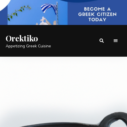
Orektiko
Appetizing Greek Cuisine