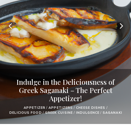
Indulge in the Deliciousness of
Greek Saganaki – The Perfect
Appetizer!
APPETIZER
/
APPETIZERS
/
CHEESE DISHES
/
DELICIOUS FOOD
/
GREEK CUISINE
/
INDULGENCE
/
SAGANAKI