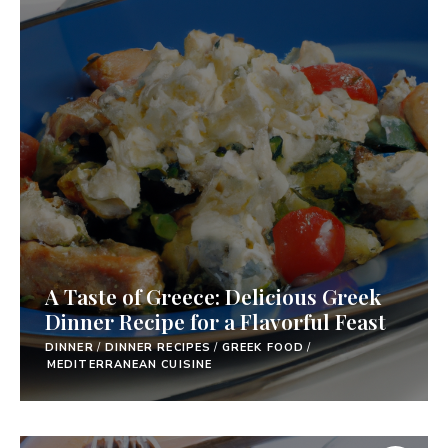
A Taste of Greece: Delicious Greek
Dinner Recipe for a Flavorful Feast
DINNER
/
DINNER RECIPES
/
GREEK FOOD
/
MEDITERRANEAN CUISINE