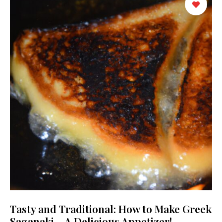
Tasty and Traditional: How to Make Greek
Saganaki – A Delicious Appetizer!