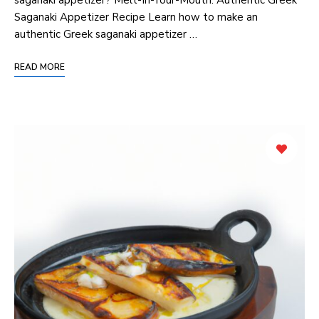
Saganaki Appetizer Recipe Learn how to make an
authentic Greek saganaki appetizer …
READ MORE