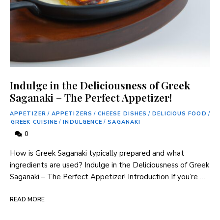
Indulge in the Deliciousness of Greek
Saganaki – The Perfect Appetizer!
APPETIZER
/
APPETIZERS
/
CHEESE DISHES
/
DELICIOUS FOOD
/
GREEK CUISINE
/
INDULGENCE
/
SAGANAKI
0
How is Greek Saganaki typically prepared and what
ingredients are used? Indulge in the Deliciousness of Greek
Saganaki – The Perfect Appetizer! Introduction If you’re …
READ MORE