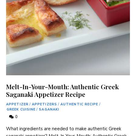
Melt-In-Your-Mouth: Authentic Greek
Saganaki Appetizer Recipe
APPETIZER
/
APPETIZERS
/
AUTHENTIC RECIPE
/
GREEK CUISINE
/
SAGANAKI
0
What ingredients are needed to make authentic Greek
saganaki appetizer? Melt-In-Your-Mouth: Authentic Greek