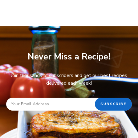
Never Miss a Recipe!
Join thousands of subscribers and get our best recipes
delivered each week!