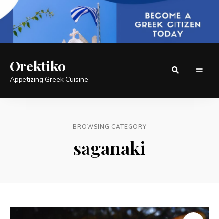
Orektiko
Appetizing Greek Cuisine
BROWSING CATEGORY
saganaki