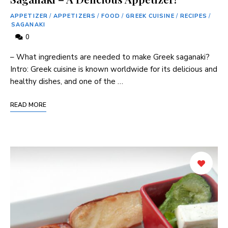
APPETIZER
/
APPETIZERS
/
FOOD
/
GREEK CUISINE
/
RECIPES
/
SAGANAKI
0
– What ingredients are needed to make Greek saganaki?
Intro: Greek cuisine is known worldwide for its delicious and
healthy dishes, and one of the …
READ MORE