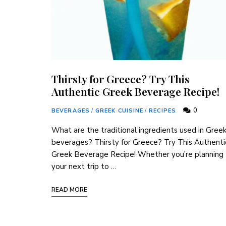
Thirsty for Greece? Try This
Authentic Greek Beverage Recipe!
0
BEVERAGES
/
GREEK CUISINE
/
RECIPES
What are ⁢the ‌traditional‍ ingredients used in ⁢Gree
beverages? Thirsty for ​Greece? Try This ‍Authenti
Greek Beverage Recipe! Whether you’re planning
your next trip to‌ …
READ MORE