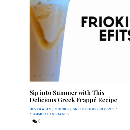
Sip into Summer with This
Delicious Greek Frappé Recipe
BEVERAGES
/
DRINKS
/
GREEK FOOD
/
RECIPES
/
SUMMER BEVERAGES
0