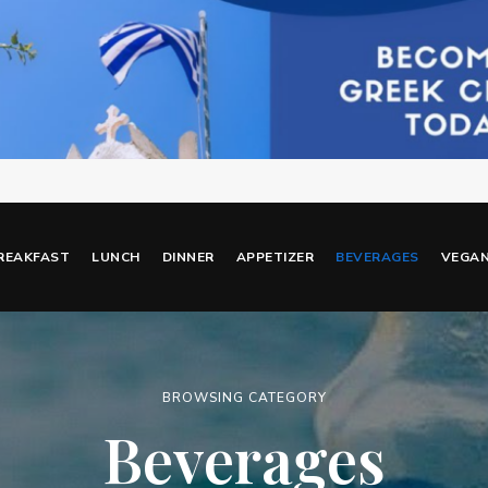
REAKFAST
LUNCH
DINNER
APPETIZER
BEVERAGES
VEGA
BROWSING CATEGORY
Beverages