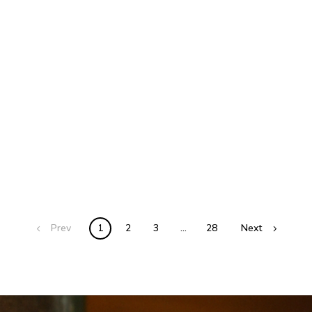
Prev
1
2
3
…
28
Next