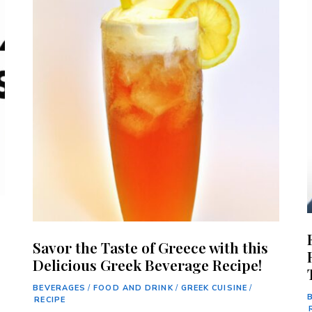
Savor the Taste of Greece with this
Delicious Greek Beverage Recipe!
BEVERAGES
/
FOOD AND DRINK
/
GREEK CUISINE
/
RECIPE