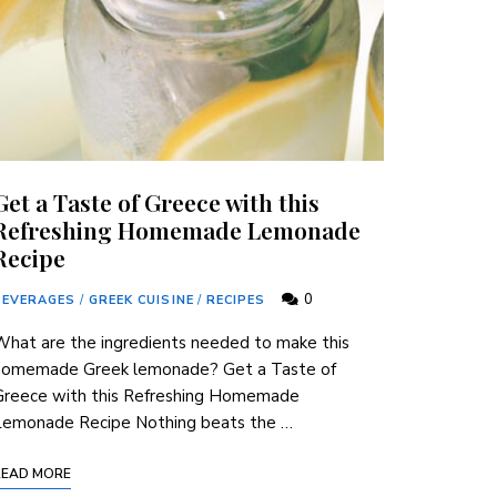
Get a Taste of Greece with this
Refreshing Homemade Lemonade
Recipe
0
BEVERAGES
/
GREEK CUISINE
/
RECIPES
hat are the ⁢ingredients​ needed to make this
homemade Greek lemonade? Get ​a Taste of
Greece ‍with this Refreshing Homemade
⁤Lemonade Recipe Nothing beats the …
READ MORE