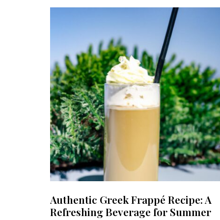
Authentic Greek Frappé Recipe: A
Refreshing Beverage for Summer