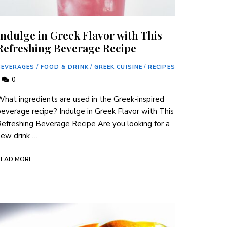
Indulge in Greek Flavor with This
Refreshing Beverage Recipe
BEVERAGES
/
FOOD & DRINK
/
GREEK CUISINE
/
RECIPES
0
hat ingredients are used in the Greek-inspired
everage recipe? Indulge in ⁢Greek Flavor with This
efreshing Beverage Recipe Are⁢ you looking for​ a
ew​ drink …
READ MORE