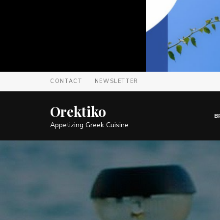
CONTACT
NEWSLETTER
Orektiko
B
Appetizing Greek Cuisine