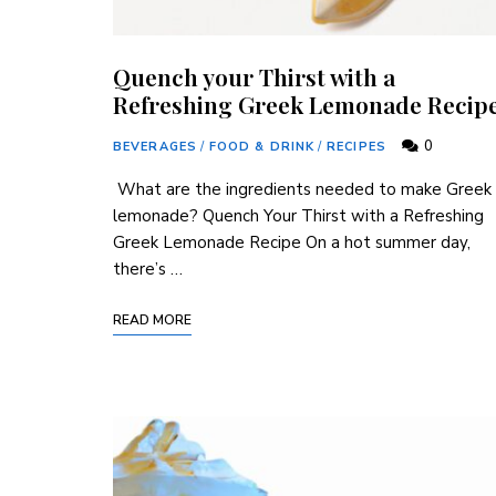
Quench your Thirst with a
Refreshing Greek Lemonade Recip
0
BEVERAGES
/
FOOD & DRINK
/
RECIPES
‌ What are the ingredients needed to‍ make Greek‍
lemonade? Quench ‍Your ⁣Thirst ‍with a​ Refreshing
⁢Greek Lemonade Recipe On ​a hot summer day,
⁣there’s …
READ MORE