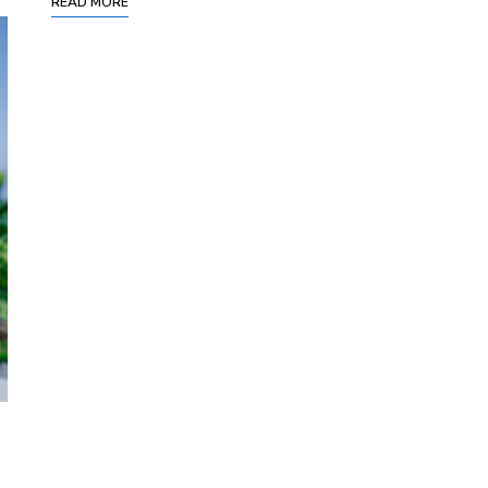
READ MORE