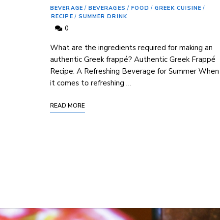
BEVERAGE
/
BEVERAGES
/
FOOD
/
GREEK CUISINE
/
RECIPE
/
SUMMER DRINK
0
What ⁢are the ingredients required for ⁢making an
authentic Greek frappé?‍ Authentic Greek⁣ Frappé
Recipe: A Refreshing Beverage for Summer When⁢
it comes to refreshing …
READ MORE