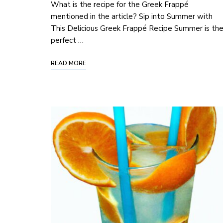
What is the recipe for the Greek Frappé
mentioned in the article? Sip into Summer with
This Delicious ‍Greek Frappé Recipe Summer is th
perfect …
READ MORE