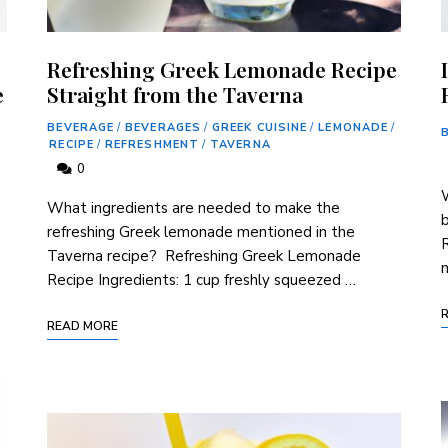
Refreshing Greek Lemonade Recipe
e
Straight from the Taverna
BEVERAGE
/
BEVERAGES
/
GREEK CUISINE
/
LEMONADE
/
RECIPE
/
REFRESHMENT
/
TAVERNA
0
W
​What⁢ ingredients are needed to make the
b
refreshing Greek lemonade mentioned in the
R
Taverna ⁤recipe? ⁢ Refreshing Greek⁤ Lemonade
n
Recipe Ingredients: 1 cup freshly ⁤squeezed⁣ …
READ MORE