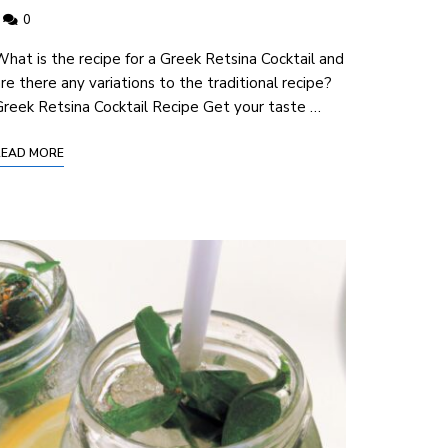
0
hat ‍is the recipe for a Greek Retsina Cocktail and
re there any variations to the traditional recipe?
reek Retsina Cocktail ⁤Recipe Get your taste …
READ MORE