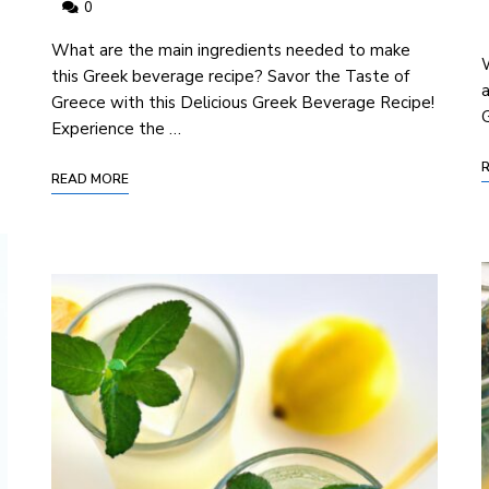
0
⁢What are the main ingredients needed to make
e
W
this Greek beverage recipe? Savor the Taste of
a
Greece with this Delicious Greek Beverage Recipe!
G
Experience the …
READ MORE