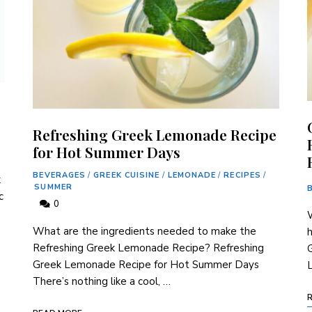
Refreshing Greek Lemonade Recipe
for Hot Summer Days
BEVERAGES
/
GREEK CUISINE
/
LEMONADE
/
RECIPES
/
k
SUMMER
c
0
W
What are the ingredients needed to⁢ make ⁢the
Refreshing Greek Lemonade Recipe? Refreshing
Greek Lemonade‍ Recipe for⁢ Hot Summer Days
There’s nothing like a cool,⁢ …