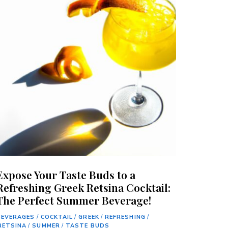
Expose Your Taste Buds to a
Refreshing Greek Retsina Cocktail:
The Perfect Summer Beverage!
BEVERAGES
/
COCKTAIL
/
GREEK
/
REFRESHING
/
RETSINA
/
SUMMER
/
TASTE BUDS