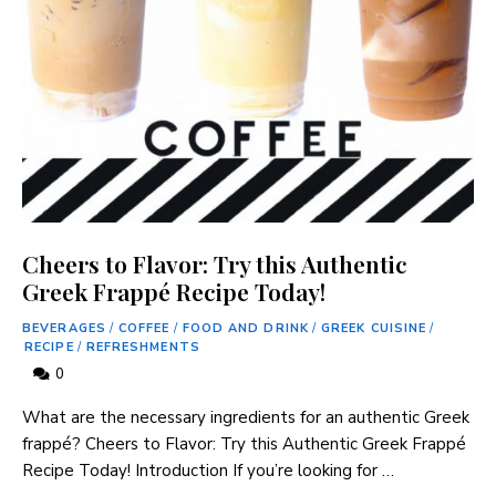
Cheers to Flavor: Try this Authentic
Greek Frappé Recipe Today!
BEVERAGES
/
COFFEE
/
FOOD AND DRINK
/
GREEK CUISINE
/
RECIPE
/
REFRESHMENTS
0
What are the necessary ingredients for an authentic Greek
frappé? Cheers to Flavor: Try this Authentic Greek ‌Frappé
Recipe Today! Introduction If you’re ⁣looking for …