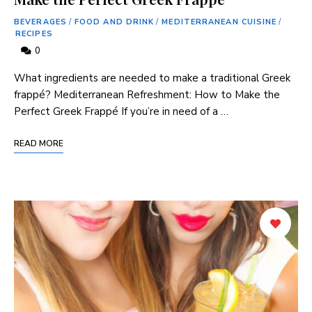
BEVERAGES
/
FOOD AND DRINK
/
MEDITERRANEAN CUISINE
/
RECIPES
0
⁢What ingredients⁢ are needed to make ⁣a traditional ‍Greek
frappé? Mediterranean Refreshment: How to Make the⁢
Perfect⁣ Greek Frappé If you’re in need⁢ of ‍a …
READ MORE