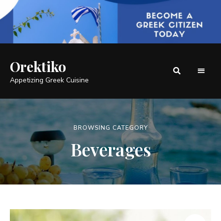
Orektiko
Appetizing Greek Cuisine
BROWSING CATEGORY
Beverages