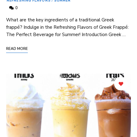
REFRESHING FLAVORS
/
SUMMER
0
What‌ are the key ingredients of a traditional Greek
frappé? Indulge in⁤ the Refreshing Flavors ‌of Greek Frappé:⁤
The Perfect Beverage for Summer! Introduction Greek …
READ MORE