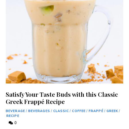
Satisfy Your Taste Buds with this Classic
Greek Frappé Recipe
BEVERAGE
/
BEVERAGES
/
CLASSIC
/
COFFEE
/
FRAPPÉ
/
GREEK
/
RECIPE
0