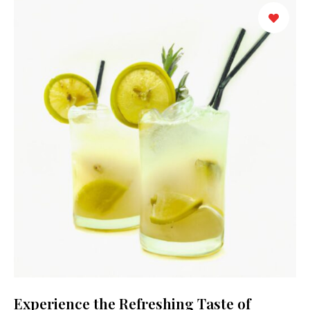
Experience the Refreshing Taste of