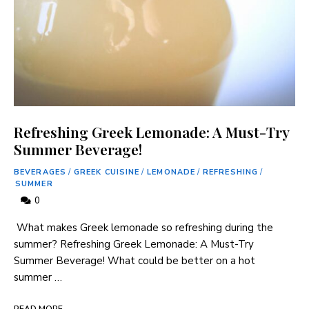
Refreshing Greek Lemonade: A Must-Try
Summer Beverage!
BEVERAGES
/
GREEK CUISINE
/
LEMONADE
/
REFRESHING
/
SUMMER
0
​ What makes Greek lemonade so refreshing ‍during the
summer? Refreshing Greek Lemonade: A Must-Try ​
Summer Beverage! What could be better⁢ on a hot
summer …
READ MORE