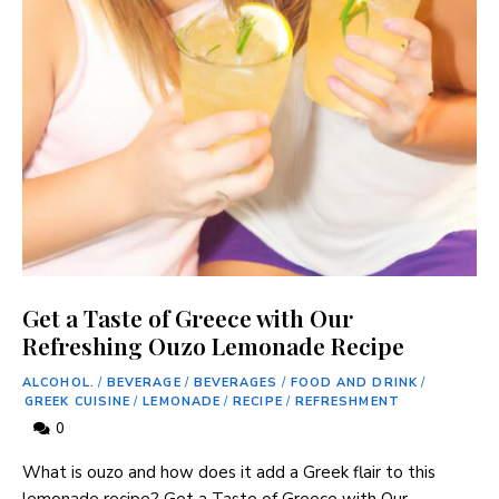
Get a Taste of Greece with Our
Refreshing Ouzo Lemonade Recipe
ALCOHOL.
/
BEVERAGE
/
BEVERAGES
/
FOOD AND DRINK
/
GREEK CUISINE
/
LEMONADE
/
RECIPE
/
REFRESHMENT
0
What is ouzo and how does it add a Greek flair to this
lemonade recipe? Get a Taste ⁢of Greece with‌ Our