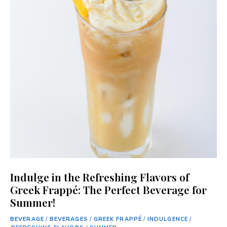
Indulge in the Refreshing Flavors of
Greek Frappé: The Perfect Beverage for
Summer!
BEVERAGE
/
BEVERAGES
/
GREEK FRAPPÉ
/
INDULGENCE
/