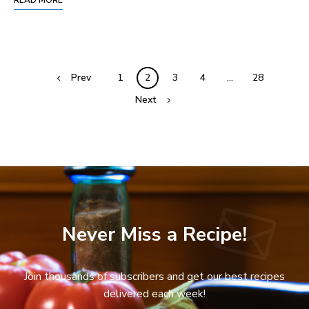
Prev
1
2
3
4
…
28
Next
Never Miss a Recipe!
Join thousands of subscribers and get our best recipes
delivered each week!