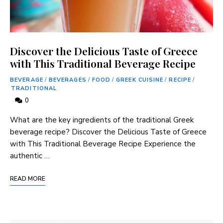
Discover the Delicious Taste of Greece
with This Traditional Beverage Recipe
BEVERAGE
/
BEVERAGES
/
FOOD
/
GREEK CUISINE
/
RECIPE
/
TRADITIONAL
0
What are ​the key ​ingredients ⁢of the traditional Greek
beverage recipe? Discover the ⁣Delicious Taste of Greece
with This Traditional Beverage Recipe Experience the
authentic …
READ MORE