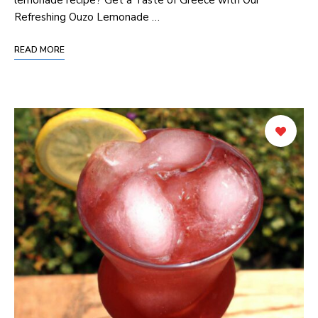
Refreshing Ouzo Lemonade …
READ MORE