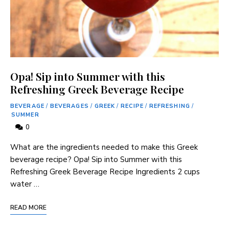
Opa! Sip into Summer with this
Refreshing Greek Beverage Recipe
BEVERAGE
/
BEVERAGES
/
GREEK
/
RECIPE
/
REFRESHING
/
SUMMER
0
‌What are the ingredients needed to make this Greek
⁣beverage ‌recipe? Opa! Sip into Summer ​with this
Refreshing Greek Beverage Recipe Ingredients 2 cups
water …
READ MORE