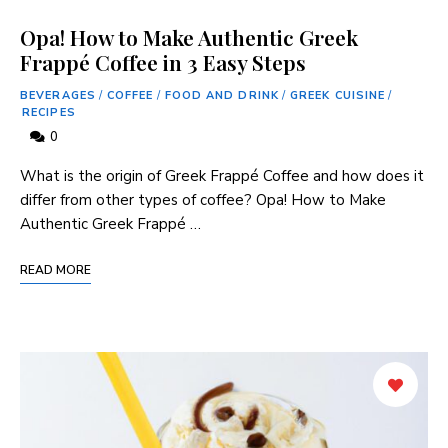
Opa! How to Make Authentic Greek
Frappé Coffee in 3 Easy Steps
BEVERAGES
/
COFFEE
/
FOOD AND DRINK
/
GREEK CUISINE
/
RECIPES
0
What is the origin of Greek Frappé Coffee and how does it‌
differ from other types of coffee? Opa! How ⁤to ‍Make
Authentic Greek Frappé …
READ MORE