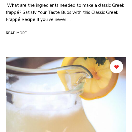
​ What are ‍the​ ingredients‍ needed to make a⁣ classic Greek
frappé? Satisfy Your Taste⁣ Buds with this⁤ Classic Greek⁤
Frappé ⁣Recipe If you’ve never …
READ MORE