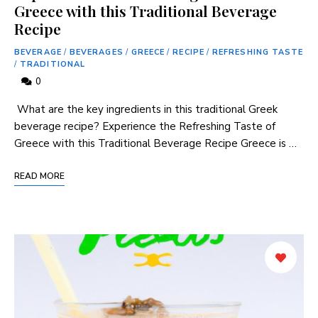
Greece with this Traditional Beverage
Recipe
BEVERAGE
/
BEVERAGES
/
GREECE
/
RECIPE
/
REFRESHING TASTE
/
TRADITIONAL
0
​ What are the key ingredients in this traditional Greek
beverage recipe? Experience the Refreshing Taste of
Greece with this Traditional ‌Beverage ⁤Recipe Greece is⁤ …
READ MORE