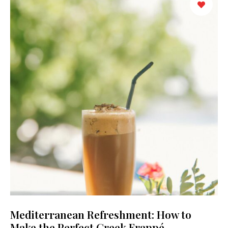
Mediterranean Refreshment: How to
Make the Perfect Greek Frappé