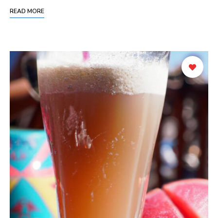
READ MORE