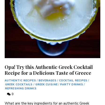
Opa! Try this Authentic Greek Cocktail
Recipe for a Delicious Taste of Greece
AUTHENTIC RECIPES
/
BEVERAGES
/
COCKTAIL RECIPES
/
GREEK COCKTAILS
/
GREEK CUISINE
/
PARTY DRINKS
/
REFRESHING DRINKS
0
What are ​the key ingredients ⁤for an authentic​ Greek