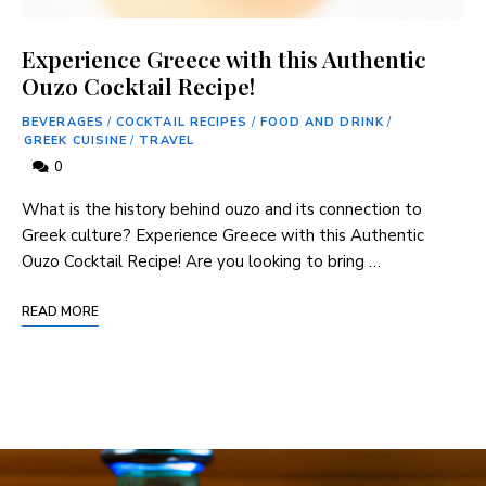
Experience Greece with this Authentic
Ouzo Cocktail Recipe!
BEVERAGES
/
COCKTAIL RECIPES
/
FOOD AND DRINK
/
GREEK CUISINE
/
TRAVEL
0
What is the history behind ouzo and its connection to
Greek culture? Experience Greece with this Authentic
Ouzo Cocktail Recipe! Are you looking to bring …
READ MORE