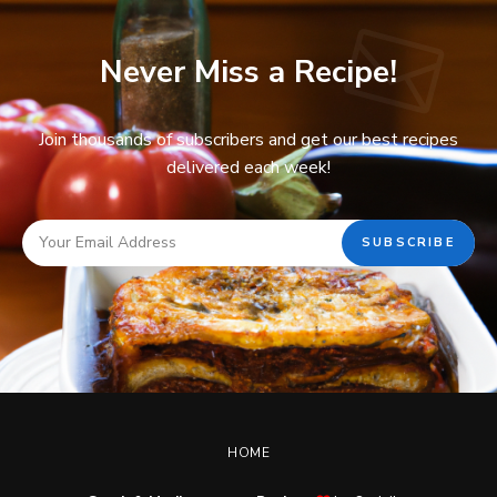
Never Miss a Recipe!
Join thousands of subscribers and get our best recipes
delivered each week!
HOME