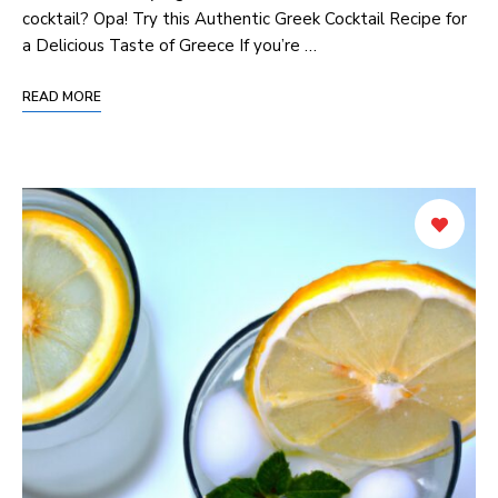
cocktail? Opa! Try this ‍Authentic Greek Cocktail​ Recipe for
⁣a Delicious Taste of ⁤Greece If you’re …
READ MORE