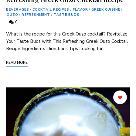
BEVERAGES
/
COCKTAIL RECIPES
/
FLAVOR
/
GREEK CUISINE
/
OUZO
/
REFRESHMENT
/
TASTE BUDS
0
What is the⁤ recipe for this Greek Ouzo cocktail? Revitalize
Your Taste Buds with This Refreshing Greek Ouzo Cocktail
Recipe Ingredients Directions Tips Looking for …
READ MORE