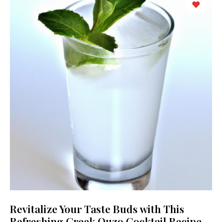
Revitalize Your Taste Buds with This
Refreshing Greek Ouzo Cocktail Recipe