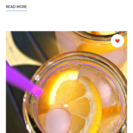
READ MORE