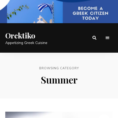
Orektiko
Appetizing Greek Cuisine
BROWSING CATEGORY
Summer