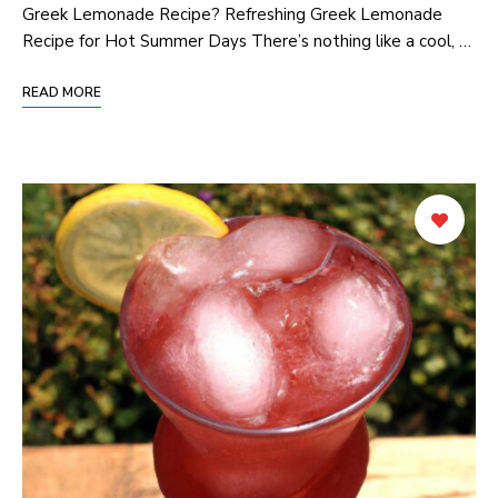
Greek Lemonade Recipe? Refreshing Greek Lemonade‍
Recipe for⁢ Hot Summer Days There’s nothing like a cool,⁢ …
READ MORE