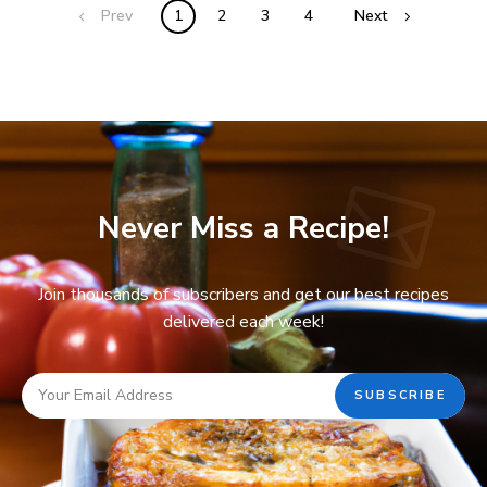
Prev
1
2
3
4
Next
Never Miss a Recipe!
Join thousands of subscribers and get our best recipes
delivered each week!