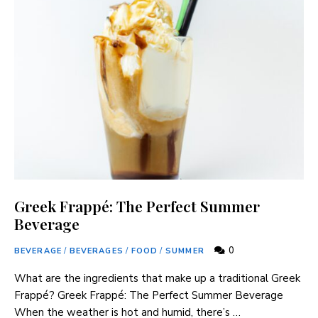
Greek Frappé: The Perfect Summer
Beverage
0
BEVERAGE
/
BEVERAGES
/
FOOD
/
SUMMER
What are the ingredients that make up a traditional Greek
⁤Frappé? Greek Frappé: The Perfect Summer Beverage
When ​the weather ⁢is hot and humid, there’s …