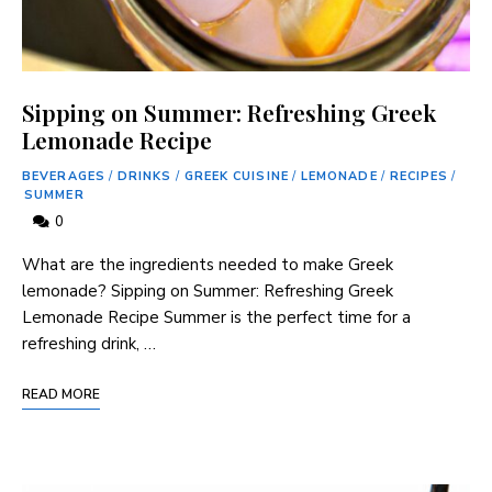
Sipping on Summer: Refreshing Greek
Lemonade Recipe
BEVERAGES
/
DRINKS
/
GREEK CUISINE
/
LEMONADE
/
RECIPES
/
SUMMER
0
What are the ingredients needed to⁤ make Greek
lemonade? Sipping on Summer: Refreshing Greek
‌Lemonade Recipe Summer ​is the perfect time for a
⁤refreshing‌ drink, …
READ MORE