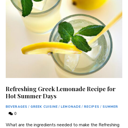
Refreshing Greek Lemonade Recipe for
Hot Summer Days
BEVERAGES
/
GREEK CUISINE
/
LEMONADE
/
RECIPES
/
SUMMER
0
What are the ingredients needed to⁢ make ⁢the Refreshing