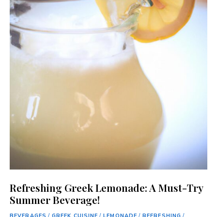
Refreshing Greek Lemonade: A Must-Try
Summer Beverage!
BEVERAGES
/
GREEK CUISINE
/
LEMONADE
/
REFRESHING
/