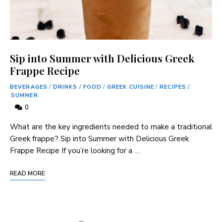
Sip into Summer with Delicious Greek
Frappe Recipe
BEVERAGES
/
DRINKS
/
FOOD
/
GREEK CUISINE
/
RECIPES
/
SUMMER
0
What are the key ‌ingredients needed to make a traditional
⁣Greek ‍frappe? Sip into Summer with Delicious ‍Greek
Frappe Recipe If‍ you’re looking for a …
READ MORE