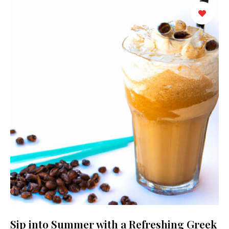
Sip into Summer with a Refreshing Greek