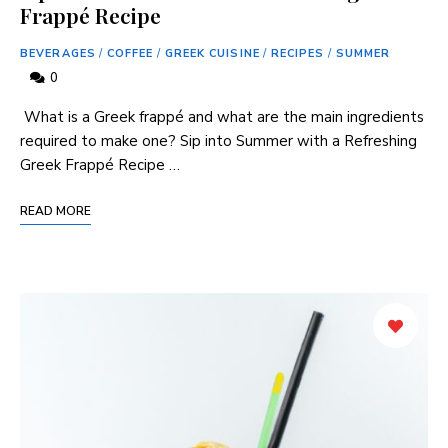
Frappé Recipe
BEVERAGES
/
COFFEE
/
GREEK CUISINE
/
RECIPES
/
SUMMER
0
⁣ What is a Greek frappé and what are the‍ main ⁤ingredients
required ⁢to⁢ make one? Sip into Summer with a ‌Refreshing
Greek ⁣Frappé Recipe …
READ MORE