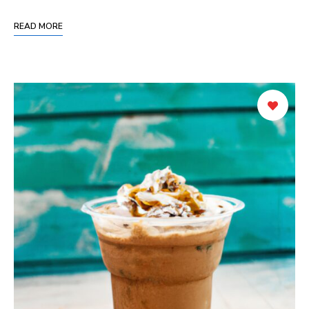
READ MORE