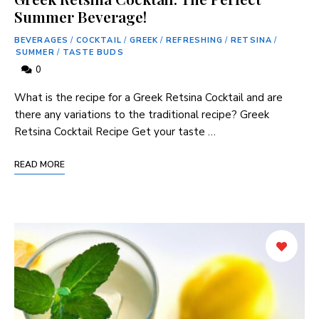
Summer Beverage!
BEVERAGES
/
COCKTAIL
/
GREEK
/
REFRESHING
/
RETSINA
/
SUMMER
/
TASTE BUDS
0
What ‍is the recipe for a Greek Retsina Cocktail and are
there any variations to the traditional recipe? Greek
Retsina Cocktail ⁤Recipe Get your taste …
READ MORE