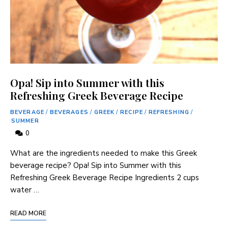
Opa! Sip into Summer with this
Refreshing Greek Beverage Recipe
BEVERAGE
/
BEVERAGES
/
GREEK
/
RECIPE
/
REFRESHING
/
SUMMER
0
‌What are the ingredients needed to make this Greek
⁣beverage ‌recipe? Opa! Sip into Summer ​with this
Refreshing Greek Beverage Recipe Ingredients 2 cups
water …
READ MORE