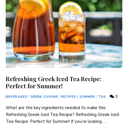
Refreshing Greek Iced Tea Recipe:
Perfect for Summer!
0
BEVERAGES
/
GREEK CUISINE
/
RECIPES
/
SUMMER
/
TEA
What ​are the key ingredients needed to make this⁤
Refreshing Greek Iced‍ Tea Recipe? Refreshing‍ Greek Iced
Tea Recipe: Perfect for ⁤Summer! If you’re looking …