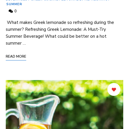
SUMMER
0
​ What makes Greek lemonade so refreshing ‍during the
summer? Refreshing Greek Lemonade: A Must-Try ​
Summer Beverage! What could be better⁢ on a hot
summer …
READ MORE