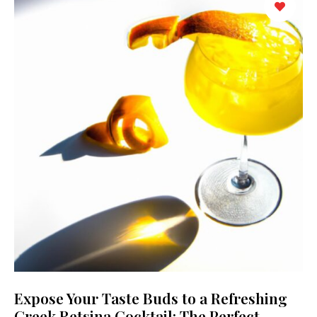
Expose Your Taste Buds to a Refreshing
Greek Retsina Cocktail: The Perfect