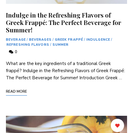
Indulge in the Refreshing Flavors of
Greek Frappé: The Perfect Beverage for
Summer!
BEVERAGE
/
BEVERAGES
/
GREEK FRAPPÉ
/
INDULGENCE
/
REFRESHING FLAVORS
/
SUMMER
0
What‌ are the key ingredients of a traditional Greek
frappé? Indulge in⁤ the Refreshing Flavors ‌of Greek Frappé:⁤
The Perfect Beverage for Summer! Introduction Greek …
READ MORE