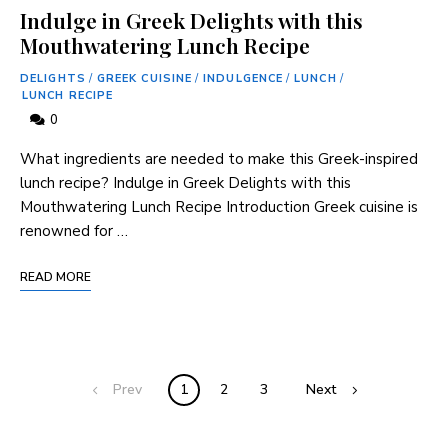
Indulge in Greek Delights with this
Mouthwatering Lunch Recipe
DELIGHTS
/
GREEK CUISINE
/
INDULGENCE
/
LUNCH
/
LUNCH RECIPE
0
What ingredients are needed to make this Greek-inspired
lunch recipe? Indulge in Greek Delights with this
Mouthwatering Lunch Recipe Introduction Greek cuisine is
renowned for …
READ MORE
Prev
1
2
3
Next