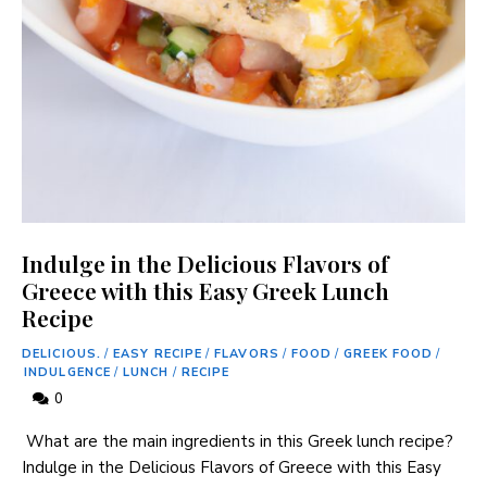
Indulge in the Delicious Flavors of
Greece with this Easy Greek Lunch
Recipe
DELICIOUS.
/
EASY RECIPE
/
FLAVORS
/
FOOD
/
GREEK FOOD
/
INDULGENCE
/
LUNCH
/
RECIPE
0
‍ What are ‍the main ingredients in this​ Greek lunch recipe?
Indulge in the Delicious Flavors of Greece with​ this Easy