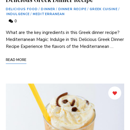
DELICIOUS FOOD
/
DINNER
/
DINNER RECIPE
/
GREEK CUISINE
/
INDULGENCE
/
MEDITERRANEAN
0
What⁢ are‍ the ‌key ingredients in this Greek dinner recipe?
Mediterranean⁤ Magic: Indulge in this Delicious ⁢Greek Dinner
Recipe Experience the flavors of the Mediterranean …
READ MORE