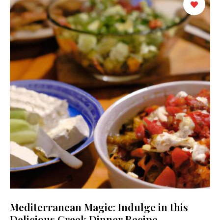
Mediterranean Magic: Indulge in this
Delicious Greek Dinner Recipe