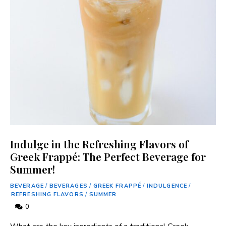
Indulge in the Refreshing Flavors of
Greek Frappé: The Perfect Beverage for
Summer!
BEVERAGE
/
BEVERAGES
/
GREEK FRAPPÉ
/
INDULGENCE
/
REFRESHING FLAVORS
/
SUMMER
0