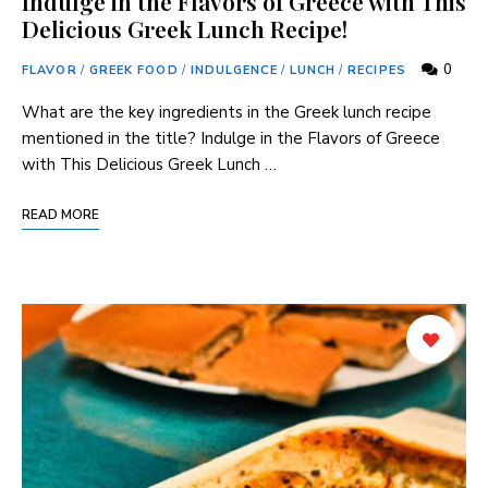
Indulge in the Flavors of Greece with This
Delicious Greek Lunch Recipe!
0
FLAVOR
/
GREEK FOOD
/
INDULGENCE
/
LUNCH
/
RECIPES
What are the key ingredients in the Greek lunch ‍recipe
mentioned in⁤ the title? Indulge ‍in the Flavors of Greece​
with This Delicious Greek Lunch …
READ MORE