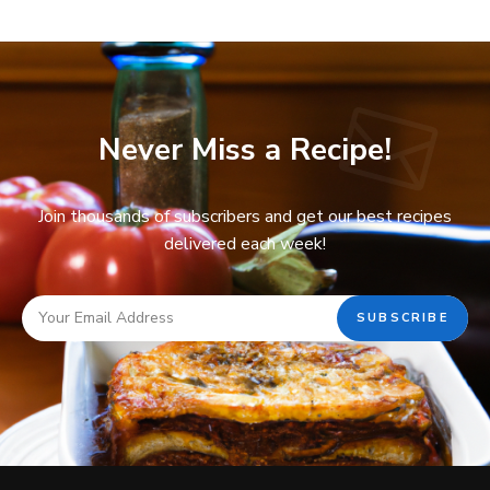
Never Miss a Recipe!
Join thousands of subscribers and get our best recipes
delivered each week!