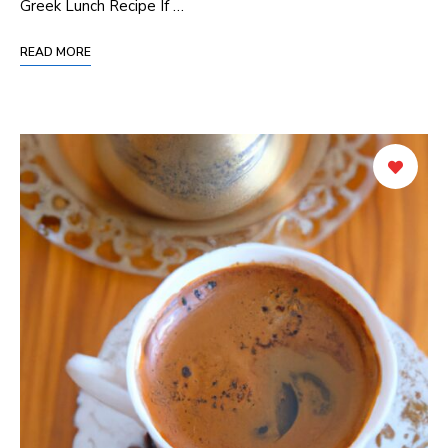
⁣Greek⁤ Lunch Recipe If⁢ …
READ MORE