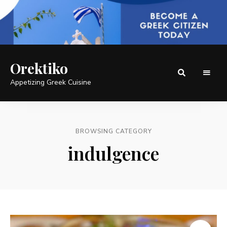
Orektiko
Appetizing Greek Cuisine
BROWSING CATEGORY
indulgence