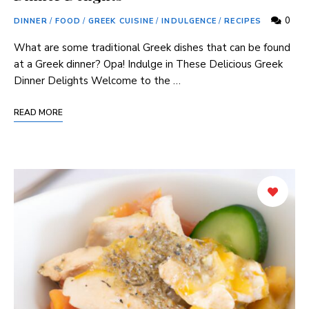
0
DINNER
/
FOOD
/
GREEK CUISINE
/
INDULGENCE
/
RECIPES
What are some traditional Greek dishes that can be found
at a Greek dinner? Opa! Indulge in These Delicious Greek
Dinner Delights Welcome to the …
READ MORE