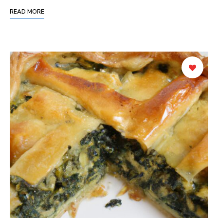
READ MORE