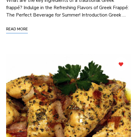
What‌ are the key ingredients of a traditional Greek
frappé? Indulge in⁤ the Refreshing Flavors ‌of Greek Frappé:⁤
The Perfect Beverage for Summer! Introduction Greek …
READ MORE