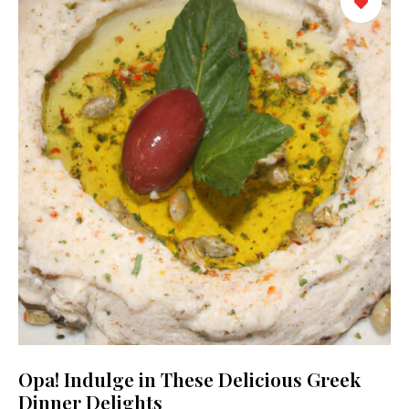
Opa! Indulge in These Delicious Greek
Dinner Delights