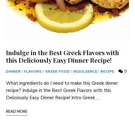
Indulge in the Best Greek Flavors with
this Deliciously Easy Dinner Recipe!
0
DINNER
/
FLAVORS
/
GREEK FOOD
/
INDULGENCE
/
RECIPE
What ingredients do⁤ I need to make this ‍Greek ​dinner
recipe? Indulge in the Best Greek Flavors with this
⁢Deliciously Easy Dinner Recipe! Intro Greek …
READ MORE