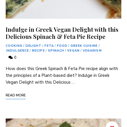
Indulge in Greek Vegan Delight with this
Delicious Spinach & Feta Pie Recipe
COOKING
/
DELIGHT
/
FETA
/
FOOD
/
GREEK CUISINE
/
INDULGENCE
/
RECIPE
/
SPINACH
/
VEGAN
/
VEGANISM
0
How does⁣ this ⁤Greek Spinach & Feta Pie ⁣recipe ‍align with
the principles of ⁤a ​Plant-based diet? Indulge in Greek⁣
Vegan Delight with this Delicious …
READ MORE