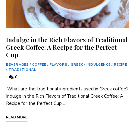
Indulge in the Rich Flavors of Traditional
Greek Coffee: A Recipe for the Perfect
Cup
BEVERAGES
/
COFFEE
/
FLAVORS
/
GREEK
/
INDULGENCE
/
RECIPE
/
TRADITIONAL
0
‍ What are the traditional ingredients used in Greek coffee?
Indulge in⁤ the Rich Flavors of Traditional ⁣Greek ⁢Coffee: A
Recipe for the Perfect Cup …
READ MORE