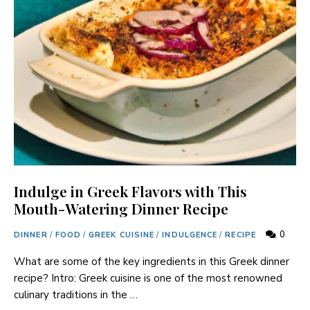
Indulge in Greek Flavors with This
Mouth-Watering Dinner Recipe
0
DINNER
/
FOOD
/
GREEK CUISINE
/
INDULGENCE
/
RECIPE
What are some of the key ingredients in this Greek dinner
recipe? Intro: Greek cuisine is one of the most renowned
culinary traditions in the …