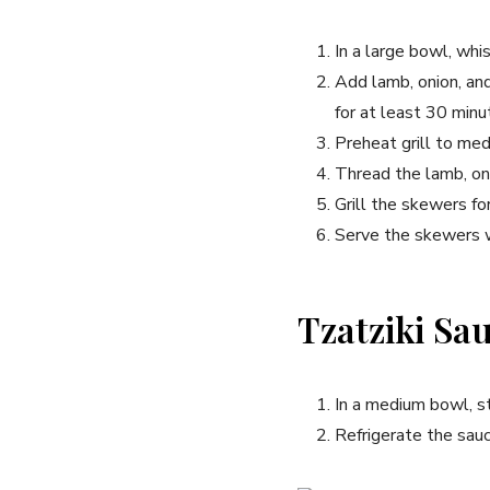
In a large bowl, whis
Add lamb, onion, an
for at least 30 minut
Preheat grill to med
Thread the lamb, oni
Grill the skewers for
Serve the skewers w
Tzatziki Sa
In a medium bowl, sti
Refrigerate the sauc