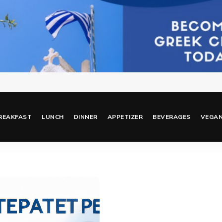
REAKFAST
LUNCH
DINNER
APPETIZER
BEVERAGES
VEGA