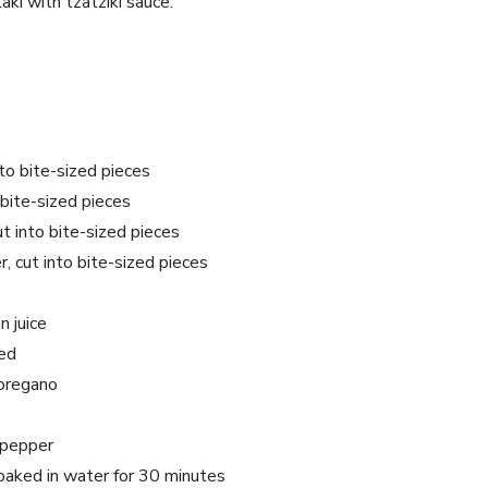
ki with tzatziki sauce.
to bite-sized pieces
 bite-sized pieces
ut into bite-sized pieces
, cut into bite-sized pieces
 juice
ced
 oregano
 pepper
aked in water for 30 minutes