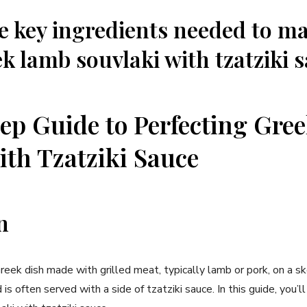
e key ingredients needed to m
k lamb souvlaki with tzatziki 
ep Guide to Perfecting Gr
ith Tzatziki Sauce
n
Greek dish made with grilled meat, typically lamb or pork, on a sk
is often served with a side of tzatziki sauce. In this guide, you’