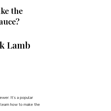
ake the
sauce?
eek Lamb
ewer. It’s a popular
ll learn how to make the