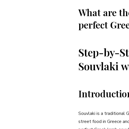
What are th
perfect Gree
Step-by-St
Souvlaki w
Introductio
Souvlaki is a traditional 
street food in Greece and 