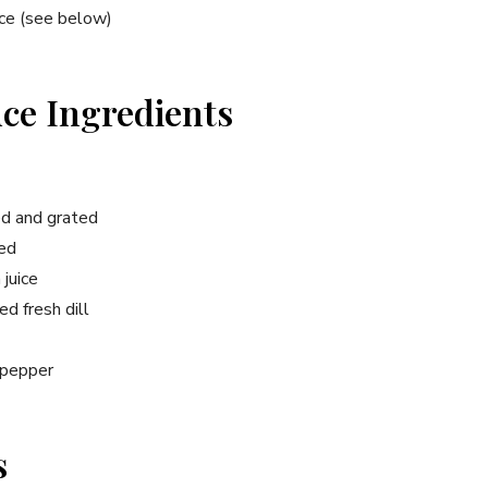
uce (see below)
uce Ingredients
ed and grated
ced
juice
d fresh dill
 pepper
s