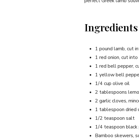
perfect Greek lamb souvla
Ingredients
1 pound lamb, cut in
1 red onion, cut into
1 red bell pepper, c
1 yellow bell pepper
1/4 cup olive oil
2 tablespoons lemon
2 garlic cloves, min
1 tablespoon dried
1/2 teaspoon salt
1/4 teaspoon black
Bamboo skewers, so