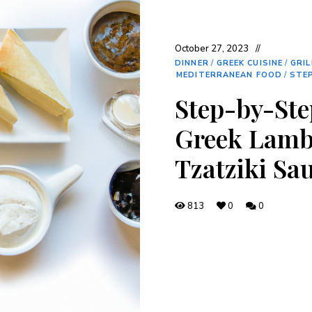
October 27, 2023
DINNER
/
GREEK CUISINE
/
GRIL
MEDITERRANEAN FOOD
/
STEP
Step-by-Ste
Greek Lamb
Tzatziki Sa
813
0
0