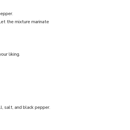
pepper.
Let the mixture marinate
our liking.
l, salt, and black pepper.