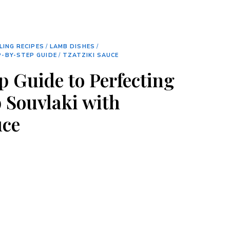
LING RECIPES
/
LAMB DISHES
/
-BY-STEP GUIDE
/
TZATZIKI SAUCE
p Guide to Perfecting
 Souvlaki with
uce