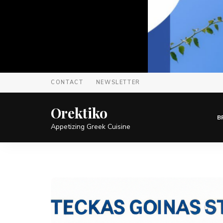
CONTACT
NEWSLETTER
Orektiko
B
Appetizing Greek Cuisine