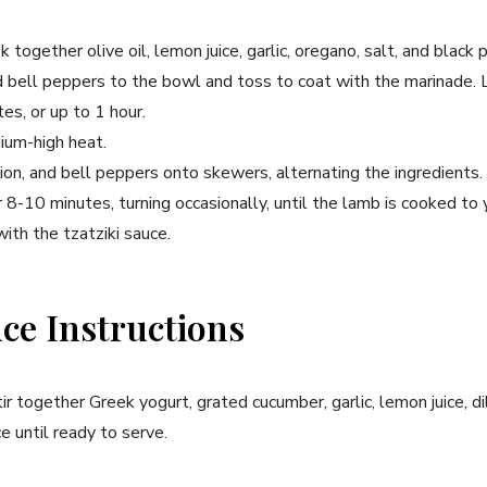
k together olive oil, lemon juice, garlic, oregano, salt, and black 
d bell peppers to the bowl and toss to coat with the marinade. 
es, or up to 1 hour.
ium-high heat.
on, and bell peppers onto skewers, alternating the ingredients.
 8-10 minutes, turning occasionally, until the lamb is cooked to y
ith the tzatziki sauce.
uce Instructions
r together Greek yogurt, grated cucumber, garlic, lemon juice, dil
e until ready to serve.