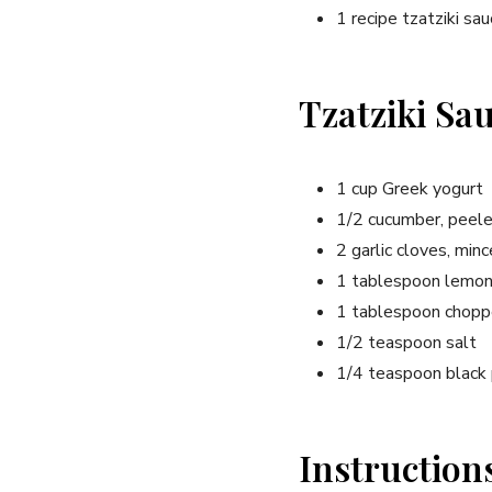
1 recipe tzatziki sa
Tzatziki Sa
1 cup Greek yogurt
1/2 cucumber, peel
2 garlic cloves, min
1 tablespoon lemon 
1 tablespoon choppe
1/2 teaspoon salt
1/4 teaspoon black
Instruction