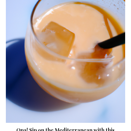
Opa! Sip on the Mediterranean with this