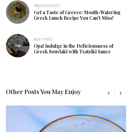
PREVIOUS POST
Get a Taste of Greece: Mouth-Watering
Greek Lunch Recipe You Can’t Miss!
NEXT POST
Opa! Indulge in the Deliciousness of
Greek Souvlaki with Tzatziki Sauce
Other Posts You May Enjoy