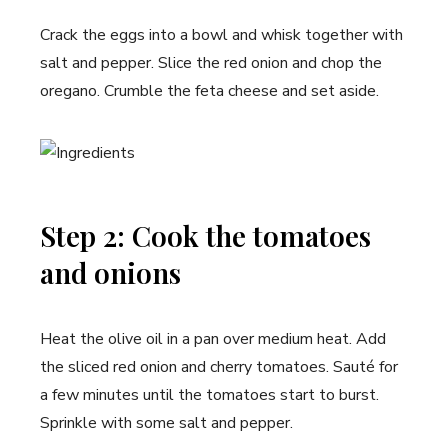
Crack the eggs into a bowl and whisk together with
salt and pepper. Slice the red onion and chop the
oregano. Crumble the feta cheese and set aside.
Step 2: Cook the tomatoes
and onions
Heat the olive oil in a pan over medium heat. Add
the sliced red onion and cherry tomatoes. Sauté for
a few minutes until the tomatoes start to burst.
Sprinkle with some salt and pepper.