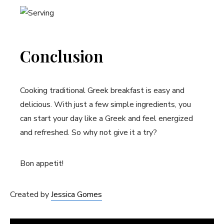
Conclusion
Cooking traditional Greek breakfast is easy and
delicious. With just a few simple ingredients, you
can start your day like a Greek and feel energized
and refreshed. So why not give it a try?
Bon appetit!
Created by
Jessica Gomes