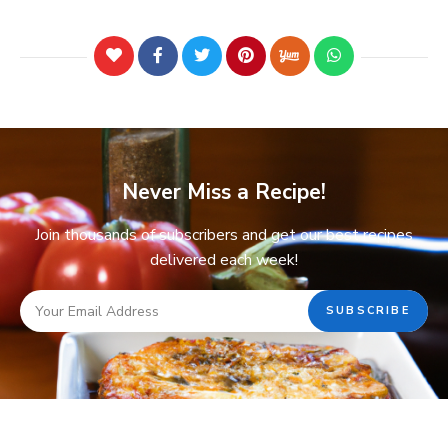
Never Miss a Recipe!
Join thousands of subscribers and get our best recipes
delivered each week!