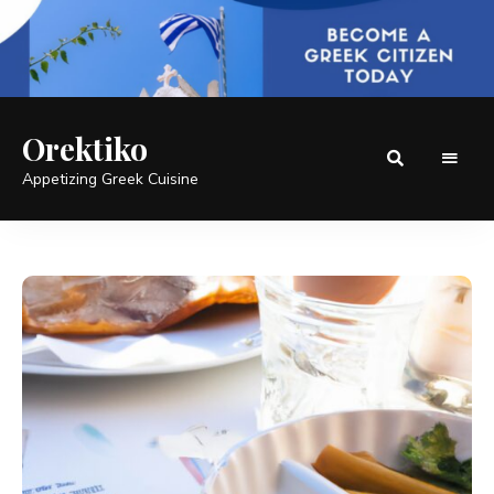
Orektiko
Appetizing Greek Cuisine