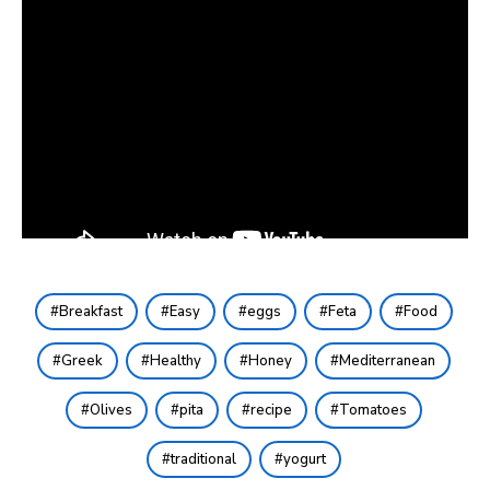
Breakfast
Easy
eggs
Feta
Food
Greek
Healthy
Honey
Mediterranean
Olives
pita
recipe
Tomatoes
traditional
yogurt