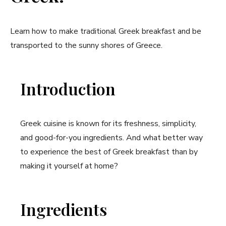
Learn how to make traditional Greek breakfast and be
transported to the sunny shores of Greece.
Introduction
Greek cuisine is known for its freshness, simplicity,
and good-for-you ingredients. And what better way
to experience the best of Greek breakfast than by
making it yourself at home?
Ingredients