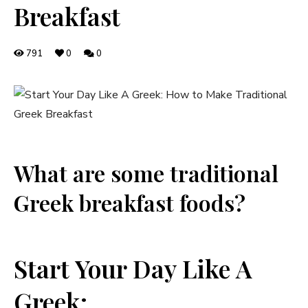
Breakfast
791
0
0
What are some traditional
Greek breakfast foods?
Start Your Day Like A
Greek: