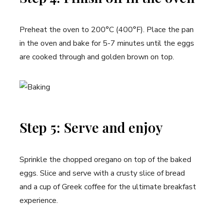
Preheat the oven to 200°C (400°F). Place the pan
in the oven and bake for 5-7 minutes until the eggs
are cooked through and golden brown on top.
Step 5: Serve and enjoy
Sprinkle the chopped oregano on top of the baked
eggs. Slice and serve with a crusty slice of bread
and a cup of Greek coffee for the ultimate breakfast
experience.