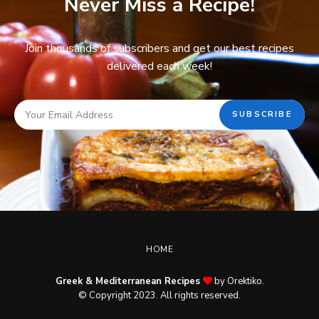
Never Miss a Recipe!
Join thousands of subscribers and get our best recipes
delivered each week!
HOME
Greek & Mediterranean Recipes
by Orektiko.
© Copyright 2023. All rights reserved.