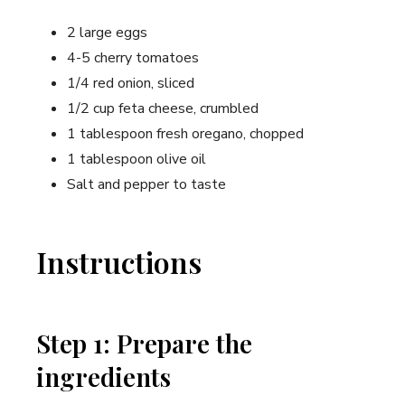
2 large eggs
4-5 cherry tomatoes
1/4 red onion, sliced
1/2 cup feta cheese, crumbled
1 tablespoon fresh oregano, chopped
1 tablespoon olive oil
Salt and pepper to taste
Instructions
Step 1: Prepare the
ingredients