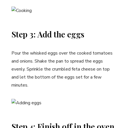
Step 3: Add the eggs
Pour the whisked eggs over the cooked tomatoes
and onions. Shake the pan to spread the eggs
evenly. Sprinkle the crumbled feta cheese on top
and let the bottom of the eggs set for a few
minutes.
Step 4: Finish off in the oven