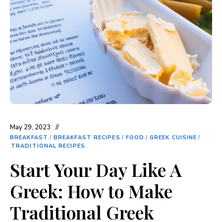
May 29, 2023
BREAKFAST
/
BREAKFAST RECIPES
/
FOOD
/
GREEK CUISINE
/
TRADITIONAL RECIPES
Start Your Day Like A
Greek: How to Make
Traditional Greek