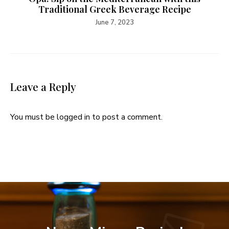
Traditional Greek Beverage Recipe
June 7, 2023
Leave a Reply
You must be
logged in
to post a comment.