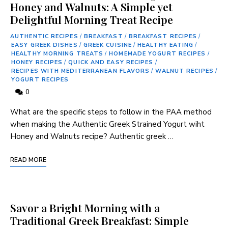
Honey and Walnuts: A Simple yet
Delightful Morning Treat Recipe
AUTHENTIC RECIPES
/
BREAKFAST
/
BREAKFAST RECIPES
/
EASY GREEK DISHES
/
GREEK CUISINE
/
HEALTHY EATING
/
HEALTHY MORNING TREATS
/
HOMEMADE YOGURT RECIPES
/
HONEY RECIPES
/
QUICK AND EASY RECIPES
/
RECIPES WITH MEDITERRANEAN FLAVORS
/
WALNUT RECIPES
/
YOGURT RECIPES
0
What are the specific steps to follow in the PAA method
when making the Authentic Greek Strained Yogurt wiht
Honey and Walnuts recipe? Authentic ⁢greek …
READ MORE
Savor a Bright Morning with a
Traditional Greek Breakfast: Simple