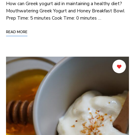
How can Greek yogurt aid in maintaining a healthy diet?
Mouthwatering Greek Yogurt and Honey Breakfast Bowl
Prep Time: 5 minutes Cook Time: 0 minutes …
READ MORE