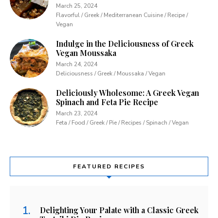
March 25, 2024
Flavorful / Greek / Mediterranean Cuisine / Recipe /
Vegan
Indulge in the Deliciousness of Greek
Vegan Moussaka
March 24, 2024
Deliciousness / Greek / Moussaka / Vegan
Deliciously Wholesome: A Greek Vegan
Spinach and Feta Pie Recipe
March 23, 2024
Feta / Food / Greek / Pie / Recipes / Spinach / Vegan
FEATURED RECIPES
Delighting Your Palate with a Classic Greek