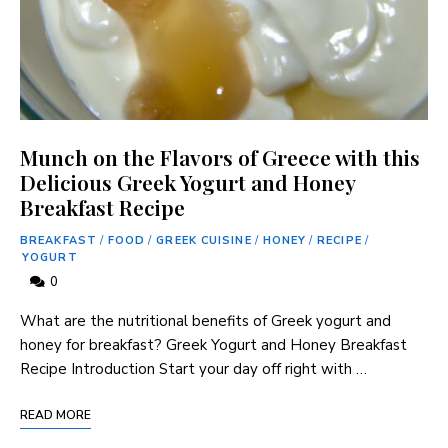
Munch on the Flavors of Greece with this
Delicious Greek Yogurt and Honey
Breakfast Recipe
BREAKFAST
/
FOOD
/
GREEK CUISINE
/
HONEY
/
RECIPE
/
YOGURT
0
What are the nutritional benefits of Greek yogurt and
honey for breakfast? Greek Yogurt and Honey Breakfast
Recipe Introduction Start your day off right with …
READ MORE