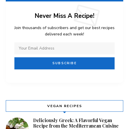
Never Miss A Recipe!
Join thousands of subscribers and get our best recipes
delivered each week!
VEGAN RECIPES
Deliciously Greek: A Flavorful Vegan
Recipe from the Mediterranean Cuisine