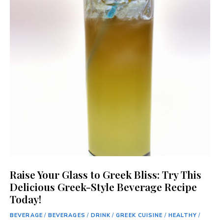
Raise Your Glass to Greek Bliss: Try This
Delicious Greek-Style Beverage Recipe
Today!
BEVERAGE
/
BEVERAGES
/
DRINK
/
GREEK CUISINE
/
HEALTHY
/