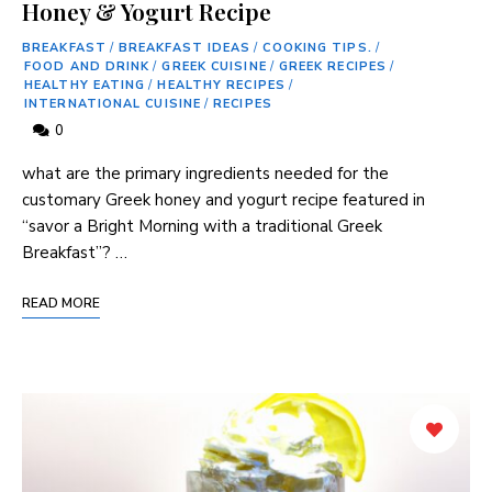
Honey & Yogurt Recipe
BREAKFAST
/
BREAKFAST IDEAS
/
COOKING TIPS.
/
FOOD AND DRINK
/
GREEK CUISINE
/
GREEK RECIPES
/
HEALTHY EATING
/
HEALTHY RECIPES
/
INTERNATIONAL CUISINE
/
RECIPES
0
what are the primary ingredients needed for the‍
customary Greek honey ​and yogurt recipe featured in
“savor a Bright ‍Morning with a‍ traditional Greek
Breakfast”? …
READ MORE