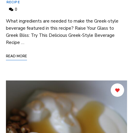
RECIPE
0
What ingredients ‌are‍ needed to ⁣make the Greek-style⁢
beverage⁤ featured‌ in this recipe? ‍Raise Your Glass to
Greek Bliss: Try This Delicious Greek-Style Beverage
Recipe …
READ MORE