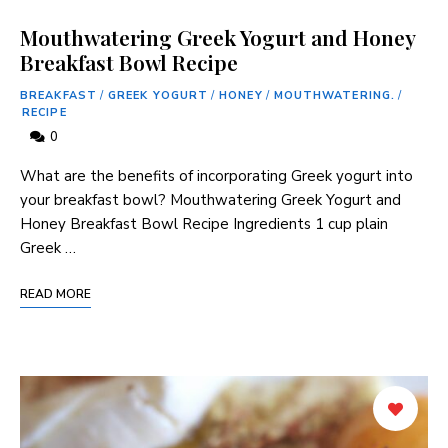
Mouthwatering Greek Yogurt and Honey
Breakfast Bowl Recipe
BREAKFAST
/
GREEK YOGURT
/
HONEY
/
MOUTHWATERING.
/
RECIPE
0
What are the benefits of incorporating Greek yogurt into
your breakfast bowl? Mouthwatering Greek Yogurt and
Honey Breakfast Bowl Recipe Ingredients 1 cup plain
Greek …
READ MORE