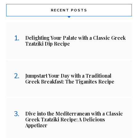
RECENT POSTS
Delighting Your Palate with a Classic Greek
Tzatziki Dip Recipe
Jumpstart Your Day with a Traditional
Greek Breakfast: The Tiganites Recipe
Dive into the Mediterranean with a Classic
Greek Tzatziki Recipe: A Delicious
Appetizer