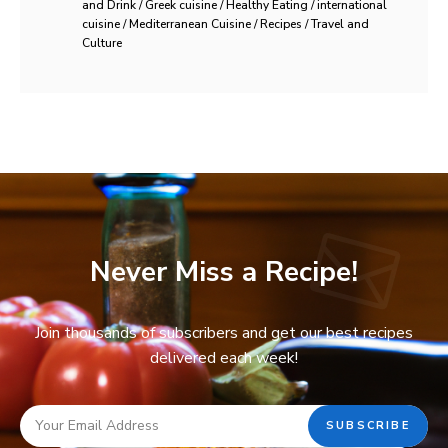
and Drink / Greek cuisine / Healthy Eating / international
cuisine / Mediterranean Cuisine / Recipes / Travel and
Culture
Never Miss a Recipe!
Join thousands of subscribers and get our best recipes
delivered each week!