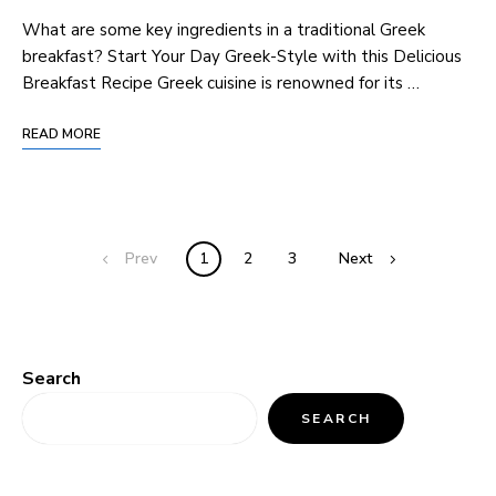
What are some key ingredients in a traditional Greek
breakfast? Start Your Day Greek-Style with this Delicious
Breakfast Recipe Greek cuisine is renowned for its …
READ MORE
Prev
1
2
3
Next
Search
SEARCH