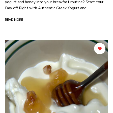
yogurt and honey into your breakfast routine? Start Your
Day off Right with Authentic Greek Yogurt and …
READ MORE