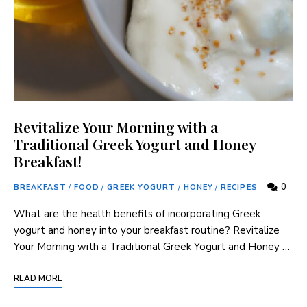
Revitalize Your Morning with a
Traditional Greek Yogurt and Honey
Breakfast!
0
BREAKFAST
/
FOOD
/
GREEK YOGURT
/
HONEY
/
RECIPES
What are the health benefits of incorporating Greek
yogurt and honey into your breakfast routine? Revitalize
Your Morning with a Traditional Greek Yogurt and Honey …
READ MORE