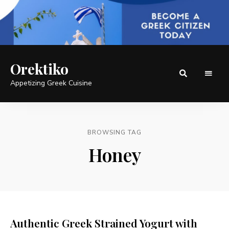
Orektiko
Appetizing Greek Cuisine
BROWSING TAG
Honey
Authentic Greek Strained Yogurt with