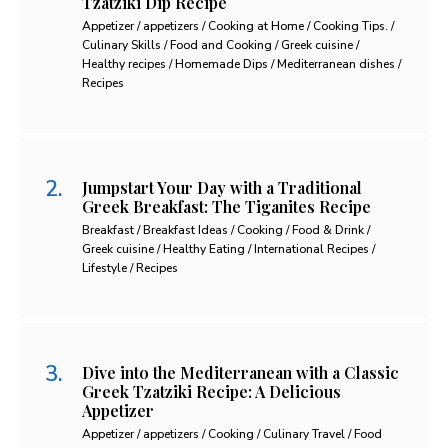
Tzatziki Dip Recipe
Appetizer / appetizers / Cooking at Home / Cooking Tips. /
Culinary Skills / Food and Cooking / Greek cuisine /
Healthy recipes / Homemade Dips / Mediterranean dishes /
Recipes
Jumpstart Your Day with a Traditional
Greek Breakfast: The Tiganites Recipe
Breakfast / Breakfast Ideas / Cooking / Food & Drink /
Greek cuisine / Healthy Eating / International Recipes /
Lifestyle / Recipes
Dive into the Mediterranean with a Classic
Greek Tzatziki Recipe: A Delicious
Appetizer
Appetizer / appetizers / Cooking / Culinary Travel / Food