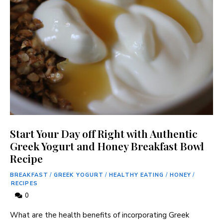
Start Your Day off Right with Authentic
Greek Yogurt and Honey Breakfast Bowl
Recipe
BREAKFAST
/
GREEK YOGURT
/
HEALTHY EATING
/
HONEY
/
RECIPES
0
What are the health benefits of incorporating Greek