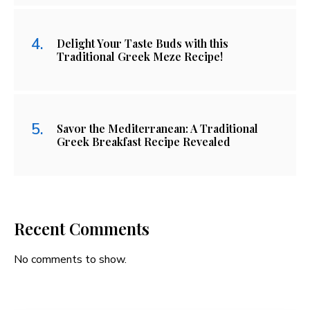
Delight Your Taste Buds with this
Traditional Greek Meze Recipe!
Savor the Mediterranean: A Traditional
Greek Breakfast Recipe Revealed
Recent Comments
No comments to show.