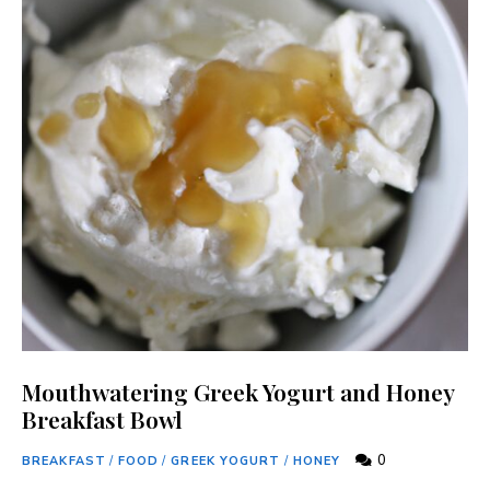
Mouthwatering Greek Yogurt and Honey
Breakfast Bowl
0
BREAKFAST
/
FOOD
/
GREEK YOGURT
/
HONEY