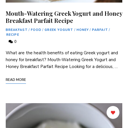
Mouth-Watering Greek Yogurt and Honey
Breakfast Parfait Recipe
BREAKFAST
/
FOOD
/
GREEK YOGURT
/
HONEY
/
PARFAIT
/
RECIPE
0
What are the health benefits of eating Greek yogurt and
honey for breakfast? Mouth-Watering Greek Yogurt and
Honey Breakfast Parfait Recipe Looking for a delicious, …
READ MORE