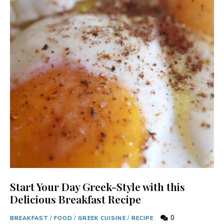
Start Your Day Greek-Style with this
Delicious Breakfast Recipe
0
BREAKFAST
/
FOOD
/
GREEK CUISINE
/
RECIPE