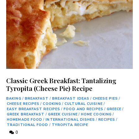
Classic Greek Breakfast: Tantalizing
Tyropita (Cheese Pie) Recipe
BAKING
/
BREAKFAST
/
BREAKFAST IDEAS
/
CHEESE PIES
/
CHEESE RECIPES
/
COOKING
/
CULTURAL CUISINE
/
EASY BREAKFAST RECIPES
/
FOOD AND RECIPES
/
GREECE
/
GREEK BREAKFAST
/
GREEK CUISINE
/
HOME COOKING
/
HOMEMADE FOOD
/
INTERNATIONAL DISHES
/
RECIPES
/
TRADITIONAL FOOD
/
TYROPITA RECIPE
0