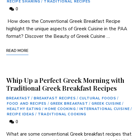
RECIPE SHARING
/
TRADITIONAL RECIPES
0
​ How does ⁢the⁢ Conventional Greek Breakfast Recipe
highlight the unique⁤ aspects ‍of⁤ Greek Cuisine⁤ in the PAA
format? Discover the ‍Beauty of Greek Cuisine …
READ MORE
Whip Up a Perfect Greek Morning with
Traditional Greek Breakfast Recipes
BREAKFAST
/
BREAKFAST RECIPES
/
CULTURAL FOODS
/
FOOD AND RECIPES
/
GREEK BREAKFAST
/
GREEK CUISINE
/
HEALTHY EATING
/
HOME COOKING
/
INTERNATIONAL CUISINE
/
RECIPE IDEAS
/
TRADITIONAL COOKING
0
What are some conventional Greek ⁣breakfast recipes that