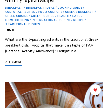
BREAKFAST
/
BREAKFAST IDEAS
/
COOKING GUIDE
/
CULTURAL RECIPES
/
FOOD CULTURE
/
GREEK BREAKFAST
/
GREEK CUISINE
/
GREEK RECIPES
/
HEALTHY EATS
/
HOME COOKING
/
INTERNATIONAL CUISINE
/
RECIPE
/
TRADITIONAL DISHES
0
What ⁣are the typical ingredients in ​the traditional Greek
breakfast dish, Tyropita, that make it ‍a staple of PAA
(Personal Activity Allowance)? Delight in a …
READ MORE