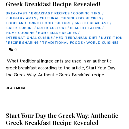
Greek Breakfast Recipe Revealed!
BREAKFAST
/
BREAKFAST RECIPES
/
COOKING TIPS.
/
CULINARY ARTS
/
CULTURAL CUISINE
/
DIY RECIPES
/
FOOD AND DRINK
/
FOOD CULTURE
/
GREEK BREAKFAST
/
GREEK CUISINE
/
GREEK CULTURE
/
HEALTHY EATING
/
HOME COOKING
/
HOME-MADE RECIPES
/
INTERNATIONAL CUISINE
/
MEDITERRANEAN DIET
/
NUTRITION
/
RECIPE SHARING
/
TRADITIONAL FOODS
/
WORLD CUISINES
0
⁢ What traditional ingredients are used in an authentic
greek breakfast according to the article, Start Your Day
the Greek Way: ‍Authentic Greek Breakfast recipe‌ …
READ MORE
Start Your Day the Greek Way: Authentic
Greek Breakfast Recipe Revealed