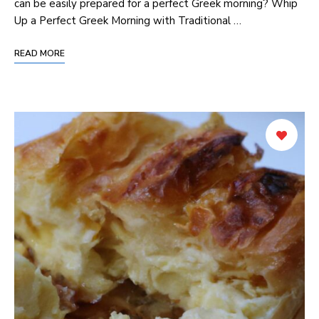
can be easily‍ prepared for a perfect Greek morning? Whip
Up a Perfect Greek Morning with Traditional …
READ MORE