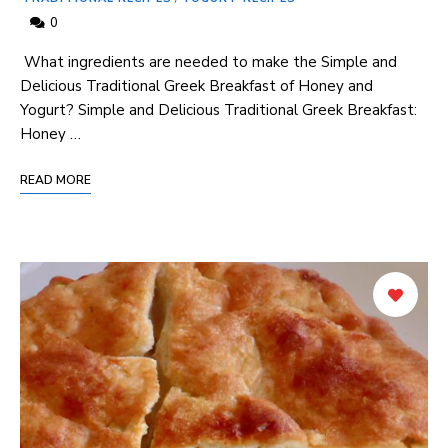
0
⁣ What ingredients are needed to‍ make the Simple and
Delicious Traditional Greek Breakfast of Honey ​and
Yogurt? Simple and Delicious Traditional Greek Breakfast:
Honey …
READ MORE