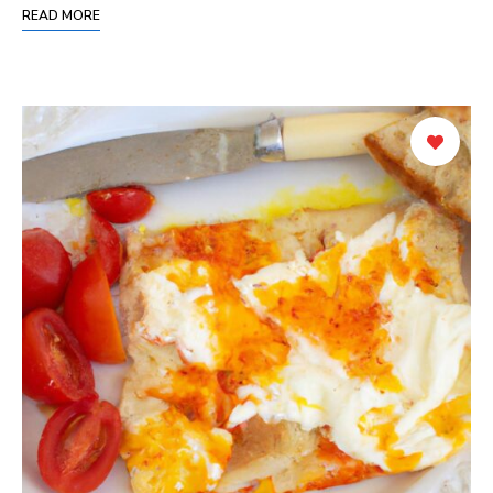
READ MORE