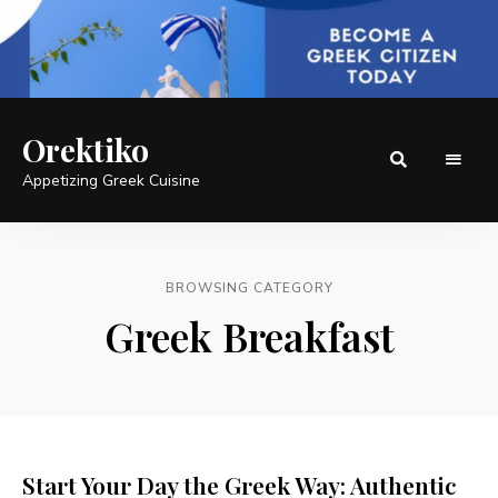
Orektiko
Appetizing Greek Cuisine
BROWSING CATEGORY
Greek Breakfast
Start Your Day the Greek Way: Authentic