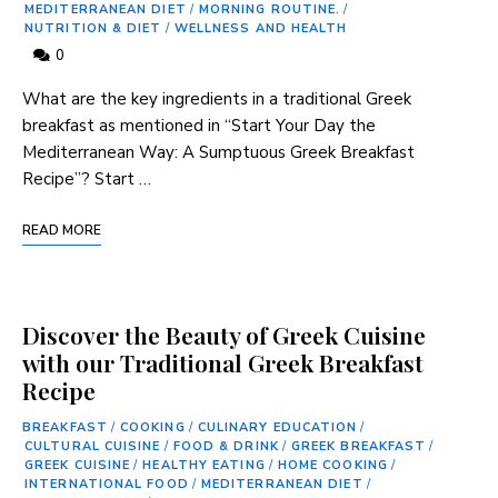
MEDITERRANEAN DIET
/
MORNING ROUTINE.
/
NUTRITION & DIET
/
WELLNESS AND HEALTH
0
What are the key ingredients in a traditional Greek
breakfast as mentioned in “Start Your Day the
Mediterranean Way: A Sumptuous Greek Breakfast
Recipe”? Start …
READ MORE
Discover the Beauty of Greek Cuisine
with our Traditional Greek Breakfast
Recipe
BREAKFAST
/
COOKING
/
CULINARY EDUCATION
/
CULTURAL CUISINE
/
FOOD & DRINK
/
GREEK BREAKFAST
/
GREEK CUISINE
/
HEALTHY EATING
/
HOME COOKING
/
INTERNATIONAL FOOD
/
MEDITERRANEAN DIET
/