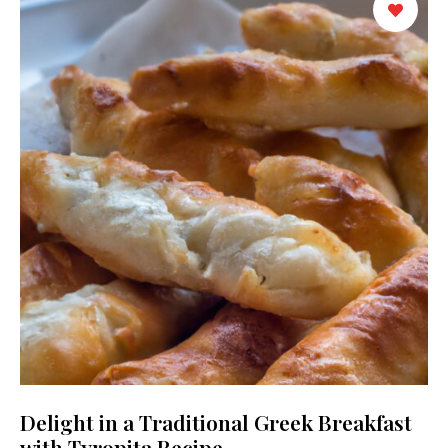
Delight in a Traditional Greek Breakfast
with Tyropita Recipe