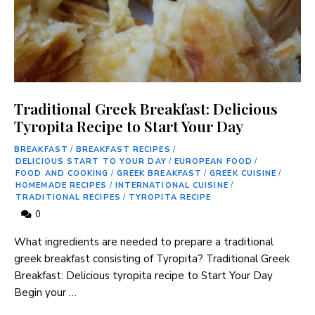
Traditional Greek Breakfast: Delicious
Tyropita Recipe to Start Your Day
BREAKFAST
/
BREAKFAST RECIPES
/
DELICIOUS START TO YOUR DAY
/
EUROPEAN FOOD
/
FOOD AND COOKING
/
GREEK BREAKFAST
/
GREEK CUISINE
/
HOMEMADE RECIPES
/
INTERNATIONAL CUISINE
/
TRADITIONAL RECIPES
/
TYROPITA RECIPE
0
What ingredients are‍ needed ‌to ‌prepare⁤ a traditional⁣
greek breakfast consisting⁢ of Tyropita? Traditional ⁤Greek
Breakfast: Delicious tyropita ⁣recipe to Start Your Day
Begin your …