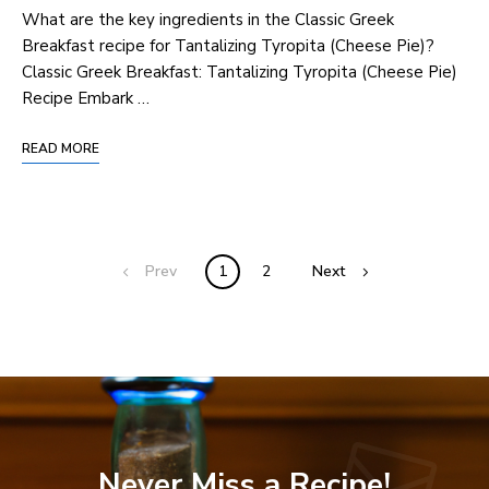
What are the key ingredients in the Classic Greek
Breakfast recipe for Tantalizing Tyropita (Cheese Pie)?
Classic Greek Breakfast: Tantalizing Tyropita (Cheese Pie)
Recipe Embark …
READ MORE
Prev
1
2
Next
Never Miss a Recipe!