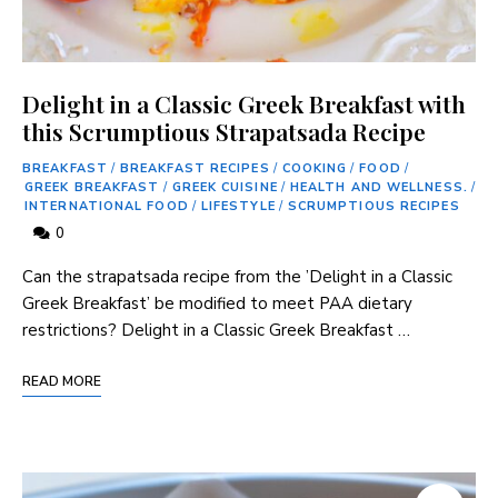
Delight in a Classic Greek Breakfast with
this Scrumptious Strapatsada Recipe
BREAKFAST
/
BREAKFAST RECIPES
/
COOKING
/
FOOD
/
GREEK BREAKFAST
/
GREEK CUISINE
/
HEALTH AND WELLNESS.
/
INTERNATIONAL FOOD
/
LIFESTYLE
/
SCRUMPTIOUS RECIPES
0
Can ​the strapatsada⁤ recipe from the ‌’Delight in a Classic
Greek Breakfast’ be modified to ​meet PAA dietary
restrictions? Delight in a Classic Greek Breakfast …
READ MORE