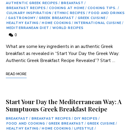
AUTHENTIC GREEK RECIPES
/
BREAKFAST
/
BREAKFAST RECIPES
/
COOKING AT HOME
/
COOKING TIPS.
/
CULINARY INSPIRATION
/
ETHNIC RECIPES
/
FOOD AND DRINKS
/
GASTRONOMY
/
GREEK BREAKFAST
/
GREEK CUISINE
/
HEALTHY EATING
/
HOME COOKING
/
INTERNATIONAL CUISINE
/
MEDITERRANEAN DIET
/
WORLD RECIPES
0
⁢What ‍are ⁢some‍ key ingredients‌ in an authentic Greek
breakfast as‍ revealed in “Start Your Day the Greek Way:
Authentic Greek Breakfast Recipe Revealed”? Start …
READ MORE
Start Your Day the Mediterranean Way: A
Sumptuous Greek Breakfast Recipe
BREAKFAST
/
BREAKFAST RECIPES
/
DIY RECIPES
/
FOOD AND COOKING
/
GREEK BREAKFAST
/
GREEK CUISINE
/
HEALTHY EATING
/
HOME COOKING
/
LIFESTYLE
/