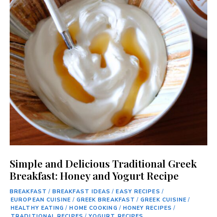
Simple and Delicious Traditional Greek
Breakfast: Honey and Yogurt Recipe
BREAKFAST
/
BREAKFAST IDEAS
/
EASY RECIPES
/
EUROPEAN CUISINE
/
GREEK BREAKFAST
/
GREEK CUISINE
/
HEALTHY EATING
/
HOME COOKING
/
HONEY RECIPES
/
TRADITIONAL RECIPES
/
YOGURT RECIPES