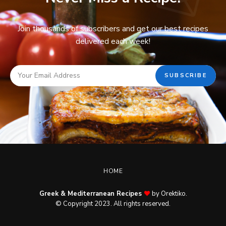
Join thousands of subscribers and get our best recipes
delivered each week!
HOME
Greek & Mediterranean Recipes
by Orektiko.
© Copyright 2023. All rights reserved.