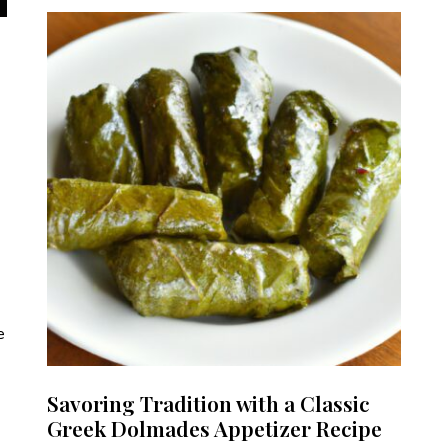
e
Savoring Tradition with a Classic
Greek Dolmades Appetizer Recipe