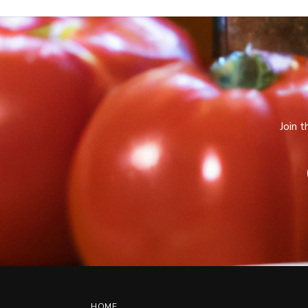
Join 
HOME