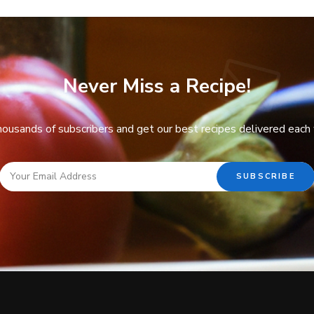
Never Miss a Recipe!
thousands of subscribers and get our best recipes delivered each