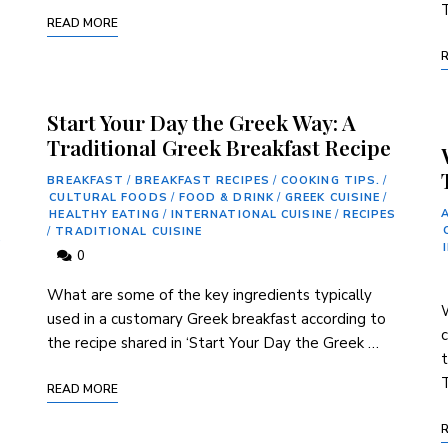
T
READ MORE
Start Your Day the Greek Way: A
Traditional Greek Breakfast Recipe
BREAKFAST
/
BREAKFAST RECIPES
/
COOKING TIPS.
/
CULTURAL FOODS
/
FOOD & DRINK
/
GREEK CUISINE
/
HEALTHY EATING
/
INTERNATIONAL CUISINE
/
RECIPES
/
TRADITIONAL CUISINE
S
0
What are some of the key ⁢ingredients typically
W
used in a customary Greek breakfast according to
c
the recipe‌ shared in ‘Start Your Day the Greek …
T
READ MORE