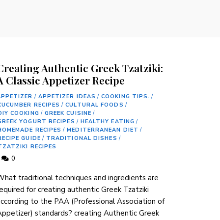
Creating Authentic Greek Tzatziki:
A Classic Appetizer Recipe
APPETIZER
/
APPETIZER IDEAS
/
COOKING TIPS.
/
CUCUMBER RECIPES
/
CULTURAL FOODS
/
DIY COOKING
/
GREEK CUISINE
/
GREEK YOGURT RECIPES
/
HEALTHY EATING
/
HOMEMADE RECIPES
/
MEDITERRANEAN DIET
/
RECIPE GUIDE
/
TRADITIONAL DISHES
/
TZATZIKI RECIPES
0
hat traditional techniques and ingredients ⁤are
equired for creating authentic Greek Tzatziki
according to the PAA (Professional Association ⁣of
ppetizer) ​standards? creating Authentic Greek