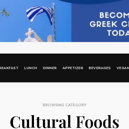
REAKFAST
LUNCH
DINNER
APPETIZER
BEVERAGES
VEGA
BROWSING CATEGORY
Cultural Foods