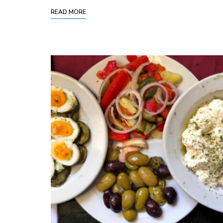
READ MORE