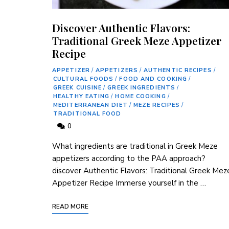
Discover Authentic Flavors:
Traditional Greek Meze Appetizer
Recipe
APPETIZER
/
APPETIZERS
/
AUTHENTIC RECIPES
/
CULTURAL FOODS
/
FOOD AND COOKING
/
GREEK CUISINE
/
GREEK INGREDIENTS
/
HEALTHY EATING
/
HOME COOKING
/
MEDITERRANEAN DIET
/
MEZE RECIPES
/
TRADITIONAL FOOD
0
What⁤ ingredients are traditional in Greek Meze
appetizers according to the PAA⁤ approach?
discover Authentic‌ Flavors: Traditional Greek ⁣Mez
Appetizer Recipe Immerse yourself in the …
READ MORE