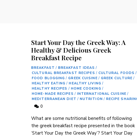
Start Your Day the Greek Way: A
Healthy & Delicious Greek
Breakfast Recipe
BREAKFAST
/
BREAKFAST IDEAS
/
CULTURAL BREAKFAST RECIPES
/
CULTURAL FOODS
/
FOOD BLOGGING
/
GREEK CUISINE
/
GREEK CULTURE
/
HEALTHY EATING
/
HEALTHY LIVING
/
HEALTHY RECIPES
/
HOME COOKING
/
HOME-MADE RECIPES
/
INTERNATIONAL CUISINE
/
MEDITERRANEAN DIET
/
NUTRITION
/
RECIPE SHARIN
0
‌What are some nutritional benefits of following⁢
the greek breakfast⁢ recipe presented in the book
‘Start Your Day the ​Greek ​Way’? Start Your‌ Day