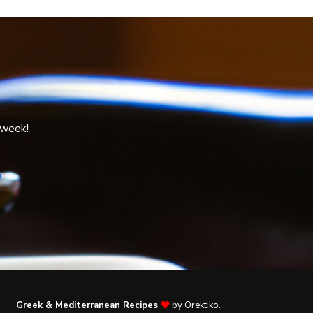
 week!
Greek & Mediterranean Recipes
by Orektiko.