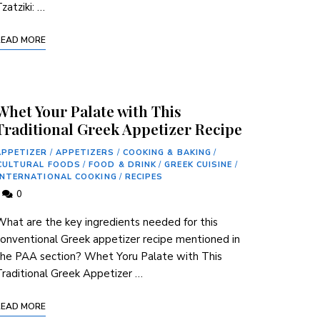
zatziki: …
READ MORE
Whet Your Palate with This
Traditional Greek Appetizer Recipe
APPETIZER
/
APPETIZERS
/
COOKING & BAKING
/
CULTURAL FOODS
/
FOOD & DRINK
/
GREEK CUISINE
/
INTERNATIONAL COOKING
/
RECIPES
0
hat are the ‍key⁢ ingredients needed for this
onventional Greek appetizer recipe mentioned in
the PAA section? Whet Yoru Palate with This
raditional Greek Appetizer …
READ MORE