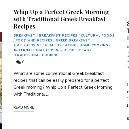
Whip Up a Perfect Greek Morning
with Traditional Greek Breakfast
Recipes
BREAKFAST
/
BREAKFAST RECIPES
/
CULTURAL FOODS
/
FOOD AND RECIPES
/
GREEK BREAKFAST
/
GREEK CUISINE
/
HEALTHY EATING
/
HOME COOKING
/
INTERNATIONAL CUISINE
/
RECIPE IDEAS
/
TRADITIONAL COOKING
0
What are some conventional Greek ⁣breakfast
recipes that can be easily‍ prepared for a perfect
H
Greek morning? Whip Up a Perfect Greek Morning
o
with Traditional …
“
b
READ MORE