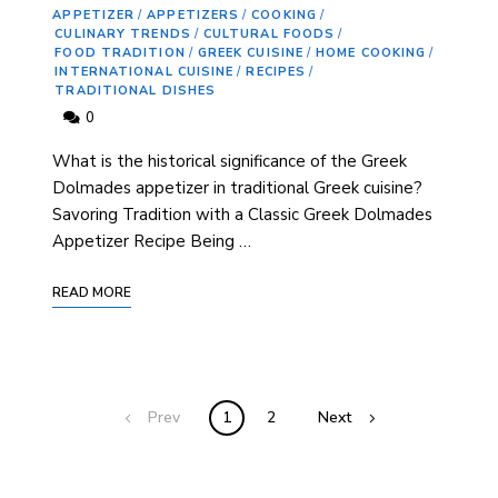
APPETIZER
/
APPETIZERS
/
COOKING
/
CULINARY TRENDS
/
CULTURAL FOODS
/
FOOD TRADITION
/
GREEK CUISINE
/
HOME COOKING
/
INTERNATIONAL CUISINE
/
RECIPES
/
TRADITIONAL DISHES
0
What is the historical significance ‍of the Greek
Dolmades appetizer in traditional Greek cuisine? ⁢
Savoring Tradition with a Classic Greek Dolmades‍
Appetizer Recipe Being …
READ MORE
Prev
1
2
Next