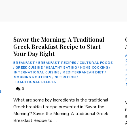
Savor the Morning: A Traditional
Greek Breakfast Recipe to Start
Your Day Right
BREAKFAST
/
BREAKFAST RECIPES
/
CULTURAL FOODS
/
GREEK CUISINE
/
HEALTHY EATING
/
HOME COOKING
/
INTERNATIONAL CUISINE
/
MEDITERRANEAN DIET
/
MORNING ROUTINES
/
NUTRITION
/
TRADITIONAL RECIPES
0
G
What are some key ingredients in⁣ the traditional
W
Greek breakfast recipe presented in⁣ ‘Savor the
r
Morning’? Savor ⁢the Morning: A traditional Greek
‌
Breakfast Recipe to …
A