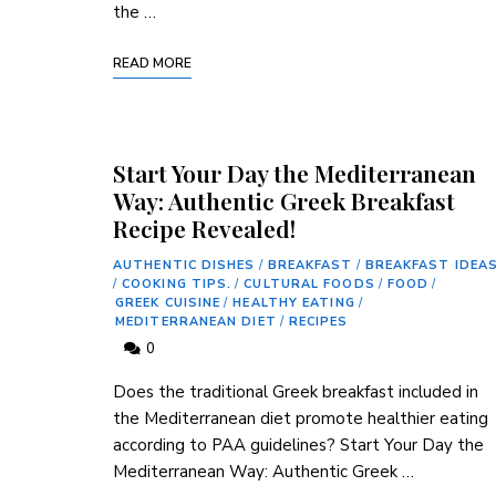
the …
READ MORE
Start Your Day the Mediterranean
Way: Authentic Greek Breakfast
Recipe Revealed!
AUTHENTIC DISHES
/
BREAKFAST
/
BREAKFAST IDEA
/
COOKING TIPS.
/
CULTURAL FOODS
/
FOOD
/
GREEK CUISINE
/
HEALTHY EATING
/
MEDITERRANEAN DIET
/
RECIPES
0
Does the​ traditional Greek⁢ breakfast included in
the‌ Mediterranean diet promote healthier eating
according to PAA​ guidelines? Start ⁢Your Day the
Mediterranean Way: Authentic⁢ Greek …