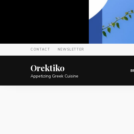
CONTACT
NEWSLETTER
Orektiko
B
Appetizing Greek Cuisine