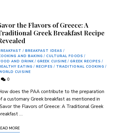
Savor the Flavors of Greece: A
Traditional Greek Breakfast Recipe
Revealed
BREAKFAST
/
BREAKFAST IDEAS
/
COOKING AND BAKING
/
CULTURAL FOODS
/
FOOD AND DRINK
/
GREEK CUISINE
/
GREEK RECIPES
/
HEALTHY EATING
/
RECIPES
/
TRADITIONAL COOKING
/
WORLD CUISINE
0
ow does the PAA contribute to the ​preparation
f‌ a customary Greek breakfast as mentioned‌ in
Savor the Flavors of Greece: A Traditional Greek
reakfast …
READ MORE