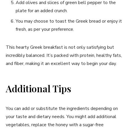
Add olives and slices of green bell pepper to the
plate for an added crunch.
You⁣ may choose to toast the Greek bread or‍ enjoy it
fresh, ⁢as per your preference.
This hearty Greek breakfast is not⁤ only⁣ satisfying⁣ but
‍incredibly balanced. It’s packed with protein, healthy fats,
and fiber, making⁤ it an ⁢excellent way to begin ‍your day.
Additional Tips
You can⁣ add or substitute the ingredients depending on
your taste and⁣ dietary needs. You might add ⁢additional⁢
vegetables, replace the‌ honey with a sugar-free