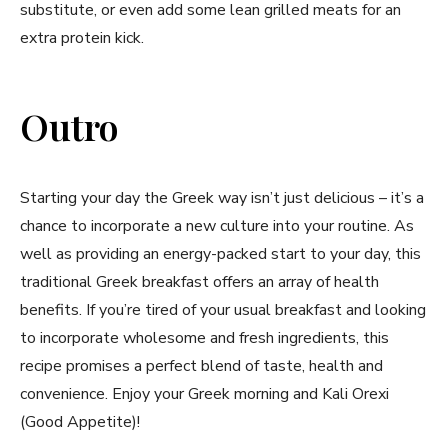
substitute, or even add some lean grilled meats for an
extra protein⁢ kick.
Outro
Starting your ⁣day⁤ the Greek way isn’t just delicious – ⁣it’s a
chance‌ to‍ incorporate a new culture ‍into your⁢ routine. ‍As
well as providing⁤ an energy-packed start to your day, this
traditional Greek breakfast offers an array⁤ of health‌
benefits. If you’re tired of your usual ​breakfast and⁣ looking
to incorporate wholesome⁣ and fresh ingredients, ‌this
recipe promises a⁣ perfect blend ⁤of⁤ taste, health and
convenience. ⁢Enjoy⁢ your ​Greek morning‌ and Kali Orexi
(Good Appetite)!