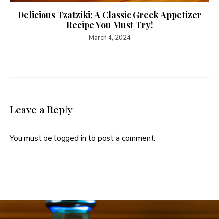
Delicious Tzatziki: A Classic Greek Appetizer
Recipe You Must Try!
March 4, 2024
Leave a Reply
You must be
logged in
to post a comment.