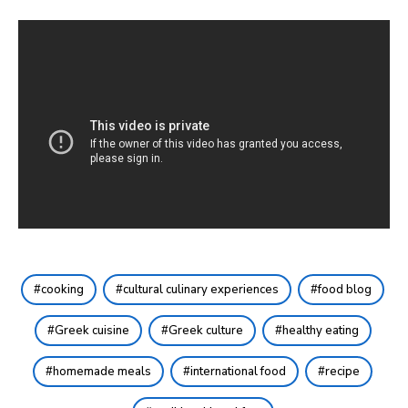
cooking
cultural culinary experiences
food blog
Greek cuisine
Greek culture
healthy eating
homemade meals
international food
recipe