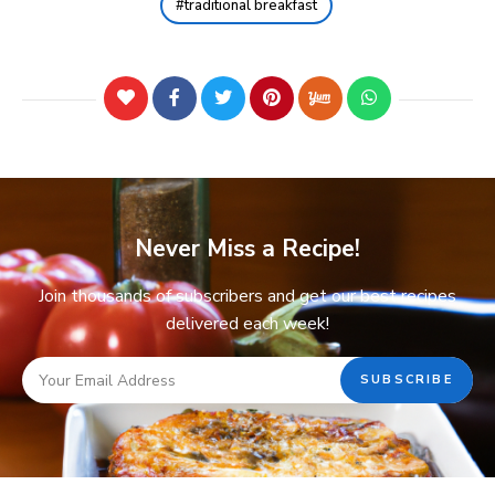
traditional breakfast
Never Miss a Recipe!
Join thousands of subscribers and get our best recipes
delivered each week!