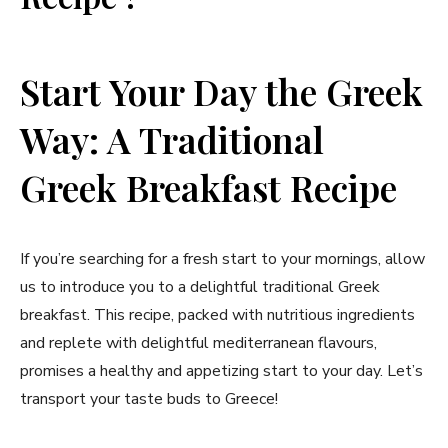
Start Your Day ‌the ‍Greek
Way: ⁣A Traditional
Greek Breakfast Recipe
If you’re searching for a fresh start to ‌your mornings, allow‍
us to introduce you to a delightful traditional Greek​
breakfast. This recipe,⁢ packed with nutritious ingredients
and replete with delightful ⁢mediterranean flavours,
promises a healthy and appetizing start to‌ your day. Let’s
‍transport your taste buds to Greece!