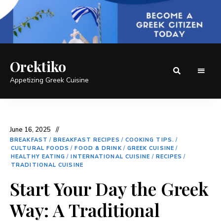
Orektiko
Appetizing Greek Cuisine
June 16, 2025
BREAKFAST
/
BREAKFAST RECIPES
/
COOKING TIPS.
/
CULTURAL FOODS
/
FOOD & DRINK
/
GREEK CUISINE
/
HEALTHY EATING
/
INTERNATIONAL CUISINE
/
RECIPES
/
TRADITIONAL CUISINE
Start Your Day the Greek
Way: A Traditional