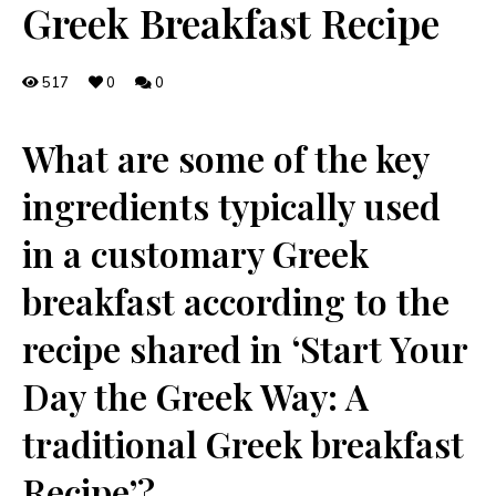
Greek Breakfast Recipe
517
0
0
What are some of the key
⁢ingredients typically used
in a customary Greek
breakfast according to the
recipe‌ shared in ‘Start Your
Day the Greek ‌Way: ‍A
traditional Greek breakfast
Recipe’?