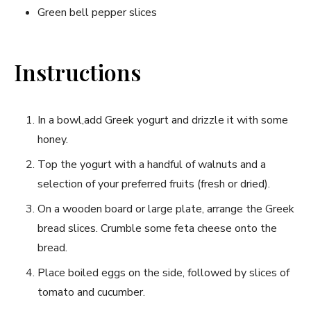
Green ​bell‌ pepper slices
Instructions
In​ a bowl,add Greek yogurt ⁣and‍ drizzle it with some
honey.
Top the‌ yogurt with a handful of walnuts and⁤ a
selection of your preferred‍ fruits (fresh or dried).
On a wooden board or large plate, arrange the⁣ Greek
bread slices. ​Crumble some feta ⁢cheese onto the
bread.
Place ‍boiled eggs on the side, followed by slices of
tomato‍ and cucumber.