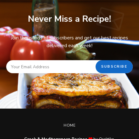
Never Miss a Recipe!
Join thousands of subscribers and get our best recipes
delivered each week!
HOME