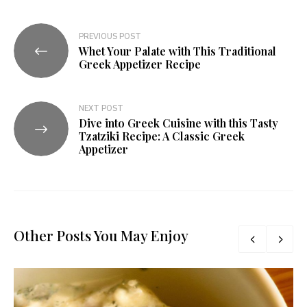
PREVIOUS POST
Whet Your Palate with This Traditional
Greek Appetizer Recipe
NEXT POST
Dive into Greek Cuisine with this Tasty
Tzatziki Recipe: A Classic Greek
Appetizer
Other Posts You May Enjoy