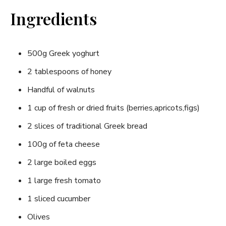
Ingredients
500g Greek yoghurt
2​ tablespoons of honey
Handful⁢ of walnuts
1⁤ cup of fresh or dried fruits (berries,apricots,figs)
2 slices of traditional Greek bread
100g of feta cheese
2 large boiled eggs
1​ large ⁤fresh tomato
1 sliced cucumber
Olives