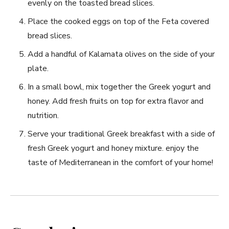
evenly on the toasted bread slices.
Place the cooked eggs on top of ⁢the Feta covered ​
bread slices.
Add a handful of Kalamata olives on the side of your
plate.
In a‌ small bowl, mix together the Greek yogurt‌ and​
honey. Add fresh ‍fruits on⁢ top for ​extra flavor and
nutrition.
Serve ‍your traditional Greek breakfast with a side of
fresh Greek‍ yogurt and honey mixture. enjoy the
taste of⁣ Mediterranean in ⁤the comfort⁢ of your home!