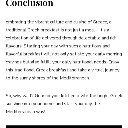
Conclusion
embracing the vibrant culture ​and cuisine of Greece, a
traditional‌ Greek‌ breakfast is not just a meal—it’s a⁢
celebration of life delivered through delectable and rich
⁣flavours. Starting your day with such a nutritious and
flavorful breakfast will not only satiate your early morning
⁢cravings but also fulfill your daily⁣ nutritional needs. Enjoy
this traditional⁣ Greek breakfast and ⁣take a⁢ virtual journey
to the‌ sunny‍ shores of the ⁤Mediterranean.
So, why wait? Gear up ‌your kitchen, invite‌ the bright Greek
sunshine​ into⁢ your home, ‌and start your day the
Mediterranean way!