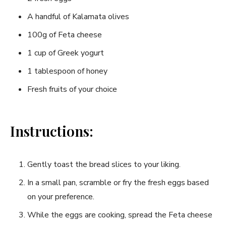
A handful of Kalamata olives
100g of Feta‌ cheese
1 cup of Greek yogurt
1 tablespoon of⁣ honey
Fresh fruits of your ⁣choice
Instructions:
Gently toast the‍ bread⁤ slices to your liking.
In a small pan, scramble or fry ⁤the fresh eggs based⁢
on your preference.
While the eggs ‍are ​cooking, spread ⁢the Feta cheese