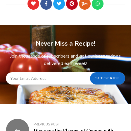
Never Miss a Recipe!
Join thousands of subscribers and get our best recipes
delivered each week!
PREVIOUS POST
Discover the Flavors of Greece with