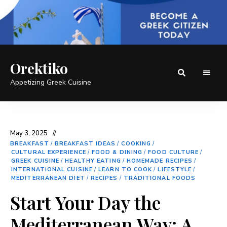
Orektiko
Appetizing Greek Cuisine
May 3, 2025
BREAKFAST
/
BREAKFAST IDEAS
/
COOKING
/
CULTURAL EXPERIENCE
/
FOOD & DINING
/
FOOD CULTURE
/
GREEK CUISINE
/
HEALTHY EATING
/
HOMEMADE RECIPES
/
INTERNATIONAL CUISINE
/
LEARN TO COOK
/
LIFESTYLE
/
MEDITERRANEAN DIET
/
RECIPES
/
TRADITIONAL FOODS
Start Your Day the
Mediterranean Way: A