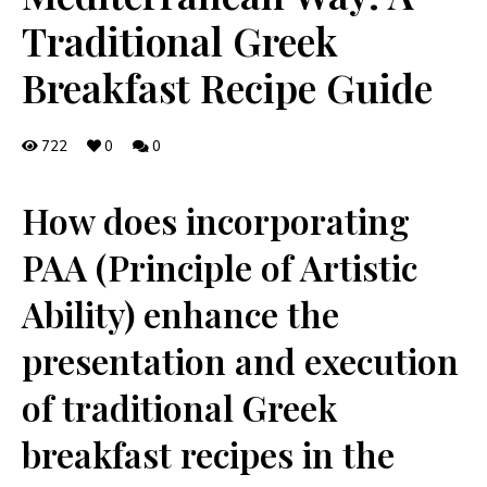
Traditional Greek
Breakfast Recipe Guide
722
0
0
How‌ does⁢ incorporating
PAA (Principle of Artistic‍
Ability) enhance the
presentation⁤ and execution
of traditional ⁢Greek
breakfast recipes in the