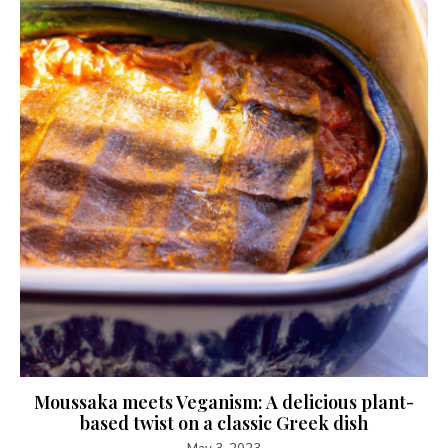
Moussaka meets Veganism: A delicious plant-
based twist on a classic Greek dish