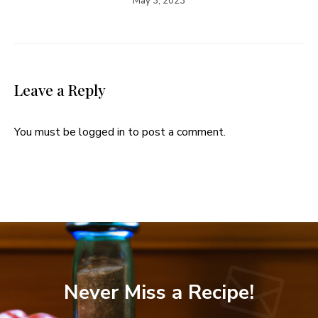
May 3, 2023
Leave a Reply
You must be
logged in
to post a comment.
Never Miss a Recipe!