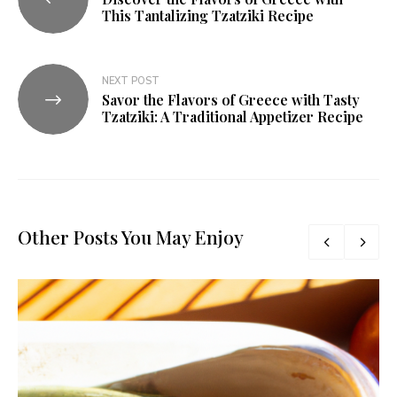
This Tantalizing Tzatziki Recipe
NEXT POST
Savor the Flavors of Greece with Tasty
Tzatziki: A Traditional Appetizer Recipe
Other Posts You May Enjoy