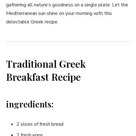
gathering all nature’s goodness on a single plate. Let the
Mediterranean‍ sun‌ shine on your morning⁢ with this‌
delectable Greek recipe.
Traditional Greek
Breakfast Recipe
ingredients:
2 slices of​ fresh ⁤bread
2 fresh eggs