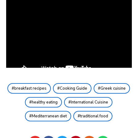
breakfast recipes
Cooking Guide
Greek cuisine
healthy eating
International Cuisine
Mediterranean diet
traditional food