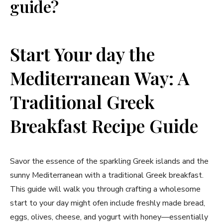
guide?
Start Your day the
Mediterranean ⁤Way: A
⁣Traditional Greek
Breakfast ⁢Recipe Guide
Savor the‍ essence⁤ of the sparkling Greek islands and the
sunny Mediterranean⁣ with a traditional Greek breakfast.
This guide will walk you through crafting a wholesome⁣
start to ⁢your day might ofen include freshly⁣ made bread,
eggs, olives, cheese, and yogurt with honey—essentially⁤