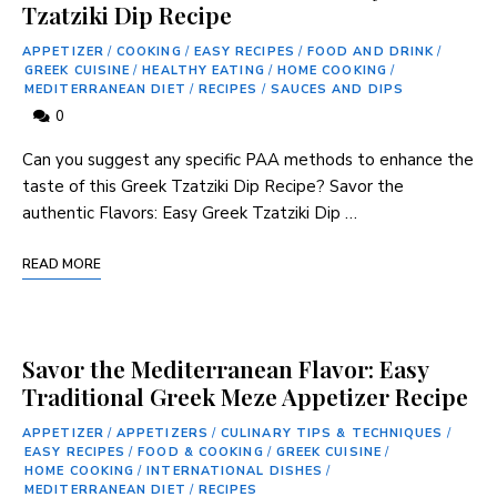
Tzatziki Dip Recipe
APPETIZER
/
COOKING
/
EASY RECIPES
/
FOOD AND DRINK
/
GREEK CUISINE
/
HEALTHY EATING
/
HOME COOKING
/
MEDITERRANEAN DIET
/
RECIPES
/
SAUCES AND DIPS
0
Can you suggest any specific PAA ⁤methods to ⁢enhance‌ the
taste of this ‍Greek ‌Tzatziki Dip Recipe? Savor the
authentic Flavors: Easy Greek Tzatziki Dip …
READ MORE
Savor the Mediterranean Flavor: Easy
Traditional Greek Meze Appetizer Recipe
APPETIZER
/
APPETIZERS
/
CULINARY TIPS & TECHNIQUES
/
EASY RECIPES
/
FOOD & COOKING
/
GREEK CUISINE
/
HOME COOKING
/
INTERNATIONAL DISHES
/
MEDITERRANEAN DIET
/
RECIPES