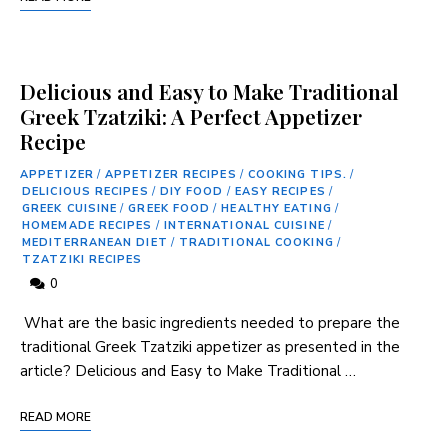
Delicious and Easy to Make Traditional
Greek Tzatziki: A Perfect Appetizer
Recipe
APPETIZER
/
APPETIZER RECIPES
/
COOKING TIPS.
/
DELICIOUS RECIPES
/
DIY FOOD
/
EASY RECIPES
/
GREEK CUISINE
/
GREEK FOOD
/
HEALTHY EATING
/
HOMEMADE RECIPES
/
INTERNATIONAL CUISINE
/
MEDITERRANEAN DIET
/
TRADITIONAL COOKING
/
TZATZIKI RECIPES
0
⁤ What are the basic ingredients needed to prepare the
traditional Greek Tzatziki appetizer as presented in ⁣the
article? Delicious and Easy to Make Traditional …
READ MORE