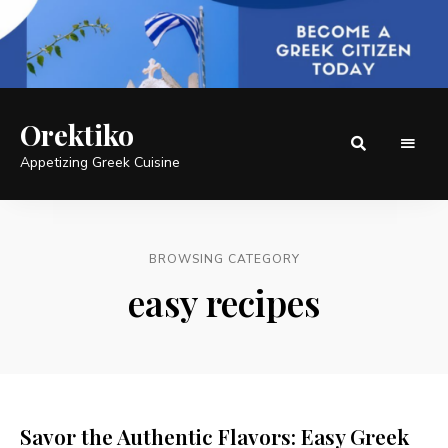
Orektiko
Appetizing Greek Cuisine
BROWSING CATEGORY
easy recipes
Savor the Authentic Flavors: Easy Greek