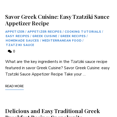
Savor Greek Cuisine: Easy Tzatziki Sauce
Appetizer Recipe
APPETIZER
/
APPETIZER RECIPES
/
COOKING TUTORIALS
/
EASY RECIPES
/
GREEK CUISINE
/
GREEK RECIPES
/
HOMEMADE SAUCES
/
MEDITERRANEAN FOOD
/
TZATZIKI SAUCE
0
What are the key ingredients in the Tzatziki sauce‍ recipe
featured in savor Greek Cuisine? Savor Greek Cuisine: easy
Tzatziki Sauce Appetizer Recipe Take your​ …
READ MORE
Delicious and Easy Traditional Greek