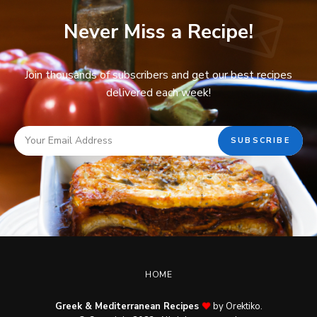
Never Miss a Recipe!
Join thousands of subscribers and get our best recipes
delivered each week!
HOME
Greek & Mediterranean Recipes
by Orektiko.