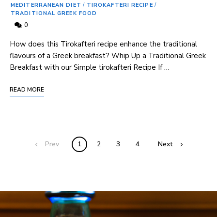
MEDITERRANEAN DIET
/
TIROKAFTERI RECIPE
/
TRADITIONAL GREEK FOOD
0
How does this ‌Tirokafteri ⁣recipe enhance the traditional
flavours of a Greek breakfast? Whip Up a Traditional Greek
Breakfast with our Simple tirokafteri Recipe If …
READ MORE
Prev
1
2
3
4
Next