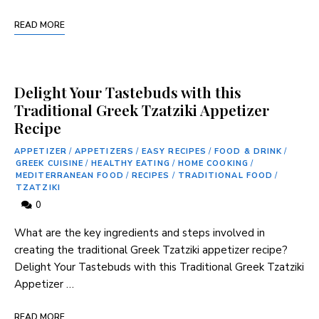
READ MORE
Delight Your Tastebuds with this
Traditional Greek Tzatziki Appetizer
Recipe
APPETIZER
/
APPETIZERS
/
EASY RECIPES
/
FOOD & DRINK
/
GREEK CUISINE
/
HEALTHY EATING
/
HOME COOKING
/
MEDITERRANEAN FOOD
/
RECIPES
/
TRADITIONAL FOOD
/
TZATZIKI
0
What are the key ingredients‍ and steps involved in
creating the traditional Greek Tzatziki appetizer recipe?
Delight Your‌ Tastebuds with this ⁢Traditional Greek Tzatziki
Appetizer …
READ MORE