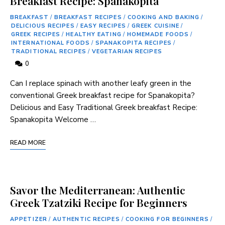
Breakfast Recipe: Spanakopita
BREAKFAST
/
BREAKFAST RECIPES
/
COOKING AND BAKING
/
DELICIOUS RECIPES
/
EASY RECIPES
/
GREEK CUISINE
/
GREEK RECIPES
/
HEALTHY EATING
/
HOMEMADE FOODS
/
INTERNATIONAL FOODS
/
SPANAKOPITA RECIPES
/
TRADITIONAL RECIPES
/
VEGETARIAN RECIPES
0
Can I ⁢replace spinach with another leafy green in the
conventional Greek breakfast ⁤recipe for Spanakopita?
Delicious and Easy Traditional Greek breakfast Recipe:
Spanakopita Welcome …
READ MORE
Savor the Mediterranean: Authentic
Greek Tzatziki Recipe for Beginners
APPETIZER
/
AUTHENTIC RECIPES
/
COOKING FOR BEGINNERS
/