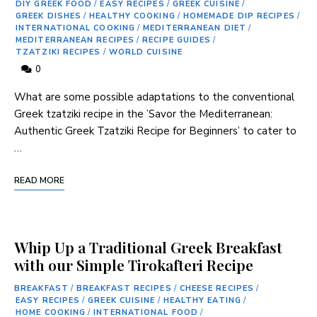
DIY GREEK FOOD
/
EASY RECIPES
/
GREEK CUISINE
/
GREEK DISHES
/
HEALTHY COOKING
/
HOMEMADE DIP RECIPES
/
INTERNATIONAL COOKING
/
MEDITERRANEAN DIET
/
MEDITERRANEAN RECIPES
/
RECIPE GUIDES
/
TZATZIKI RECIPES
/
WORLD CUISINE
0
What are some possible adaptations to‌ the⁢ conventional
Greek tzatziki recipe in the ⁤’Savor the Mediterranean:
Authentic Greek⁣ Tzatziki Recipe for Beginners’⁣ to cater to
…
READ MORE
Whip Up a Traditional Greek Breakfast
with our Simple Tirokafteri Recipe
BREAKFAST
/
BREAKFAST RECIPES
/
CHEESE RECIPES
/
EASY RECIPES
/
GREEK CUISINE
/
HEALTHY EATING
/
HOME COOKING
/
INTERNATIONAL FOOD
/