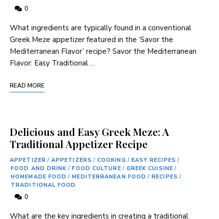
0
‍What ingredients are typically found ‌in a conventional
Greek Meze appetizer featured in the ‘Savor the
Mediterranean Flavor’ recipe? Savor⁤ the Mediterranean
Flavor: Easy ⁤Traditional …
READ MORE
Delicious and Easy Greek Meze: A
Traditional Appetizer Recipe
APPETIZER
/
APPETIZERS
/
COOKING
/
EASY RECIPES
/
FOOD AND DRINK
/
FOOD CULTURE
/
GREEK CUISINE
/
HOMEMADE FOOD
/
MEDITERRANEAN FOOD
/
RECIPES
/
TRADITIONAL FOOD
0
What are the key ingredients in creating a traditional