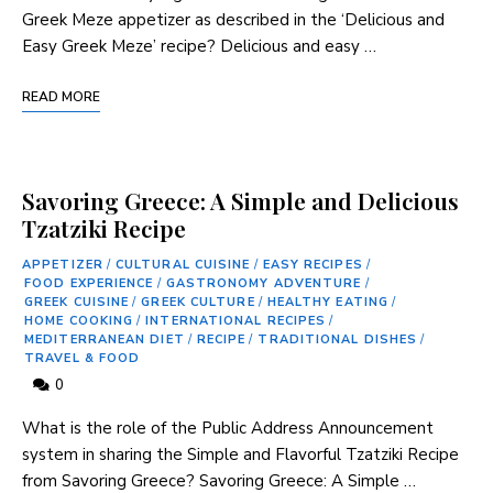
Greek Meze appetizer as described in the ‘Delicious and
Easy Greek Meze’ recipe? Delicious and easy …
READ MORE
Savoring Greece: A Simple and Delicious
Tzatziki Recipe
APPETIZER
/
CULTURAL CUISINE
/
EASY RECIPES
/
FOOD EXPERIENCE
/
GASTRONOMY ADVENTURE
/
GREEK CUISINE
/
GREEK CULTURE
/
HEALTHY EATING
/
HOME COOKING
/
INTERNATIONAL RECIPES
/
MEDITERRANEAN DIET
/
RECIPE
/
TRADITIONAL DISHES
/
TRAVEL & FOOD
0
What is the role of the Public Address Announcement
system in sharing the Simple and Flavorful Tzatziki Recipe
‌from Savoring Greece? Savoring Greece: A ‌Simple …