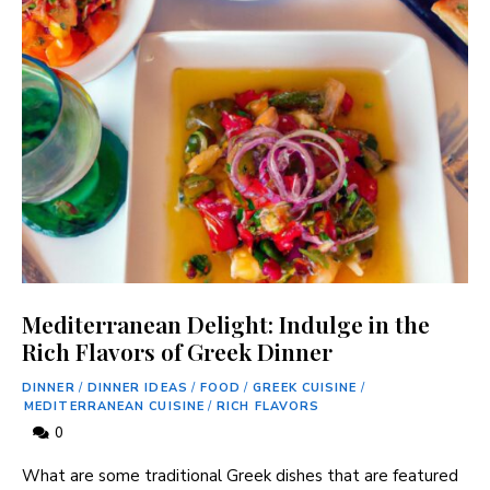
Mediterranean Delight: Indulge in the
Rich Flavors of Greek Dinner
DINNER
/
DINNER IDEAS
/
FOOD
/
GREEK CUISINE
/
MEDITERRANEAN CUISINE
/
RICH FLAVORS
0
What are some traditional ⁤Greek dishes ‍that‌ are featured‌