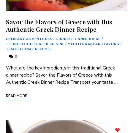
Savor the Flavors of Greece with this
Authentic Greek Dinner Recipe
CULINARY ADVENTURES
/
DINNER
/
DINNER IDEAS
/
ETHNIC FOOD
/
GREEK CUISINE
/
MEDITERRANEAN FLAVORS
/
TRADITIONAL RECIPES
0
What are the key ingredients in this traditional Greek
dinner ​recipe? Savor the Flavors of Greece with this
Authentic⁤ Greek Dinner Recipe Transport your‍ taste …
READ MORE