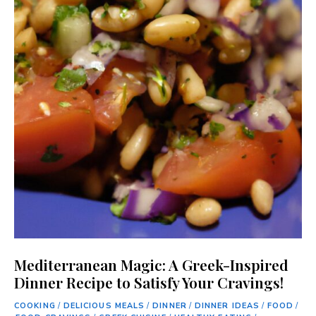
Mediterranean Magic: A Greek-Inspired
Dinner Recipe to Satisfy Your Cravings!
COOKING
/
DELICIOUS MEALS
/
DINNER
/
DINNER IDEAS
/
FOOD
/