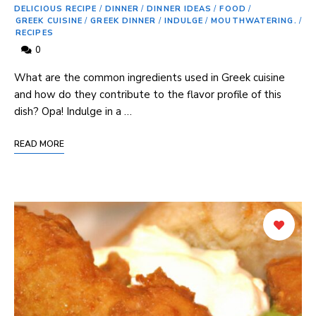
DELICIOUS RECIPE
/
DINNER
/
DINNER IDEAS
/
FOOD
/
GREEK CUISINE
/
GREEK DINNER
/
INDULGE
/
MOUTHWATERING.
/
RECIPES
0
What are the common ingredients used in Greek cuisine
and how do they contribute to the flavor profile of this ​
dish? Opa! Indulge in a …
READ MORE