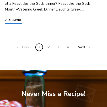
at ⁣a Feast like the Gods dinner? Feast like the⁢ Gods:
Mouth-Watering Greek ⁤Dinner Delights Greek …
READ MORE
Prev
1
2
3
4
Next
Never Miss a Recipe!