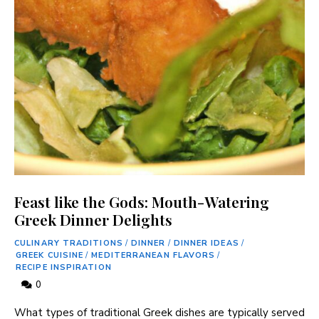
Feast like the Gods: Mouth-Watering
Greek Dinner Delights
CULINARY TRADITIONS
/
DINNER
/
DINNER IDEAS
/
GREEK CUISINE
/
MEDITERRANEAN FLAVORS
/
RECIPE INSPIRATION
0
What types ​of traditional Greek ‌dishes are⁤ typically served