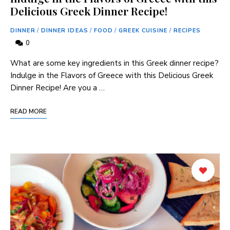
Delicious Greek Dinner Recipe!
DINNER
/
DINNER IDEAS
/
FOOD
/
GREEK CUISINE
/
RECIPES
0
What are some key ingredients in this Greek dinner recipe?
Indulge in the Flavors of Greece with this Delicious Greek
Dinner Recipe! Are you a …
READ MORE