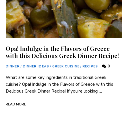
Opa! Indulge in the Flavors of Greece
with this Delicious Greek Dinner Recipe!
0
DINNER
/
DINNER IDEAS
/
GREEK CUISINE
/
RECIPES
What are some key ingredients ⁣in traditional Greek
cuisine? Opa! Indulge in the Flavors of Greece with this
Delicious ‍Greek Dinner⁣ Recipe! If you’re looking …
READ MORE