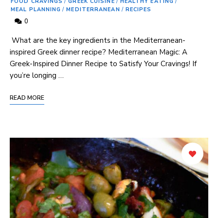
FOOD CRAVINGS
/
GREEK CUISINE
/
HEALTHY EATING
/
MEAL PLANNING
/
MEDITERRANEAN
/
RECIPES
0
⁢ What are the key ingredients ⁢in the Mediterranean-
inspired Greek dinner recipe? Mediterranean Magic: A
‍Greek-Inspired Dinner Recipe to Satisfy Your Cravings! If
you’re longing …
READ MORE