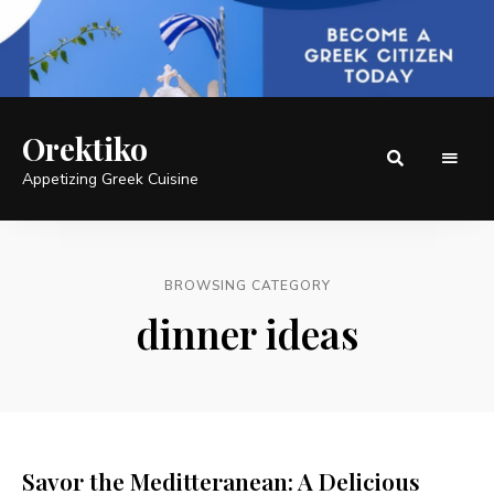
Orektiko
Appetizing Greek Cuisine
BROWSING CATEGORY
dinner ideas
Savor the Meditteranean: A Delicious