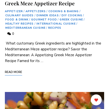
Greek Meze Appetizer Recipe
APPETIZER
/
APPETIZERS
/
COOKING & BAKING
/
CULINARY GUIDES
/
DINNER IDEAS
/
DIY COOKING
/
FOOD & DRINK
/
GOURMET FOOD
/
GREEK CUISINE
/
HEALTHY RECIPES
/
INTERNATIONAL CUISINE
/
MEDITERRANEAN CUISINE
/
RECIPES
0
⁤ What​ customary Greek ingredients⁤ are highlighted in the
Mediterranean Meze appetizer recipe? Savor the
Mediterranean: A Appetizing Greek Meze Appetizer
Recipe Famed for⁤ its …
READ MORE