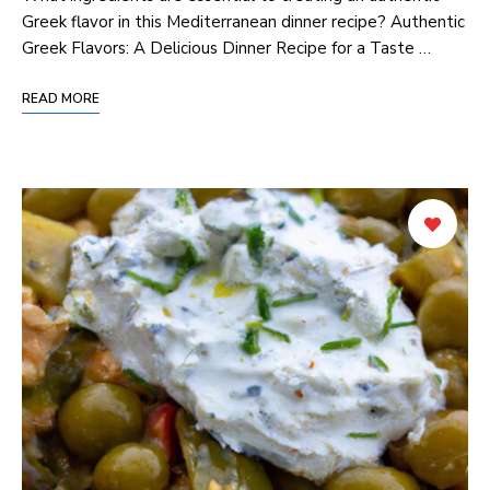
Greek‌ flavor in this Mediterranean dinner recipe? Authentic
Greek Flavors: ‌A Delicious Dinner Recipe‍ for a ⁤Taste …
READ MORE