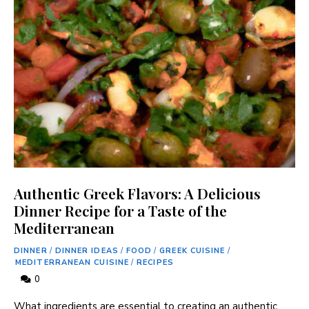
Authentic Greek Flavors: A Delicious
Dinner Recipe for a Taste of the
Mediterranean
DINNER
/
DINNER IDEAS
/
FOOD
/
GREEK CUISINE
/
MEDITERRANEAN CUISINE
/
RECIPES
0
What ingredients are essential to‍ creating an authentic