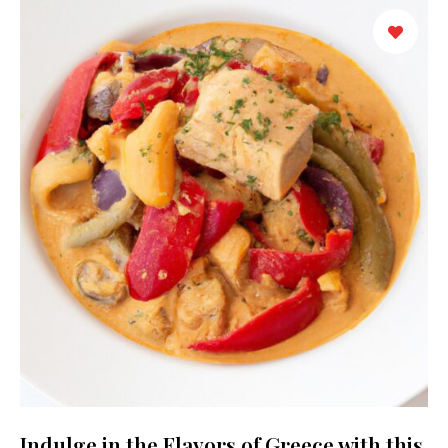
Indulge in the Flavors of Greece with this