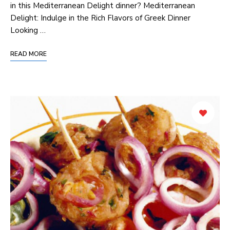
in this Mediterranean Delight dinner? Mediterranean
Delight:⁤ Indulge in the Rich Flavors ⁣of Greek Dinner
Looking …
READ MORE