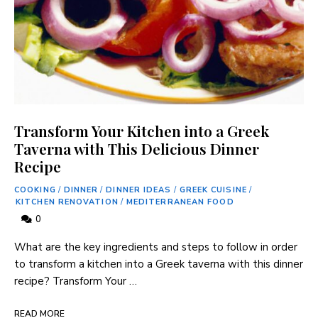
Transform Your Kitchen into a Greek
Taverna with This Delicious Dinner
Recipe
COOKING
/
DINNER
/
DINNER IDEAS
/
GREEK CUISINE
/
KITCHEN RENOVATION
/
MEDITERRANEAN FOOD
0
What are the key ⁣ingredients and steps to follow in order
⁣to transform a⁢ kitchen into a Greek taverna‍ with​ this dinner
recipe? Transform Your …
READ MORE