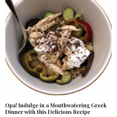
Opa! Indulge in a Mouthwatering Greek
Dinner with this Delicious Recipe