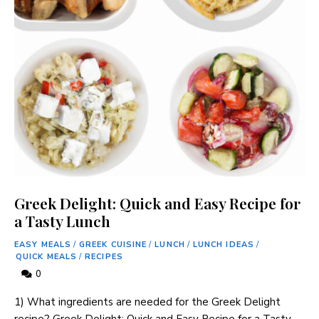
Greek Delight: Quick and Easy Recipe for
a Tasty Lunch
EASY MEALS
/
GREEK CUISINE
/
LUNCH
/
LUNCH IDEAS
/
QUICK MEALS
/
RECIPES
0
1) What ingredients are needed for the Greek Delight
recipe? Greek Delight: Quick and Easy Recipe for a Tasty