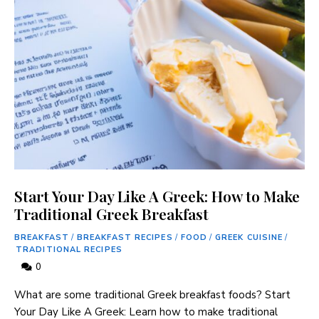
Start Your Day Like A Greek: How to Make
Traditional Greek Breakfast
BREAKFAST
/
BREAKFAST RECIPES
/
FOOD
/
GREEK CUISINE
/
TRADITIONAL RECIPES
0
What are some traditional Greek breakfast foods? Start
Your Day Like A Greek: Learn how to make traditional