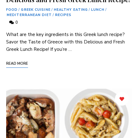
FOOD
/
GREEK CUISINE
/
HEALTHY EATING
/
LUNCH
/
MEDITERRANEAN DIET
/
RECIPES
0
What are the key ingredients in this Greek lunch recipe?
Savor the Taste of Greece with this Delicious and Fresh
Greek Lunch Recipe! If you’re …
READ MORE