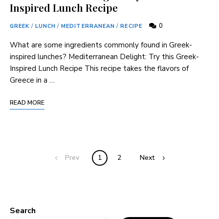
Inspired Lunch Recipe
0
GREEK
/
LUNCH
/
MEDITERRANEAN
/
RECIPE
What are some ingredients commonly found in Greek-
inspired lunches? Mediterranean Delight: Try this Greek-
Inspired Lunch Recipe This recipe takes the flavors of
Greece in a …
READ MORE
Prev
1
2
Next
Search