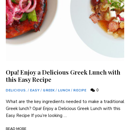
Opa! Enjoy a Delicious Greek Lunch with
this Easy Recipe
0
DELICIOUS.
/
EASY
/
GREEK
/
LUNCH
/
RECIPE
What are‌ the key ingredients needed to make a ⁤traditional⁢
Greek lunch? Opa! Enjoy a Delicious⁢ Greek Lunch with this
Easy Recipe If you’re looking …
READ MORE