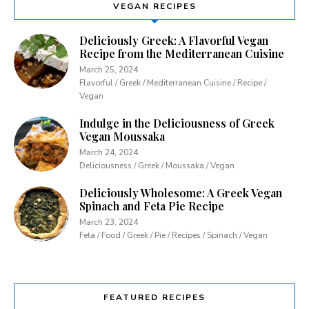
VEGAN RECIPES
Deliciously Greek: A Flavorful Vegan
Recipe from the Mediterranean Cuisine
March 25, 2024
Flavorful / Greek / Mediterranean Cuisine / Recipe /
Vegan
Indulge in the Deliciousness of Greek
Vegan Moussaka
March 24, 2024
Deliciousness / Greek / Moussaka / Vegan
Deliciously Wholesome: A Greek Vegan
Spinach and Feta Pie Recipe
March 23, 2024
Feta / Food / Greek / Pie / Recipes / Spinach / Vegan
FEATURED RECIPES