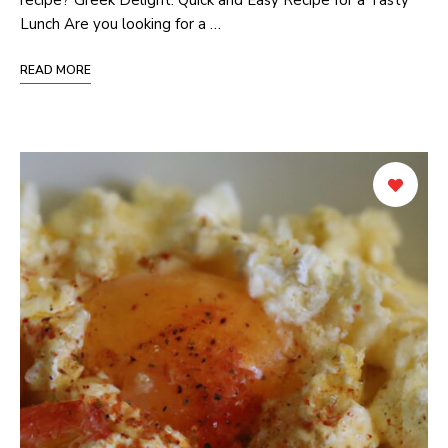
Lunch Are you looking for a …
READ MORE