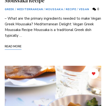
Moussaka Recipe
0
GREEK
/
MEDITERRANEAN
/
MOUSSAKA
/
RECIPE
/
VEGAN
– What are the primary ingredients needed to make Vegan
Greek Moussaka? Mediterranean Delight: Vegan Greek
Moussaka Recipe Moussaka is a traditional Greek dish
typically …
READ MORE