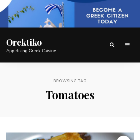
Orektiko
Appetizing Greek Cuisine
BROWSING TAG
Tomatoes