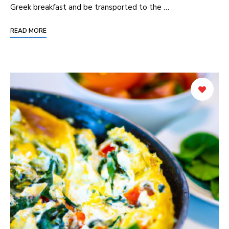
Greek breakfast and be transported to the …
READ MORE