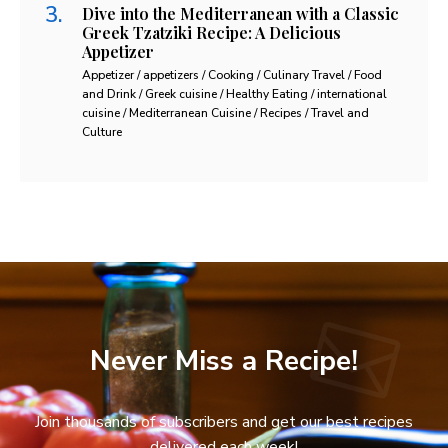
Dive into the Mediterranean with a Classic
Greek Tzatziki Recipe: A Delicious
Appetizer
Appetizer / appetizers / Cooking / Culinary Travel / Food
and Drink / Greek cuisine / Healthy Eating / international
cuisine / Mediterranean Cuisine / Recipes / Travel and
Culture
Never Miss a Recipe!
Join thousands of subscribers and get our best recipes
delivered each week!