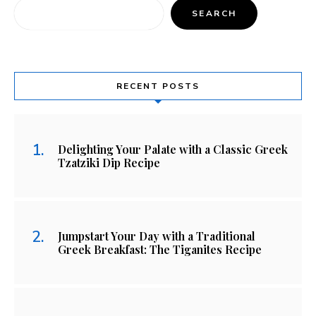
SEARCH
RECENT POSTS
Delighting Your Palate with a Classic Greek
Tzatziki Dip Recipe
Jumpstart Your Day with a Traditional
Greek Breakfast: The Tiganites Recipe