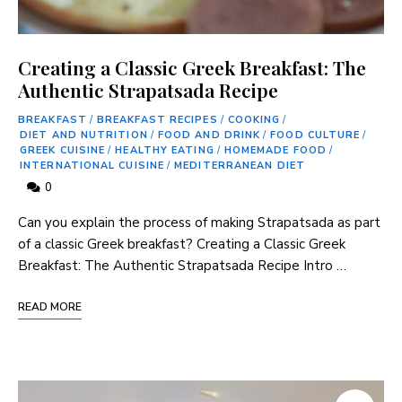
Creating a Classic Greek Breakfast: The
Authentic Strapatsada Recipe
BREAKFAST
/
BREAKFAST RECIPES
/
COOKING
/
DIET AND NUTRITION
/
FOOD AND DRINK
/
FOOD CULTURE
/
GREEK CUISINE
/
HEALTHY EATING
/
HOMEMADE FOOD
/
INTERNATIONAL CUISINE
/
MEDITERRANEAN DIET
0
Can you⁤ explain the process of making Strapatsada ⁣as part
of a classic Greek breakfast? Creating a Classic Greek ​
Breakfast: The⁤ Authentic ⁢Strapatsada Recipe Intro …
READ MORE