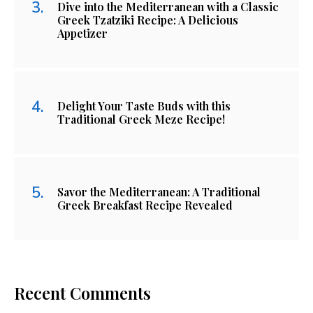
Dive into the Mediterranean with a Classic
Greek Tzatziki Recipe: A Delicious
Appetizer
Delight Your Taste Buds with this
Traditional Greek Meze Recipe!
Savor the Mediterranean: A Traditional
Greek Breakfast Recipe Revealed
Recent Comments