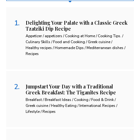
Delighting Your Palate with a Classic Greek
Tzatziki Dip Recipe
Appetizer / appetizers / Cooking at Home / Cooking Tips. /
Culinary Skills / Food and Cooking / Greek cuisine /
Healthy recipes / Homemade Dips / Mediterranean dishes /
Recipes
Jumpstart Your Day with a Traditional
Greek Breakfast: The Tiganites Recipe
Breakfast / Breakfast Ideas / Cooking / Food & Drink /
Greek cuisine / Healthy Eating / International Recipes /
Lifestyle / Recipes