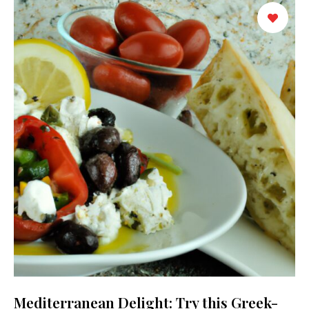
Mediterranean Delight: Try this Greek-