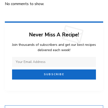
No comments to show.
Never Miss A Recipe!
Join thousands of subscribers and get our best recipes
delivered each week!