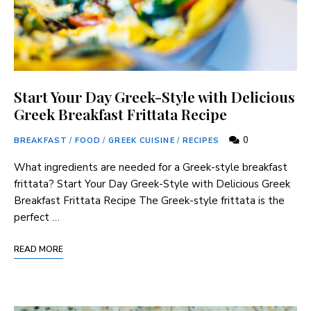
Start Your Day Greek-Style with Delicious
Greek Breakfast Frittata Recipe
0
BREAKFAST
/
FOOD
/
GREEK CUISINE
/
RECIPES
What ingredients are needed for a Greek-style breakfast
frittata? Start Your Day Greek-Style with Delicious Greek
Breakfast Frittata Recipe The Greek-style frittata is the
perfect …
READ MORE