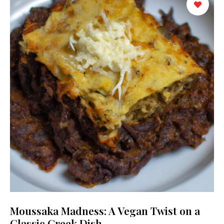
Moussaka Madness: A Vegan Twist on a
Classic Greek Dish