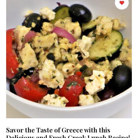
Savor the Taste of Greece with this
Delicious and Fresh Greek Lunch Recipe!