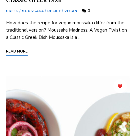
0
GREEK
/
MOUSSAKA
/
RECIPE
/
VEGAN
How does the recipe for vegan⁤ moussaka differ from the‍
traditional version? Moussaka⁤ Madness: A ‍Vegan Twist on
a ⁣Classic Greek Dish Moussaka is a …
READ MORE