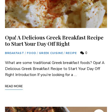
Opa! A Delicious Greek Breakfast Recipe
to Start Your Day Off Right
0
BREAKFAST
/
FOOD
/
GREEK CUISINE
/
RECIPE
What are some traditional Greek breakfast foods? Opa! A
Delicious Greek Breakfast Recipe to Start Your Day Off
Right Introduction If you’re looking for a …
READ MORE