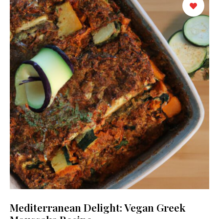
Mediterranean Delight: Vegan Greek