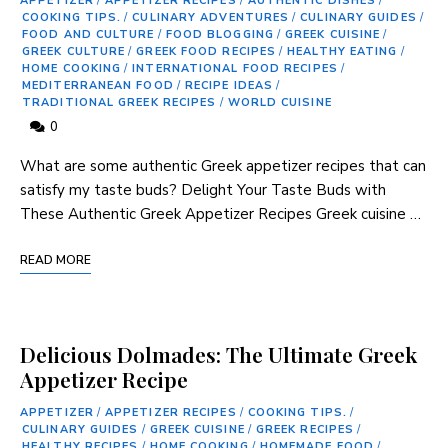
APPETIZER
/
APPETIZER RECIPES
/
AUTHENTIC DISHES
/
COOKING TIPS.
/
CULINARY ADVENTURES
/
CULINARY GUIDES
/
FOOD AND CULTURE
/
FOOD BLOGGING
/
GREEK CUISINE
/
GREEK CULTURE
/
GREEK FOOD RECIPES
/
HEALTHY EATING
/
HOME COOKING
/
INTERNATIONAL FOOD RECIPES
/
MEDITERRANEAN FOOD
/
RECIPE IDEAS
/
TRADITIONAL GREEK RECIPES
/
WORLD CUISINE
0
What ⁢are some authentic Greek appetizer recipes ​that can
‍satisfy my‌ taste⁤ buds? Delight Your Taste Buds ⁣with
These⁤ Authentic⁢ Greek Appetizer Recipes Greek cuisine …
READ MORE
Delicious Dolmades: The Ultimate Greek
Appetizer Recipe
APPETIZER
/
APPETIZER RECIPES
/
COOKING TIPS.
/
CULINARY GUIDES
/
GREEK CUISINE
/
GREEK RECIPES
/
HEALTHY RECIPES
/
HOME COOKING
/
HOMEMADE FOOD
/