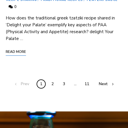
0
How⁤ does the ⁤traditional greek tzatziki recipe shared in
‘Delight your Palate’ exemplify ‌key aspects ‍of PAA
(Physical Activity and Appetite) research? delight Your
Palate …
READ MORE
Prev
1
2
3
…
11
Next