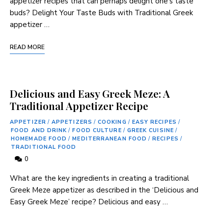
appetizer ⁤recipes that ​can perhaps delight one’s taste
buds? Delight Your Taste Buds with Traditional Greek
appetizer …
READ MORE
Delicious and Easy Greek Meze: A
Traditional Appetizer Recipe
APPETIZER
/
APPETIZERS
/
COOKING
/
EASY RECIPES
/
FOOD AND DRINK
/
FOOD CULTURE
/
GREEK CUISINE
/
HOMEMADE FOOD
/
MEDITERRANEAN FOOD
/
RECIPES
/
TRADITIONAL FOOD
0
What are the key ingredients in creating a traditional
Greek Meze appetizer as described in the ‘Delicious and
Easy Greek Meze’ recipe? Delicious and easy …