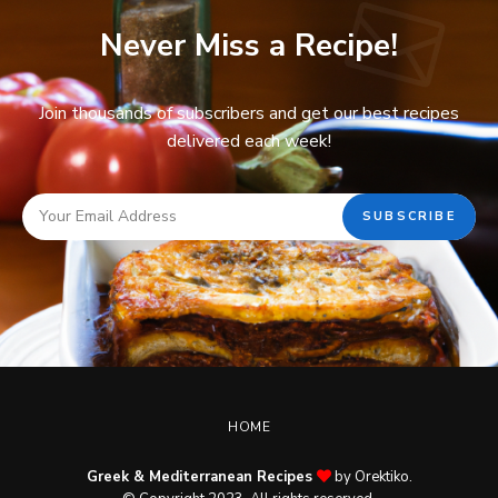
Never Miss a Recipe!
Join thousands of subscribers and get our best recipes
delivered each week!
HOME
Greek & Mediterranean Recipes
by Orektiko.