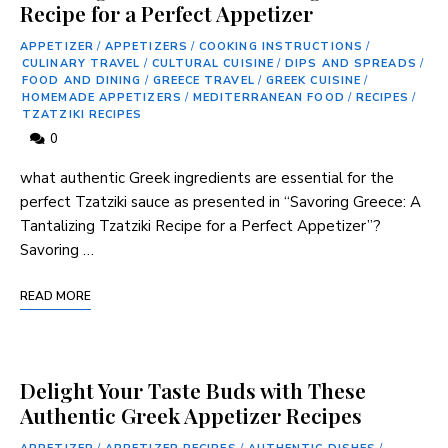
Recipe for a Perfect Appetizer
APPETIZER
/
APPETIZERS
/
COOKING INSTRUCTIONS
/
CULINARY TRAVEL
/
CULTURAL CUISINE
/
DIPS AND SPREADS
/
FOOD AND DINING
/
GREECE TRAVEL
/
GREEK CUISINE
/
HOMEMADE APPETIZERS
/
MEDITERRANEAN FOOD
/
RECIPES
/
TZATZIKI RECIPES
0
what authentic Greek ingredients are⁢ essential for the‌
perfect Tzatziki sauce as presented in “Savoring Greece: A
Tantalizing Tzatziki Recipe for a Perfect Appetizer”?
Savoring …
READ MORE
Delight Your Taste Buds with These
Authentic Greek Appetizer Recipes