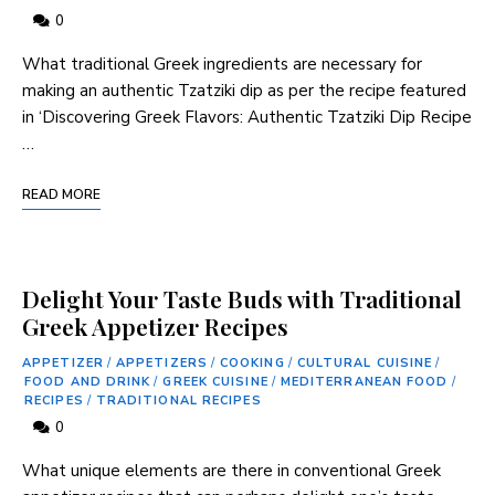
0
What traditional Greek ingredients are necessary for
‍making an⁢ authentic Tzatziki dip as per the recipe‌ featured
in ‘Discovering Greek Flavors: Authentic Tzatziki ⁣Dip ⁤Recipe
…
READ MORE
Delight Your Taste Buds with Traditional
Greek Appetizer Recipes
APPETIZER
/
APPETIZERS
/
COOKING
/
CULTURAL CUISINE
/
FOOD AND DRINK
/
GREEK CUISINE
/
MEDITERRANEAN FOOD
/
RECIPES
/
TRADITIONAL RECIPES
0
What unique elements are there in conventional Greek