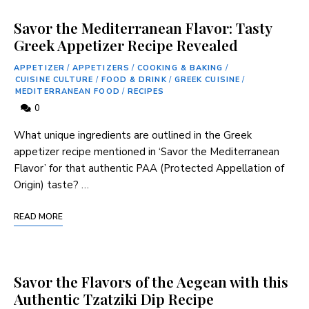
Savor the Mediterranean Flavor: Tasty
Greek Appetizer Recipe Revealed
APPETIZER
/
APPETIZERS
/
COOKING & BAKING
/
CUISINE CULTURE
/
FOOD & DRINK
/
GREEK CUISINE
/
MEDITERRANEAN FOOD
/
RECIPES
0
What unique ingredients are outlined in the Greek
appetizer recipe mentioned in ‘Savor the Mediterranean
Flavor’ for that authentic PAA (Protected Appellation of
Origin) taste? …
READ MORE
Savor the Flavors of the Aegean with this
Authentic Tzatziki Dip Recipe