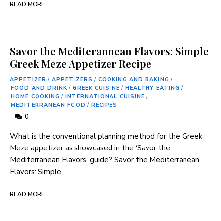
READ MORE
Savor the Mediterannean Flavors: Simple
Greek Meze Appetizer Recipe
APPETIZER
/
APPETIZERS
/
COOKING AND BAKING
/
FOOD AND DRINK
/
GREEK CUISINE
/
HEALTHY EATING
/
HOME COOKING
/
INTERNATIONAL CUISINE
/
MEDITERRANEAN FOOD
/
RECIPES
0
‍What⁣ is the conventional planning method for the Greek
Meze appetizer as showcased in the ‘Savor ⁤the
Mediterranean Flavors’ guide? Savor⁢ the‍ Mediterranean
Flavors: Simple​ …
READ MORE