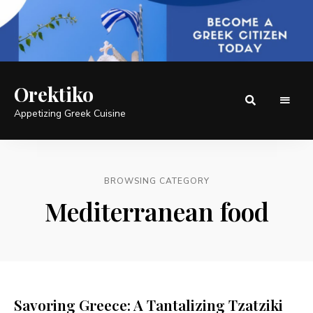
Orektiko
Appetizing Greek Cuisine
BROWSING CATEGORY
Mediterranean food
Savoring Greece: A Tantalizing Tzatziki