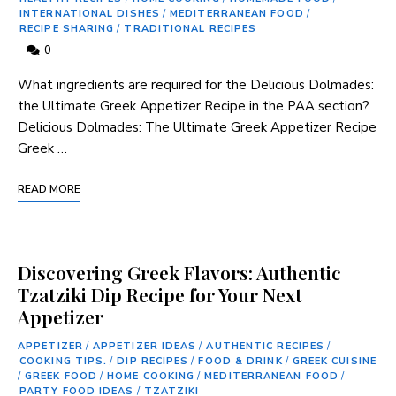
INTERNATIONAL DISHES
/
MEDITERRANEAN FOOD
/
RECIPE SHARING
/
TRADITIONAL RECIPES
0
What ⁣ingredients are required for the Delicious Dolmades:
the Ultimate Greek Appetizer Recipe in ‍the PAA section?
Delicious Dolmades: The Ultimate Greek Appetizer Recipe
Greek …
READ MORE
Discovering Greek Flavors: Authentic
Tzatziki Dip Recipe for Your Next
Appetizer
APPETIZER
/
APPETIZER IDEAS
/
AUTHENTIC RECIPES
/
COOKING TIPS.
/
DIP RECIPES
/
FOOD & DRINK
/
GREEK CUISINE
/
GREEK FOOD
/
HOME COOKING
/
MEDITERRANEAN FOOD
/
PARTY FOOD IDEAS
/
TZATZIKI