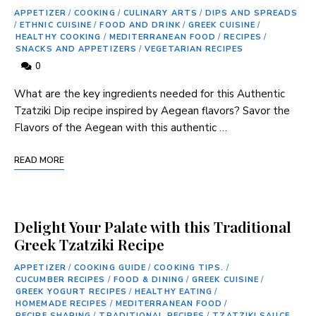
APPETIZER
/
COOKING
/
CULINARY ARTS
/
DIPS AND SPREADS
/
ETHNIC CUISINE
/
FOOD AND DRINK
/
GREEK CUISINE
/
HEALTHY COOKING
/
MEDITERRANEAN FOOD
/
RECIPES
/
SNACKS AND APPETIZERS
/
VEGETARIAN RECIPES
0
What are the key ⁣ingredients needed for this Authentic
Tzatziki Dip recipe inspired by Aegean flavors? Savor the‍
Flavors⁤ of ⁤the Aegean‌ with this authentic …
READ MORE
Delight Your Palate with this Traditional
Greek Tzatziki Recipe
APPETIZER
/
COOKING GUIDE
/
COOKING TIPS.
/
CUCUMBER RECIPES
/
FOOD & DINING
/
GREEK CUISINE
/
GREEK YOGURT RECIPES
/
HEALTHY EATING
/
HOMEMADE RECIPES
/
MEDITERRANEAN FOOD
/
RECIPE SHARING
/
TRADITIONAL RECIPES
/
TZATZIKI SAUCE