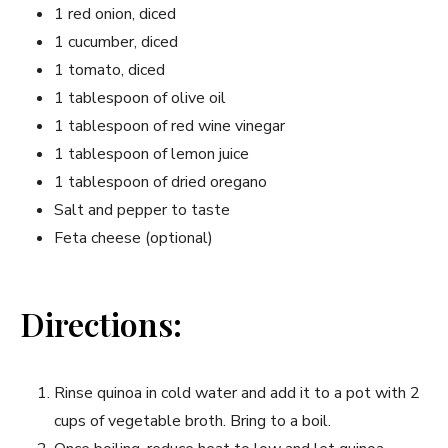
1 red onion, diced
1 cucumber, diced
1 tomato, diced
1 ‌tablespoon of olive oil
1 tablespoon‍ of red wine vinegar
1 tablespoon of lemon juice
1 tablespoon of dried oregano
Salt and pepper to taste
Feta ⁤cheese (optional)
Directions:
Rinse quinoa in cold water⁤ and ​add it to a pot with 2
cups of vegetable broth. ⁢Bring to a boil.