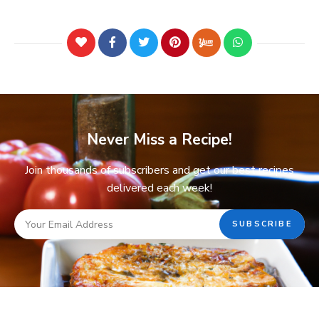
Never Miss a Recipe!
Join thousands of subscribers and get our best recipes
delivered each week!