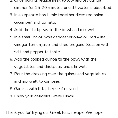
Once boiling, reduce heat to​ low and let quinoa
simmer for ⁤15-20 minutes or until ‍water is absorbed.
In a separate ⁤bowl, mix⁤ together⁤ diced red onion, ​
cucumber, ‍and tomato.
Add⁣ the chickpeas​ to the bowl and mix well.
In a small bowl, whisk together ​olive oil, red wine
vinegar,⁣ lemon juice, and dried oregano. Season with
salt and pepper to ‌taste.
Add‍ the cooked ​quinoa to the bowl with the
vegetables and chickpeas, and stir well.
Pour the dressing over the quinoa and vegetables
and ⁣mix well to combine.
Garnish​ with⁣ feta cheese if desired.
Enjoy your delicious Greek lunch!
Thank‍ you for trying our Greek lunch recipe. We hope