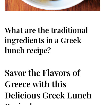
What are the traditional
ingredients in a Greek
lunch ⁣recipe?
Savor⁢ the Flavors of
Greece with this
Delicious Greek Lunch