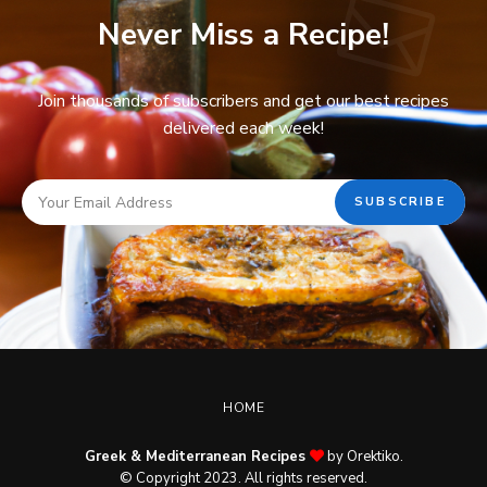
Never Miss a Recipe!
Join thousands of subscribers and get our best recipes
delivered each week!
HOME
Greek & Mediterranean Recipes
by Orektiko.
© Copyright 2023. All rights reserved.