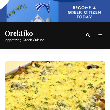
Orektiko
Appetizing Greek Cuisine