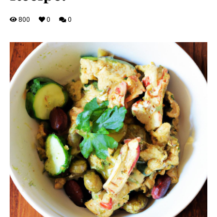
800
0
0