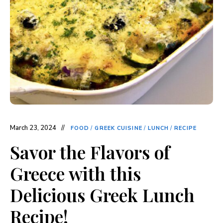
March 23, 2024
FOOD
/
GREEK CUISINE
/
LUNCH
/
RECIPE
Savor the Flavors of
Greece with this
Delicious Greek Lunch
Recipe!