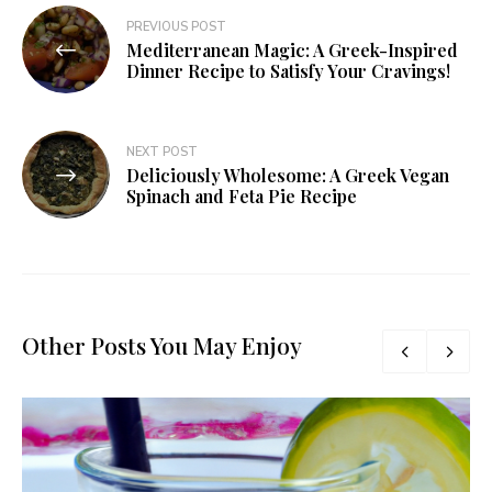
PREVIOUS POST
Mediterranean Magic: A Greek-Inspired
Dinner Recipe to Satisfy Your Cravings!
NEXT POST
Deliciously Wholesome: A Greek Vegan
Spinach and Feta Pie Recipe
Other Posts You May Enjoy