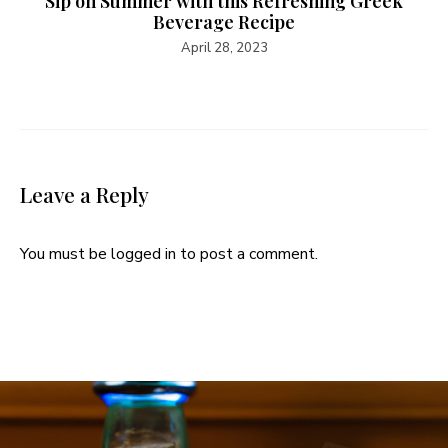
Sip on Summer with this Refreshing Greek
Beverage Recipe
April 28, 2023
Leave a Reply
You must be
logged in
to post a comment.