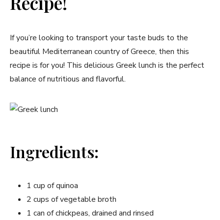
Recipe!
If you’re looking to transport your taste buds to the
beautiful Mediterranean country‍ of Greece, then this
recipe is for you! This delicious Greek lunch is the perfect
balance of nutritious and ​flavorful.
Ingredients:
1 cup of quinoa
2 cups of vegetable broth
1 can of chickpeas, drained and⁤ rinsed