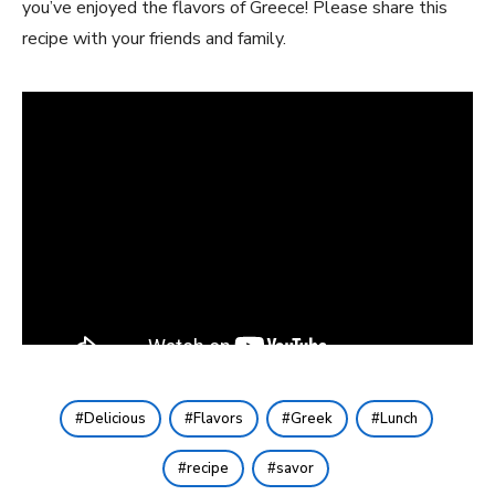
you’ve‍ enjoyed the flavors ​of Greece! Please share this
recipe with your friends and family.
Delicious
Flavors
Greek
Lunch
recipe
savor