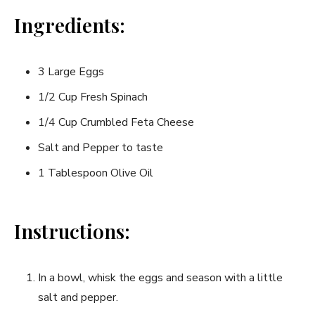
Ingredients:
3 Large Eggs
1/2 Cup Fresh Spinach
1/4 Cup Crumbled Feta Cheese
Salt and Pepper to taste
1 Tablespoon Olive Oil
Instructions:
In a bowl, whisk ‌the eggs and season with a ⁣little
salt and pepper.