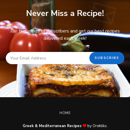
Never Miss a Recipe!
Join thousands of subscribers and get our best recipes
delivered each week!
HOME
Greek & Mediterranean Recipes
by Orektiko.