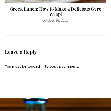
Greek Lunch: How to Make a Delicious Gyro
Wrap!
October 16, 2023
Leave a Reply
You must be
logged in
to post a comment.