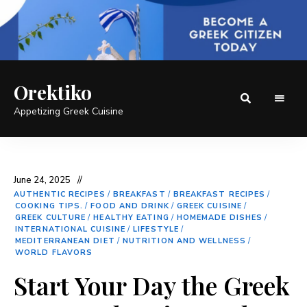
Orektiko
Appetizing Greek Cuisine
June 24, 2025
AUTHENTIC RECIPES
/
BREAKFAST
/
BREAKFAST RECIPES
/
COOKING TIPS.
/
FOOD AND DRINK
/
GREEK CUISINE
/
GREEK CULTURE
/
HEALTHY EATING
/
HOMEMADE DISHES
/
INTERNATIONAL CUISINE
/
LIFESTYLE
/
MEDITERRANEAN DIET
/
NUTRITION AND WELLNESS
/
WORLD FLAVORS
Start Your Day the Greek