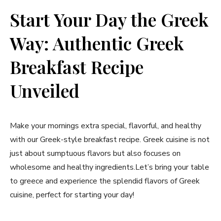
Start Your Day the Greek
Way: Authentic Greek
‍Breakfast Recipe‍
Unveiled
Make your mornings extra special, flavorful, and healthy
with our Greek-style breakfast recipe. Greek cuisine is not
just about sumptuous‍ flavors but also focuses on⁢
wholesome and healthy ingredients.Let’s bring your table
to greece and experience the splendid flavors of Greek
cuisine, perfect for starting your day!