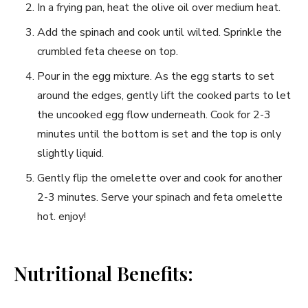
In a frying pan, heat the olive oil over ​medium heat.
Add the spinach and ‍cook until wilted. Sprinkle the‌
crumbled feta cheese on top.
Pour in the egg mixture. As the egg starts to set
around⁢ the ‌edges,⁤ gently lift the cooked parts to ⁢let
the uncooked egg ⁤flow underneath. Cook for 2-3
minutes until ‍the bottom ⁤is set and the top ​is ​only
slightly liquid.
Gently flip the ‌omelette over and cook for ⁢another
2-3 ⁣minutes. Serve your spinach and feta omelette
hot. enjoy!
Nutritional Benefits: