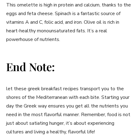
This ⁣omelette​ is high in protein and ⁣calcium, thanks to the
eggs and feta cheese.⁣ Spinach is⁣ a fantastic source ​of
vitamins ​A and C, folic acid,‍ and iron. Olive oil is rich in
heart-healthy monounsaturated fats. It’s a real
powerhouse of nutrients.
End Note:
let​ these greek breakfast recipes transport you to the
shores of the Mediterranean with each bite. Starting your
day the​ Greek ‌way ensures you get all the nutrients you
need in the most flavorful manner. Remember, food is not
just about satiating hunger, it’s about experiencing
⁣cultures and living a healthy, flavorful life!