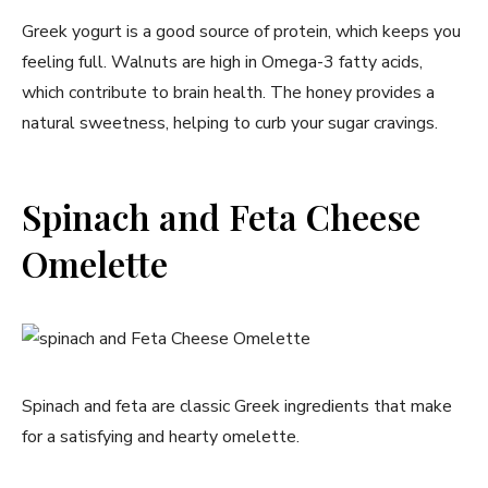
Greek yogurt is​ a good source of protein, which keeps you
feeling full. Walnuts ⁣are high in Omega-3 fatty acids,
which contribute to brain health. The honey provides a
natural sweetness, helping to curb your sugar cravings.
Spinach and Feta Cheese
Omelette
Spinach and feta are classic Greek ingredients that make⁢
for a satisfying and hearty omelette.