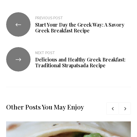
PREVIOUS POST
Start Your Day the Greek Way: A Savory
Greek Breakfast Recipe
NEXT POST
Delicious and Healthy Greek Breakfast:
Traditional Strapatsada Recipe
Other Posts You May Enjoy