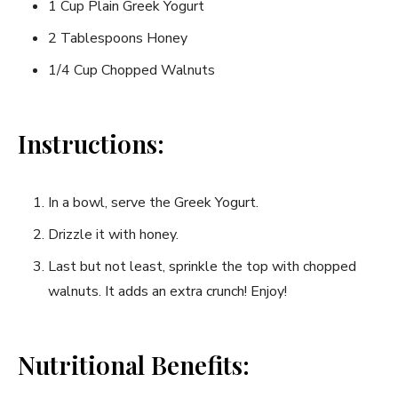
1 Cup Plain Greek Yogurt
2 Tablespoons Honey
1/4 Cup Chopped Walnuts
Instructions:
In a bowl, serve‌ the​ Greek Yogurt.
Drizzle it with honey.
Last but not least, sprinkle the⁤ top with ⁢chopped
walnuts. It adds an extra crunch! Enjoy!
Nutritional Benefits: