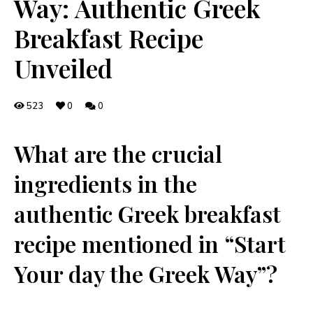
Way: Authentic Greek
Breakfast Recipe
Unveiled
523
0
0
What ⁢are ⁣the crucial
ingredients in the
authentic Greek breakfast
⁤recipe​ mentioned in “Start⁤
Your day the Greek Way”?