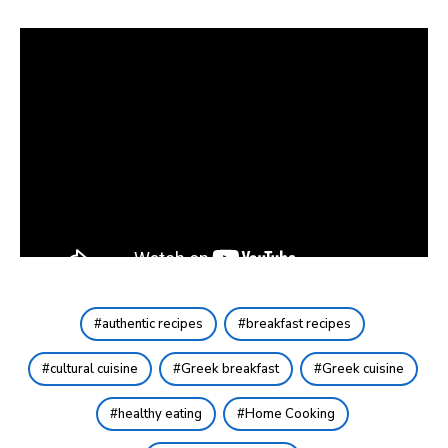
authentic recipes
breakfast recipes
cultural cuisine
Greek breakfast
Greek cuisine
healthy eating
Home Cooking