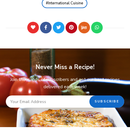
International Cuisine
Never Miss a Recipe!
Join thousands of subscribers and get our best recipes
delivered each week!