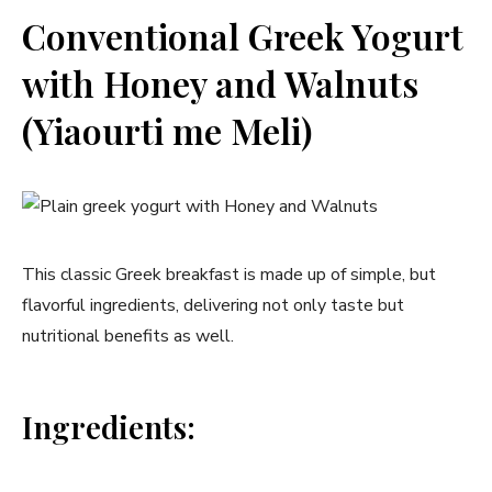
Conventional Greek Yogurt
with Honey and Walnuts
(Yiaourti ‍me Meli)
This classic Greek breakfast is made up of simple, but
flavorful ingredients, delivering not only taste but
nutritional benefits as well.
Ingredients: