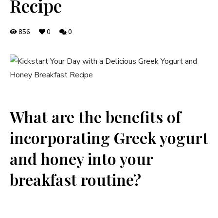
Recipe
856
0
0
What are the benefits of
incorporating Greek yogurt
and honey into your
breakfast routine?