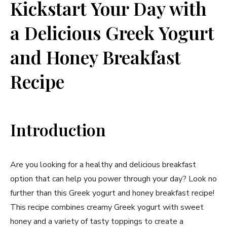
Kickstart Your Day with
a Delicious Greek Yogurt
and Honey Breakfast
Recipe
Introduction
Are you looking for a healthy and delicious breakfast
option that can help you power through your day? Look no
further than this Greek yogurt and honey breakfast recipe!
This recipe combines creamy Greek yogurt with sweet
honey and a variety of tasty toppings to create a