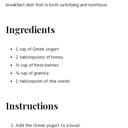
breakfast dish that is both satisfying and nutritious.
Ingredients
1 cup of Greek yogurt
2 tablespoons of honey
½ cup of fresh berries
¼ cup of granola
1 tablespoon of chia seeds
Instructions
Add the Greek yogurt to a bowl.