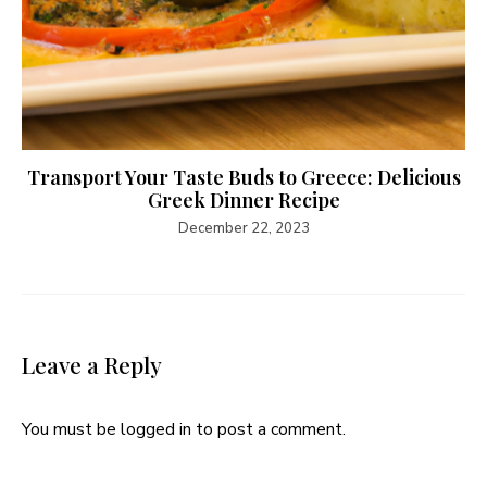
Transport Your Taste Buds to Greece: Delicious
Greek Dinner Recipe
December 22, 2023
Leave a Reply
You must be
logged in
to post a comment.