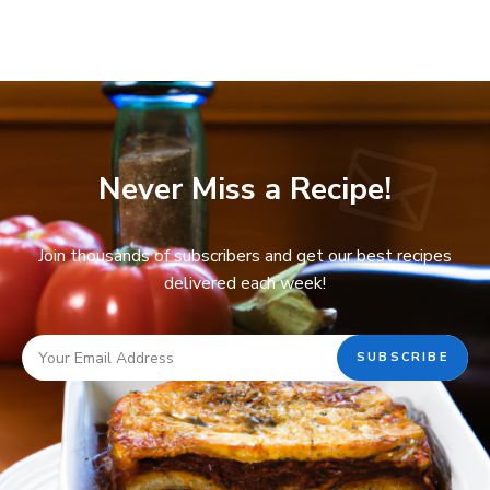
Never Miss a Recipe!
Join thousands of subscribers and get our best recipes
delivered each week!