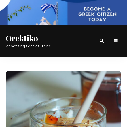
Orektiko
Appetizing Greek Cuisine