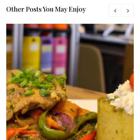
Other Posts You May Enjoy