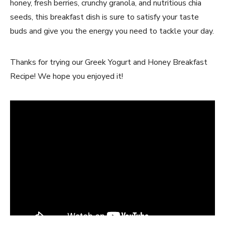
honey, fresh berries, crunchy granola, and nutritious chia
seeds, this breakfast dish is sure to satisfy your taste
buds and give you the energy you need to tackle your day.
Thanks for trying our Greek Yogurt and Honey Breakfast
Recipe! We hope you enjoyed it!