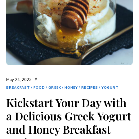
May 24, 2023
BREAKFAST
/
FOOD
/
GREEK
/
HONEY
/
RECIPES
/
YOGURT
Kickstart Your Day with
a Delicious Greek Yogurt
and Honey Breakfast