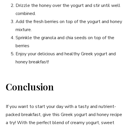
Drizzle the honey over the yogurt and stir until well
combined.
Add the fresh berries on top of the yogurt and honey
mixture.
Sprinkle the granola and chia seeds on top of the
berries
Enjoy your delicious and healthy Greek yogurt and
honey breakfast!
Conclusion
If you want to start your day with a tasty and nutrient-
packed breakfast, give this Greek yogurt and honey recipe
a try! With the perfect blend of creamy yogurt, sweet