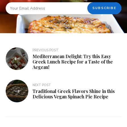
PREVIOUS POST
Mediterranean Delight: Try this Easy
Greek Lunch Recipe for a Taste of the
Aegean!
NEXT POST
Traditional Greek Flavors Shine in this
Delicious Vegan Spinach Pie Recipe