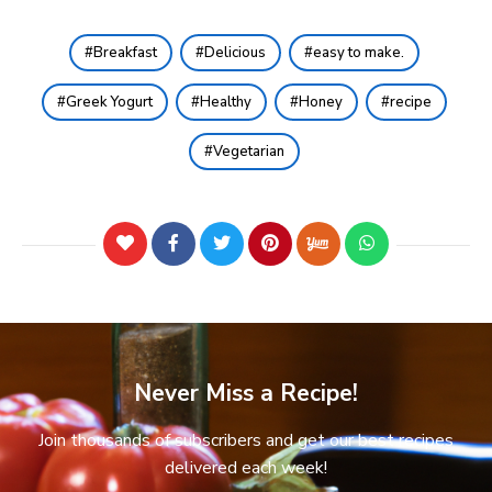
Breakfast
Delicious
easy to make.
Greek Yogurt
Healthy
Honey
recipe
Vegetarian
Never Miss a Recipe!
Join thousands of subscribers and get our best recipes
delivered each week!