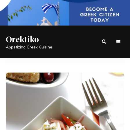
Orektiko
Appetizing Greek Cuisine