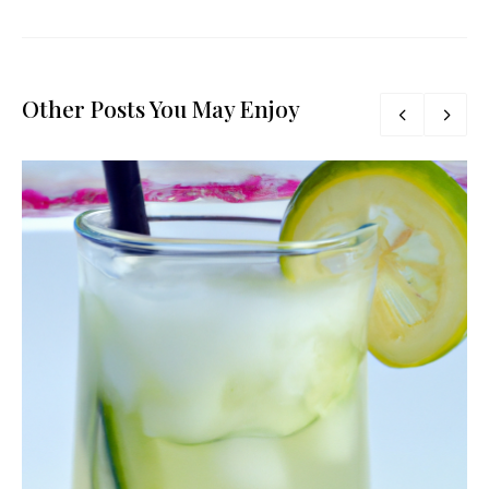
Other Posts You May Enjoy