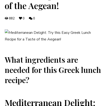
of the Aegean!
882
0
0
What ingredients are
needed for this Greek lunch
recipe?
Mediterranean Delight: