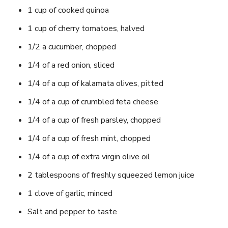
1 cup of cooked quinoa
1 cup of cherry tomatoes, halved
1/2 a cucumber, chopped
1/4 of a red onion, sliced
1/4 of a cup of kalamata olives, pitted
1/4 of a cup of crumbled feta cheese
1/4 of a cup of fresh parsley, chopped
1/4 of a cup of fresh mint, chopped
1/4 of a cup of extra virgin olive oil
2 tablespoons of freshly squeezed lemon juice
1 clove of garlic, minced
Salt and pepper to taste