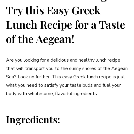
Try this Easy Greek
Lunch Recipe for a Taste
of the Aegean!
Are you looking for a delicious and healthy lunch recipe
that will transport you to the sunny shores of the Aegean
Sea? Look no further! This easy Greek lunch recipe is just
what you need to satisfy your taste buds and fuel your
body with wholesome, flavorful ingredients.
Ingredients: