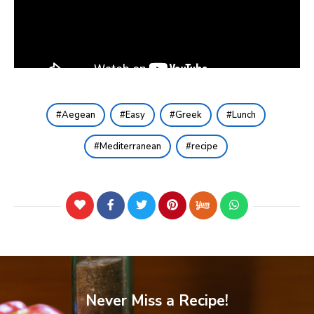
Aegean
Easy
Greek
Lunch
Mediterranean
recipe
Never Miss a Recipe!