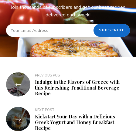
Join thousands of subscribers and get our best recipes
delivered each week!
PREVIOUS POST
Indulge in the Flavors of Greece with
this Refreshing Traditional Beverage
Recipe
NEXT POST
Kickstart Your Day with a Delicious
Greek Yogurt and Honey Breakfast
Recipe