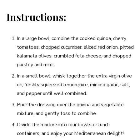
Instructions:
In a large bowl, combine the cooked quinoa, cherry
tomatoes, chopped cucumber, sliced red onion, pitted
kalamata olives, crumbled feta cheese, and chopped
parsley and mint.
In a small bowl, whisk together the extra virgin olive
oil, freshly squeezed lemon juice, minced garlic, salt,
and pepper until well combined.
Pour the dressing over the quinoa and vegetable
mixture, and gently toss to combine.
Divide the mixture into four bowls or lunch
containers, and enjoy your Mediterranean delight!