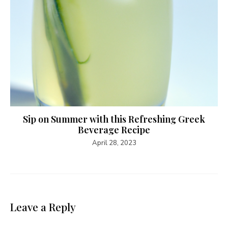
Sip on Summer with this Refreshing Greek
Beverage Recipe
April 28, 2023
Leave a Reply