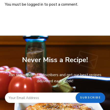
You must be
logged in
to post a comment.
Never Miss a Recipe!
Join thousands of subscribers and get our best recipes
delivered each week!