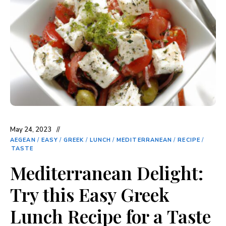
May 24, 2023
AEGEAN
/
EASY
/
GREEK
/
LUNCH
/
MEDITERRANEAN
/
RECIPE
/
TASTE
Mediterranean Delight:
Try this Easy Greek
Lunch Recipe for a Taste