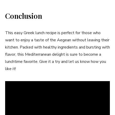
Conclusion
This easy Greek lunch recipe is perfect for those who
want to enjoy a taste of the Aegean without leaving their
kitchen. Packed with healthy ingredients and bursting with
flavor, this Mediterranean delight is sure to become a
lunchtime favorite. Give it a try and let us know how you
like it!