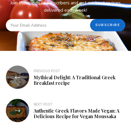
Join thousands of subscribers and get our best recipes
delivered each week!
PREVIOUS POST
Mythical Delight: A Traditional Greek
Breakfast recipe
NEXT POST
Authentic Greek Flavors Made Vegan: A
Delicious Recipe for Vegan Moussaka