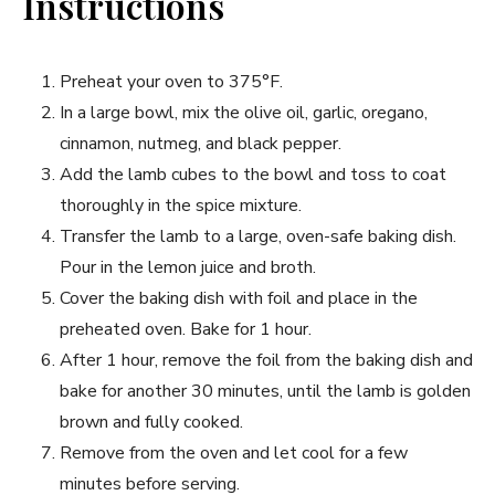
Instructions
Preheat your oven to 375°F.
In a large bowl, mix the olive oil, garlic, oregano,
cinnamon, nutmeg, and black pepper.
Add the lamb cubes to the bowl and toss to coat
thoroughly in the spice mixture.
Transfer the lamb to a large, oven-safe baking dish.
Pour in the lemon juice and broth.
Cover the baking dish with foil and place in the
preheated oven. Bake for 1 hour.
After 1 hour, remove the foil from the baking dish and
bake for another 30 minutes, until the lamb is golden
brown and fully cooked.
Remove from the oven and let cool for a few
minutes before serving.