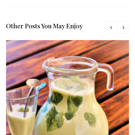
Other Posts You May Enjoy