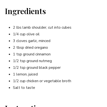
Ingredients
2 lbs lamb shoulder, cut into cubes
1/4 cup olive oil
3 cloves garlic, minced
2 tbsp dried oregano
1 tsp ground cinnamon
1/2 tsp ground nutmeg
1/2 tsp ground black pepper
1 lemon, juiced
1/2 cup chicken or vegetable broth
Salt to taste