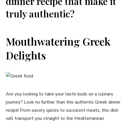
dinner recipe that make it
truly authentic?
Mouthwatering Greek
Delights
Are you looking to take your taste buds on a culinary
journey? Look no further than this authentic Greek dinner
recipe! From savory spices to succulent meats, this dish
will transport you straight to the Mediterranean.