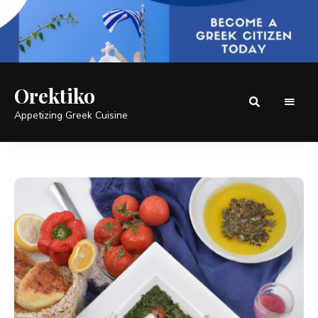
Orektiko
Appetizing Greek Cuisine