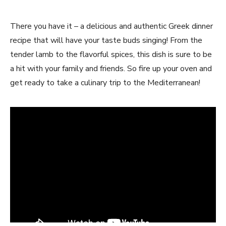
There you have it – a delicious and authentic Greek dinner
recipe that will have your taste buds singing! From the
tender lamb to the flavorful spices, this dish is sure to be
a hit with your family and friends. So fire up your oven and
get ready to take a culinary trip to the Mediterranean!