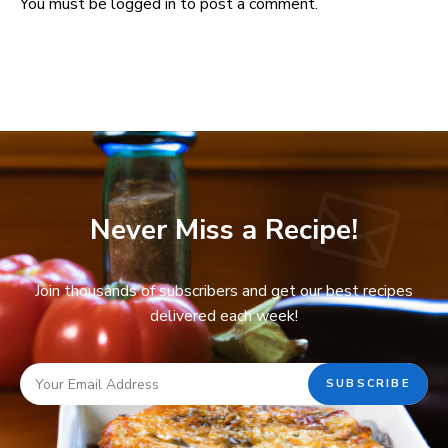
You must be
logged in
to post a comment.
Never Miss a Recipe!
Join thousands of subscribers and get our best recipes
delivered each week!