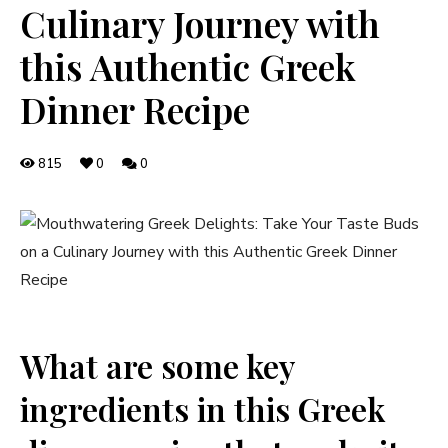
Culinary Journey with
this Authentic Greek
Dinner Recipe
815
0
0
What are some key
ingredients in this Greek