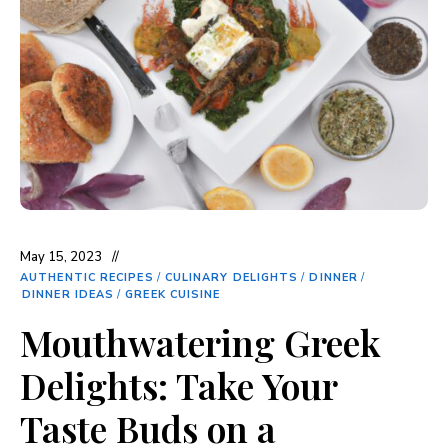
May 15, 2023
AUTHENTIC RECIPES
/
CULINARY DELIGHTS
/
DINNER
/
DINNER IDEAS
/
GREEK CUISINE
Mouthwatering Greek
Delights: Take Your
Taste Buds on a