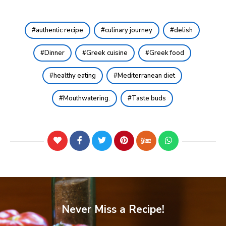
authentic recipe
culinary journey
delish
Dinner
Greek cuisine
Greek food
healthy eating
Mediterranean diet
Mouthwatering.
Taste buds
Never Miss a Recipe!