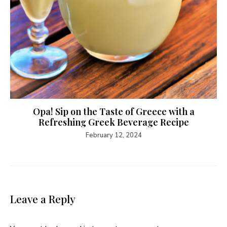
Opa! Sip on the Taste of Greece with a
Refreshing Greek Beverage Recipe
February 12, 2024
Leave a Reply