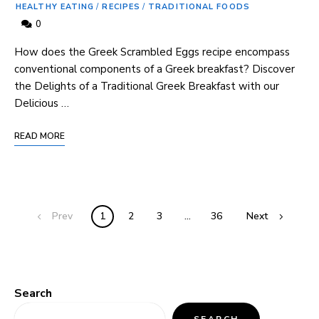
HEALTHY EATING
/
RECIPES
/
TRADITIONAL FOODS
0
How does the Greek ⁤Scrambled Eggs recipe encompass
conventional components of a Greek breakfast? Discover
the Delights of a Traditional Greek ‍Breakfast with our
Delicious …
READ MORE
Prev
1
2
3
…
36
Next
Search
SEARCH