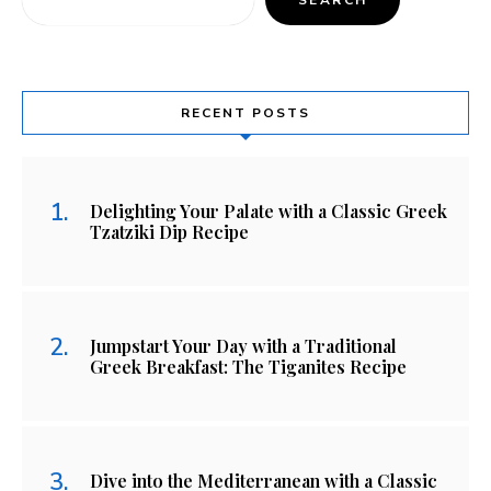
RECENT POSTS
Delighting Your Palate with a Classic Greek
Tzatziki Dip Recipe
Jumpstart Your Day with a Traditional
Greek Breakfast: The Tiganites Recipe
Dive into the Mediterranean with a Classic