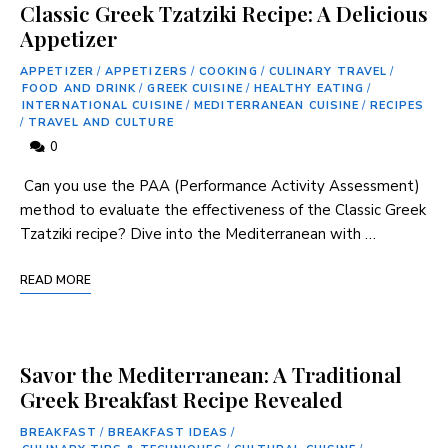
Classic Greek Tzatziki Recipe: A Delicious
Appetizer
APPETIZER
/
APPETIZERS
/
COOKING
/
CULINARY TRAVEL
/
FOOD AND DRINK
/
GREEK CUISINE
/
HEALTHY EATING
/
INTERNATIONAL CUISINE
/
MEDITERRANEAN CUISINE
/
RECIPES
/
TRAVEL AND CULTURE
0
⁣ Can‍ you ‍use the PAA (Performance Activity Assessment)
method to evaluate the effectiveness of the Classic⁣ Greek
Tzatziki recipe? Dive into the Mediterranean with …
READ MORE
Savor the Mediterranean: A Traditional
Greek Breakfast Recipe Revealed
BREAKFAST
/
BREAKFAST IDEAS
/