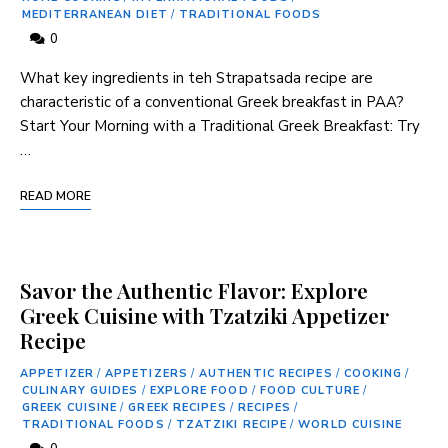
MEDITERRANEAN DIET
/
TRADITIONAL FOODS
0
What key ingredients in teh Strapatsada recipe are
characteristic of a ‍conventional ⁢Greek breakfast⁤ in PAA?
Start Your Morning with a Traditional ⁢Greek Breakfast: Try
…
READ MORE
Savor the Authentic Flavor: Explore
Greek Cuisine with Tzatziki Appetizer
Recipe
APPETIZER
/
APPETIZERS
/
AUTHENTIC RECIPES
/
COOKING
/
CULINARY GUIDES
/
EXPLORE FOOD
/
FOOD CULTURE
/
GREEK CUISINE
/
GREEK RECIPES
/
RECIPES
/
TRADITIONAL FOODS
/
TZATZIKI RECIPE
/
WORLD CUISINE