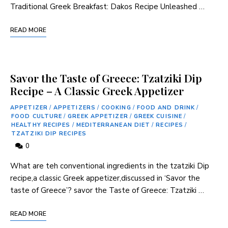
Traditional Greek Breakfast: Dakos Recipe ‍Unleashed …
READ MORE
Savor the Taste of Greece: Tzatziki Dip
Recipe – A Classic Greek Appetizer
APPETIZER
/
APPETIZERS
/
COOKING
/
FOOD AND DRINK
/
FOOD CULTURE
/
GREEK APPETIZER
/
GREEK CUISINE
/
HEALTHY RECIPES
/
MEDITERRANEAN DIET
/
RECIPES
/
TZATZIKI DIP RECIPES
0
What are teh conventional ingredients in the tzatziki Dip
recipe,a classic Greek appetizer,discussed in ‘Savor the
taste ⁤of Greece’? savor the Taste of Greece: Tzatziki …
READ MORE