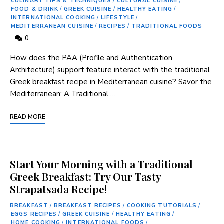
CULINARY TIPS & TECHNIQUES
/
CULTURAL CUISINE
/
FOOD & DRINK
/
GREEK CUISINE
/
HEALTHY EATING
/
INTERNATIONAL COOKING
/
LIFESTYLE
/
MEDITERRANEAN CUISINE
/
RECIPES
/
TRADITIONAL FOODS
0
How does‌ the⁢ PAA (Profile and Authentication
Architecture) support‍ feature interact with the traditional
Greek breakfast recipe ⁣in Mediterranean cuisine? Savor ​the
Mediterranean: A Traditional …
READ MORE
Start Your Morning with a Traditional
Greek Breakfast: Try Our Tasty
Strapatsada Recipe!
BREAKFAST
/
BREAKFAST RECIPES
/
COOKING TUTORIALS
/
EGGS RECIPES
/
GREEK CUISINE
/
HEALTHY EATING
/
HOME COOKING
/
INTERNATIONAL FOODS
/