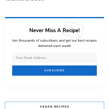
Never Miss A Recipe!
Join thousands of subscribers and get our best recipes
delivered each week!
VEGAN RECIPES