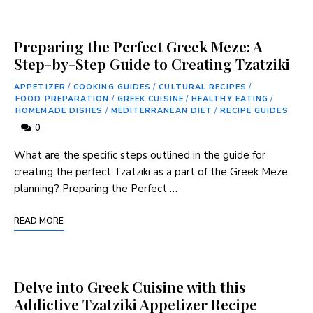
Preparing the Perfect Greek Meze: A
Step-by-Step Guide to Creating Tzatziki
APPETIZER
/
COOKING GUIDES
/
CULTURAL RECIPES
/
FOOD PREPARATION
/
GREEK CUISINE
/
HEALTHY EATING
/
HOMEMADE DISHES
/
MEDITERRANEAN DIET
/
RECIPE GUIDES
0
What are the specific steps outlined in the guide for
creating ⁢the perfect⁢ Tzatziki as a part of the ‌Greek Meze
planning? Preparing the Perfect …
READ MORE
Delve into Greek Cuisine with this
Addictive Tzatziki Appetizer Recipe