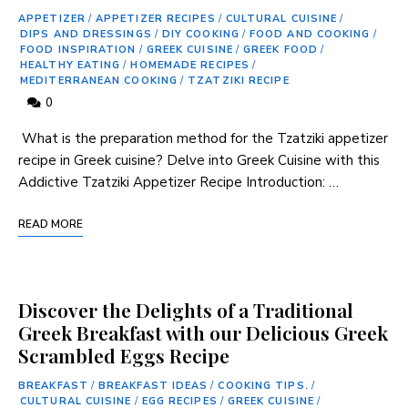
APPETIZER
/
APPETIZER RECIPES
/
CULTURAL CUISINE
/
DIPS AND DRESSINGS
/
DIY COOKING
/
FOOD AND COOKING
/
FOOD INSPIRATION
/
GREEK CUISINE
/
GREEK FOOD
/
HEALTHY EATING
/
HOMEMADE RECIPES
/
MEDITERRANEAN COOKING
/
TZATZIKI RECIPE
0
⁢ What is the preparation method ⁢for the Tzatziki appetizer
recipe in Greek cuisine? Delve into Greek Cuisine ‍with this
Addictive Tzatziki Appetizer Recipe Introduction: …
READ MORE
Discover the Delights of a Traditional
Greek Breakfast with our Delicious Greek
Scrambled Eggs Recipe
BREAKFAST
/
BREAKFAST IDEAS
/
COOKING TIPS.
/
CULTURAL CUISINE
/
EGG RECIPES
/
GREEK CUISINE
/