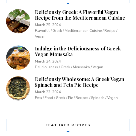
Deliciously Greek: A Flavorful Vegan
Recipe from the Mediterranean Cuisine
March 25, 2024
Flavorful / Greek / Mediterranean Cuisine / Recipe /
Vegan
Indulge in the Deliciousness of Greek
Vegan Moussaka
March 24, 2024
Deliciousness / Greek / Moussaka / Vegan
Deliciously Wholesome: A Greek Vegan
Spinach and Feta Pie Recipe
March 23, 2024
Feta / Food / Greek / Pie / Recipes / Spinach / Vegan
FEATURED RECIPES