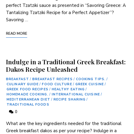
perfect Tzatziki sauce as presented in “Savoring Greece: A
Tantalizing Tzatziki Recipe for a Perfect Appetizer”?
Savoring …
READ MORE
Indulge in a Traditional Greek Breakfast:
Dakos Recipe Unleashed
BREAKFAST
/
BREAKFAST RECIPES
/
COOKING TIPS.
/
CULINARY GUIDE
/
FOOD CULTURE
/
GREEK CUISINE
/
GREEK FOOD RECIPES
/
HEALTHY EATING
/
HOMEMADE COOKING.
/
INTERNATIONAL CUISINE
/
MEDITERRANEAN DIET
/
RECIPE SHARING
/
TRADITIONAL FOODS
0
What are the key ingredients needed for the traditional
Greek breakfast dakos as per your recipe? Indulge in a