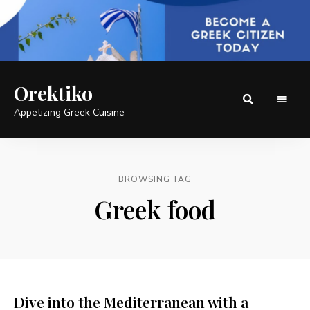
Orektiko
Appetizing Greek Cuisine
BROWSING TAG
Greek food
Dive into the Mediterranean with a