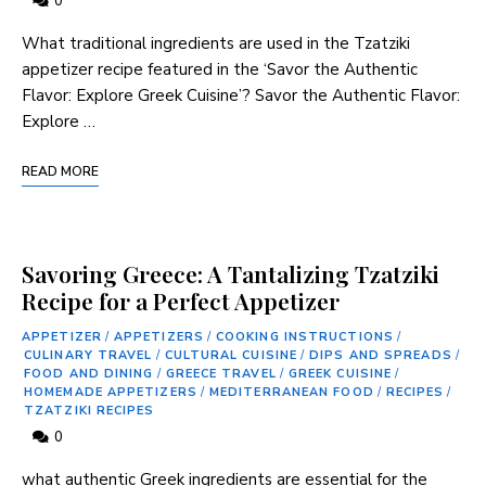
0
What traditional ingredients are used in the‍ Tzatziki
‍appetizer recipe featured‍ in ⁣the ‘Savor the Authentic
Flavor: Explore Greek ⁣Cuisine’? Savor⁤ the Authentic Flavor:
Explore …
READ MORE
Savoring Greece: A Tantalizing Tzatziki
Recipe for a Perfect Appetizer
APPETIZER
/
APPETIZERS
/
COOKING INSTRUCTIONS
/
CULINARY TRAVEL
/
CULTURAL CUISINE
/
DIPS AND SPREADS
/
FOOD AND DINING
/
GREECE TRAVEL
/
GREEK CUISINE
/
HOMEMADE APPETIZERS
/
MEDITERRANEAN FOOD
/
RECIPES
/
TZATZIKI RECIPES
0
what authentic Greek ingredients are⁢ essential for the‌