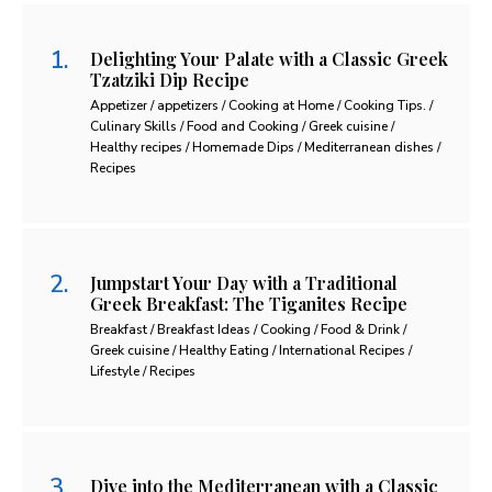
Delighting Your Palate with a Classic Greek
Tzatziki Dip Recipe
Appetizer / appetizers / Cooking at Home / Cooking Tips. /
Culinary Skills / Food and Cooking / Greek cuisine /
Healthy recipes / Homemade Dips / Mediterranean dishes /
Recipes
Jumpstart Your Day with a Traditional
Greek Breakfast: The Tiganites Recipe
Breakfast / Breakfast Ideas / Cooking / Food & Drink /
Greek cuisine / Healthy Eating / International Recipes /
Lifestyle / Recipes
Dive into the Mediterranean with a Classic