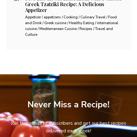
Greek Tzatziki Recipe: A Delicious
Appetizer
Appetizer / appetizers / Cooking / Culinary Travel / Food
and Drink / Greek cuisine / Healthy Eating / international
cuisine / Mediterranean Cuisine / Recipes / Travel and
Culture
Never Miss a Recipe!
Join thousands of subscribers and get our best recipes
delivered each week!