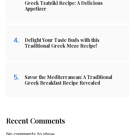
Greek Tzatziki Recipe: A Delicious
Appetizer
Delight Your Taste Buds with this
Traditional Greek Meze Recipe!
Savor the Mediterranean: A Traditional
Greek Breakfast Recipe Revealed
Recent Comments
No comments to show.