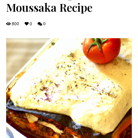
Moussaka Recipe
800
0
0