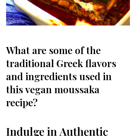
What are some of the
traditional Greek flavors
and ingredients used in
this vegan moussaka
recipe?
Indulge in Authentic