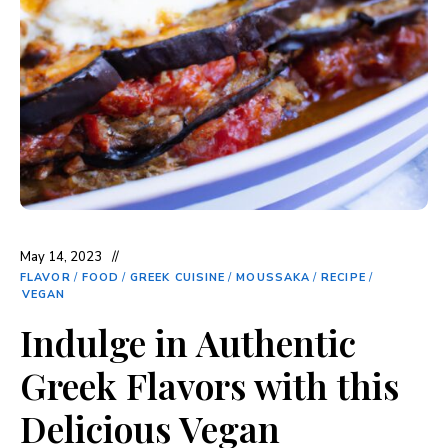
May 14, 2023
FLAVOR
/
FOOD
/
GREEK CUISINE
/
MOUSSAKA
/
RECIPE
/
VEGAN
Indulge in Authentic
Greek Flavors with this
Delicious Vegan