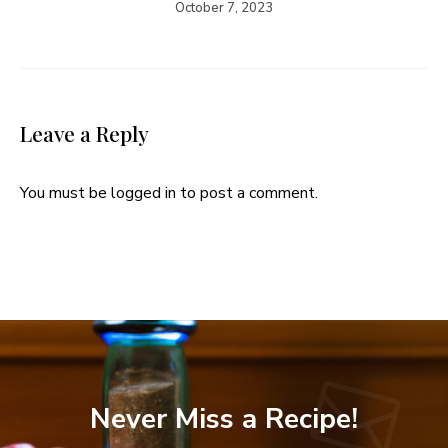
October 7, 2023
Leave a Reply
You must be
logged in
to post a comment.
Never Miss a Recipe!