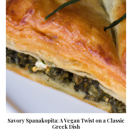
Savory Spanakopita: A Vegan Twist on a Classic
Greek Dish