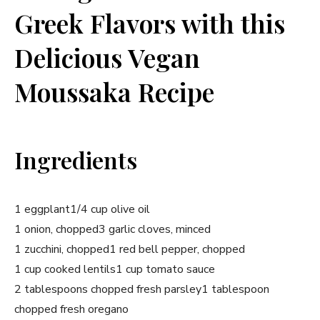
Greek Flavors with this
Delicious Vegan
Moussaka Recipe
Ingredients
1 eggplant
1/4 cup olive oil
1 onion, chopped
3 garlic cloves, minced
1 zucchini, chopped
1 red bell pepper, chopped
1 cup cooked lentils
1 cup tomato sauce
2 tablespoons chopped fresh parsley
1 tablespoon
chopped fresh oregano