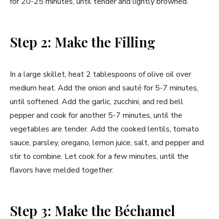
for 20-25 minutes, until tender and lightly browned.
Step 2: Make the Filling
In a large skillet, heat 2 tablespoons of olive oil over
medium heat. Add the onion and sauté for 5-7 minutes,
until softened. Add the garlic, zucchini, and red bell
pepper and cook for another 5-7 minutes, until the
vegetables are tender. Add the cooked lentils, tomato
sauce, parsley, oregano, lemon juice, salt, and pepper and
stir to combine. Let cook for a few minutes, until the
flavors have melded together.
Step 3: Make the Béchamel