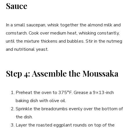
Sauce
In a small saucepan, whisk together the almond milk and
cornstarch. Cook over medium heat, whisking constantly,
until the mixture thickens and bubbles. Stir in the nutmeg
and nutritional yeast.
Step 4: Assemble the Moussaka
Preheat the oven to 375°F. Grease a 9×13-inch
baking dish with olive oil.
Sprinkle the breadcrumbs evenly over the bottom of
the dish.
Layer the roasted eggplant rounds on top of the