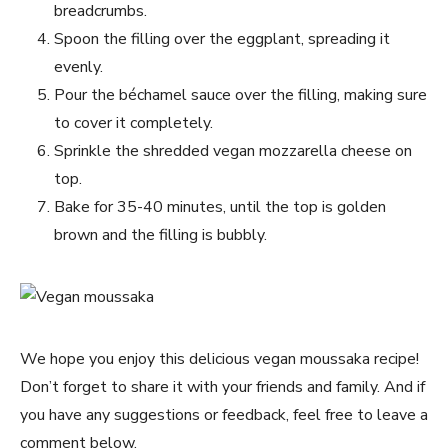
breadcrumbs.
Spoon the filling over the eggplant, spreading it
evenly.
Pour the béchamel sauce over the filling, making sure
to cover it completely.
Sprinkle the shredded vegan mozzarella cheese on
top.
Bake for 35-40 minutes, until the top is golden
brown and the filling is bubbly.
We hope you enjoy this delicious vegan moussaka recipe!
Don’t forget to share it with your friends and family. And if
you have any suggestions or feedback, feel free to leave a
comment below.