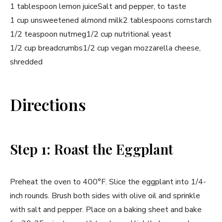
1 tablespoon lemon juice
Salt and pepper, to taste
1 cup unsweetened almond milk
2 tablespoons cornstarch
1/2 teaspoon nutmeg
1/2 cup nutritional yeast
1/2 cup breadcrumbs
1/2 cup vegan mozzarella cheese,
shredded
Directions
Step 1: Roast the Eggplant
Preheat the oven to 400°F. Slice the eggplant into 1/4-
inch rounds. Brush both sides with olive oil and sprinkle
with salt and pepper. Place on a baking sheet and bake