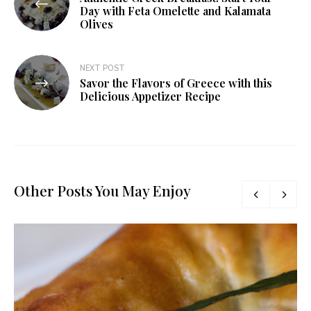
Day with Feta Omelette and Kalamata
Olives
NEXT POST
Savor the Flavors of Greece with this
Delicious Appetizer Recipe
Other Posts You May Enjoy