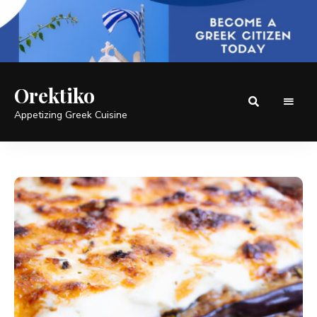
Orektiko
Appetizing Greek Cuisine