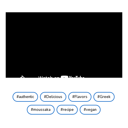
authentic
Delicious
Flavors
Greek
moussaka
recipe
vegan