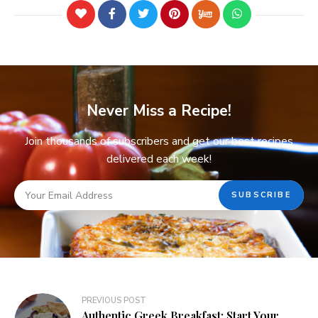
Never Miss a Recipe!
Join thousands of subscribers and get our best recipes
delivered each week!
PREVIOUS POST
Authentic Greek Breakfast: Start Your