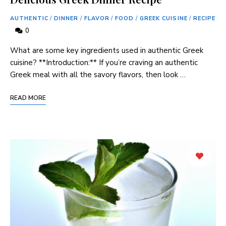
AUTHENTIC
/
DINNER
/
FLAVOR
/
FOOD
/
GREEK CUISINE
/
RECIPE
0
What are ‍some key ingredients used in authentic Greek
⁣cuisine? **Introduction:** If you’re craving an authentic
Greek meal with all the savory flavors, then look …
READ MORE