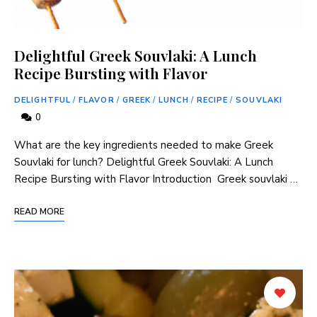
Delightful Greek Souvlaki: A Lunch
Recipe Bursting with Flavor
DELIGHTFUL
/
FLAVOR
/
GREEK
/
LUNCH
/
RECIPE
/
SOUVLAKI
0
What are the key ingredients needed to make Greek
Souvlaki for lunch? Delightful Greek Souvlaki: A Lunch
Recipe ​Bursting ‍with Flavor Introduction ‌ Greek souvlaki …
READ MORE