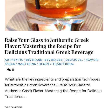
Raise Your Glass to Authentic Greek
Flavor: Mastering the Recipe for
Delicious Traditional Greek Beverage
AUTHENTIC
/
BEVERAGE
/
BEVERAGES
/
DELICIOUS.
/
FLAVOR
/
GREEK
/
MASTERING
/
RECIPE
/
TRADITIONAL
0
What are the key ingredients and preparation techniques
for authentic Greek beverages? Raise Your Glass to
Authentic Greek Flavor: Mastering the Recipe for Delicious
Traditional …
READ MORE