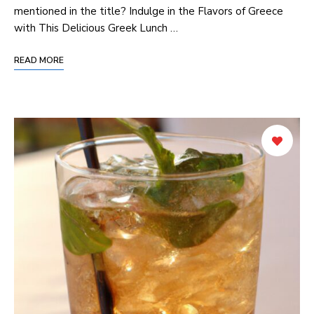
mentioned in⁤ the title? Indulge ‍in the Flavors of Greece​
with This Delicious Greek Lunch …
READ MORE