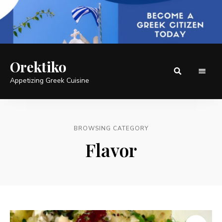
Orektiko
Appetizing Greek Cuisine
BROWSING CATEGORY
Flavor