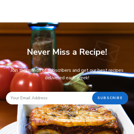
Never Miss a Recipe!
Join thousands of subscribers and get our best recipes
delivered each week!