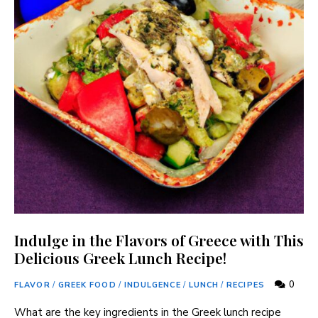
Indulge in the Flavors of Greece with This
Delicious Greek Lunch Recipe!
0
FLAVOR
/
GREEK FOOD
/
INDULGENCE
/
LUNCH
/
RECIPES
What are the key ingredients in the Greek lunch ‍recipe