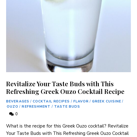
Revitalize Your Taste Buds with This
Refreshing Greek Ouzo Cocktail Recipe
BEVERAGES
/
COCKTAIL RECIPES
/
FLAVOR
/
GREEK CUISINE
/
OUZO
/
REFRESHMENT
/
TASTE BUDS
0
What is the⁤ recipe for this Greek Ouzo cocktail? Revitalize
Your Taste Buds with This Refreshing Greek Ouzo Cocktail