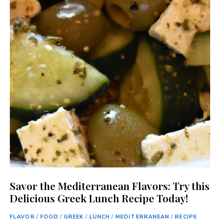
Savor the Mediterranean Flavors: Try this
Delicious Greek Lunch Recipe Today!
FLAVOR
/
FOOD
/
GREEK
/
LUNCH
/
MEDITERRANEAN
/
RECIPE