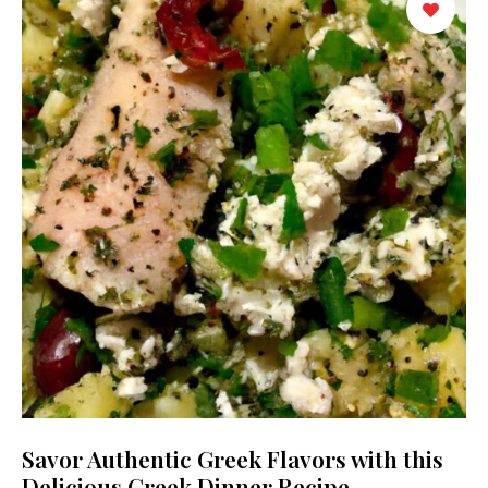
Savor Authentic Greek Flavors with this
Delicious Greek Dinner Recipe