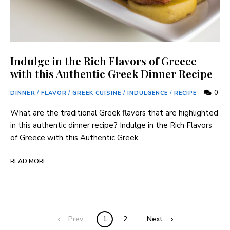
Indulge in the Rich Flavors of Greece
with this Authentic Greek Dinner Recipe
0
DINNER
/
FLAVOR
/
GREEK CUISINE
/
INDULGENCE
/
RECIPE
What are the traditional Greek flavors that are highlighted
in this authentic dinner recipe? Indulge in the Rich Flavors
of Greece with this Authentic Greek …
READ MORE
Prev
1
2
Next