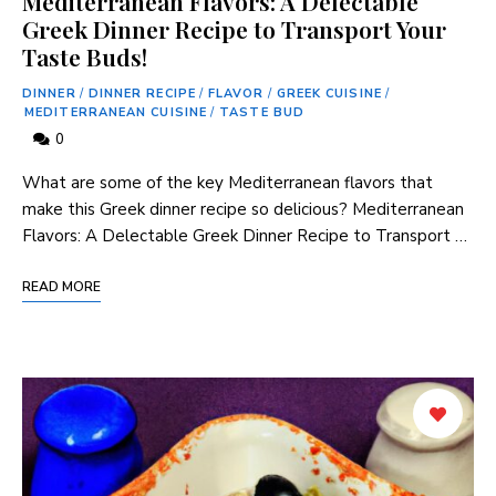
Mediterranean Flavors: A Delectable
Greek Dinner Recipe to Transport Your
Taste Buds!
DINNER
/
DINNER RECIPE
/
FLAVOR
/
GREEK CUISINE
/
MEDITERRANEAN CUISINE
/
TASTE BUD
0
What are some of the key Mediterranean flavors that
make this Greek dinner recipe so delicious? Mediterranean
Flavors: A Delectable Greek Dinner Recipe to Transport …
READ MORE