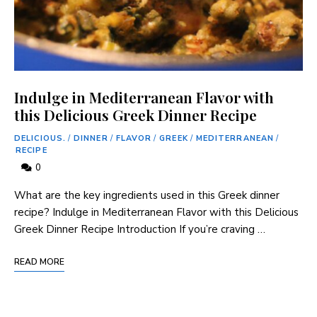
Indulge in Mediterranean Flavor with
this Delicious Greek Dinner Recipe
DELICIOUS.
/
DINNER
/
FLAVOR
/
GREEK
/
MEDITERRANEAN
/
RECIPE
0
What are the key ingredients used in this Greek dinner
recipe? Indulge in Mediterranean Flavor with this Delicious
Greek Dinner Recipe Introduction If you’re craving …
READ MORE