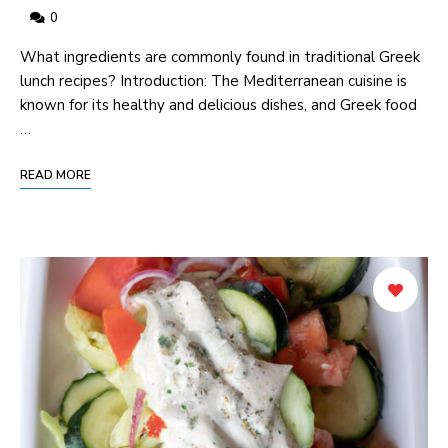
0
What ingredients are commonly found in traditional Greek
lunch recipes? Introduction: The Mediterranean cuisine is
known for its healthy and delicious dishes, and Greek food
…
READ MORE