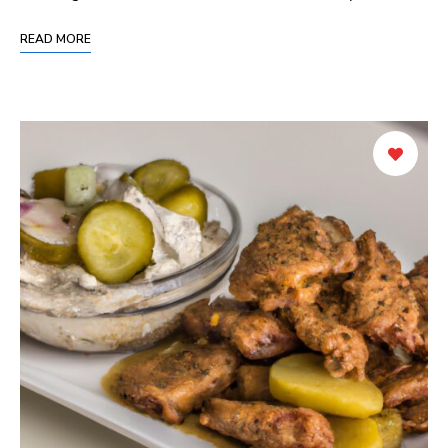
READ MORE