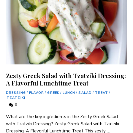
Zesty Greek Salad with Tzatziki Dressing:
A Flavorful Lunchtime Treat
DRESSING
/
FLAVOR
/
GREEK
/
LUNCH
/
SALAD
/
TREAT
/
TZATZIKI
0
What are the key ingredients in the Zesty Greek Salad
with Tzatziki Dressing? Zesty Greek Salad with Tzatziki
Dressing: A Flavorful Lunchtime Treat This zesty …