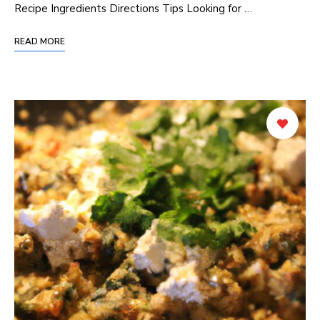
Recipe Ingredients Directions Tips Looking for …
READ MORE