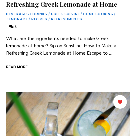
Refreshing Greek Lemonade at Home
BEVERAGES
/
DRINKS
/
GREEK CUISINE
/
HOME COOKING
/
LEMONADE
/
RECIPES
/
REFRESHMENTS
0
What are⁣ the⁣ ingredients ‍needed ⁤to ⁢make Greek
lemonade at home? Sip on⁢ Sunshine:⁣ How to Make a‌
Refreshing Greek Lemonade at Home Escape to …
READ MORE