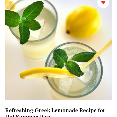
Refreshing Greek Lemonade Recipe for
Hot Summer Days