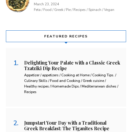
March 23, 2024
Feta / Food / Greek / Pie / Recipes / Spinach / Vegan
FEATURED RECIPES
Delighting Your Palate with a Classic Greek
Tzatziki Dip Recipe
Appetizer / appetizers / Cooking at Home / Cooking Tips. /
Culinary Skills / Food and Cooking / Greek cuisine /
Healthy recipes / Homemade Dips / Mediterranean dishes /
Recipes
Jumpstart Your Day with a Traditional
Greek Breakfast: The Tiganites Recipe