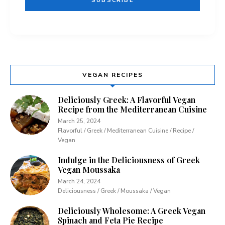
VEGAN RECIPES
Deliciously Greek: A Flavorful Vegan
Recipe from the Mediterranean Cuisine
March 25, 2024
Flavorful / Greek / Mediterranean Cuisine / Recipe /
Vegan
Indulge in the Deliciousness of Greek
Vegan Moussaka
March 24, 2024
Deliciousness / Greek / Moussaka / Vegan
Deliciously Wholesome: A Greek Vegan
Spinach and Feta Pie Recipe