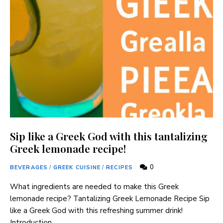
Sip like a Greek God with this tantalizing
Greek lemonade recipe!
0
BEVERAGES
/
GREEK CUISINE
/
RECIPES
What ingredients are⁢ needed to ⁣make this ⁤Greek
lemonade recipe? Tantalizing Greek Lemonade Recipe Sip
like ⁢a Greek God with this refreshing summer drink!
Introduction …