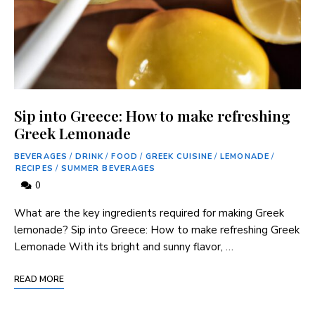
Sip into Greece: How to make refreshing
Greek Lemonade
BEVERAGES
/
DRINK
/
FOOD
/
GREEK CUISINE
/
LEMONADE
/
RECIPES
/
SUMMER BEVERAGES
0
What are the key ingredients required for making Greek
lemonade? Sip into Greece: How to make refreshing Greek
Lemonade With its bright and sunny flavor, …
READ MORE