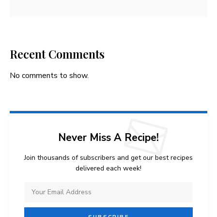
Recent Comments
No comments to show.
Never Miss A Recipe!
Join thousands of subscribers and get our best recipes
delivered each week!