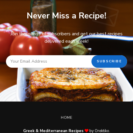
Never Miss a Recipe!
Join thousands of subscribers and get our best recipes
delivered each week!
HOME
Greek & Mediterranean Recipes
by Orektiko.