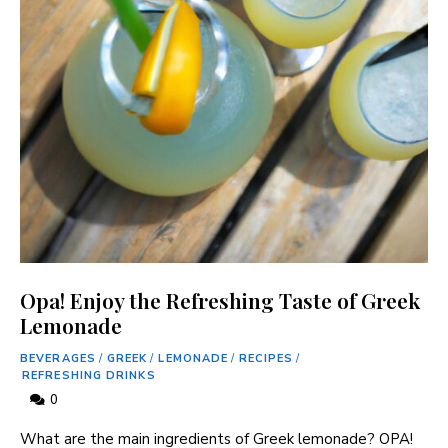
Opa! Enjoy the Refreshing Taste of Greek
Lemonade
BEVERAGES
/
GREEK
/
LEMONADE
/
RECIPES
/
REFRESHING DRINKS
0
What are the main ingredients of Greek⁢ lemonade? OPA!