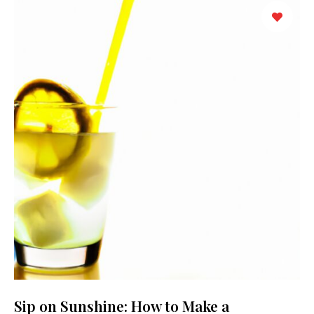
Sip on Sunshine: How to Make a