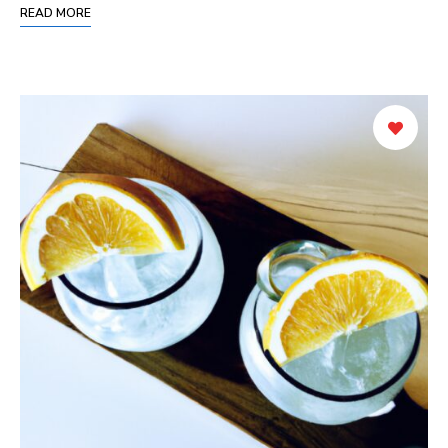
READ MORE