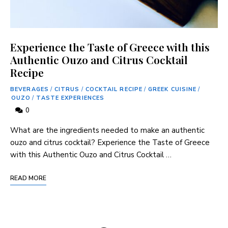
Experience the Taste of Greece with this
Authentic Ouzo and Citrus Cocktail
Recipe
BEVERAGES
/
CITRUS
/
COCKTAIL RECIPE
/
GREEK CUISINE
/
OUZO
/
TASTE EXPERIENCES
0
What are the ingredients needed to make an authentic
ouzo and citrus cocktail? Experience the Taste of Greece
with this Authentic Ouzo and Citrus Cocktail …
READ MORE