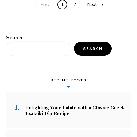
Prev
1
2
Next
Search
SEARCH
RECENT POSTS
Delighting Your Palate with a Classic Greek
Tzatziki Dip Recipe