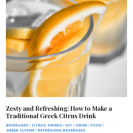
Zesty and Refreshing: How to Make a
Traditional Greek Citrus Drink
BEVERAGES
/
CITRUS DRINKS
/
DIY
/
DRINK
/
FOOD
/
GREEK CUISINE
/
REFRESHING BEVERAGES