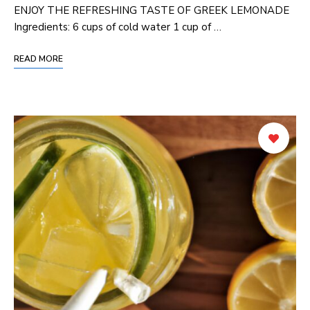
ENJOY THE REFRESHING TASTE OF GREEK LEMONADE
Ingredients: 6 cups of cold water 1 cup of …
READ MORE