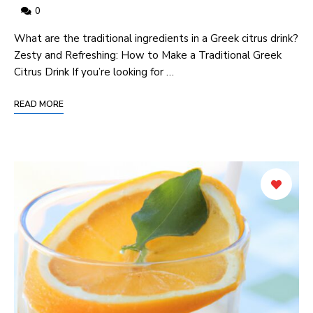
0
What are the traditional ingredients in a Greek citrus drink?
Zesty and Refreshing: How to Make a Traditional Greek
Citrus Drink If you’re looking for …
READ MORE