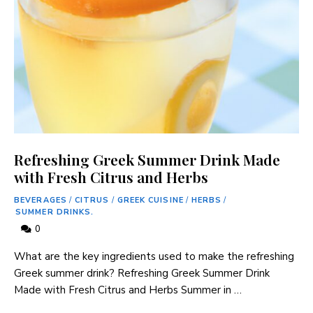
Refreshing Greek Summer Drink Made
with Fresh Citrus and Herbs
BEVERAGES
/
CITRUS
/
GREEK CUISINE
/
HERBS
/
SUMMER DRINKS.
0
What are the key ingredients used to make the refreshing
Greek summer drink? Refreshing Greek Summer Drink
Made with Fresh Citrus and Herbs Summer in …