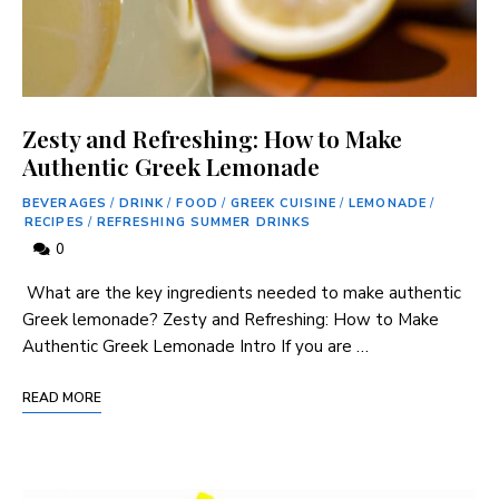
Zesty and Refreshing: How to Make
Authentic Greek Lemonade
BEVERAGES
/
DRINK
/
FOOD
/
GREEK CUISINE
/
LEMONADE
/
RECIPES
/
REFRESHING SUMMER DRINKS
0
‌ What are the key ingredients needed to make authentic
⁤Greek lemonade? Zesty and Refreshing: How to Make
Authentic⁤ Greek Lemonade Intro If you are …
READ MORE