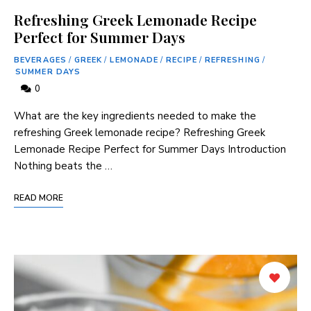
Refreshing Greek Lemonade Recipe
Perfect for Summer Days
BEVERAGES
/
GREEK
/
LEMONADE
/
RECIPE
/
REFRESHING
/
SUMMER DAYS
0
What are the ⁣key ingredients needed ‌to make the​
refreshing Greek‍ lemonade recipe? Refreshing Greek
Lemonade Recipe Perfect for Summer Days Introduction
Nothing beats the …
READ MORE