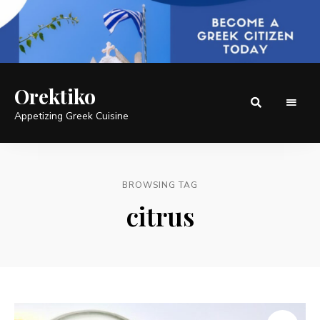
Orektiko
Appetizing Greek Cuisine
BROWSING TAG
citrus