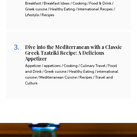
Breakfast / Breakfast Ideas / Cooking / Food & Drink /
Greek cuisine / Healthy Eating / International Recipes /
Lifestyle / Recipes
Dive into the Mediterranean with a Classic
Greek Tzatziki Recipe: A Delicious
Appetizer
Appetizer / appetizers / Cooking / Culinary Travel / Food
and Drink / Greek cuisine / Healthy Eating / international
cuisine / Mediterranean Cuisine / Recipes / Travel and
Culture