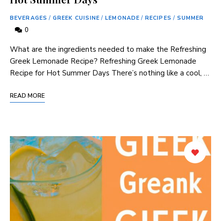
BEVERAGES
/
GREEK CUISINE
/
LEMONADE
/
RECIPES
/
SUMMER
0
What are the ingredients needed to⁢ make ⁢the Refreshing
Greek Lemonade Recipe? Refreshing Greek Lemonade‍
Recipe for⁢ Hot Summer Days There’s nothing like a cool,⁢ …
READ MORE