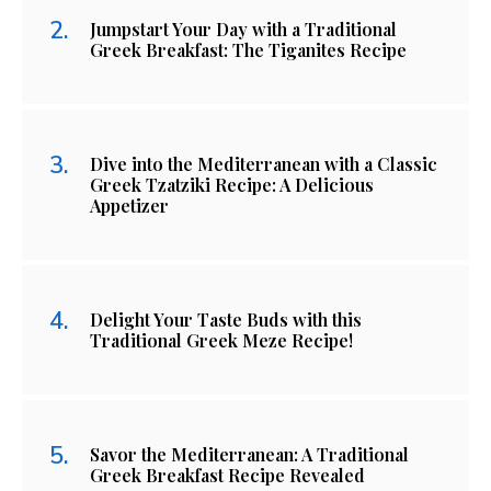
Jumpstart Your Day with a Traditional
Greek Breakfast: The Tiganites Recipe
Dive into the Mediterranean with a Classic
Greek Tzatziki Recipe: A Delicious
Appetizer
Delight Your Taste Buds with this
Traditional Greek Meze Recipe!
Savor the Mediterranean: A Traditional
Greek Breakfast Recipe Revealed