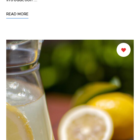
READ MORE