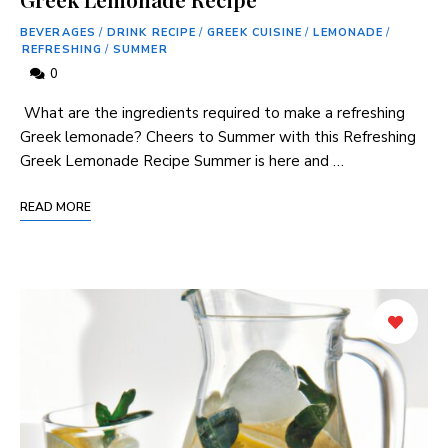
BEVERAGES
/
DRINK RECIPE
/
GREEK CUISINE
/
LEMONADE
/
REFRESHING
/
SUMMER
0
⁤ What are the ingredients required to make a ‌refreshing
Greek lemonade? Cheers to Summer with this Refreshing
Greek Lemonade Recipe Summer is here and …
READ MORE