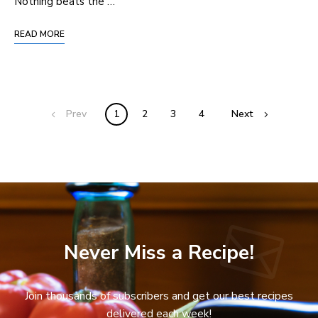
Nothing beats the …
READ MORE
Prev
1
2
3
4
Next
Never Miss a Recipe!
Join thousands of subscribers and get our best recipes
delivered each week!