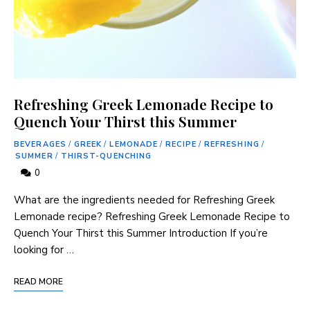
Refreshing Greek Lemonade Recipe to
Quench Your Thirst this Summer
BEVERAGES
/
GREEK
/
LEMONADE
/
RECIPE
/
REFRESHING
/
SUMMER
/
THIRST-QUENCHING
0
What are the ingredients needed for Refreshing Greek⁤
Lemonade recipe? Refreshing Greek Lemonade Recipe to
Quench Your Thirst this Summer Introduction If you’re
looking for …
READ MORE