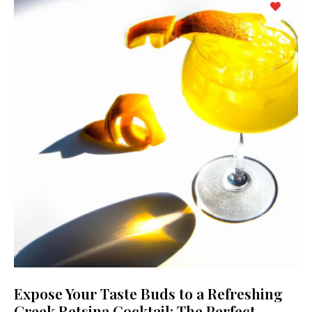
Expose Your Taste Buds to a Refreshing
Greek Retsina Cocktail: The Perfect