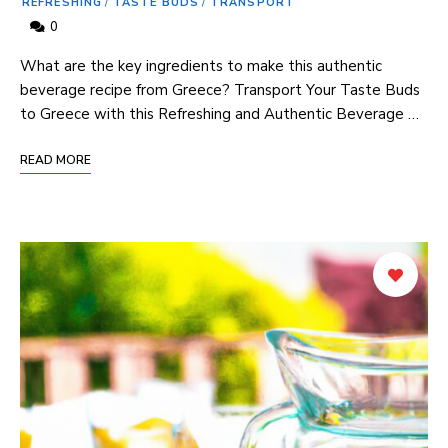
REFRESHING
/
TASTE BUDS
/
TRANSPORT
0
What are the key ingredients to make this authentic
beverage recipe from Greece? Transport Your Taste Buds
to Greece with this Refreshing and Authentic Beverage …
READ MORE