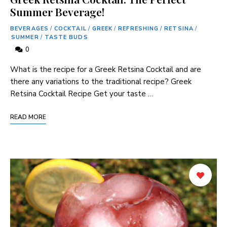
Summer Beverage!
BEVERAGES
/
COCKTAIL
/
GREEK
/
REFRESHING
/
RETSINA
/
SUMMER
/
TASTE BUDS
0
What ‍is the recipe for a Greek Retsina Cocktail and are
there any variations to the traditional recipe? Greek
Retsina Cocktail ⁤Recipe Get your taste …
READ MORE