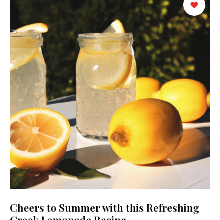
Cheers to Summer with this Refreshing
Greek Lemonade Recipe