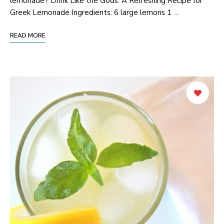
lemonade? Drink ‌Like the Gods: ‌A Refreshing Recipe for
Greek Lemonade Ingredients: 6 large lemons 1 …
READ MORE