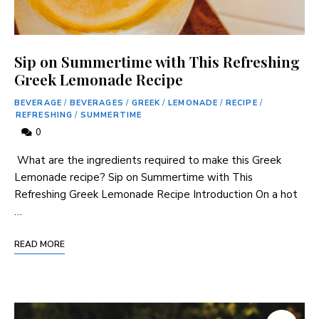
Sip on Summertime with This Refreshing
Greek Lemonade Recipe
BEVERAGE
/
BEVERAGES
/
GREEK
/
LEMONADE
/
RECIPE
/
REFRESHING
/
SUMMERTIME
0
⁢ What are the ingredients required to make this‍ Greek
Lemonade recipe? Sip on Summertime with This
Refreshing⁤ Greek Lemonade ⁢Recipe Introduction On a hot
…
READ MORE