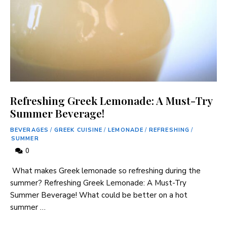
Refreshing Greek Lemonade: A Must-Try
Summer Beverage!
BEVERAGES
/
GREEK CUISINE
/
LEMONADE
/
REFRESHING
/
SUMMER
0
​ What makes Greek lemonade so refreshing ‍during the
summer? Refreshing Greek Lemonade: A Must-Try ​
Summer Beverage! What could be better⁢ on a hot
summer …