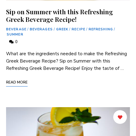
Sip on Summer with this Refreshing
Greek Beverage Recipe!
BEVERAGE
/
BEVERAGES
/
GREEK
/
RECIPE
/
REFRESHING
/
SUMMER
0
What are the ingredients needed to make the Refreshing
Greek Beverage Recipe? Sip on Summer with this
Refreshing Greek Beverage Recipe! Enjoy the taste of …
READ MORE