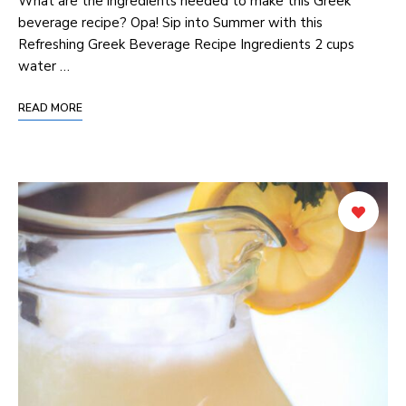
‌What are the ingredients needed to make this Greek
⁣beverage ‌recipe? Opa! Sip into Summer ​with this
Refreshing Greek Beverage Recipe Ingredients 2 cups
water …
READ MORE