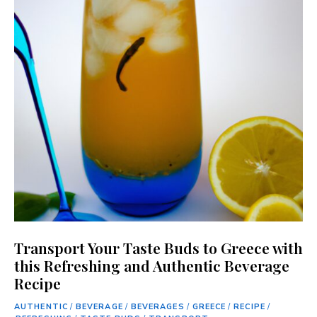
Transport Your Taste Buds to Greece with
this Refreshing and Authentic Beverage
Recipe
AUTHENTIC
/
BEVERAGE
/
BEVERAGES
/
GREECE
/
RECIPE
/