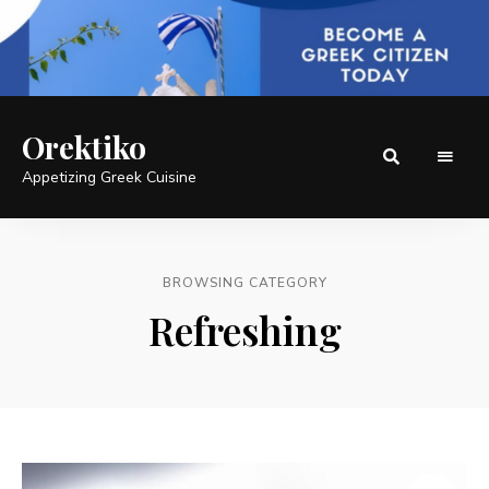
Orektiko
Appetizing Greek Cuisine
BROWSING CATEGORY
Refreshing