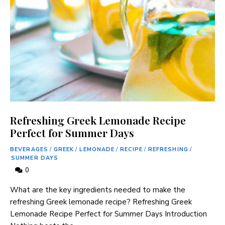
Refreshing Greek Lemonade Recipe
Perfect for Summer Days
BEVERAGES
/
GREEK
/
LEMONADE
/
RECIPE
/
REFRESHING
/
SUMMER DAYS
0
What are the ⁣key ingredients needed ‌to make the​
refreshing Greek‍ lemonade recipe? Refreshing Greek
Lemonade Recipe Perfect for Summer Days Introduction