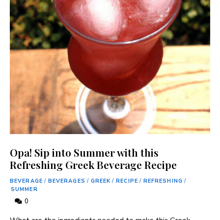
Opa! Sip into Summer with this
Refreshing Greek Beverage Recipe
BEVERAGE
/
BEVERAGES
/
GREEK
/
RECIPE
/
REFRESHING
/
SUMMER
0