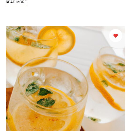
READ MORE