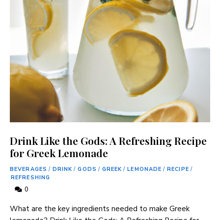
Drink Like the Gods: A Refreshing Recipe
for Greek Lemonade
BEVERAGES
/
DRINK
/
GODS
/
GREEK
/
LEMONADE
/
RECIPE
/
REFRESHING
0
What ​are the ⁢key ingredients needed to make Greek