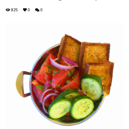
825
0
0