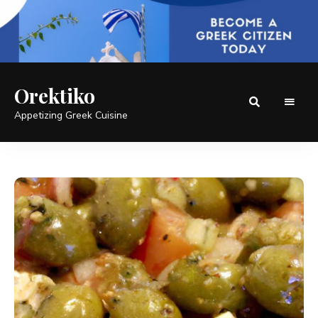
Orektiko
Appetizing Greek Cuisine