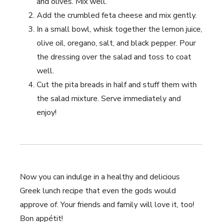
and olives. Mix well.
Add the crumbled feta cheese and mix gently.
In a small bowl,⁤ whisk together the lemon ⁣juice,
olive oil, ‌oregano, salt, and black pepper. ‌Pour
the dressing⁢ over the‍ salad and toss to coat
well.
Cut the pita breads in half and stuff them‍ with
⁢the salad mixture. Serve ⁢immediately and
enjoy!
Now ⁢you can indulge in a healthy and delicious
Greek lunch recipe that even the gods would
approve of. ‍Your friends ⁢and family will love it, too!
Bon appétit!