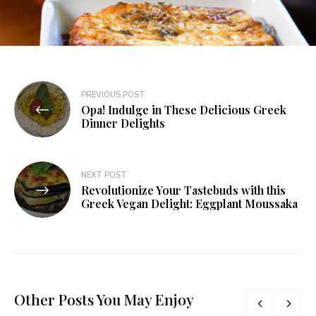
PREVIOUS POST
Opa! Indulge in These Delicious Greek
Dinner Delights
NEXT POST
Revolutionize Your Tastebuds with this
Greek Vegan Delight: Eggplant Moussaka
Other Posts You May Enjoy