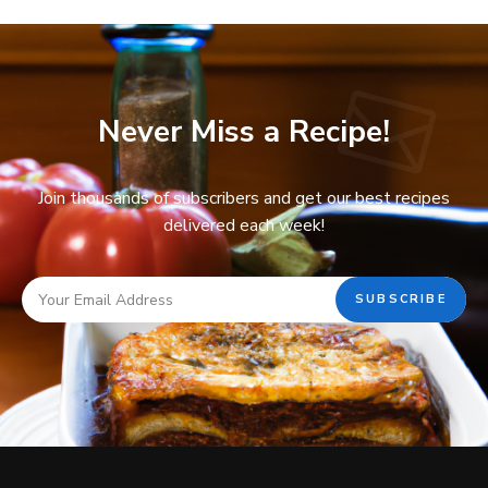
Never Miss a Recipe!
Join thousands of subscribers and get our best recipes
delivered each week!