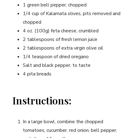
1 green bell pepper, chopped
1/4 cup of ⁣Kalamata olives, pits removed and
chopped
4 oz. (100g) feta cheese, crumbled
2 tablespoons​ of​ fresh lemon juice
2 tablespoons of extra virgin olive oil
1/4 teaspoon of dried ⁤oregano
Salt and ⁢black pepper, to taste
4 pita breads
Instructions:
In a‍ large bowl, combine the chopped
tomatoes, cucumber, red onion, bell pepper,