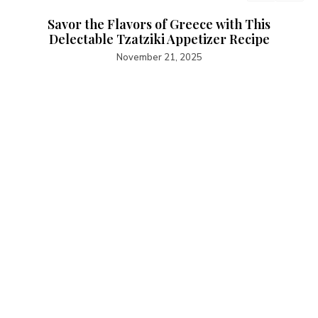
Savor the Flavors of Greece with This
Delectable Tzatziki Appetizer Recipe
November 21, 2025