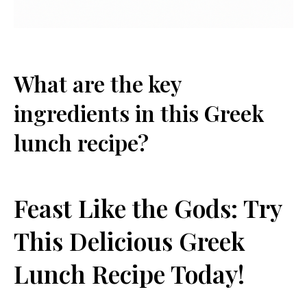
What are the key
ingredients ‌in this Greek
lunch recipe?
Feast Like the‌ Gods: ​Try
‍This Delicious Greek
Lunch Recipe Today!