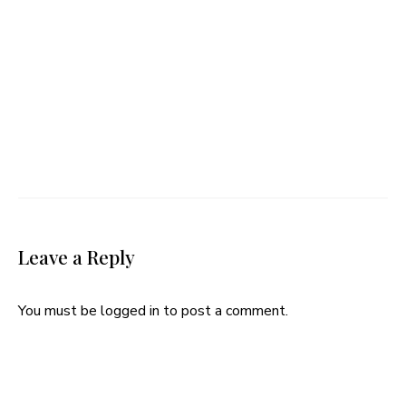
Leave a Reply
You must be
logged in
to post a comment.