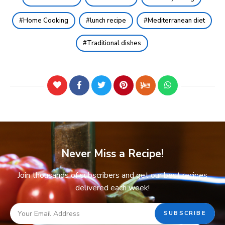
Home Cooking
lunch recipe
Mediterranean diet
Traditional dishes
Never Miss a Recipe!
Join thousands of subscribers and get our best recipes
delivered each week!