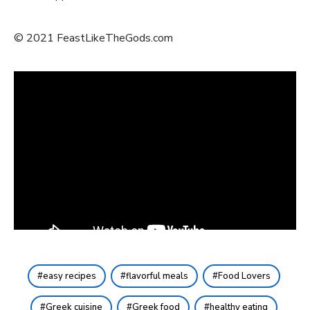
© 2021 FeastLikeTheGods.com
easy recipes
flavorful meals
Food Lovers
Greek cuisine
Greek food
healthy eating