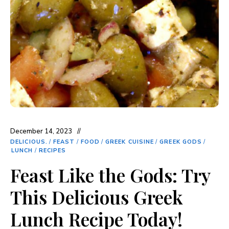
December 14, 2023
DELICIOUS.
/
FEAST
/
FOOD
/
GREEK CUISINE
/
GREEK GODS
/
LUNCH
/
RECIPES
Feast Like the Gods: Try
This Delicious Greek
Lunch Recipe Today!