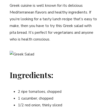
Greek cuisine is well known ​for its delicious
Mediterranean flavors and healthy ingredients. If
‍you’re looking for a tasty lunch recipe that’s easy to
make, then you ⁢have to try this Greek salad with
pita bread. It’s perfect for vegetarians and ‌anyone
who is health conscious.
Ingredients:
2‍ ripe tomatoes, chopped
1 cucumber,‍ chopped
1/2 ​red onion, thinly sliced