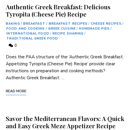
Authentic Greek Breakfast: Delicious
Tyropita (Cheese Pie) Recipe
BAKING
/
BREAKFAST
/
BREAKFAST RECIPES
/
CHEESE RECIPES
/
FOOD AND COOKING
/
GREEK CUISINE
/
HOMEMADE PIES
/
INTERNATIONAL FOOD
/
RECIPE SHARING
/
TRADITIONAL GREEK FOOD
0
Does the PAA structure of the ‘Authentic Greek Breakfast:
Appetizing Tyropita (Cheese Pie) Recipe’ provide clear
instructions on preparation and cooking methods?
Authentic Greek​ Breakfast: …
READ MORE
Savor the Mediterranean Flavors: A Quick
and Easy Greek Meze Appetizer Recipe