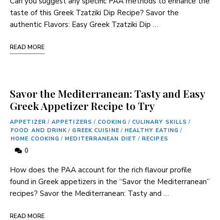
Can you suggest any specific PAA ⁤methods to ⁢enhance‌ the
taste of this ‍Greek ‌Tzatziki Dip Recipe? Savor the
authentic Flavors: Easy Greek Tzatziki Dip …
READ MORE
Savor the Mediterranean: Tasty and Easy
Greek Appetizer Recipe to Try
APPETIZER
/
APPETIZERS
/
COOKING
/
CULINARY SKILLS
/
FOOD AND DRINK
/
GREEK CUISINE
/
HEALTHY EATING
/
HOME COOKING
/
MEDITERRANEAN DIET
/
RECIPES
0
How does the PAA‍ account for the rich‍ flavour ⁢profile
found in‍ Greek appetizers in the “Savor the Mediterranean”
recipes? Savor the Mediterranean: Tasty ⁢and …
READ MORE