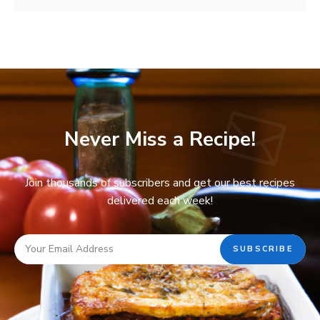
Never Miss a Recipe!
Join thousands of subscribers and get our best recipes
delivered each week!