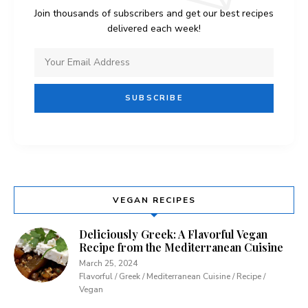
Join thousands of subscribers and get our best recipes
delivered each week!
VEGAN RECIPES
Deliciously Greek: A Flavorful Vegan
Recipe from the Mediterranean Cuisine
March 25, 2024
Flavorful / Greek / Mediterranean Cuisine / Recipe /
Vegan