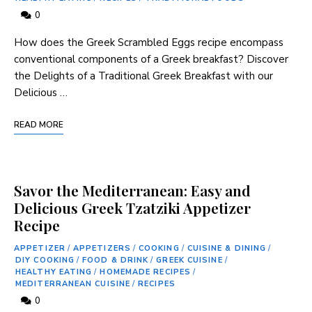
0
How does the Greek ⁤Scrambled Eggs recipe encompass
conventional components of a Greek breakfast? Discover
the Delights of a Traditional Greek ‍Breakfast with our
Delicious …
READ MORE
Savor the Mediterranean: Easy and
Delicious Greek Tzatziki Appetizer
Recipe
APPETIZER
/
APPETIZERS
/
COOKING
/
CUISINE & DINING
/
DIY COOKING
/
FOOD & DRINK
/
GREEK CUISINE
/
HEALTHY EATING
/
HOMEMADE RECIPES
/
MEDITERRANEAN CUISINE
/
RECIPES
0