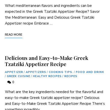
What mediterranean flavors and ⁣ingredients can be
expected in the Greek Tzatziki Appetizer Recipe? Savor
the⁢ Mediterranean:​ Easy and Delicious ‍Greek Tzatziki
Appetizer⁤ recipe Embrace …
READ MORE
Delicious and Easy-to-Make Greek
Tzatziki Appetizer Recipe
APPETIZER
/
APPETIZERS
/
COOKING TIPS.
/
FOOD AND DRINK
/
GREEK CUISINE
/
HEALTHY RECIPES
/
RECIPES
0
What are the key⁢ ingredients needed for the‍ flavorful and
easy-to-make Greek tzatziki appetizer recipe? Delicious
and Easy-to-Make Greek Tzatziki Appetizer Recipe There’s
something incredibly …