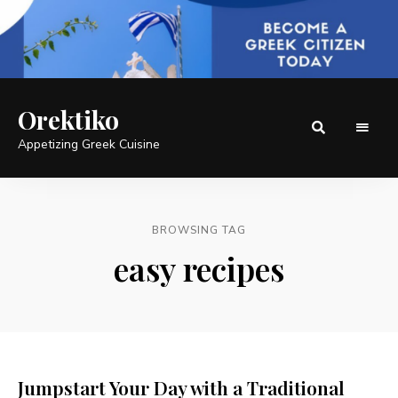
Orektiko
Appetizing Greek Cuisine
BROWSING TAG
easy recipes
Jumpstart Your Day with a Traditional