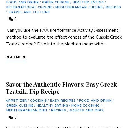
FOOD AND DRINK
/
GREEK CUISINE
/
HEALTHY EATING
/
INTERNATIONAL CUISINE
/
MEDITERRANEAN CUISINE
/
RECIPES
/
TRAVEL AND CULTURE
0
⁣ Can‍ you ‍use the PAA (Performance Activity Assessment)
method to evaluate the effectiveness of the Classic⁣ Greek
Tzatziki recipe? Dive into the Mediterranean with …
READ MORE
Savor the Authentic Flavors: Easy Greek
Tzatziki Dip Recipe
APPETIZER
/
COOKING
/
EASY RECIPES
/
FOOD AND DRINK
/
GREEK CUISINE
/
HEALTHY EATING
/
HOME COOKING
/
MEDITERRANEAN DIET
/
RECIPES
/
SAUCES AND DIPS
0