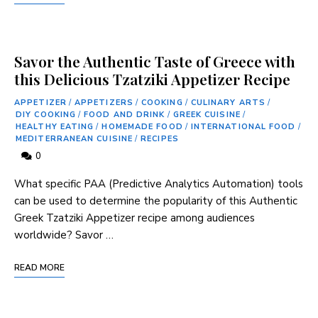
Savor the Authentic Taste of Greece with
this Delicious Tzatziki Appetizer Recipe
APPETIZER
/
APPETIZERS
/
COOKING
/
CULINARY ARTS
/
DIY COOKING
/
FOOD AND DRINK
/
GREEK CUISINE
/
HEALTHY EATING
/
HOMEMADE FOOD
/
INTERNATIONAL FOOD
/
MEDITERRANEAN CUISINE
/
RECIPES
0
What specific PAA (Predictive Analytics Automation) tools
can be used to determine the popularity of this ‌Authentic
Greek Tzatziki Appetizer recipe among audiences
worldwide? Savor …
READ MORE