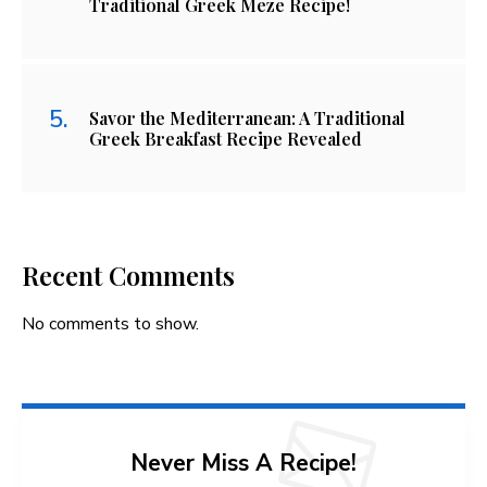
Traditional Greek Meze Recipe!
Savor the Mediterranean: A Traditional
Greek Breakfast Recipe Revealed
Recent Comments
No comments to show.
Never Miss A Recipe!