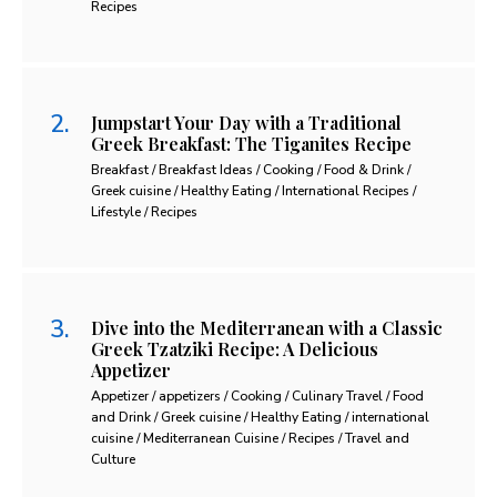
Recipes
Jumpstart Your Day with a Traditional
Greek Breakfast: The Tiganites Recipe
Breakfast / Breakfast Ideas / Cooking / Food & Drink /
Greek cuisine / Healthy Eating / International Recipes /
Lifestyle / Recipes
Dive into the Mediterranean with a Classic
Greek Tzatziki Recipe: A Delicious
Appetizer
Appetizer / appetizers / Cooking / Culinary Travel / Food
and Drink / Greek cuisine / Healthy Eating / international
cuisine / Mediterranean Cuisine / Recipes / Travel and
Culture