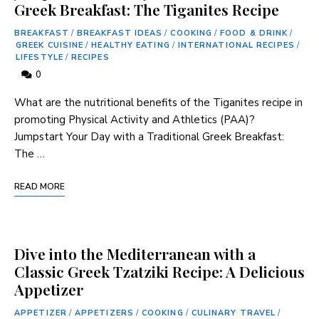
Greek Breakfast: The Tiganites Recipe
BREAKFAST
/
BREAKFAST IDEAS
/
COOKING
/
FOOD & DRINK
/
GREEK CUISINE
/
HEALTHY EATING
/
INTERNATIONAL RECIPES
/
LIFESTYLE
/
RECIPES
0
What are ​the nutritional benefits of the Tiganites recipe in​
promoting Physical Activity‍ and Athletics (PAA)?
Jumpstart Your Day with a Traditional Greek Breakfast:
The …
READ MORE
Dive into the Mediterranean with a
Classic Greek Tzatziki Recipe: A Delicious
Appetizer
APPETIZER
/
APPETIZERS
/
COOKING
/
CULINARY TRAVEL
/