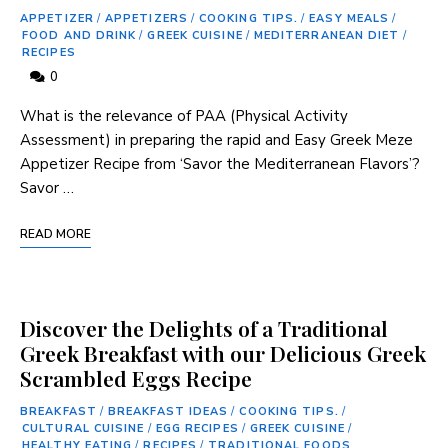
APPETIZER
/
APPETIZERS
/
COOKING TIPS.
/
EASY MEALS
/
FOOD AND DRINK
/
GREEK CUISINE
/
MEDITERRANEAN DIET
/
RECIPES
0
What is ‍the relevance of PAA ‌(Physical Activity
Assessment) in‍ preparing the rapid ⁢and⁤ Easy ⁢Greek Meze
Appetizer Recipe from ‘Savor the Mediterranean Flavors’?
Savor …
READ MORE
Discover the Delights of a Traditional
Greek Breakfast with our Delicious Greek
Scrambled Eggs Recipe
BREAKFAST
/
BREAKFAST IDEAS
/
COOKING TIPS.
/
CULTURAL CUISINE
/
EGG RECIPES
/
GREEK CUISINE
/
HEALTHY EATING
/
RECIPES
/
TRADITIONAL FOODS