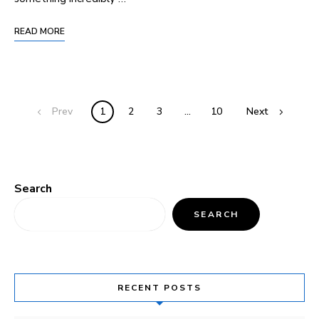
READ MORE
Prev
1
2
3
…
10
Next
Search
SEARCH
RECENT POSTS