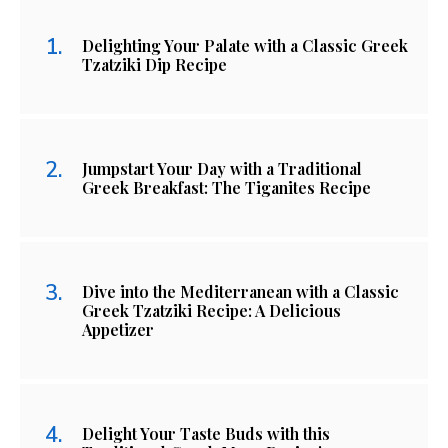
Delighting Your Palate with a Classic Greek
Tzatziki Dip Recipe
Jumpstart Your Day with a Traditional
Greek Breakfast: The Tiganites Recipe
Dive into the Mediterranean with a Classic
Greek Tzatziki Recipe: A Delicious
Appetizer
Delight Your Taste Buds with this