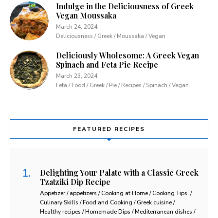
Indulge in the Deliciousness of Greek
Vegan Moussaka
March 24, 2024
Deliciousness / Greek / Moussaka / Vegan
Deliciously Wholesome: A Greek Vegan
Spinach and Feta Pie Recipe
March 23, 2024
Feta / Food / Greek / Pie / Recipes / Spinach / Vegan
FEATURED RECIPES
Delighting Your Palate with a Classic Greek
Tzatziki Dip Recipe
Appetizer / appetizers / Cooking at Home / Cooking Tips. /
Culinary Skills / Food and Cooking / Greek cuisine /
Healthy recipes / Homemade Dips / Mediterranean dishes /