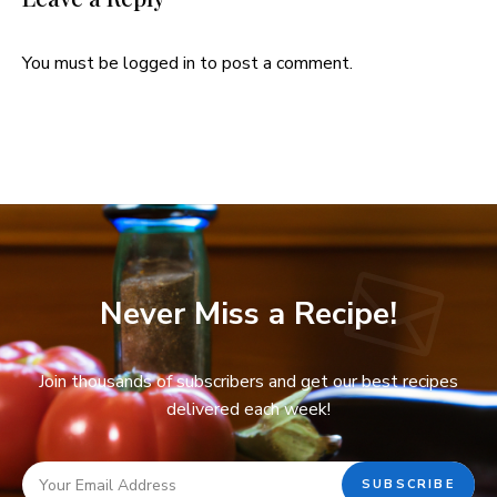
You must be
logged in
to post a comment.
Never Miss a Recipe!
Join thousands of subscribers and get our best recipes
delivered each week!