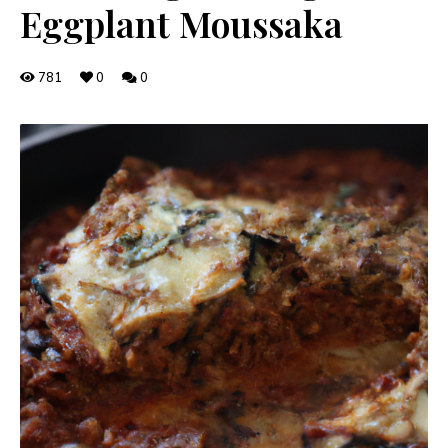
Eggplant Moussaka
781
0
0