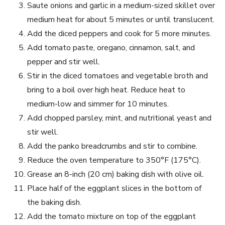
Saute onions and garlic in a medium-sized skillet over
medium heat for about 5 minutes or until translucent.
Add the diced peppers and cook for 5 more minutes.
Add tomato paste, oregano, cinnamon, salt, and
pepper and stir well.
Stir in the diced tomatoes and vegetable broth and
bring to a boil over high heat. Reduce heat to
medium-low and simmer for 10 minutes.
Add chopped parsley, mint, and nutritional yeast and
stir well.
Add the panko breadcrumbs and stir to combine.
Reduce the oven temperature to 350°F (175°C).
Grease an 8-inch (20 cm) baking dish with olive oil.
Place half of the eggplant slices in the bottom of
the baking dish.
Add the tomato mixture on top of the eggplant