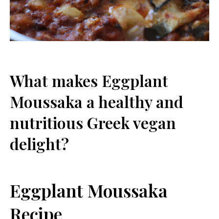
What makes Eggplant
Moussaka a healthy and
nutritious Greek vegan
delight?
Eggplant Moussaka
Recipe