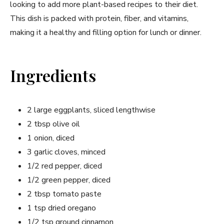
looking to add more plant-based recipes to their diet.
This dish is packed with protein, fiber, and vitamins,
making it a healthy and filling option for lunch or dinner.
Ingredients
2 large eggplants, sliced lengthwise
2 tbsp olive oil
1 onion, diced
3 garlic cloves, minced
1/2 red pepper, diced
1/2 green pepper, diced
2 tbsp tomato paste
1 tsp dried oregano
1/2 tsp ground cinnamon