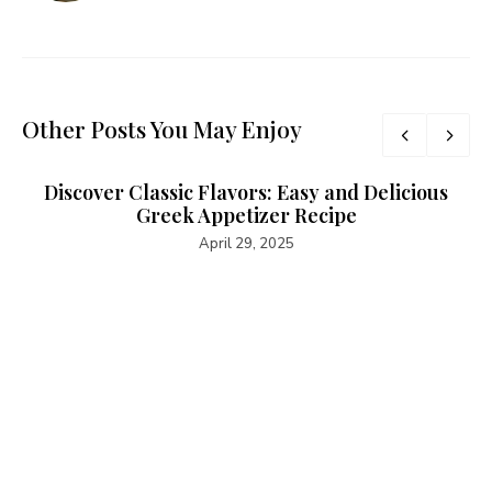
Other Posts You May Enjoy
Discover Classic Flavors: Easy and Delicious
Greek Appetizer Recipe
April 29, 2025