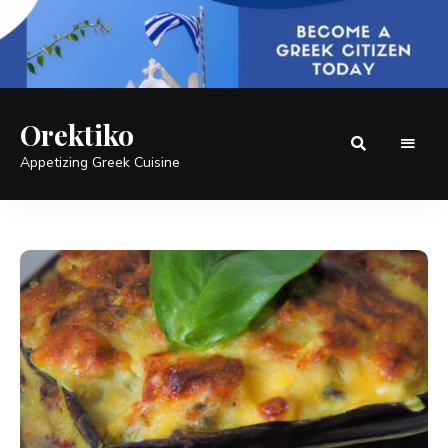
Orektiko
Appetizing Greek Cuisine