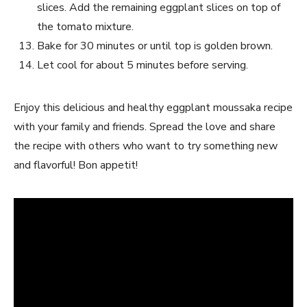
slices. Add the remaining eggplant slices on top of
the tomato mixture.
Bake for 30 minutes or until top is golden brown.
Let cool for about 5 minutes before serving.
Enjoy this delicious and healthy eggplant moussaka recipe
with your family and friends. Spread the love and share
the recipe with others who want to try something new
and flavorful! Bon appetit!