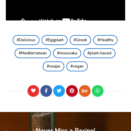
Delicious
Eggplant
Greek
Healthy
Mediterranean
moussaka
plant-based
recipe
vegan
Never Miss a Recipe!