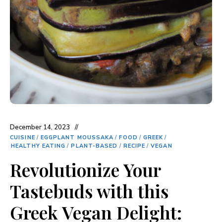
December 14, 2023
CUISINE
/
EGGPLANT MOUSSAKA
/
FOOD
/
GREEK
/
HEALTHY EATING
/
PLANT-BASED
/
RECIPE
/
VEGAN
Revolutionize Your
Tastebuds with this
Greek Vegan Delight: