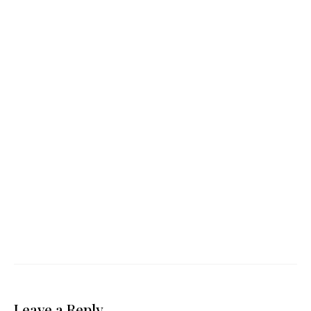
Leave a Reply