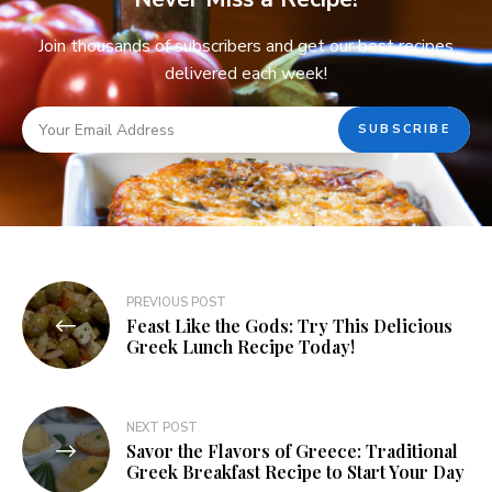
Join thousands of subscribers and get our best recipes
delivered each week!
PREVIOUS POST
Feast Like the Gods: Try This Delicious
Greek Lunch Recipe Today!
NEXT POST
Savor the Flavors of Greece: Traditional
Greek Breakfast Recipe to Start Your Day