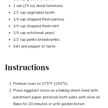
1 can (15 oz) diced tomatoes
1/2 cup vegetable broth
1/4 cup chopped fresh parsley
1/4 cup chopped fresh mint
1/4 cup nutritional yeast
1/2 cup panko breadcrumbs
Salt and pepper to taste
Instructions
Preheat oven to 375°F (190°C).
Place eggplant slices on a baking sheet lined with
parchment paper and brush both sides with olive oil.
Bake for 20 minutes or until golden brown.