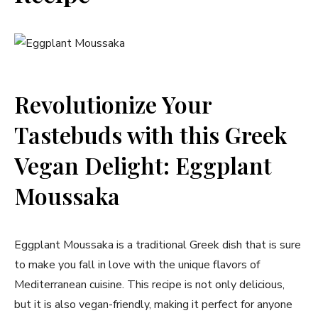
Revolutionize Your
Tastebuds with this Greek
Vegan Delight: Eggplant
Moussaka
Eggplant Moussaka is a traditional Greek dish that is sure
to make you fall in love with the unique flavors of
Mediterranean cuisine. This recipe is not only delicious,
but it is also vegan-friendly, making it perfect for anyone