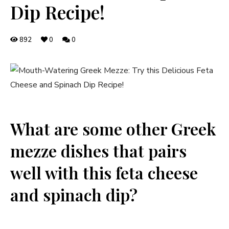
Dip Recipe!
892
0
0
What are some other Greek
mezze dishes that pairs
well with this feta cheese
and spinach dip?