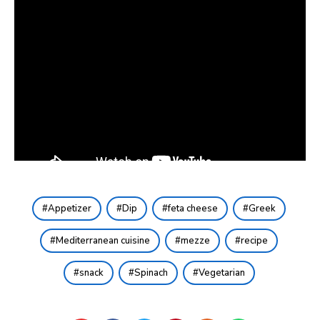
Appetizer
Dip
feta cheese
Greek
Mediterranean cuisine
mezze
recipe
snack
Spinach
Vegetarian