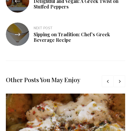
Delightful and Vegan: A Greek Twist on
Stuffed Peppers
NEXT POST
Sipping on Tradition: Chef’s Greek
Beverage Recipe
Other Posts You May Enjoy