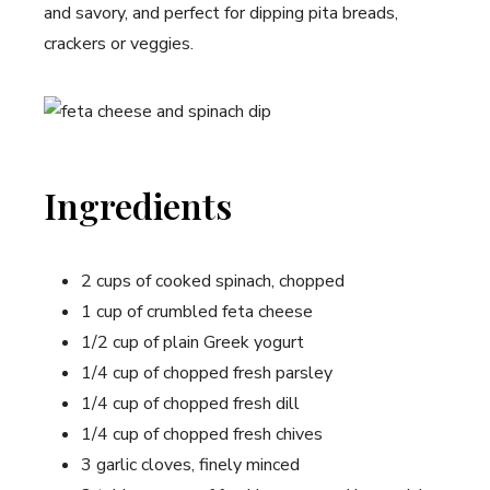
and savory, and perfect for dipping pita breads,
crackers or veggies.
Ingredients
2 cups of cooked spinach, chopped
1 cup of crumbled feta cheese
1/2 cup of plain Greek yogurt
1/4 cup of chopped fresh parsley
1/4 cup of chopped fresh dill
1/4 cup of chopped fresh chives
3 garlic cloves, finely minced