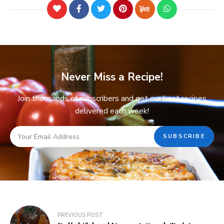
Never Miss a Recipe!
Join thousands of subscribers and get our best recipes
delivered each week!
PREVIOUS POST