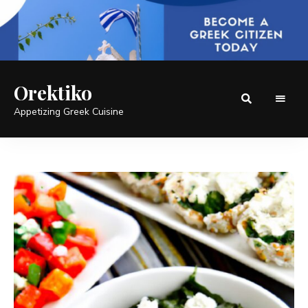
Orektiko
Appetizing Greek Cuisine