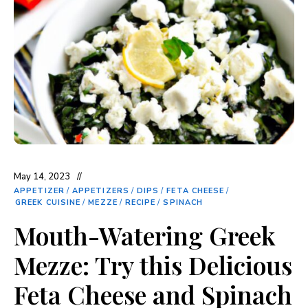
May 14, 2023
APPETIZER
/
APPETIZERS
/
DIPS
/
FETA CHEESE
/
GREEK CUISINE
/
MEZZE
/
RECIPE
/
SPINACH
Mouth-Watering Greek
Mezze: Try this Delicious
Feta Cheese and Spinach