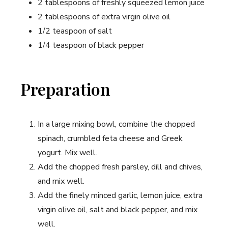
2 tablespoons of freshly squeezed lemon juice
2 tablespoons of extra virgin olive oil
1/2 teaspoon of salt
1/4 teaspoon of black pepper
Preparation
In a large mixing bowl, combine the chopped
spinach, crumbled feta cheese and Greek
yogurt. Mix well.
Add the chopped fresh parsley, dill and chives,
and mix well.
Add the finely minced garlic, lemon juice, extra
virgin olive oil, salt and black pepper, and mix
well.