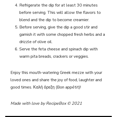
Refrigerate the dip for at least 30 minutes
before serving. This will allow the flavors to
blend and the dip to become creamier.
Before serving, give the dip a good stir and
garnish it with some chopped fresh herbs and a
drizzle of olive oil.
Serve the feta cheese and spinach dip with
warm pita breads, crackers or veggies.
Enjoy this mouth-watering Greek mezze with your
loved ones and share the joy of food, laughter and
good times. Καλή όρεξη (Bon appétit)!
Made with love by RecipeBox © 2021