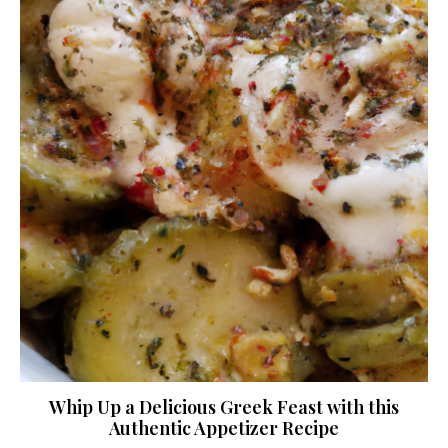
Whip Up a Delicious Greek Feast with this
Authentic Appetizer Recipe