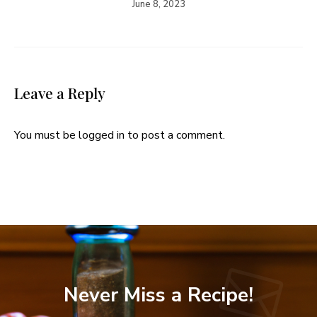
June 8, 2023
Leave a Reply
You must be
logged in
to post a comment.
Never Miss a Recipe!