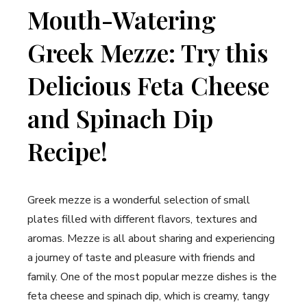
Mouth-Watering
Greek Mezze: Try this
Delicious Feta Cheese
and Spinach Dip
Recipe!
Greek mezze is a wonderful selection of small
plates filled with different flavors, textures and
aromas. Mezze is all about sharing and experiencing
a journey of taste and pleasure with friends and
family. One of the most popular mezze dishes is the
feta cheese and spinach dip, which is creamy, tangy