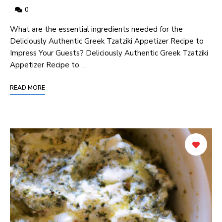
0
What are ‍the‍ essential​ ingredients needed for the
Deliciously Authentic Greek Tzatziki Appetizer Recipe ⁣to
Impress Your Guests? Deliciously Authentic Greek Tzatziki
Appetizer Recipe to …
READ MORE