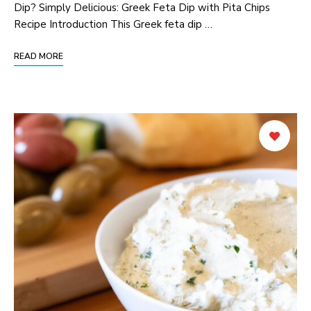
Dip? Simply Delicious: Greek Feta Dip with Pita Chips
Recipe Introduction This Greek feta dip …
READ MORE