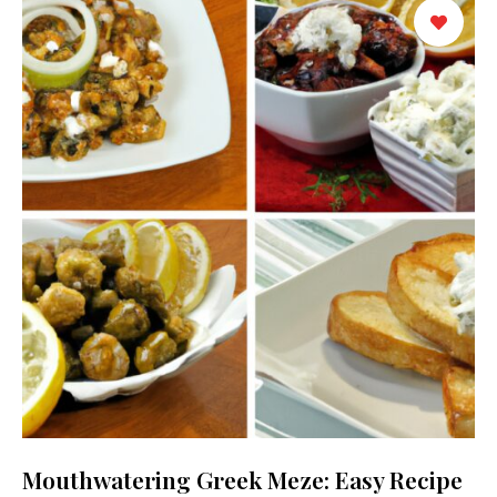
Mouthwatering Greek Meze: Easy Recipe