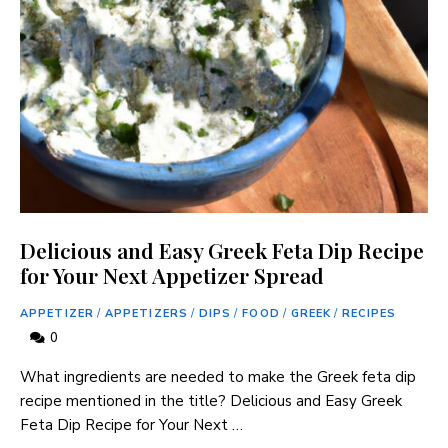
Delicious and Easy Greek Feta Dip Recipe
for Your Next Appetizer Spread
APPETIZER
/
APPETIZERS
/
DIPS
/
FOOD
/
GREEK
/
RECIPES
0
What ingredients are needed to make the Greek feta dip
recipe mentioned in the title? Delicious and Easy Greek
Feta Dip Recipe for Your Next …