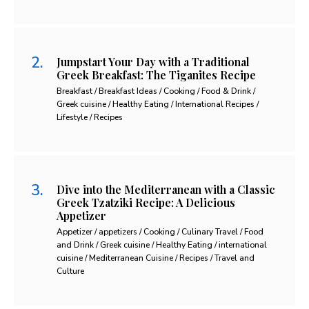
Jumpstart Your Day with a Traditional
Greek Breakfast: The Tiganites Recipe
Breakfast / Breakfast Ideas / Cooking / Food & Drink /
Greek cuisine / Healthy Eating / International Recipes /
Lifestyle / Recipes
Dive into the Mediterranean with a Classic
Greek Tzatziki Recipe: A Delicious
Appetizer
Appetizer / appetizers / Cooking / Culinary Travel / Food
and Drink / Greek cuisine / Healthy Eating / international
cuisine / Mediterranean Cuisine / Recipes / Travel and
Culture