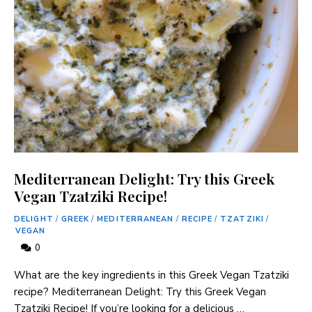
Mediterranean Delight: Try this Greek
Vegan Tzatziki Recipe!
DELIGHT
/
GREEK
/
MEDITERRANEAN
/
RECIPE
/
TZATZIKI
/
VEGAN
0
What are the key ingredients in this Greek Vegan Tzatziki
recipe? Mediterranean Delight: Try this Greek Vegan
Tzatziki Recipe! If you’re looking for a delicious …