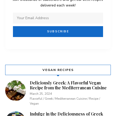
delivered each week!
VEGAN RECIPES
Deliciously Greek: A Flavorful Vegan
Recipe from the Mediterranean Cuisine
March 25, 2024
Flavorful / Greek / Mediterranean Cuisine / Recipe /
Vegan
Indulge in the Deliciousness of Greek