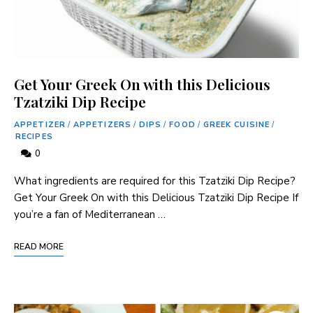
Get Your Greek On with this Delicious
Tzatziki Dip Recipe
APPETIZER
/
APPETIZERS
/
DIPS
/
FOOD
/
GREEK CUISINE
/
RECIPES
0
What ingredients are required for this Tzatziki Dip Recipe?
Get Your Greek On with this Delicious Tzatziki Dip Recipe If
you’re a fan of Mediterranean …
READ MORE