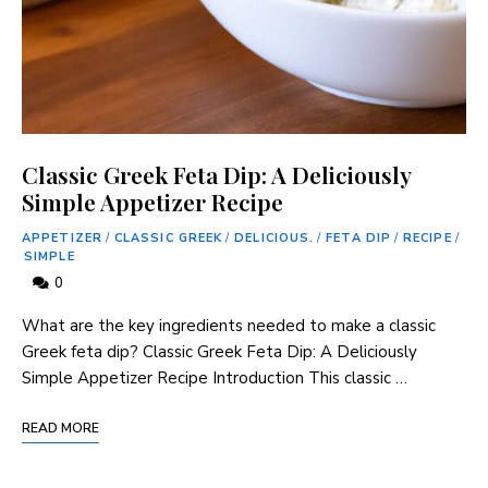
Classic Greek Feta Dip: A Deliciously
Simple Appetizer Recipe
APPETIZER
/
CLASSIC GREEK
/
DELICIOUS.
/
FETA DIP
/
RECIPE
/
SIMPLE
0
What are the key ingredients needed to make a classic
Greek feta dip? Classic Greek Feta Dip: A Deliciously
Simple Appetizer Recipe Introduction This classic …
READ MORE