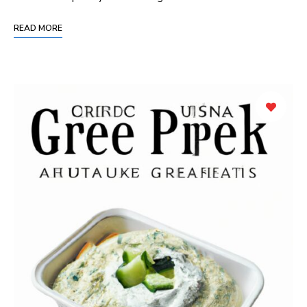
READ MORE