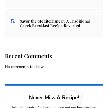
Savor the Mediterranean: A Traditional
Greek Breakfast Recipe Revealed
Recent Comments
No comments to show.
Never Miss A Recipe!
Join thousands of subscribers and get our best recipes