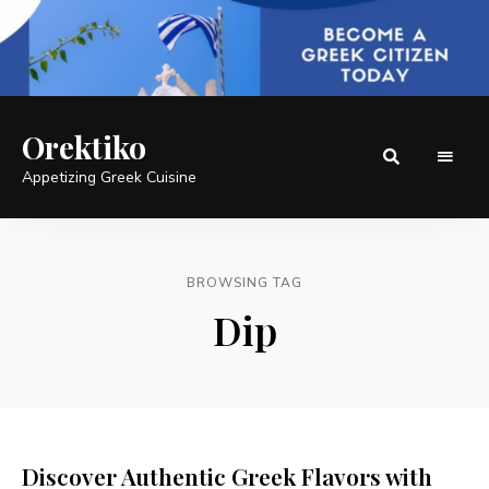
Orektiko
Appetizing Greek Cuisine
BROWSING TAG
Dip
Discover Authentic Greek Flavors with