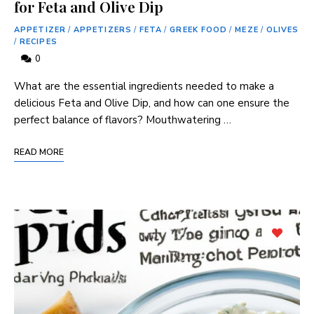
for Feta and Olive Dip
APPETIZER
/
APPETIZERS
/
FETA
/
GREEK FOOD
/
MEZE
/
OLIVES
/
RECIPES
0
What are the essential ingredients needed to make a
delicious Feta and Olive Dip, and how can one ensure the
perfect balance of flavors? Mouthwatering …
READ MORE