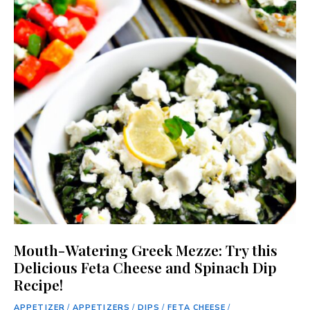
Mouth-Watering Greek Mezze: Try this
Delicious Feta Cheese and Spinach Dip
Recipe!
APPETIZER
/
APPETIZERS
/
DIPS
/
FETA CHEESE
/