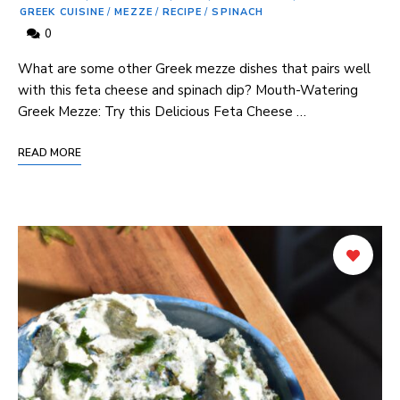
GREEK CUISINE
/
MEZZE
/
RECIPE
/
SPINACH
0
What are some other Greek mezze dishes that pairs well
with this feta cheese and spinach dip? Mouth-Watering
Greek Mezze: Try this Delicious Feta Cheese …
READ MORE