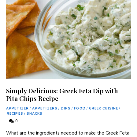
Simply Delicious: Greek Feta Dip with
Pita Chips Recipe
APPETIZER
/
APPETIZERS
/
DIPS
/
FOOD
/
GREEK CUISINE
/
RECIPES
/
SNACKS
0
What are the ingredients needed to make the Greek Feta