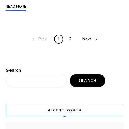
READ MORE
Prev
1
2
Next
Search
SEARCH
RECENT POSTS