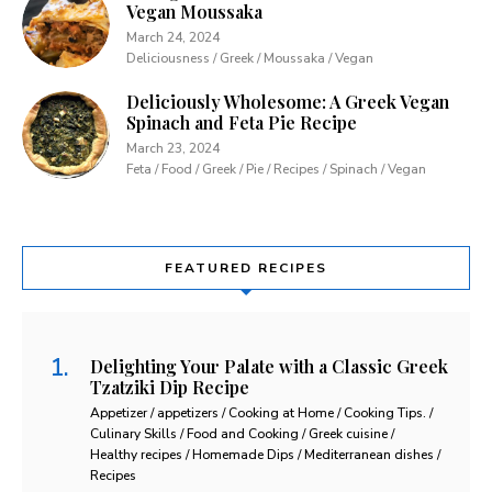
Vegan Moussaka
March 24, 2024
Deliciousness / Greek / Moussaka / Vegan
Deliciously Wholesome: A Greek Vegan
Spinach and Feta Pie Recipe
March 23, 2024
Feta / Food / Greek / Pie / Recipes / Spinach / Vegan
FEATURED RECIPES
Delighting Your Palate with a Classic Greek
Tzatziki Dip Recipe
Appetizer / appetizers / Cooking at Home / Cooking Tips. /
Culinary Skills / Food and Cooking / Greek cuisine /
Healthy recipes / Homemade Dips / Mediterranean dishes /
Recipes