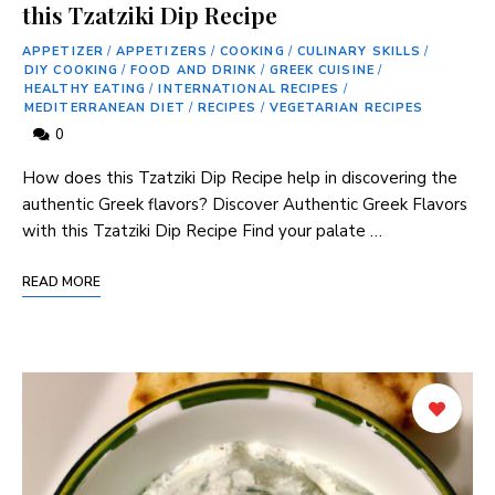
this Tzatziki Dip Recipe
APPETIZER
/
APPETIZERS
/
COOKING
/
CULINARY SKILLS
/
DIY COOKING
/
FOOD AND DRINK
/
GREEK CUISINE
/
HEALTHY EATING
/
INTERNATIONAL RECIPES
/
MEDITERRANEAN DIET
/
RECIPES
/
VEGETARIAN RECIPES
0
How does this Tzatziki Dip Recipe​ help in ‍discovering the
authentic Greek flavors? Discover ⁣Authentic‍ Greek Flavors
with this Tzatziki Dip Recipe Find your palate …
READ MORE