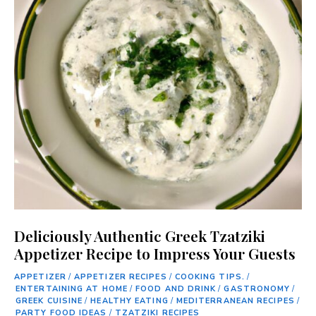
Deliciously Authentic Greek Tzatziki
Appetizer Recipe to Impress Your Guests
APPETIZER
/
APPETIZER RECIPES
/
COOKING TIPS.
/
ENTERTAINING AT HOME
/
FOOD AND DRINK
/
GASTRONOMY
/
GREEK CUISINE
/
HEALTHY EATING
/
MEDITERRANEAN RECIPES
/
PARTY FOOD IDEAS
/
TZATZIKI RECIPES