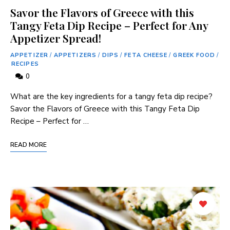
Savor the Flavors of Greece with this
Tangy Feta Dip Recipe – Perfect for Any
Appetizer Spread!
APPETIZER
/
APPETIZERS
/
DIPS
/
FETA CHEESE
/
GREEK FOOD
/
RECIPES
0
What are the key ingredients for a tangy feta dip recipe?
Savor the Flavors of Greece with this Tangy Feta Dip
Recipe – Perfect for …
READ MORE