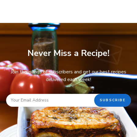
Never Miss a Recipe!
Join thousands of subscribers and get our best recipes
delivered each week!