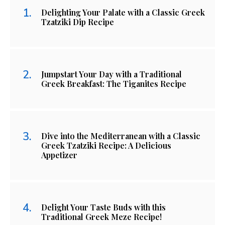
Delighting Your Palate with a Classic Greek
Tzatziki Dip Recipe
Jumpstart Your Day with a Traditional
Greek Breakfast: The Tiganites Recipe
Dive into the Mediterranean with a Classic
Greek Tzatziki Recipe: A Delicious
Appetizer
Delight Your Taste Buds with this
Traditional Greek Meze Recipe!