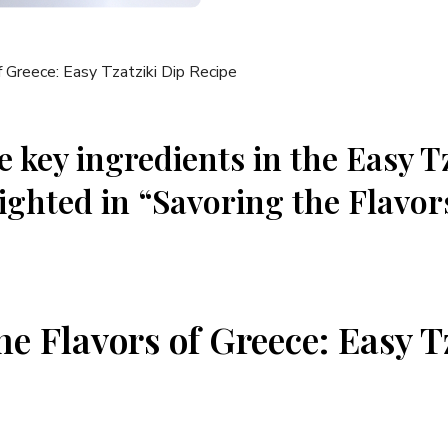
 key ingredients in the Easy T
ighted in “Savoring the Flavor
he Flavors of Greece: Easy T