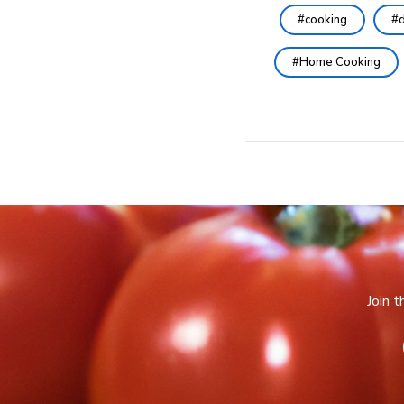
cooking
d
Home Cooking
Join 