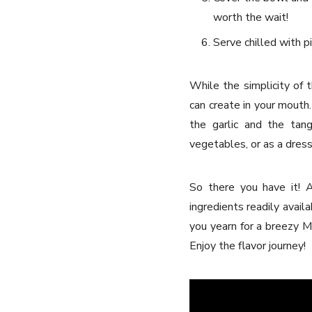
worth the wait!
Serve chilled with pi
While the simplicity of 
can create in your mouth
the garlic and the tan
vegetables, or as a dressi
So there you have it! A
ingredients readily avail
you yearn for a breezy Me
Enjoy the flavor journey!