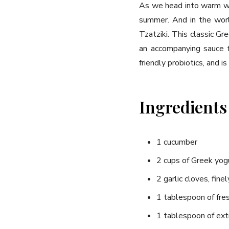
As we head into warm wea
summer. And in the worl
Tzatziki. This classic Gr
an accompanying sauce for
friendly probiotics, and i
Ingredients
1 cucumber
2 cups of Greek yog
2 garlic cloves, fine
1 tablespoon of fres
1 tablespoon of extra