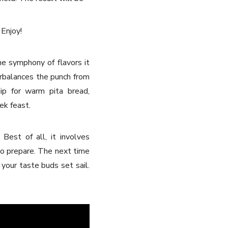
 Enjoy!
he symphony of flavors it
erbalances the punch from
ip for warm pita bread,
ek feast.
Best of all, it involves
 to prepare. The next time
 your taste buds set sail.