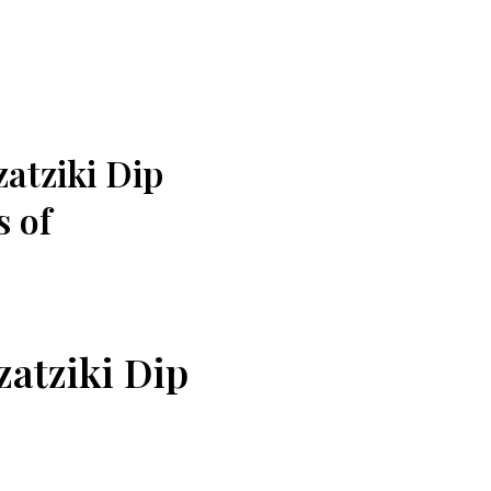
zatziki Dip
s of
zatziki Dip