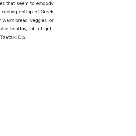
ishes that seem to embody
 cooling dollop of Greek
or warm bread, veggies, or
also healthy, full of gut-
Tzatziki Dip.