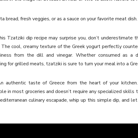
ta bread, fresh veggies, or as a sauce on your favorite meat dish.
this Tzatziki dip recipe may surprise you, don’t underestimate t
. The cool, creamy texture of the Greek yogurt perfectly count
giness from the dill and vinegar. Whether consumed as a d
ng for grilled meats, tzatziki is sure to turn your meal into a Gre
n authentic taste of Greece from the heart of your kitchen. 
able in most groceries and doesn’t require any specialized skills
diterranean culinary escapade, whip up this simple dip, and let