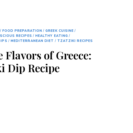
/
FOOD PREPARATION
/
GREEK CUISINE
/
SCIOUS RECIPES
/
HEALTHY EATING
/
IPS
/
MEDITERRANEAN DIET
/
TZATZIKI RECIPES
 Flavors of Greece:
ki Dip Recipe