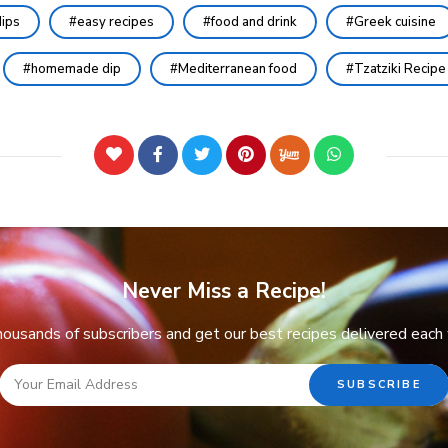
ips
easy recipes
food and drink
Greek cuisine
homemade dip
Mediterranean food
Tzatziki Recipe
Never Miss a Recipe!
thousands of subscribers and get our best recipes delivered each