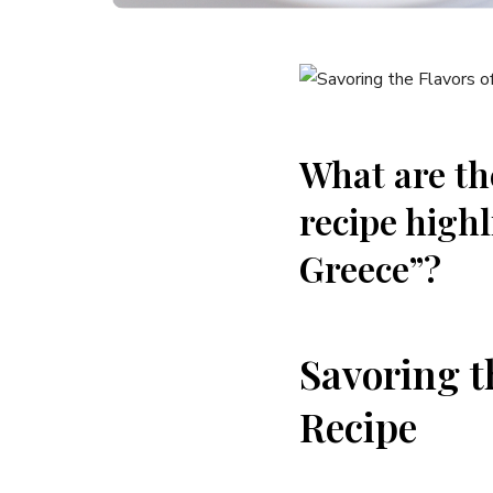
What are the
recipe highl
Greece”?
Savoring t
Recipe