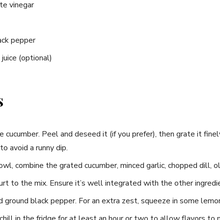
te vinegar
ack pepper
uice (optional)
s
cucumber. Peel and deseed it (if you prefer), then grate it fin
to avoid a runny dip.
wl, combine the grated cucumber, minced garlic, chopped dill, oli
t to the mix. Ensure it’s well integrated with the other ingredi
 ground black pepper. For an extra zest, squeeze in some lemon 
hill in the fridge for at least an hour or two to allow flavors to