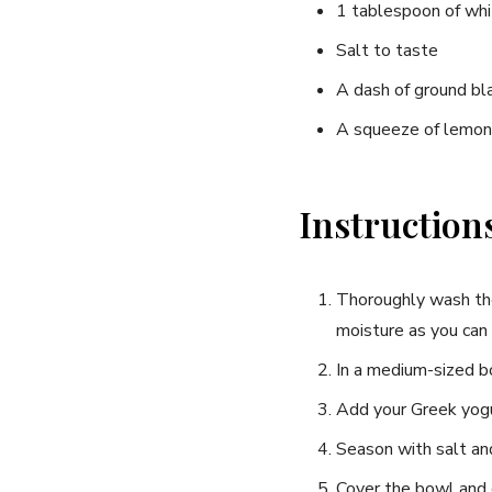
1 tablespoon of whi
Salt to taste
A dash of ground bl
A squeeze of lemon j
Instruction
Thoroughly wash the 
moisture as you can 
In a medium-sized bo
Add your Greek yogur
Season with salt and
Cover the bowl and c