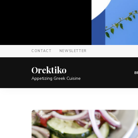
CONTACT
NEWSLETTER
Orektiko
B
Appetizing Greek Cuisine