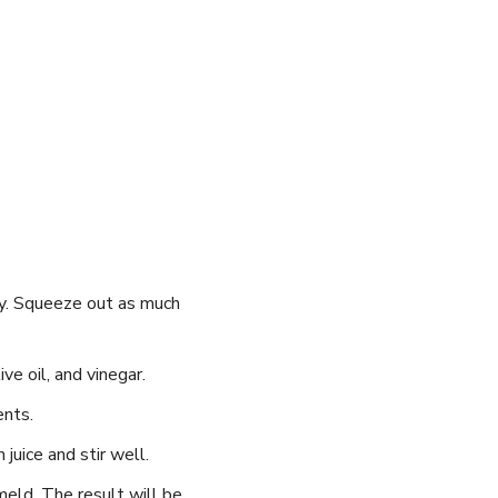
ely. Squeeze out as much
ve oil, and vinegar.
ents.
juice and stir well.
 meld. The result will be