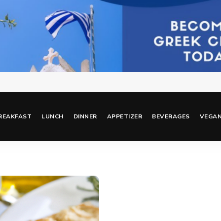
REAKFAST
LUNCH
DINNER
APPETIZER
BEVERAGES
VEGA