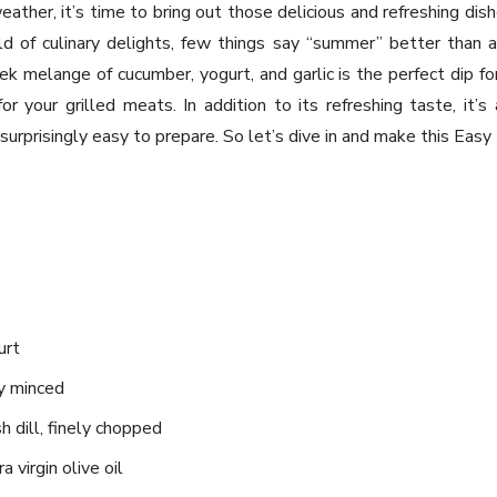
ther, it’s time to bring out those delicious and refreshing d
d of culinary delights, few things say “summer” better than a
eek melange of cucumber, yogurt, and garlic is the perfect dip f
 your grilled meats. In addition to its refreshing taste, it’s 
s surprisingly easy to prepare. So let’s dive in and make this Easy 
urt
ly minced
h dill, finely chopped
 virgin olive oil