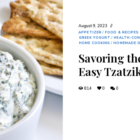
August 9, 2023
APPETIZER
/
FOOD & RECIPES
GREEK YOGURT
/
HEALTH-CON
HOME COOKING
/
HOMEMADE D
Savoring the
Easy Tzatzi
814
0
0