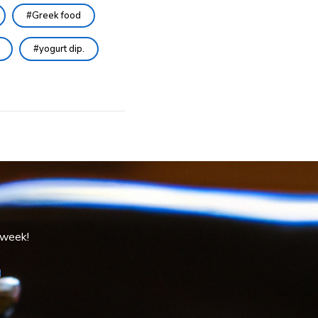
Greek food
yogurt dip.
 week!