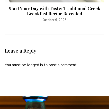
Start Your Day with Taste: Traditional Greek
Breakfast Recipe Revealed
October 6, 2023
Leave a Reply
You must be
logged in
to post a comment.