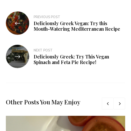
PREVIOUS POST
Deliciously Greek Vegan: Try this
Mouth-Watering Mediterranean Recipe
NEXT POST
Deliciously Greek: Try This Vegan
Spinach and Feta Pie Recipe!
Other Posts You May Enjoy