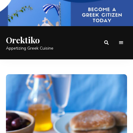
Orektiko
Appetizing Greek Cuisine