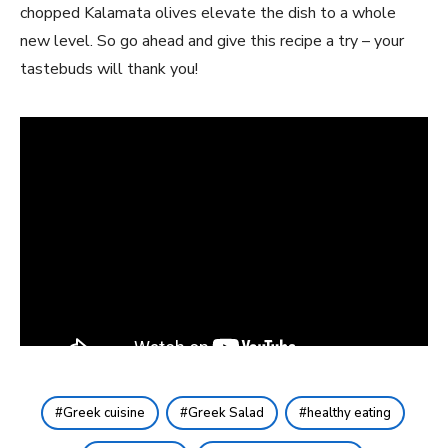
chopped Kalamata olives elevate the dish to a whole
new level. So go ahead and give this recipe a try – your
tastebuds will thank you!
Greek cuisine
Greek Salad
healthy eating