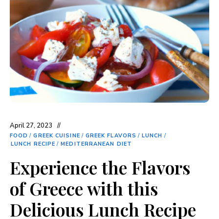
April 27, 2023
FOOD
/
GREEK CUISINE
/
GREEK FLAVORS
/
LUNCH
/
LUNCH RECIPE
/
MEDITERRANEAN DIET
Experience the Flavors
of Greece with this
Delicious Lunch Recipe