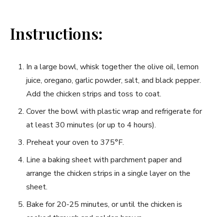
Instructions:
In a large bowl, whisk together the olive oil, lemon
juice, oregano, garlic powder, salt, and black pepper.
Add the chicken strips and toss to coat.
Cover the bowl with plastic wrap and refrigerate for
at least 30 minutes (or up to 4 hours).
Preheat your oven to 375°F.
Line a baking sheet with parchment paper and
arrange the chicken strips in a single layer on the
sheet.
Bake for 20-25 minutes, or until the chicken is