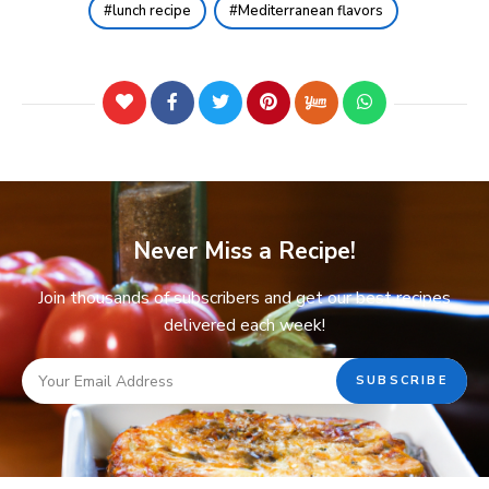
lunch recipe
Mediterranean flavors
Never Miss a Recipe!
Join thousands of subscribers and get our best recipes
delivered each week!