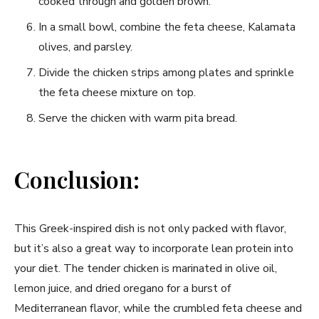
cooked through and golden brown.
In a small bowl, combine the feta cheese, Kalamata
olives, and parsley.
Divide the chicken strips among plates and sprinkle
the feta cheese mixture on top.
Serve the chicken with warm pita bread.
Conclusion:
This Greek-inspired dish is not only packed with flavor,
but it’s also a great way to incorporate lean protein into
your diet. The tender chicken is marinated in olive oil,
lemon juice, and dried oregano for a burst of
Mediterranean flavor, while the crumbled feta cheese and