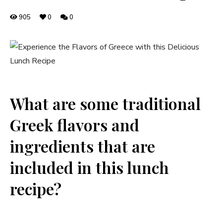
905
0
0
What are some traditional
Greek flavors and
ingredients that are
included in this lunch
recipe?