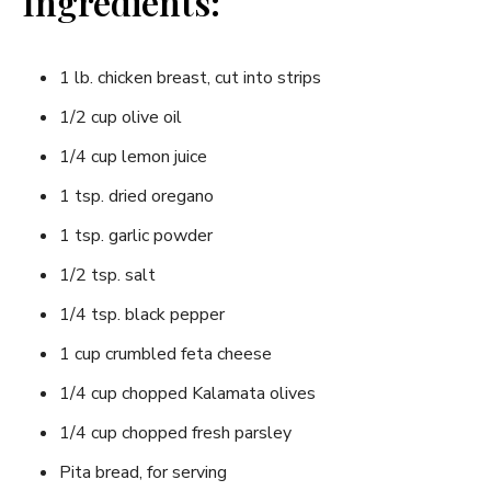
Ingredients:
1 lb. chicken breast, cut into strips
1/2 cup olive oil
1/4 cup lemon juice
1 tsp. dried oregano
1 tsp. garlic powder
1/2 tsp. salt
1/4 tsp. black pepper
1 cup crumbled feta cheese
1/4 cup chopped Kalamata olives
1/4 cup chopped fresh parsley
Pita bread, for serving