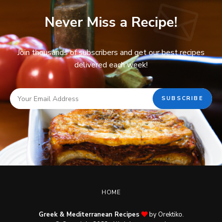
Never Miss a Recipe!
Join thousands of subscribers and get our best recipes
delivered each week!
HOME
Greek & Mediterranean Recipes
by Orektiko.