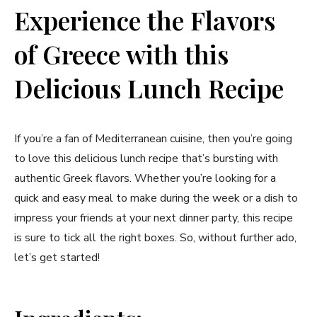
Experience the Flavors
of Greece with this
Delicious Lunch Recipe
If you’re a fan of Mediterranean cuisine, then you’re going
to love this delicious lunch recipe that’s bursting with
authentic Greek flavors. Whether you’re looking for a
quick and easy meal to make during the week or a dish to
impress your friends at your next dinner party, this recipe
is sure to tick all the right boxes. So, without further ado,
let’s get started!