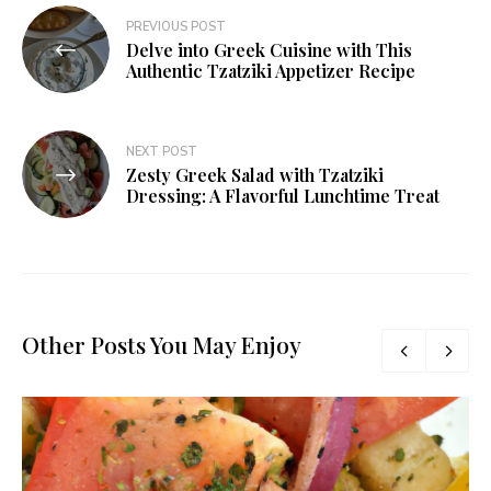
PREVIOUS POST
Delve into Greek Cuisine with This
Authentic Tzatziki Appetizer Recipe
NEXT POST
Zesty Greek Salad with Tzatziki
Dressing: A Flavorful Lunchtime Treat
Other Posts You May Enjoy