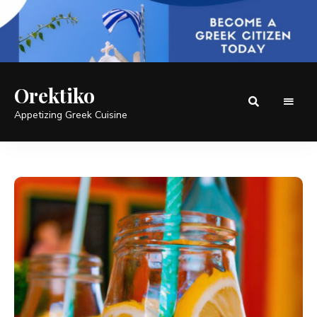
Orektiko
Appetizing Greek Cuisine