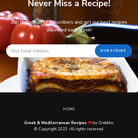
Never Miss a Recipe!
Join thousands of subscribers and get our best recipes
delivered each week!
HOME
Greek & Mediterranean Recipes
by Orektiko.
© Copyright 2023. All rights reserved.