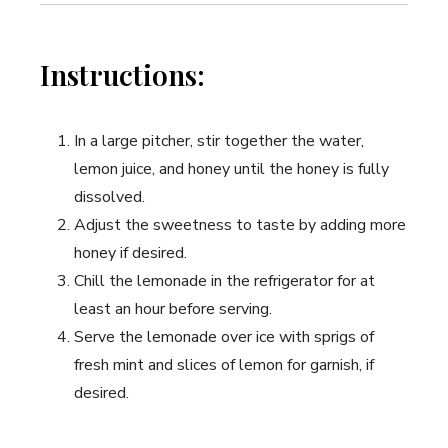
Instructions:
In a large pitcher, stir together the water,
lemon juice, and honey until the honey is fully
dissolved.
Adjust the sweetness to taste by adding more
honey if desired.
Chill the lemonade in the refrigerator for at
least an hour before serving.
Serve the lemonade over ice with sprigs of
fresh mint and slices of lemon for garnish, if
desired.