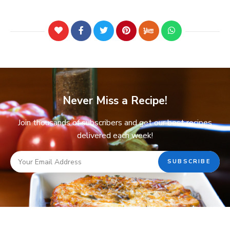
Never Miss a Recipe!
Join thousands of subscribers and get our best recipes
delivered each week!