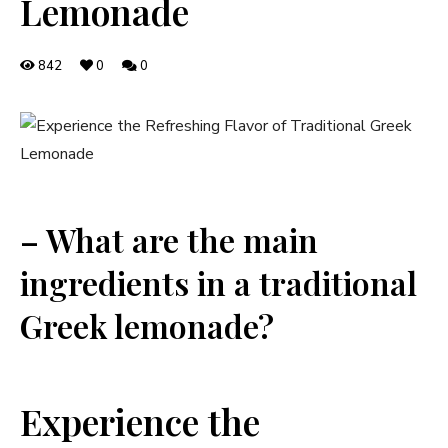
Lemonade
842
0
0
– What are the main
ingredients in a traditional
Greek lemonade?
Experience the