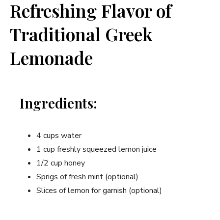
Refreshing Flavor of
Traditional Greek
Lemonade
Ingredients:
4 cups water
1 cup freshly squeezed lemon juice
1/2 cup honey
Sprigs of fresh mint (optional)
Slices of lemon for garnish (optional)