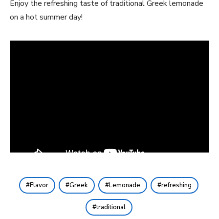
Enjoy the refreshing taste of traditional Greek lemonade
on a hot summer day!
Flavor
Greek
Lemonade
refreshing
traditional