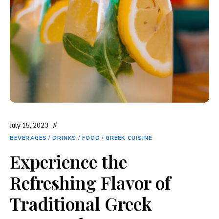
July 15, 2023
BEVERAGES
/
DRINKS
/
FOOD
/
GREEK CUISINE
Experience the
Refreshing Flavor of
Traditional Greek