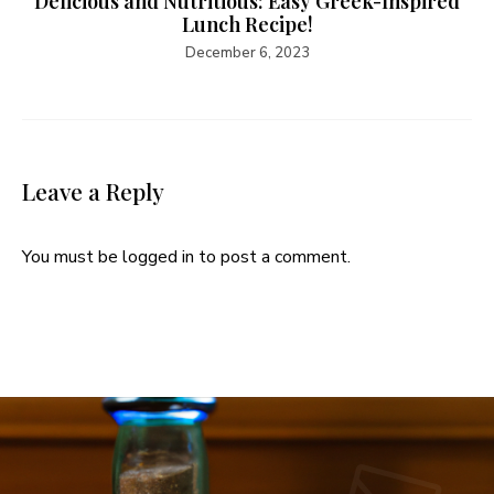
Delicious and Nutritious: Easy Greek-Inspired
Lunch Recipe!
December 6, 2023
Leave a Reply
You must be
logged in
to post a comment.