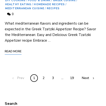
DIY COOKING
/
FOOD & DRINK
/
GREEK CUISINE
/
HEALTHY EATING
/
HOMEMADE RECIPES
/
MEDITERRANEAN CUISINE
/
RECIPES
0
What mediterranean flavors and ⁣ingredients can be
expected in the Greek Tzatziki Appetizer Recipe? Savor
the⁢ Mediterranean:​ Easy and Delicious ‍Greek Tzatziki
Appetizer⁤ recipe Embrace …
READ MORE
Prev
1
2
3
…
19
Next
Search