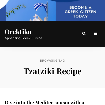
Orektiko
Appetizing Greek Cuisine
BROWSING TAG
Tzatziki Recipe
Dive into the Mediterranean with a