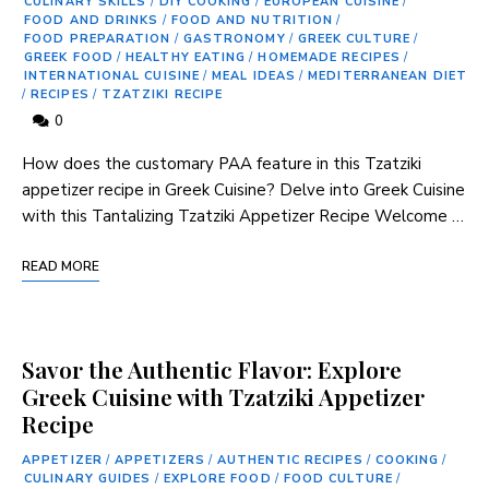
CULINARY SKILLS
/
DIY COOKING
/
EUROPEAN CUISINE
/
FOOD AND DRINKS
/
FOOD AND NUTRITION
/
FOOD PREPARATION
/
GASTRONOMY
/
GREEK CULTURE
/
GREEK FOOD
/
HEALTHY EATING
/
HOMEMADE RECIPES
/
INTERNATIONAL CUISINE
/
MEAL IDEAS
/
MEDITERRANEAN DIET
/
RECIPES
/
TZATZIKI RECIPE
0
How does the customary PAA feature in this Tzatziki
appetizer recipe in Greek Cuisine? Delve into Greek Cuisine
with this Tantalizing Tzatziki Appetizer Recipe Welcome …
READ MORE
Savor the Authentic Flavor: Explore
Greek Cuisine with Tzatziki Appetizer
Recipe
APPETIZER
/
APPETIZERS
/
AUTHENTIC RECIPES
/
COOKING
/
CULINARY GUIDES
/
EXPLORE FOOD
/
FOOD CULTURE
/