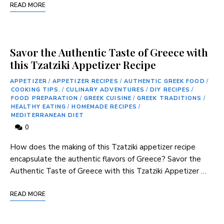
READ MORE
Savor the Authentic Taste of Greece with
this Tzatziki Appetizer Recipe
APPETIZER
/
APPETIZER RECIPES
/
AUTHENTIC GREEK FOOD
/
COOKING TIPS.
/
CULINARY ADVENTURES
/
DIY RECIPES
/
FOOD PREPARATION
/
GREEK CUISINE
/
GREEK TRADITIONS
/
HEALTHY EATING
/
HOMEMADE RECIPES
/
MEDITERRANEAN DIET
0
How does the making of this Tzatziki ⁣appetizer recipe
encapsulate the authentic ​flavors of⁤ Greece? Savor the
Authentic Taste ​of Greece with this Tzatziki Appetizer …
READ MORE