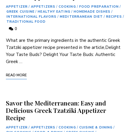
APPETIZER
/
APPETIZERS
/
COOKING
/
FOOD PREPARATION
/
GREEK CUISINE
/
HEALTHY EATING
/
HOMEMADE DISHES
/
INTERNATIONAL FLAVORS
/
MEDITERRANEAN DIET
/
RECIPES
/
TRADITIONAL FOOD
0
What are‌ the primary ingredients in the authentic ‌Greek
⁣Tzatziki appetizer recipe presented in the article,Delight
Your Taste⁢ Buds? Delight Your Taste Buds: Authentic
Greek‌ …
READ MORE
Savor the Mediterranean: Easy and
Delicious Greek Tzatziki Appetizer
Recipe
APPETIZER
/
APPETIZERS
/
COOKING
/
CUISINE & DINING
/