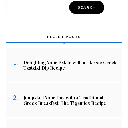
SEARCH
RECENT POSTS
Delighting Your Palate with a Classic Greek
Tzatziki Dip Recipe
Jumpstart Your Day with a Traditional
Greek Breakfast: The Tiganites Recipe