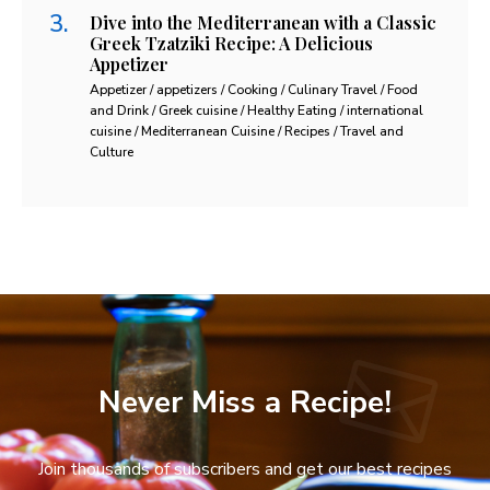
Dive into the Mediterranean with a Classic
Greek Tzatziki Recipe: A Delicious
Appetizer
Appetizer / appetizers / Cooking / Culinary Travel / Food
and Drink / Greek cuisine / Healthy Eating / international
cuisine / Mediterranean Cuisine / Recipes / Travel and
Culture
Never Miss a Recipe!
Join thousands of subscribers and get our best recipes