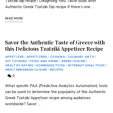
Tzatziki dip recipe? Delighting Yoru Taste Buds with
Authentic Greek Tzatziki Dip recipe If ‍there’s one …
READ MORE
Savor the Authentic Taste of Greece with
this Delicious Tzatziki Appetizer Recipe
APPETIZER
/
APPETIZERS
/
COOKING
/
CULINARY ARTS
/
DIY COOKING
/
FOOD AND DRINK
/
GREEK CUISINE
/
HEALTHY EATING
/
HOMEMADE FOOD
/
INTERNATIONAL FOOD
/
MEDITERRANEAN CUISINE
/
RECIPES
0
What specific PAA (Predictive Analytics Automation) tools
can be used to determine the popularity of this ‌Authentic
Greek Tzatziki Appetizer recipe among audiences
worldwide? Savor …