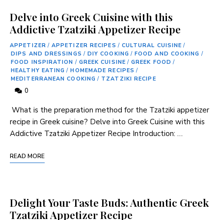
Delve into Greek Cuisine with this
Addictive Tzatziki Appetizer Recipe
APPETIZER
/
APPETIZER RECIPES
/
CULTURAL CUISINE
/
DIPS AND DRESSINGS
/
DIY COOKING
/
FOOD AND COOKING
/
FOOD INSPIRATION
/
GREEK CUISINE
/
GREEK FOOD
/
HEALTHY EATING
/
HOMEMADE RECIPES
/
MEDITERRANEAN COOKING
/
TZATZIKI RECIPE
0
⁢ What is the preparation method ⁢for the Tzatziki appetizer
recipe in Greek cuisine? Delve into Greek Cuisine ‍with this
Addictive Tzatziki Appetizer Recipe Introduction: …
READ MORE
Delight Your Taste Buds: Authentic Greek
Tzatziki Appetizer Recipe