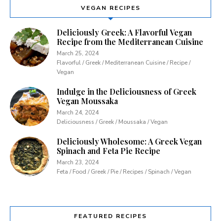
VEGAN RECIPES
Deliciously Greek: A Flavorful Vegan
Recipe from the Mediterranean Cuisine
March 25, 2024
Flavorful / Greek / Mediterranean Cuisine / Recipe /
Vegan
Indulge in the Deliciousness of Greek
Vegan Moussaka
March 24, 2024
Deliciousness / Greek / Moussaka / Vegan
Deliciously Wholesome: A Greek Vegan
Spinach and Feta Pie Recipe
March 23, 2024
Feta / Food / Greek / Pie / Recipes / Spinach / Vegan
FEATURED RECIPES