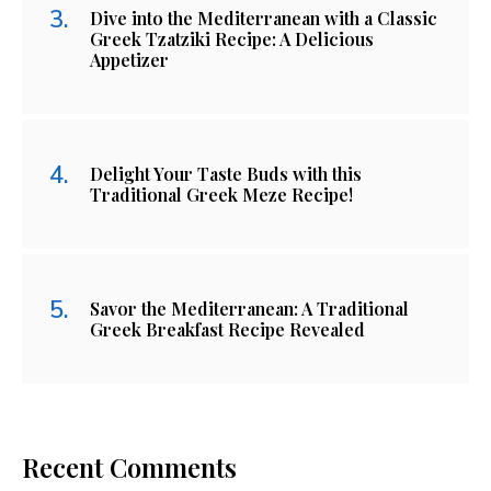
Dive into the Mediterranean with a Classic
Greek Tzatziki Recipe: A Delicious
Appetizer
Delight Your Taste Buds with this
Traditional Greek Meze Recipe!
Savor the Mediterranean: A Traditional
Greek Breakfast Recipe Revealed
Recent Comments