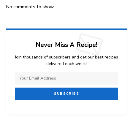
No comments to show.
Never Miss A Recipe!
Join thousands of subscribers and get our best recipes
delivered each week!