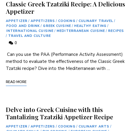
Classic Greek Tzatziki Recipe: A Delicious
Appetizer
APPETIZER
/
APPETIZERS
/
COOKING
/
CULINARY TRAVEL
/
FOOD AND DRINK
/
GREEK CUISINE
/
HEALTHY EATING
/
INTERNATIONAL CUISINE
/
MEDITERRANEAN CUISINE
/
RECIPES
/
TRAVEL AND CULTURE
0
⁣ Can‍ you ‍use the PAA (Performance Activity Assessment)
method to evaluate the effectiveness of the Classic⁣ Greek
Tzatziki recipe? Dive into the Mediterranean with …
READ MORE
Delve into Greek Cuisine with this
Tantalizing Tzatziki Appetizer Recipe
APPETIZER
/
APPETIZERS
/
COOKING
/
CULINARY ARTS
/