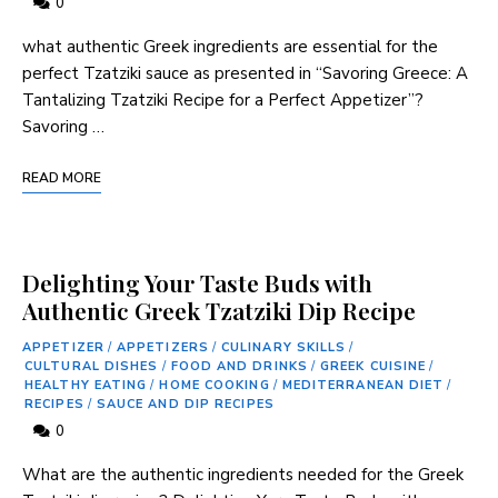
0
what authentic Greek ingredients are⁢ essential for the‌
perfect Tzatziki sauce as presented in “Savoring Greece: A
Tantalizing Tzatziki Recipe for a Perfect Appetizer”?
Savoring …
READ MORE
Delighting Your Taste Buds with
Authentic Greek Tzatziki Dip Recipe
APPETIZER
/
APPETIZERS
/
CULINARY SKILLS
/
CULTURAL DISHES
/
FOOD AND DRINKS
/
GREEK CUISINE
/
HEALTHY EATING
/
HOME COOKING
/
MEDITERRANEAN DIET
/
RECIPES
/
SAUCE AND DIP RECIPES
0
What are the authentic ingredients needed for the ⁤Greek