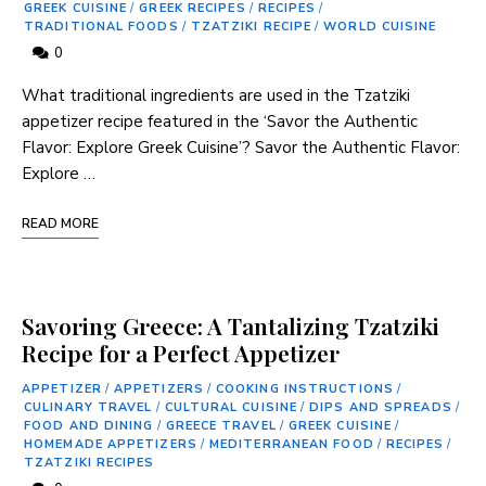
GREEK CUISINE
/
GREEK RECIPES
/
RECIPES
/
TRADITIONAL FOODS
/
TZATZIKI RECIPE
/
WORLD CUISINE
0
What traditional ingredients are used in the‍ Tzatziki
‍appetizer recipe featured‍ in ⁣the ‘Savor the Authentic
Flavor: Explore Greek ⁣Cuisine’? Savor⁤ the Authentic Flavor:
Explore …
READ MORE
Savoring Greece: A Tantalizing Tzatziki
Recipe for a Perfect Appetizer
APPETIZER
/
APPETIZERS
/
COOKING INSTRUCTIONS
/
CULINARY TRAVEL
/
CULTURAL CUISINE
/
DIPS AND SPREADS
/
FOOD AND DINING
/
GREECE TRAVEL
/
GREEK CUISINE
/
HOMEMADE APPETIZERS
/
MEDITERRANEAN FOOD
/
RECIPES
/
TZATZIKI RECIPES