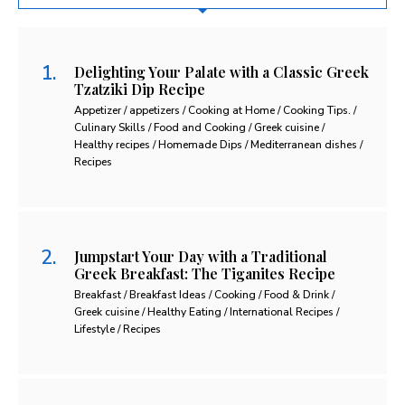
Delighting Your Palate with a Classic Greek
Tzatziki Dip Recipe
Appetizer / appetizers / Cooking at Home / Cooking Tips. /
Culinary Skills / Food and Cooking / Greek cuisine /
Healthy recipes / Homemade Dips / Mediterranean dishes /
Recipes
Jumpstart Your Day with a Traditional
Greek Breakfast: The Tiganites Recipe
Breakfast / Breakfast Ideas / Cooking / Food & Drink /
Greek cuisine / Healthy Eating / International Recipes /
Lifestyle / Recipes