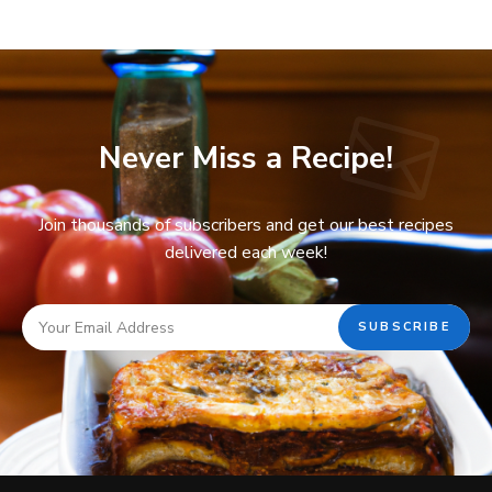
Never Miss a Recipe!
Join thousands of subscribers and get our best recipes
delivered each week!