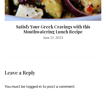
Satisfy Your Greek Cravings with this
Mouthwatering Lunch Recipe
June 21, 2023
Leave a Reply
You must be
logged in
to post a comment.