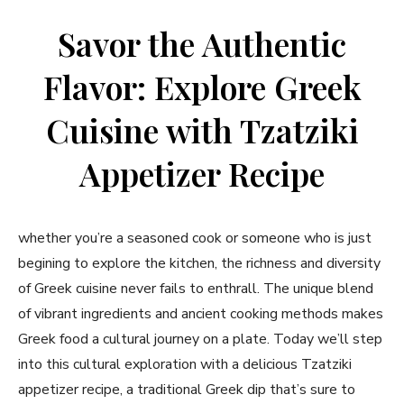
Savor⁤ the Authentic
Flavor: Explore Greek
Cuisine with Tzatziki
Appetizer Recipe
whether you’re a seasoned cook or ⁢someone⁣ who is just
begining to explore the kitchen, the richness and diversity
of‍ Greek cuisine never fails to enthrall. The unique blend
of vibrant ingredients and ancient cooking methods ⁢makes⁤
Greek food a cultural journey on a plate. Today we’ll step
into this cultural exploration with a delicious Tzatziki
appetizer ⁣recipe, a⁣ traditional Greek dip that’s sure to