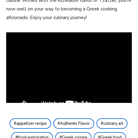
cuisine. Armed with⁤ the ​incredible⁤ flavor of Tzatziki, you’re
now well on your way to becoming ⁣a Greek cooking
aficionado. ​Enjoy your culinary journey!
appetizer recipe
Authentic Flavor
culinary art
food exploration
Greek cuisine
Greek food