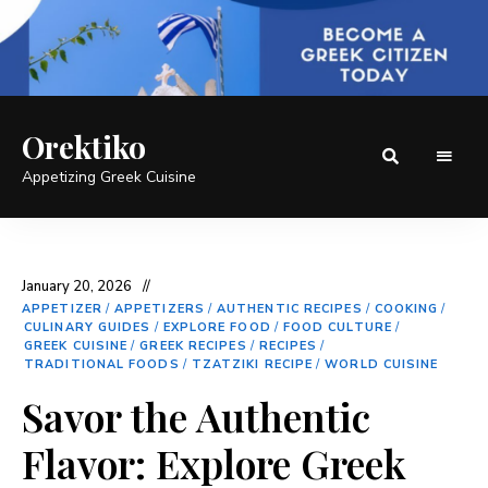
Orektiko
Appetizing Greek Cuisine
January 20, 2026
APPETIZER
/
APPETIZERS
/
AUTHENTIC RECIPES
/
COOKING
/
CULINARY GUIDES
/
EXPLORE FOOD
/
FOOD CULTURE
/
GREEK CUISINE
/
GREEK RECIPES
/
RECIPES
/
TRADITIONAL FOODS
/
TZATZIKI RECIPE
/
WORLD CUISINE
Savor the Authentic
Flavor: Explore Greek