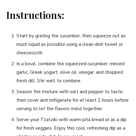
Instructions:
Start by grating the cucumber, then squeeze out as
much liquid as possible using a clean dish towel or
cheesecloth.
In a bowl, combine the‍ squeezed⁢ cucumber, minced
garlic, Greek yogurt, ⁢olive oil, vinegar,​ and chopped
⁢fresh dill. Stir well to combine.
Season⁤ the mixture with ​salt and pepper⁣ to‌ taste,
‍then cover and refrigerate for at least 2 hours before‌
serving to let the⁢ flavors meld together.
Serve your Tzatziki with warm pita bread ⁣or as a dip
for⁢ fresh veggies. Enjoy this cool, refreshing dip as a