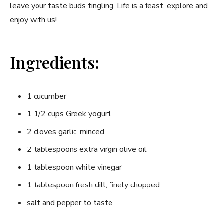
leave⁢ your taste ⁢buds tingling. ⁢Life is a feast, explore and
enjoy with us!
Ingredients:
1 cucumber
1 1/2 cups Greek yogurt
2 cloves garlic, minced
2 tablespoons extra virgin olive oil
1 tablespoon white vinegar
1 tablespoon fresh dill, ‍finely chopped
salt and⁤ pepper to taste