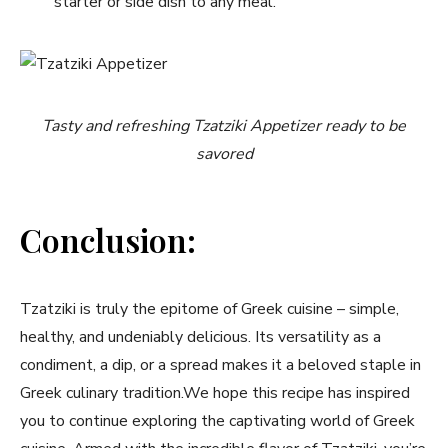
starter or‍ side dish to any meal.
Tasty and refreshing Tzatziki ‍Appetizer ready to be
savored
Conclusion:
Tzatziki is truly the epitome⁢ of Greek cuisine – simple,
healthy, and undeniably delicious. Its versatility as a
condiment, a ⁢dip, or a spread⁤ makes it a ‌beloved⁢ staple in
Greek culinary tradition.We hope this‍ recipe has inspired
you to​ continue exploring⁤ the ⁤captivating world of‌ Greek