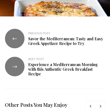
PREVIOUS POST
Savor the Mediterranean: Tasty and Easy
Greek Appetizer Recipe to Try
NEXT POST
Experience a Mediterranean Morning
with this Authentic Greek Breakfast
Recipe
Other Posts You May Enjoy