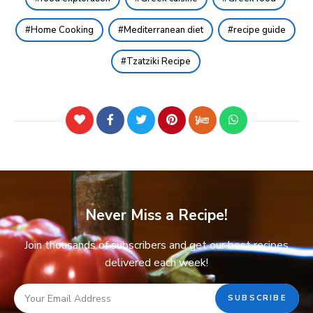
Home Cooking
Mediterranean diet
recipe guide
Tzatziki Recipe
Never Miss a Recipe!
Join thousands of subscribers and get our best recipes
delivered each week!