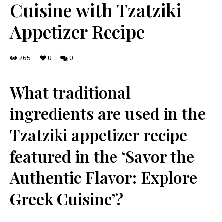
Cuisine with Tzatziki
Appetizer Recipe
265
0
0
What traditional
ingredients are used in the‍
Tzatziki ‍appetizer recipe
featured‍ in ⁣the ‘Savor the
Authentic Flavor: Explore
Greek ⁣Cuisine’?