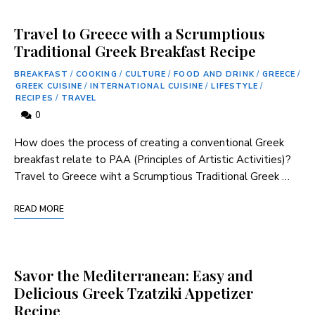
Travel to Greece with a Scrumptious
Traditional Greek Breakfast Recipe
BREAKFAST
/
COOKING
/
CULTURE
/
FOOD AND DRINK
/
GREECE
/
GREEK CUISINE
/
INTERNATIONAL CUISINE
/
LIFESTYLE
/
RECIPES
/
TRAVEL
0
How does the process of creating a⁣ conventional Greek
breakfast ‌relate to​ PAA (Principles of ‌Artistic Activities)?
Travel to Greece wiht a Scrumptious Traditional Greek⁣ …
READ MORE
Savor the Mediterranean: Easy and
Delicious Greek Tzatziki Appetizer
Recipe