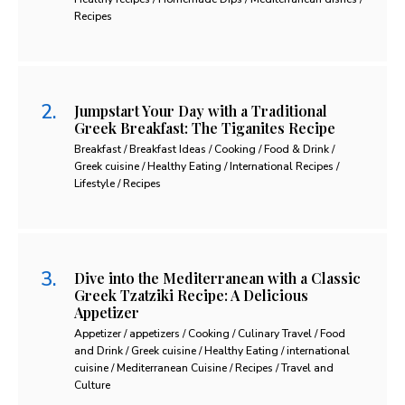
Recipes
Jumpstart Your Day with a Traditional
Greek Breakfast: The Tiganites Recipe
Breakfast / Breakfast Ideas / Cooking / Food & Drink /
Greek cuisine / Healthy Eating / International Recipes /
Lifestyle / Recipes
Dive into the Mediterranean with a Classic
Greek Tzatziki Recipe: A Delicious
Appetizer
Appetizer / appetizers / Cooking / Culinary Travel / Food
and Drink / Greek cuisine / Healthy Eating / international
cuisine / Mediterranean Cuisine / Recipes / Travel and
Culture