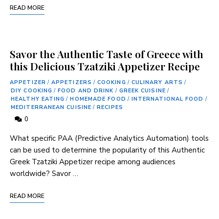
READ MORE
Savor the Authentic Taste of Greece with
this Delicious Tzatziki Appetizer Recipe
APPETIZER
/
APPETIZERS
/
COOKING
/
CULINARY ARTS
/
DIY COOKING
/
FOOD AND DRINK
/
GREEK CUISINE
/
HEALTHY EATING
/
HOMEMADE FOOD
/
INTERNATIONAL FOOD
/
MEDITERRANEAN CUISINE
/
RECIPES
0
What specific PAA (Predictive Analytics Automation) tools
can be used to determine the popularity of this ‌Authentic
Greek Tzatziki Appetizer recipe among audiences
worldwide? Savor …
READ MORE