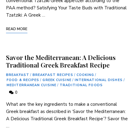
conventional Tzatziki ⁣Greek appetizer according to ​the
PAA method? Satisfying Your ⁤Taste Buds with ⁣Traditional
Tzatziki:⁣ A Greek …
READ MORE
Savor the Mediterranean: A Delicious
Traditional Greek Breakfast Recipe
BREAKFAST
/
BREAKFAST RECIPES
/
COOKING
/
FOOD & RECIPES
/
GREEK CUISINE
/
INTERNATIONAL DISHES
/
MEDITERRANEAN CUISINE
/
TRADITIONAL FOODS
0
What are the key ingredients to make a ‍conventional
Greek breakfast as described in ‘Savor the Mediterranean:
A Delicious Traditional Greek ⁣Breakfast Recipe’? Savor the
…