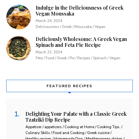
Indulge in the Deliciousness of Greek
Vegan Moussaka
March 24, 2024
Deliciousness / Greek / Moussaka / Vegan
Deliciously Wholesome: A Greek Vegan
Spinach and Feta Pie Recipe
March 23, 2024
Feta / Food / Greek / Pie / Recipes / Spinach / Vegan
FEATURED RECIPES
Delighting Your Palate with a Classic Greek
Tzatziki Dip Recipe
Appetizer / appetizers / Cooking at Home / Cooking Tips. /
Culinary Skills / Food and Cooking / Greek cuisine /
Healthy recipes / Homemade Dips / Mediterranean dishes /