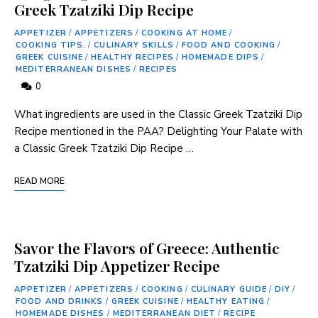
Greek Tzatziki Dip Recipe
APPETIZER
/
APPETIZERS
/
COOKING AT HOME
/
COOKING TIPS.
/
CULINARY SKILLS
/
FOOD AND COOKING
/
GREEK CUISINE
/
HEALTHY RECIPES
/
HOMEMADE DIPS
/
MEDITERRANEAN DISHES
/
RECIPES
0
What ingredients are used in the Classic Greek Tzatziki Dip
Recipe mentioned in the PAA? Delighting Your Palate​ with
a Classic Greek Tzatziki Dip Recipe …
READ MORE
Savor the Flavors of Greece: Authentic
Tzatziki Dip Appetizer Recipe
APPETIZER
/
APPETIZERS
/
COOKING
/
CULINARY GUIDE
/
DIY
/
FOOD AND DRINKS
/
GREEK CUISINE
/
HEALTHY EATING
/
HOMEMADE DISHES
/
MEDITERRANEAN DIET
/
RECIPE