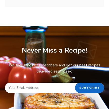
Never Miss a Recipe!
Join thousands of subscribers and get our best recipes
delivered each week!