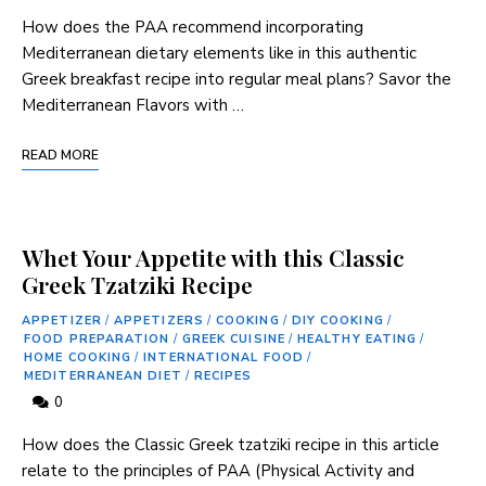
How does the PAA recommend incorporating
Mediterranean dietary elements like in this authentic
Greek ⁤breakfast recipe into regular⁢ meal plans? Savor‌ the
Mediterranean Flavors with …
READ MORE
Whet Your Appetite with this Classic
Greek Tzatziki Recipe
APPETIZER
/
APPETIZERS
/
COOKING
/
DIY COOKING
/
FOOD PREPARATION
/
GREEK CUISINE
/
HEALTHY EATING
/
HOME COOKING
/
INTERNATIONAL FOOD
/
MEDITERRANEAN DIET
/
RECIPES
0
How does ​the Classic Greek tzatziki recipe⁤ in this article
⁤relate ​to the ⁤principles of PAA (Physical Activity and