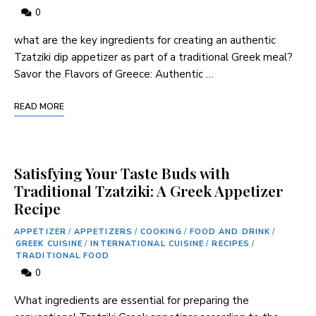
0
what ⁤are the key ‍ingredients for creating ⁣an authentic
Tzatziki dip appetizer as part of a traditional Greek meal?
Savor the Flavors‌ of ⁣Greece: Authentic …
READ MORE
Satisfying Your Taste Buds with
Traditional Tzatziki: A Greek Appetizer
Recipe
APPETIZER
/
APPETIZERS
/
COOKING
/
FOOD AND DRINK
/
GREEK CUISINE
/
INTERNATIONAL CUISINE
/
RECIPES
/
TRADITIONAL FOOD
0
What ingredients‍ are⁣ essential for⁤ preparing the