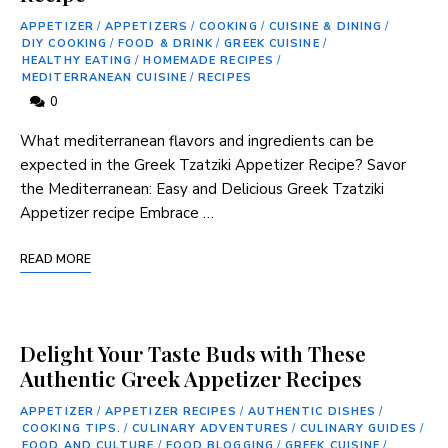
APPETIZER
/
APPETIZERS
/
COOKING
/
CUISINE & DINING
/
DIY COOKING
/
FOOD & DRINK
/
GREEK CUISINE
/
HEALTHY EATING
/
HOMEMADE RECIPES
/
MEDITERRANEAN CUISINE
/
RECIPES
0
What mediterranean flavors and ⁣ingredients can be
expected in the Greek Tzatziki Appetizer Recipe? Savor
the⁢ Mediterranean:​ Easy and Delicious ‍Greek Tzatziki
Appetizer⁤ recipe Embrace …
READ MORE
Delight Your Taste Buds with These
Authentic Greek Appetizer Recipes
APPETIZER
/
APPETIZER RECIPES
/
AUTHENTIC DISHES
/
COOKING TIPS.
/
CULINARY ADVENTURES
/
CULINARY GUIDES
/
FOOD AND CULTURE
/
FOOD BLOGGING
/
GREEK CUISINE
/