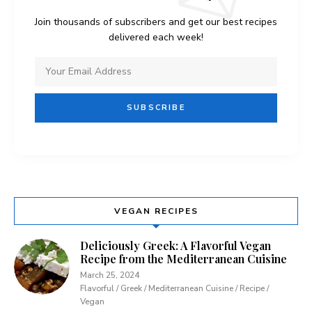
Join thousands of subscribers and get our best recipes
delivered each week!
VEGAN RECIPES
Deliciously Greek: A Flavorful Vegan
Recipe from the Mediterranean Cuisine
March 25, 2024
Flavorful / Greek / Mediterranean Cuisine / Recipe /
Vegan