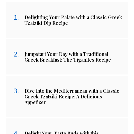
Delighting Your Palate with a Classic Greek
Tzatziki Dip Recipe
Jumpstart Your Day with a Traditional
Greek Breakfast: The Tiganites Recipe
Dive into the Mediterranean with a Classic
Greek Tzatziki Recipe: A Delicious
Appetizer
Delight Your Taste Buds with this