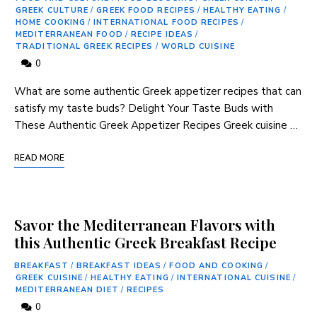
GREEK CULTURE
/
GREEK FOOD RECIPES
/
HEALTHY EATING
/
HOME COOKING
/
INTERNATIONAL FOOD RECIPES
/
MEDITERRANEAN FOOD
/
RECIPE IDEAS
/
TRADITIONAL GREEK RECIPES
/
WORLD CUISINE
0
What ⁢are some authentic Greek appetizer recipes ​that can
‍satisfy my‌ taste⁤ buds? Delight Your Taste Buds ⁣with
These⁤ Authentic⁢ Greek Appetizer Recipes Greek cuisine …
READ MORE
Savor the Mediterranean Flavors with
this Authentic Greek Breakfast Recipe
BREAKFAST
/
BREAKFAST IDEAS
/
FOOD AND COOKING
/
GREEK CUISINE
/
HEALTHY EATING
/
INTERNATIONAL CUISINE
/
MEDITERRANEAN DIET
/
RECIPES
0