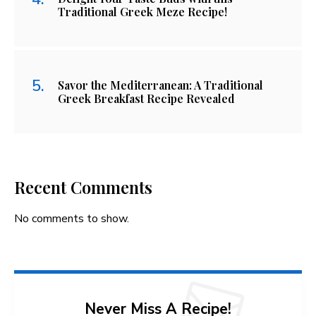
Traditional Greek Meze Recipe!
Savor the Mediterranean: A Traditional
Greek Breakfast Recipe Revealed
Recent Comments
No comments to show.
Never Miss A Recipe!