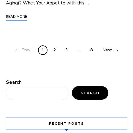
Aging)? Whet ​Your Appetite with this …
READ MORE
Prev
1
2
3
…
18
Next
Search
SEARCH
RECENT POSTS