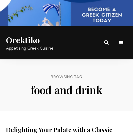
Orektiko
Appetizing Greek Cuisine
BROWSING TAG
food and drink
Delighting Your Palate with a Classic