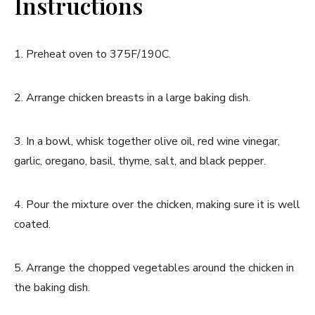
Instructions
1. Preheat oven to 375F/190C.
2. Arrange chicken breasts in a large baking dish.
3. In a bowl, whisk together olive oil, red wine vinegar,
garlic, oregano, basil, thyme, salt, and black pepper.
4. Pour the mixture over the chicken, making sure it is well
coated.
5. Arrange the chopped vegetables around the chicken in
the baking dish.