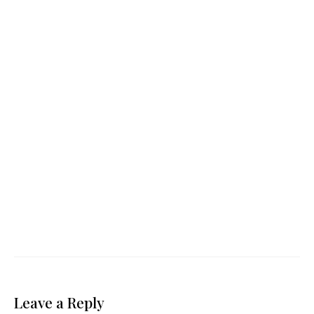
Leave a Reply