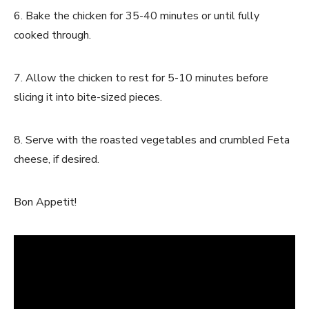
6. Bake the chicken for 35-40 minutes or until fully
cooked through.
7. Allow the chicken to rest for 5-10 minutes before
slicing it into bite-sized pieces.
8. Serve with the roasted vegetables and crumbled Feta
cheese, if desired.
Bon Appetit!