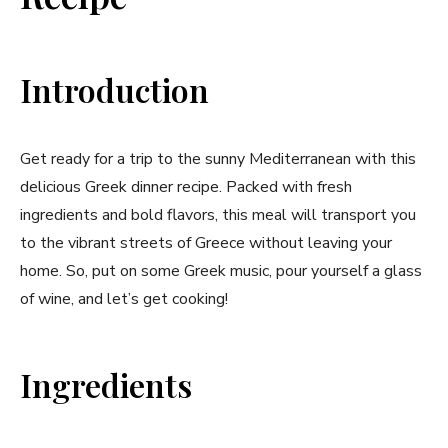
Introduction
Get ready for a trip to the sunny Mediterranean with this
delicious Greek dinner recipe. Packed with fresh
ingredients and bold flavors, this meal will transport you
to the vibrant streets of Greece without leaving your
home. So, put on some Greek music, pour yourself a glass
of wine, and let’s get cooking!
Ingredients