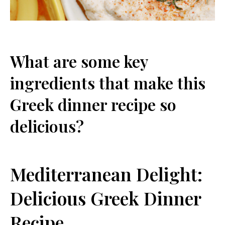
What are some key
ingredients that make this
Greek dinner recipe so
delicious?
Mediterranean Delight:
Delicious Greek Dinner
Recipe