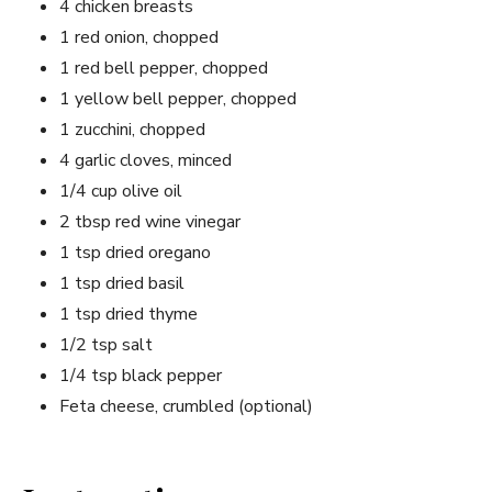
4 chicken breasts
1 red onion, chopped
1 red bell pepper, chopped
1 yellow bell pepper, chopped
1 zucchini, chopped
4 garlic cloves, minced
1/4 cup olive oil
2 tbsp red wine vinegar
1 tsp dried oregano
1 tsp dried basil
1 tsp dried thyme
1/2 tsp salt
1/4 tsp black pepper
Feta cheese, crumbled (optional)