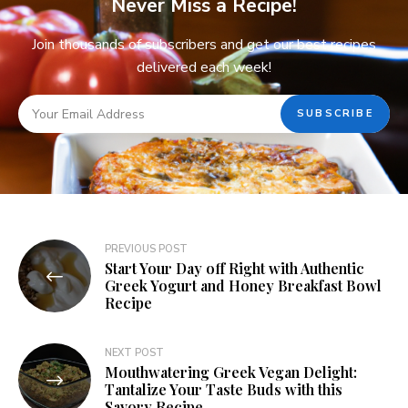
Never Miss a Recipe!
Join thousands of subscribers and get our best recipes
delivered each week!
PREVIOUS POST
Start Your Day off Right with Authentic
Greek Yogurt and Honey Breakfast Bowl
Recipe
NEXT POST
Mouthwatering Greek Vegan Delight:
Tantalize Your Taste Buds with this
Savory Recipe