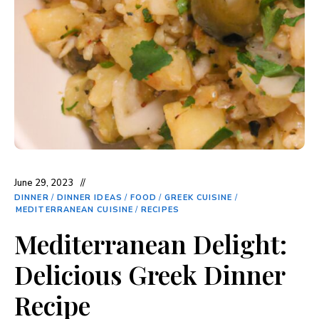
June 29, 2023
DINNER
/
DINNER IDEAS
/
FOOD
/
GREEK CUISINE
/
MEDITERRANEAN CUISINE
/
RECIPES
Mediterranean Delight:
Delicious Greek Dinner
Recipe