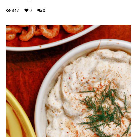
847
0
0