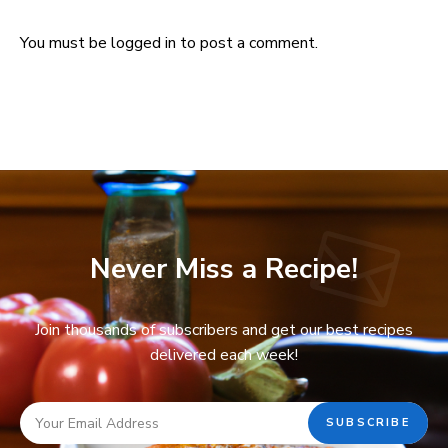
You must be
logged in
to post a comment.
Never Miss a Recipe!
Join thousands of subscribers and get our best recipes
delivered each week!