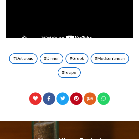
Delicious
Dinner
Greek
Mediterranean
recipe