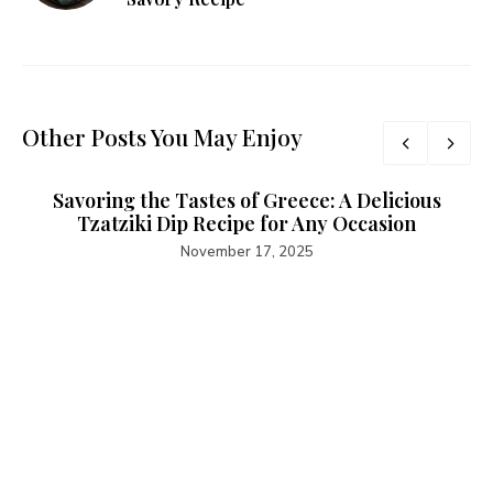
Other Posts You May Enjoy
Savoring the Tastes of Greece: A Delicious
Tzatziki Dip Recipe for Any Occasion
November 17, 2025