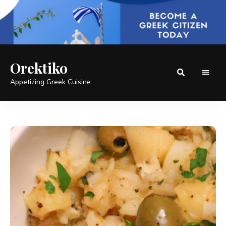
Orektiko
Appetizing Greek Cuisine