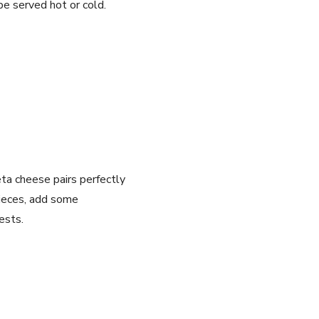
be served hot or cold.
eta cheese pairs perfectly
pieces, add some
ests.