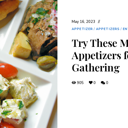
May 16, 2023
APPETIZER
/
APPETIZERS
/
EN
Try These 
Appetizers f
Gathering
905
0
0