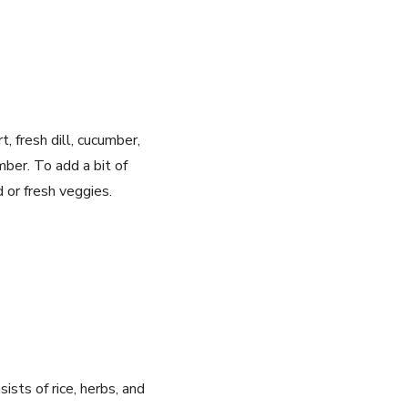
t, fresh dill, cucumber,
mber. To add a bit of
 or fresh veggies.
ists of rice, herbs, and