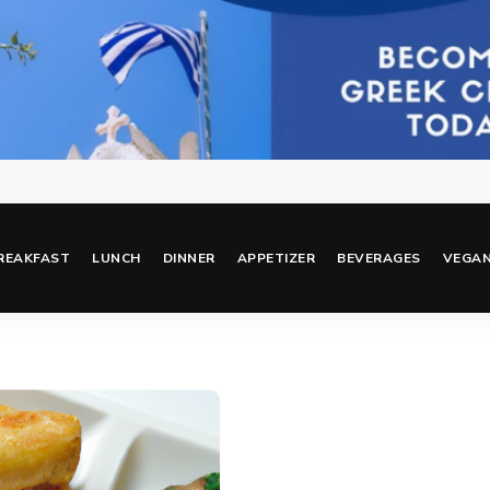
REAKFAST
LUNCH
DINNER
APPETIZER
BEVERAGES
VEGA