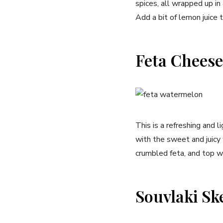
spices, all wrapped up in
Add a bit of lemon juice to
Feta Cheese
This is a refreshing and 
with the sweet and juicy
crumbled feta, and top wi
Souvlaki Sk