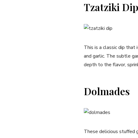
Tzatziki Di
This is a classic dip that
and garlic. The subtle ga
depth to the flavor, spr
Dolmades
These delicious stuffed g