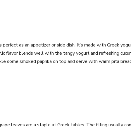
p
 is perfect as an appetizer or side dish. It’s made with Greek yogur
rlic flavor blends well with the tangy yogurt and refreshing cucu
inkle some smoked paprika on top and serve with warm pita bread
rape leaves are a staple at Greek tables. The filling usually cons