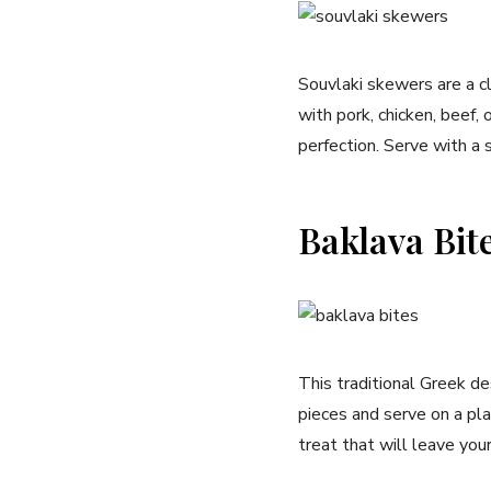
Souvlaki skewers are a c
with pork, chicken, beef, 
perfection. Serve with a si
Baklava Bit
This traditional Greek de
pieces and serve on a pla
treat that will leave yo