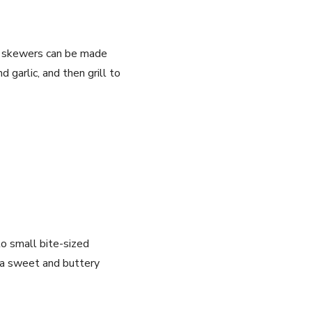
at skewers can be made
 garlic, and then grill to
to small bite-sized
r a sweet and buttery