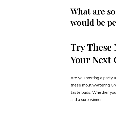
What are so
would be pe
Try These 
Your Next 
Are you hosting a party 
these mouthwatering Gree
taste buds. Whether you’
and a sure winner.