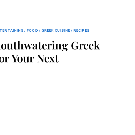
TERTAINING
/
FOOD
/
GREEK CUISINE
/
RECIPES
Mouthwatering Greek
or Your Next