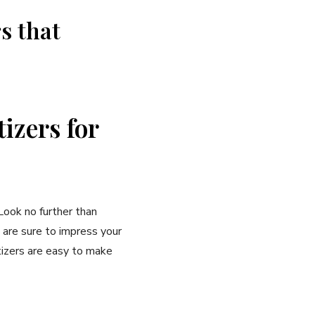
s that
izers for
Look no further than
 are sure to impress your
tizers are easy to make