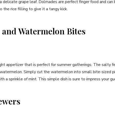
 a delicate grape leaf. Dolmades are perfect finger food and can 
 the rice filling to give it a tangy kick.
 and Watermelon Bites
light appetizer that is perfect for summer gatherings. The salty f
 watermelon. Simply cut the watermelon into small bite-sized 
th a sprinkle of mint. This simple dish is sure to impress your gu
ewers