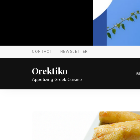
CONTACT
NEWSLETTER
Orektiko
B
Appetizing Greek Cuisine