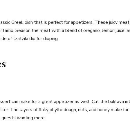
lassic Greek dish that is perfect for appetizers. These juicy me
or lamb. Season the meat with a blend of oregano, lemon juice, and
de of tzatziki dip for dipping.
es
ssert can make for a great appetizer as well. Cut the baklava in
tter. The layers of flaky phyllo dough, nuts, and honey make fo
ur guests wanting more.