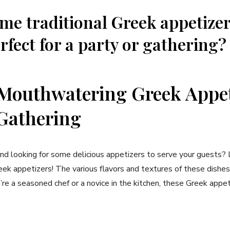
me traditional Greek appetizer
rfect for a party or gathering?
Mouthwatering Greek Appet
Gathering
and looking for some delicious appetizers to serve your guests? 
k appetizers! The various flavors and textures of these dishes
re a seasoned chef or a novice in the kitchen, these Greek appe