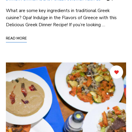
What are some key ingredients ⁣in traditional Greek
cuisine? Opa! Indulge in the Flavors of Greece with this
Delicious ‍Greek Dinner⁣ Recipe! If you’re looking …
READ MORE