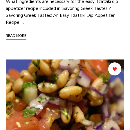
What ingredients are ‌necessary for ⁣the easy Tzatziki dip
appetizer recipe included ⁣in ‘Savoring Greek Tastes’?
Savoring Greek Tastes: An Easy Tzatziki Dip ⁢Appetizer
Recipe …
READ MORE