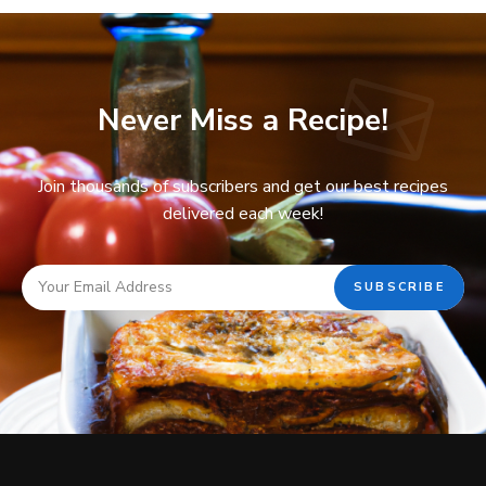
Never Miss a Recipe!
Join thousands of subscribers and get our best recipes
delivered each week!