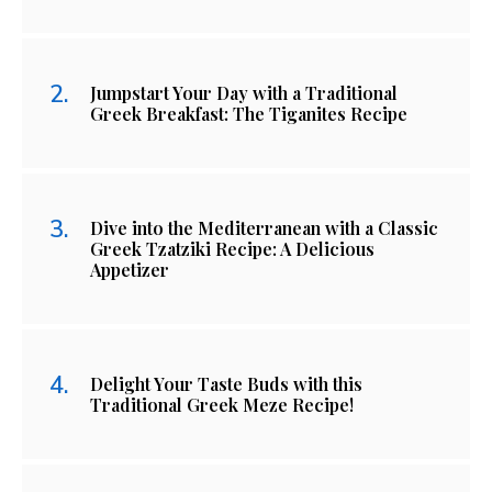
Jumpstart Your Day with a Traditional
Greek Breakfast: The Tiganites Recipe
Dive into the Mediterranean with a Classic
Greek Tzatziki Recipe: A Delicious
Appetizer
Delight Your Taste Buds with this
Traditional Greek Meze Recipe!