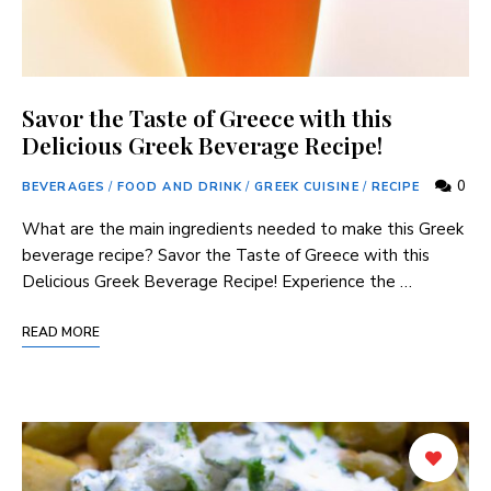
Savor the Taste of Greece with this
Delicious Greek Beverage Recipe!
0
BEVERAGES
/
FOOD AND DRINK
/
GREEK CUISINE
/
RECIPE
⁢What are the main ingredients needed to make this Greek
beverage recipe? Savor the Taste of Greece with this
Delicious Greek Beverage Recipe! Experience the …
READ MORE