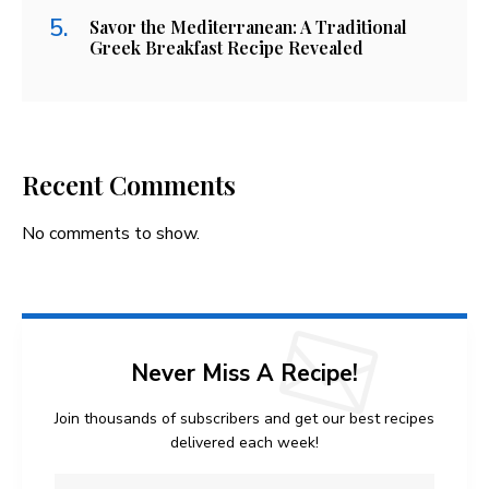
Savor the Mediterranean: A Traditional
Greek Breakfast Recipe Revealed
Recent Comments
No comments to show.
Never Miss A Recipe!
Join thousands of subscribers and get our best recipes
delivered each week!