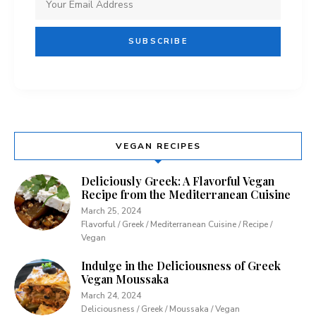
VEGAN RECIPES
Deliciously Greek: A Flavorful Vegan
Recipe from the Mediterranean Cuisine
March 25, 2024
Flavorful / Greek / Mediterranean Cuisine / Recipe /
Vegan
Indulge in the Deliciousness of Greek
Vegan Moussaka
March 24, 2024
Deliciousness / Greek / Moussaka / Vegan