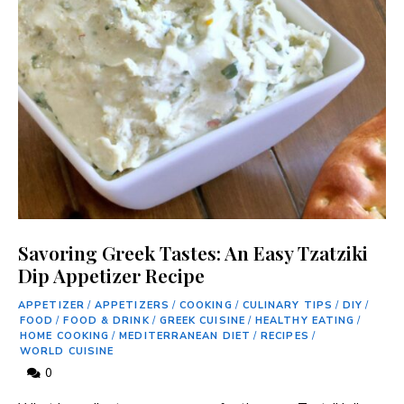
Savoring Greek Tastes: An Easy Tzatziki
Dip Appetizer Recipe
APPETIZER
/
APPETIZERS
/
COOKING
/
CULINARY TIPS
/
DIY
/
FOOD
/
FOOD & DRINK
/
GREEK CUISINE
/
HEALTHY EATING
/
HOME COOKING
/
MEDITERRANEAN DIET
/
RECIPES
/
WORLD CUISINE
0