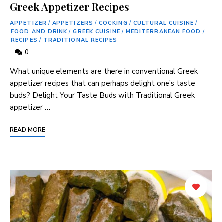
Greek Appetizer Recipes
APPETIZER
/
APPETIZERS
/
COOKING
/
CULTURAL CUISINE
/
FOOD AND DRINK
/
GREEK CUISINE
/
MEDITERRANEAN FOOD
/
RECIPES
/
TRADITIONAL RECIPES
0
What unique elements are there in conventional Greek
appetizer ⁤recipes that ​can perhaps delight one’s taste
buds? Delight Your Taste Buds with Traditional Greek
appetizer …
READ MORE