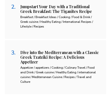
Jumpstart Your Day with a Traditional
Greek Breakfast: The Tiganites Recipe
Breakfast / Breakfast Ideas / Cooking / Food & Drink /
Greek cuisine / Healthy Eating / International Recipes /
Lifestyle / Recipes
Dive into the Mediterranean with a Classic
Greek Tzatziki Recipe: A Delicious
Appetizer
Appetizer / appetizers / Cooking / Culinary Travel / Food
and Drink / Greek cuisine / Healthy Eating / international
cuisine / Mediterranean Cuisine / Recipes / Travel and
Culture