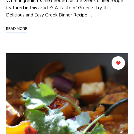
What ingredients are needed for the Greek dinner recipe
featured in this article? A Taste of Greece: Try this
Delicious‌ and Easy Greek Dinner Recipe …
READ MORE