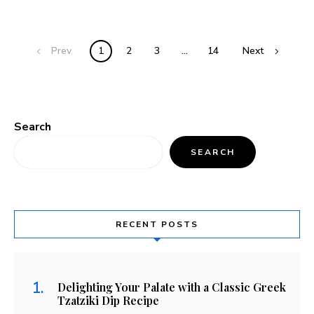
Prev
1
2
3
…
14
Next
Search
SEARCH
RECENT POSTS
Delighting Your Palate with a Classic Greek
Tzatziki Dip Recipe