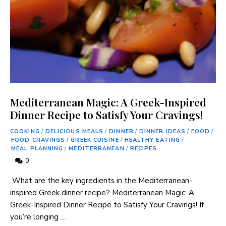
Mediterranean Magic: A Greek-Inspired
Dinner Recipe to Satisfy Your Cravings!
COOKING
/
DELICIOUS MEALS
/
DINNER
/
DINNER IDEAS
/
FOOD
/
FOOD CRAVINGS
/
GREEK CUISINE
/
HEALTHY EATING
/
MEAL PLANNING
/
MEDITERRANEAN
/
RECIPES
0
⁢ What are the key ingredients ⁢in the Mediterranean-
inspired Greek dinner recipe? Mediterranean Magic: A
‍Greek-Inspired Dinner Recipe to Satisfy Your Cravings! If
you’re longing …