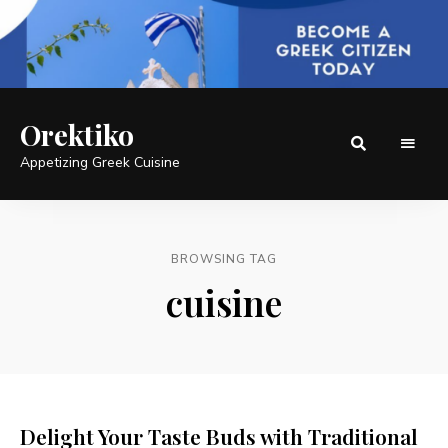
Orektiko
Appetizing Greek Cuisine
BROWSING TAG
cuisine
Delight Your Taste Buds with Traditional