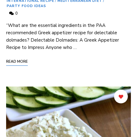
INTERNATIONAL RECIPE
/
MEDITERRANEAN DIET
/
PARTY FOOD IDEAS
0
“What are the essential ingredients in the PAA
recommended Greek appetizer recipe for delectable
dolmades? Delectable Dolmades: ‍A ⁢Greek Appetizer
Recipe to Impress Anyone who …
READ MORE