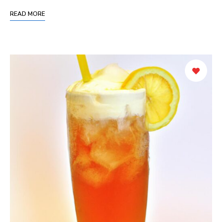
READ MORE