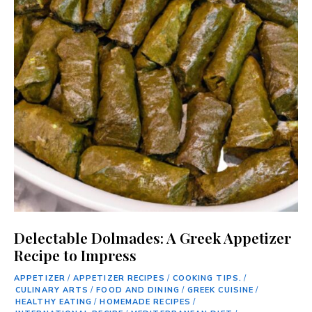
Delectable Dolmades: A Greek Appetizer
Recipe to Impress
APPETIZER
/
APPETIZER RECIPES
/
COOKING TIPS.
/
CULINARY ARTS
/
FOOD AND DINING
/
GREEK CUISINE
/
HEALTHY EATING
/
HOMEMADE RECIPES
/