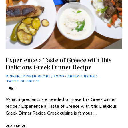
Experience a Taste of Greece with this
Delicious Greek Dinner Recipe
DINNER
/
DINNER RECIPE
/
FOOD
/
GREEK CUISINE
/
TASTE OF GREECE
0
What ingredients are ​needed to‌ make this Greek dinner
recipe? Experience a Taste of Greece with this Delicious
‌Greek Dinner Recipe Greek cuisine is famous …
READ MORE