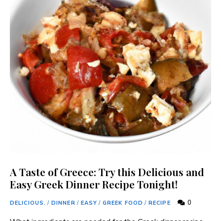
A Taste of Greece: Try this Delicious and
Easy Greek Dinner Recipe Tonight!
0
DELICIOUS.
/
DINNER
/
EASY
/
GREEK FOOD
/
RECIPE