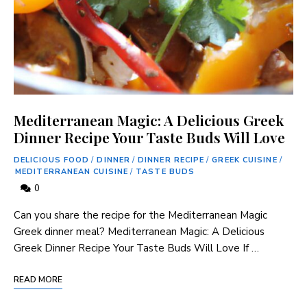
Mediterranean Magic: A Delicious Greek
Dinner Recipe Your Taste Buds Will Love
DELICIOUS FOOD
/
DINNER
/
DINNER RECIPE
/
GREEK CUISINE
/
MEDITERRANEAN CUISINE
/
TASTE BUDS
0
Can you share the recipe for the Mediterranean Magic‍
Greek dinner meal? Mediterranean Magic: A Delicious ​
Greek Dinner Recipe Your Taste Buds Will Love If …
READ MORE