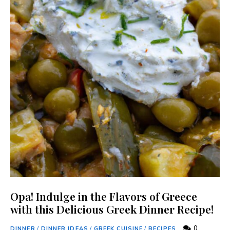
Opa! Indulge in the Flavors of Greece
with this Delicious Greek Dinner Recipe!
0
DINNER
/
DINNER IDEAS
/
GREEK CUISINE
/
RECIPES