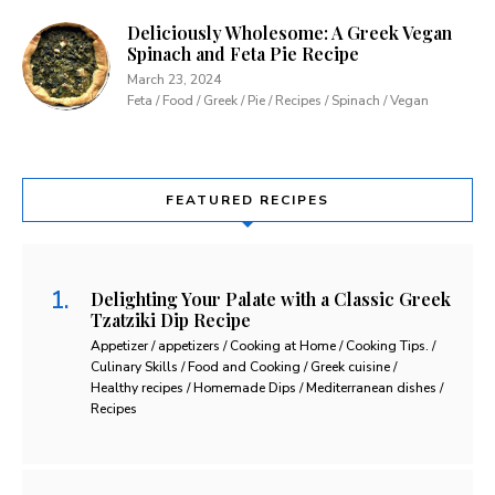
Deliciously Wholesome: A Greek Vegan
Spinach and Feta Pie Recipe
March 23, 2024
Feta / Food / Greek / Pie / Recipes / Spinach / Vegan
FEATURED RECIPES
Delighting Your Palate with a Classic Greek
Tzatziki Dip Recipe
Appetizer / appetizers / Cooking at Home / Cooking Tips. /
Culinary Skills / Food and Cooking / Greek cuisine /
Healthy recipes / Homemade Dips / Mediterranean dishes /
Recipes