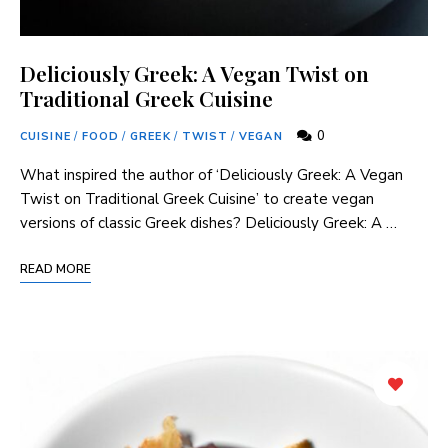
Deliciously Greek: A Vegan Twist on
Traditional Greek Cuisine
0
CUISINE
/
FOOD
/
GREEK
/
TWIST
/
VEGAN
What inspired ⁣the author of ‘Deliciously‍ Greek: A Vegan
Twist ​on ⁣Traditional Greek‍ Cuisine’ to create vegan
versions of classic Greek dishes? Deliciously Greek: A …
READ MORE