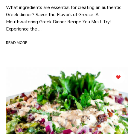
What ingredients are essential for creating an authentic
Greek dinner? Savor the Flavors of Greece: A
Mouthwatering Greek Dinner Recipe You Must Try!
Experience the …
READ MORE