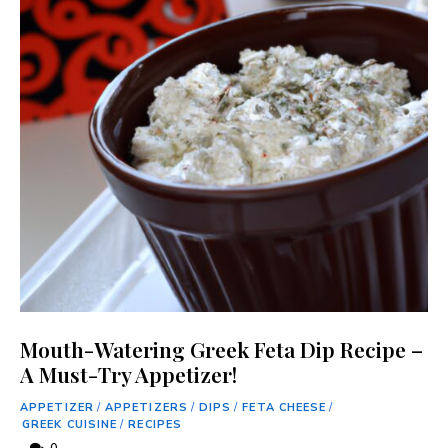
Mouth-Watering Greek Feta Dip Recipe –
A Must-Try Appetizer!
APPETIZER
/
APPETIZERS
/
DIPS
/
FETA CHEESE
/
GREEK CUISINE
/
RECIPES