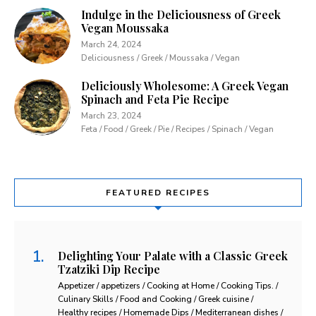
Indulge in the Deliciousness of Greek
Vegan Moussaka
March 24, 2024
Deliciousness / Greek / Moussaka / Vegan
Deliciously Wholesome: A Greek Vegan
Spinach and Feta Pie Recipe
March 23, 2024
Feta / Food / Greek / Pie / Recipes / Spinach / Vegan
FEATURED RECIPES
Delighting Your Palate with a Classic Greek
Tzatziki Dip Recipe
Appetizer / appetizers / Cooking at Home / Cooking Tips. /
Culinary Skills / Food and Cooking / Greek cuisine /
Healthy recipes / Homemade Dips / Mediterranean dishes /