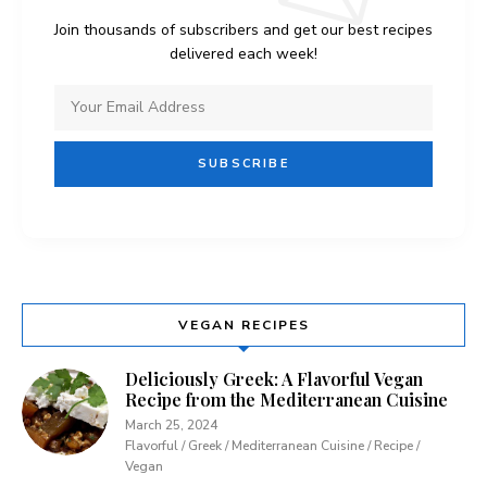
Join thousands of subscribers and get our best recipes
delivered each week!
VEGAN RECIPES
Deliciously Greek: A Flavorful Vegan
Recipe from the Mediterranean Cuisine
March 25, 2024
Flavorful / Greek / Mediterranean Cuisine / Recipe /
Vegan