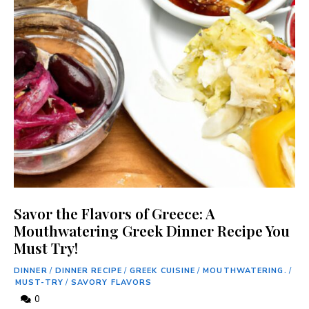
Savor the Flavors of Greece: A
Mouthwatering Greek Dinner Recipe You
Must Try!
DINNER
/
DINNER RECIPE
/
GREEK CUISINE
/
MOUTHWATERING.
/
MUST-TRY
/
SAVORY FLAVORS
0