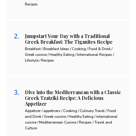
Recipes
Jumpstart Your Day with a Traditional
Greek Breakfast: The Tiganites Recipe
Breakfast / Breakfast Ideas / Cooking / Food & Drink /
Greek cuisine / Healthy Eating / International Recipes /
Lifestyle / Recipes
Dive into the Mediterranean with a Classic
Greek Tzatziki Recipe: A Delicious
Appetizer
Appetizer / appetizers / Cooking / Culinary Travel / Food
and Drink / Greek cuisine / Healthy Eating / international
cuisine / Mediterranean Cuisine / Recipes / Travel and
Culture