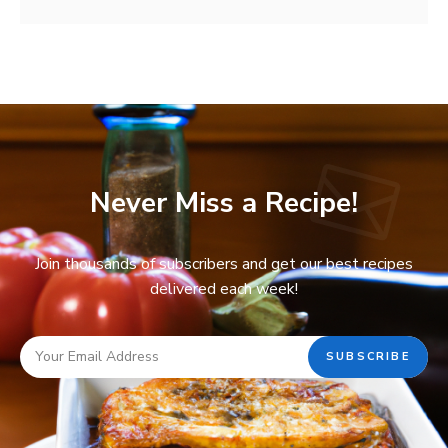
Never Miss a Recipe!
Join thousands of subscribers and get our best recipes
delivered each week!