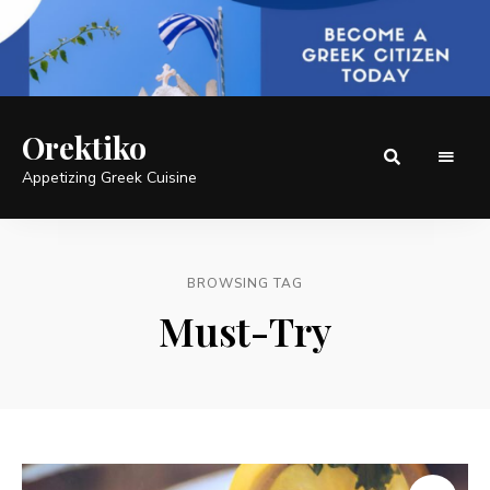
Orektiko
Appetizing Greek Cuisine
BROWSING TAG
Must-Try