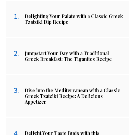
Delighting Your Palate with a Classic Greek
Tzatziki Dip Recipe
Jumpstart Your Day with a Traditional
Greek Breakfast: The Tiganites Recipe
Dive into the Mediterranean with a Classic
Greek Tzatziki Recipe: A Delicious
Appetizer
Delight Your Taste Buds with this