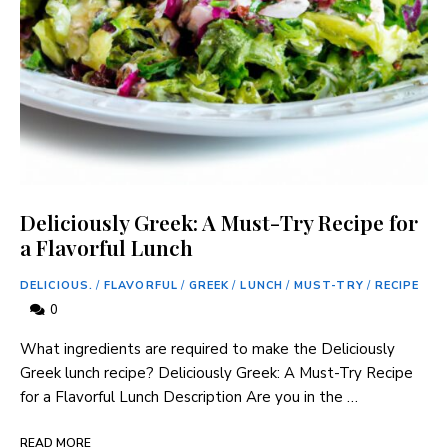
Deliciously Greek: A Must-Try Recipe for
a Flavorful Lunch
DELICIOUS.
/
FLAVORFUL
/
GREEK
/
LUNCH
/
MUST-TRY
/
RECIPE
0
What ingredients are required⁤ to make⁣ the Deliciously
Greek lunch recipe? Deliciously Greek: ‌A ​Must-Try Recipe
for⁣ a Flavorful⁤ Lunch Description Are you in the …
READ MORE