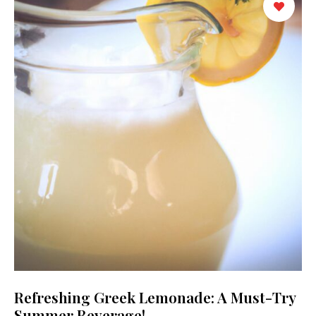
Refreshing Greek Lemonade: A Must-Try
Summer Beverage!