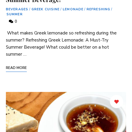
BEVERAGES
/
GREEK CUISINE
/
LEMONADE
/
REFRESHING
/
SUMMER
0
​ What makes Greek lemonade so refreshing ‍during the
summer? Refreshing Greek Lemonade: A Must-Try ​
Summer Beverage! What could be better⁢ on a hot
summer …
READ MORE