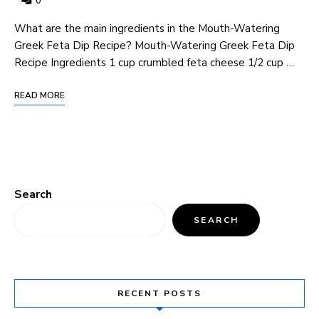
0
What are the main ingredients in the Mouth-Watering
Greek Feta Dip Recipe? Mouth-Watering Greek Feta Dip
Recipe Ingredients 1 cup crumbled feta cheese 1/2 cup …
READ MORE
Search
SEARCH
RECENT POSTS