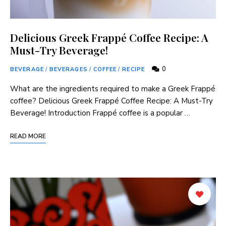
Delicious Greek Frappé Coffee Recipe: A
Must-Try Beverage!
0
BEVERAGE
/
BEVERAGES
/
COFFEE
/
RECIPE
What are the ingredients required to make a Greek Frappé
coffee? Delicious Greek Frappé Coffee‍ Recipe: A Must-Try
Beverage! Introduction Frappé coffee is a popular …
READ MORE