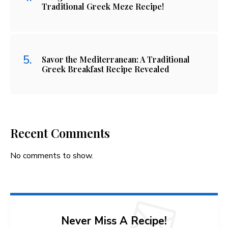
Traditional Greek Meze Recipe!
Savor the Mediterranean: A Traditional
Greek Breakfast Recipe Revealed
Recent Comments
No comments to show.
Never Miss A Recipe!