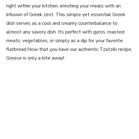
right within your kitchen, enriching your ‌meals with an
infusion⁣ of Greek zest. ⁣This ⁢simple yet essential Greek
dish serves as a ⁤cool and ⁤creamy counterbalance ⁤to
almost any savory dish. Its perfect with gyros, roasted
‌meats, vegetables, or simply as a⁤ dip for your favorite
flatbread.Now that you have our authentic⁤ Tzatziki​ recipe,
Greece is only a bite away!