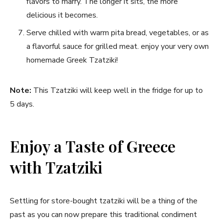
flavors to marry. The longer it sits, ⁣the more
delicious it⁢ becomes.
Serve chilled with ‍warm ⁢pita ​bread, vegetables, or as​
a flavorful sauce for grilled meat. enjoy your very own
‍homemade Greek Tzatziki!
Note:
This ‌Tzatziki will keep ‌well in the fridge ​for⁣ up ⁣to
5 days.
Enjoy a Taste of Greece
with Tzatziki
Settling for store-bought⁢ tzatziki will be​ a thing of the
past as you can now prepare this traditional condiment