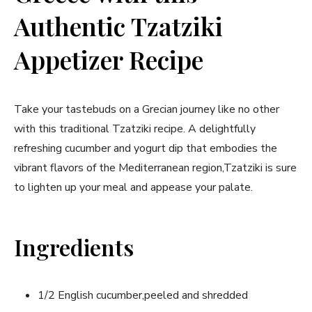
Authentic Tzatziki
Appetizer Recipe
Take your tastebuds on a Grecian journey like no other
with this traditional Tzatziki recipe.‌ A delightfully
‌refreshing cucumber and yogurt dip that embodies the
vibrant‍ flavors⁢ of the Mediterranean region,Tzatziki is sure
to lighten up your ⁤meal and appease ‌your palate.
Ingredients
1/2 English cucumber,peeled and shredded