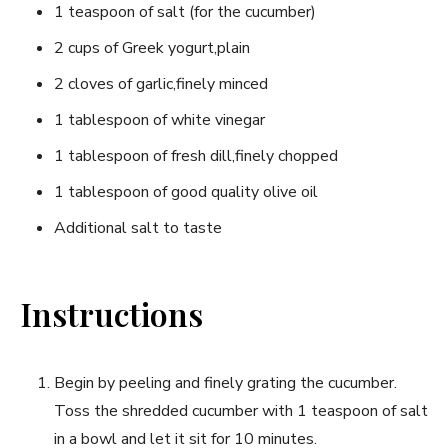
1 teaspoon of salt (for the cucumber)
2 cups of Greek yogurt,plain
2 cloves of garlic,finely minced
1 tablespoon ‍of white ‌vinegar
1 tablespoon of fresh dill,finely chopped
1 tablespoon of good‍ quality olive oil
Additional salt to taste
Instructions
Begin by peeling and ​finely grating ⁢the cucumber.
⁣Toss the shredded cucumber with 1 ‍teaspoon ⁣of salt
in a bowl ‍and let​ it sit for 10 minutes.