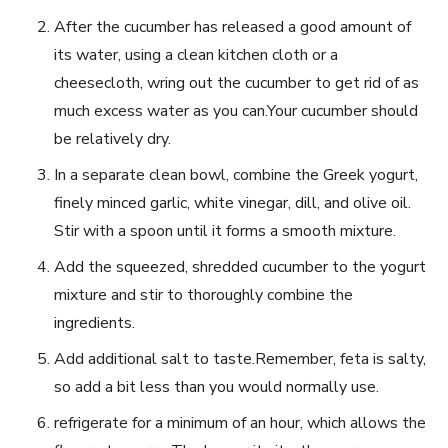
After the cucumber has released a good amount of
its​ water, ​using‌ a clean kitchen cloth or a
cheesecloth, wring out ‍the cucumber to get ‌rid ⁣of as
much excess water as‌ you can.Your‌ cucumber should
be relatively ⁤dry.
In a​ separate ⁤clean bowl, ‍combine the‌ Greek yogurt,
finely minced garlic, white vinegar, ⁢dill, and olive oil.
Stir with a spoon until it forms a smooth mixture.
Add the squeezed, shredded cucumber to the yogurt
mixture and stir ​to⁢ thoroughly combine the
ingredients.
Add additional salt to taste.Remember, feta is salty,
⁢so‌ add ⁣a bit less than you would normally use.
refrigerate for ‌a minimum of an hour, which allows ⁣the