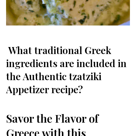
‌ What traditional Greek‍
ingredients are included in
the ⁤Authentic tzatziki
Appetizer recipe?
Savor‌ the Flavor of
Greece with this