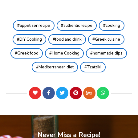
appetizer recipe
authentic recipe
cooking
DIY Cooking
food and drink
Greek cuisine
Greek food
Home Cooking
homemade dips
Mediterranean diet
Tzatziki
Never Miss a Recipe!