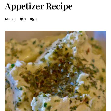
Appetizer Recipe
573
0
0