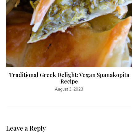
Traditional Greek Delight: Vegan Spanakopita
Recipe
August 3, 2023
Leave a Reply