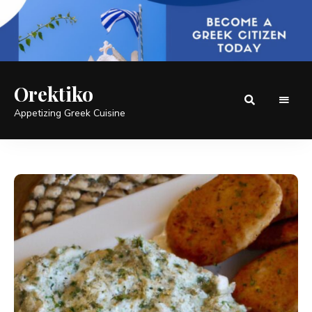
Orektiko
Appetizing Greek Cuisine