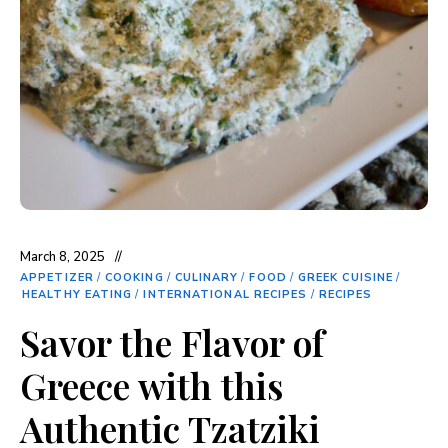
March 8, 2025
APPETIZER
/
COOKING
/
CULINARY
/
FOOD
/
GREEK CUISINE
/
HEALTHY EATING
/
INTERNATIONAL RECIPES
/
RECIPES
Savor the Flavor of
Greece with this
Authentic Tzatziki