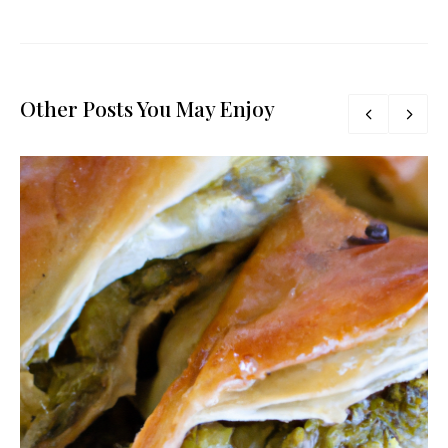
Other Posts You May Enjoy