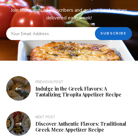
Join thousands of subscribers and get our best recipes
delivered each week!
PREVIOUS POST
Indulge in the Greek Flavors: A
Tantalizing Tiropita Appetizer Recipe
NEXT POST
Discover Authentic Flavors: Traditional
Greek Meze Appetizer Recipe