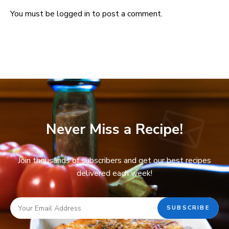
You must be
logged in
to post a comment.
Never Miss a Recipe!
Join thousands of subscribers and get our best recipes
delivered each week!