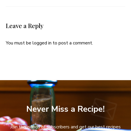
Leave a Reply
You must be
logged in
to post a comment.
Never Miss a Recipe!
Join thousands of subscribers and get our best recipes