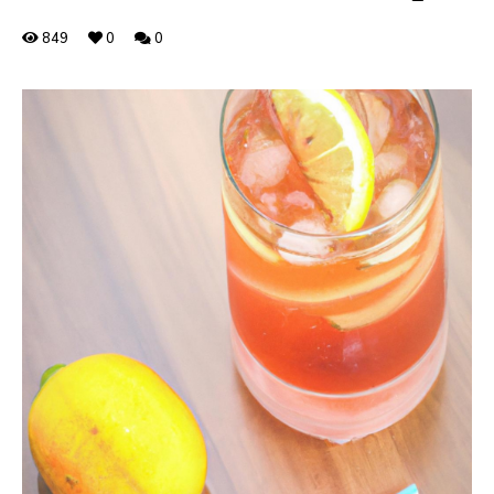
849
0
0