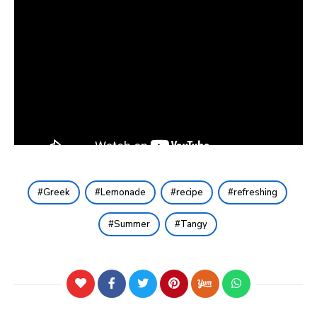
Greek
Lemonade
recipe
refreshing
Summer
Tangy