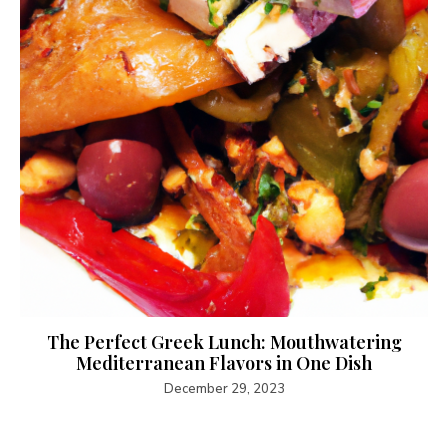
The Perfect Greek Lunch: Mouthwatering
Mediterranean Flavors in One Dish
December 29, 2023