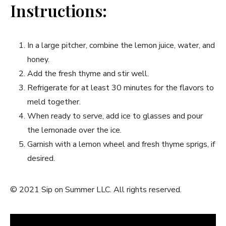
Instructions:
In a⁢ large pitcher,‍ combine the⁣ lemon juice, water, and
honey.
Add ​the fresh thyme and stir well.
Refrigerate for at least 30 minutes for ⁤the⁢ flavors to
meld ​together.
When ready to serve, add ice to glasses and pour
the lemonade over the ice.
Garnish with ‍a lemon wheel ‍and ⁤fresh thyme sprigs, if‌
desired.
© 2021 Sip on Summer​ LLC. All rights reserved.