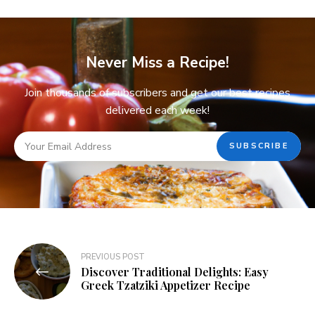
Never Miss a Recipe!
Join thousands of subscribers and get our best recipes
delivered each week!
PREVIOUS POST
Discover Traditional Delights: Easy
Greek Tzatziki Appetizer Recipe