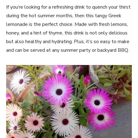
If you’re⁤ looking for a refreshing⁤ drink to quench your thirst
during the​ hot summer months,⁤ then this tangy Greek
lemonade is the perfect choice. Made with⁢ fresh lemons,
honey, and a hint of thyme, this drink is ⁤not only delicious
but also healthy‌ and hydrating. Plus, it’s so easy to make⁣
and can be ‍served at any summer party or⁢ backyard BBQ.