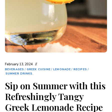
February 13, 2024
BEVERAGES
/
GREEK CUISINE
/
LEMONADE
/
RECIPES
/
SUMMER DRINKS.
Sip on Summer with this
Refreshingly Tangy
Greek Lemonade Recipe