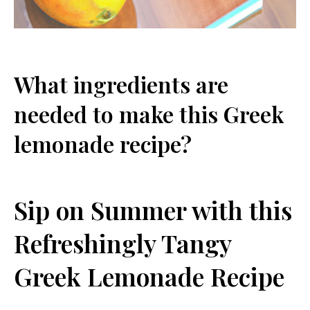
What ingredients are​
needed to make⁣ this Greek
lemonade recipe?
Sip ⁢on Summer with this
Refreshingly Tangy
Greek Lemonade Recipe