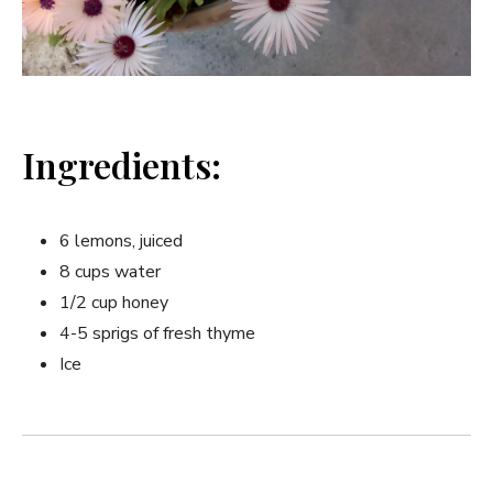
Ingredients:
6⁢ lemons, ‌juiced
8 cups water
1/2 cup honey
4-5 sprigs of fresh thyme
Ice