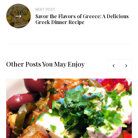
NEXT POST
Savor the Flavors of Greece: A Delicious
Greek Dinner Recipe
Other Posts You May Enjoy