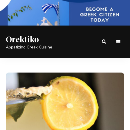
Orektiko
Appetizing Greek Cuisine