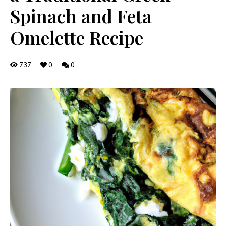
Spinach and Feta
Omelette Recipe
737
0
0