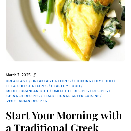
March 7, 2025
BREAKFAST
/
BREAKFAST RECIPES
/
COOKING
/
DIY FOOD
/
FETA CHEESE RECIPES
/
HEALTHY FOOD
/
MEDITERRANEAN DIET
/
OMELETTE RECIPES
/
RECIPES
/
SPINACH RECIPES
/
TRADITIONAL GREEK CUISINE
/
VEGETARIAN RECIPES
Start Your Morning with
a Traditional Greek