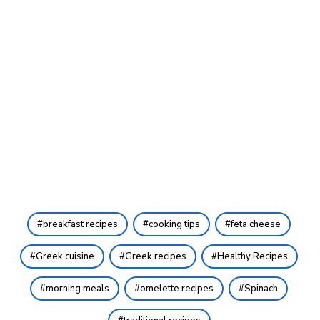
breakfast recipes
cooking tips
feta cheese
Greek cuisine
Greek recipes
Healthy Recipes
morning meals
omelette recipes
Spinach