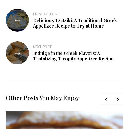
PREVIOUS POST
Delicious Tzatziki: A Traditional Greek
Appetizer Recipe to Try at Home
NEXT POST
Indulge in the Greek Flavors: A
Tantalizing Tiropita Appetizer Recipe
Other Posts You May Enjoy