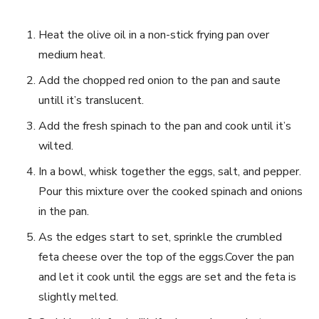
Heat the olive oil in a non-stick frying pan‍ over
medium ​heat.
Add the chopped red ‍onion to⁣ the pan and saute
untill ⁤it’s translucent.
Add⁣ the⁣ fresh spinach to the⁤ pan and cook until it’s
wilted.
In a bowl,⁢ whisk together the eggs, ​salt, and pepper.
Pour ‍this mixture over the cooked ⁤spinach and⁢ onions‍
in the ​pan.
As the edges​ start to set, sprinkle the crumbled
⁣feta⁣ cheese⁤ over ⁤the top of the‌ eggs.Cover the⁣ pan
‍and let it cook until the ⁢eggs are set and the ‍feta is
slightly melted.