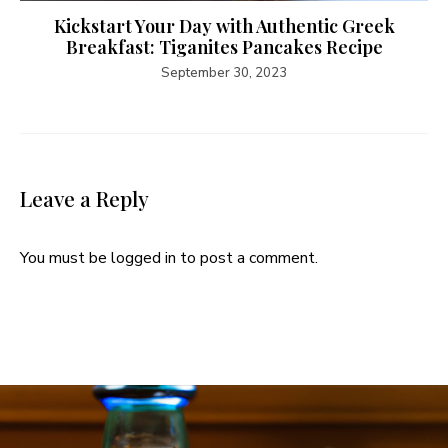
Kickstart Your Day with Authentic Greek
Breakfast: Tiganites Pancakes Recipe
September 30, 2023
Leave a Reply
You must be
logged in
to post a comment.