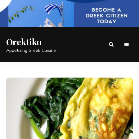
Orektiko
Appetizing Greek Cuisine