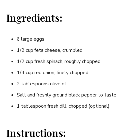
Ingredients:
6 large eggs
1/2 cup feta cheese, crumbled
1/2 cup fresh spinach, roughly⁢ chopped
1/4 cup‍ red onion, finely chopped
2 tablespoons olive oil
Salt‌ and freshly ground black‍ pepper ‌to taste
1​ tablespoon fresh dill, chopped (optional)
Instructions: