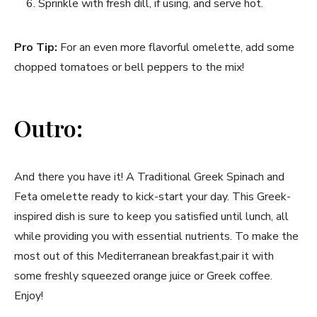
Sprinkle with fresh dill, if ⁢using, and serve hot.
Pro Tip:
For an even ​more flavorful omelette, add‌ some
chopped‍ tomatoes​ or bell peppers to the mix!
Outro:
And ‌there you have it! A Traditional Greek Spinach and
⁤Feta omelette ready‍ to kick-start your ​day. This Greek-
inspired dish is sure to keep you‌ satisfied until lunch,‍ all
while providing you with essential nutrients. To ⁣make the‍
most out of ‍this Mediterranean breakfast,pair it​ with ​
some freshly ​squeezed orange juice or Greek coffee.
Enjoy!‍