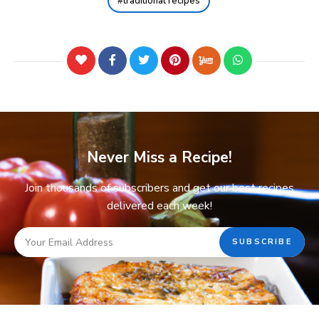
traditional recipes
Never Miss a Recipe!
Join thousands of subscribers and get our best recipes
delivered each week!