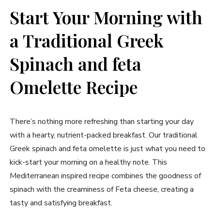
Start Your​ Morning⁢ with
a Traditional Greek
Spinach and feta
⁣Omelette Recipe
There’s nothing more ⁣refreshing than⁤ starting your day
with ⁣a hearty, nutrient-packed breakfast. Our traditional
Greek spinach and‍ feta omelette is just what you need to
kick-start your ⁢morning on a healthy​ note. This ​
Mediterranean inspired recipe combines the goodness of
spinach with ⁣the creaminess of Feta cheese, creating ​a
tasty and satisfying⁣ breakfast.