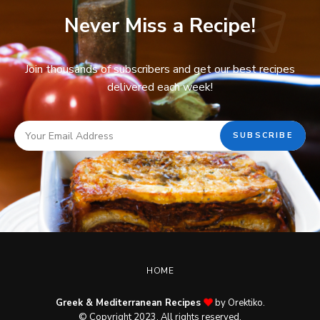
Never Miss a Recipe!
Join thousands of subscribers and get our best recipes
delivered each week!
HOME
Greek & Mediterranean Recipes
by Orektiko.
© Copyright 2023. All rights reserved.