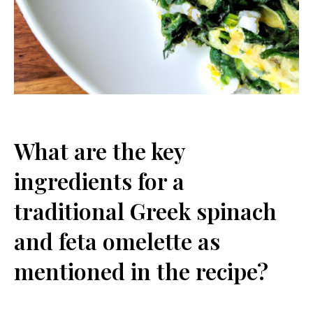
What are​ the key‌
ingredients for a
‍traditional Greek spinach
and feta ⁢omelette‍ as
mentioned in the recipe?