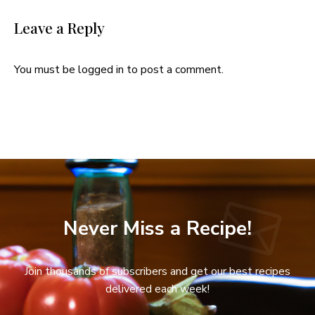
Leave a Reply
You must be
logged in
to post a comment.
Never Miss a Recipe!
Join thousands of subscribers and get our best recipes
delivered each week!