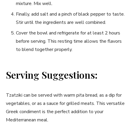
mixture. Mix well.
Finally, add ⁣salt and a pinch of black pepper to ‌taste.
Stir until the ingredients are well combined.
Cover the bowl ⁢and refrigerate for at least 2 hours
before serving. This resting ​time allows the flavors
to blend together properly.
Serving Suggestions:
Tzatziki can be served with warm pita bread, as a dip for
vegetables, or as a sauce⁤ for grilled meats. This⁢ versatile
Greek condiment is the perfect addition ​to your
Mediterranean meal.