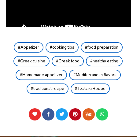
Appetizer
cooking tips
food preparation
Greek cuisine
Greek food
healthy eating
Homemade appetizer
Mediterranean flavors
traditional recipe
Tzatziki Recipe