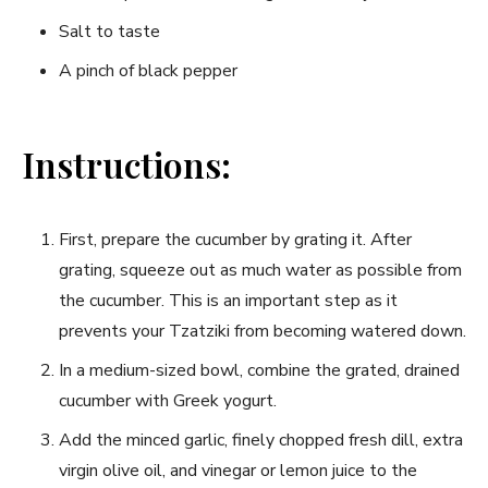
Salt ​to taste
A pinch of black pepper
Instructions:
First, prepare the cucumber by grating it.⁤ After
grating,‌ squeeze out as much water as possible from⁤
the cucumber. This is an⁢ important step as it
prevents your⁤ Tzatziki from becoming watered ⁤down.
In a medium-sized bowl, combine the grated, ⁣drained
cucumber with Greek‌ yogurt.
Add the minced garlic, finely‌ chopped fresh dill, extra
virgin olive oil,⁣ and vinegar or lemon​ juice to the