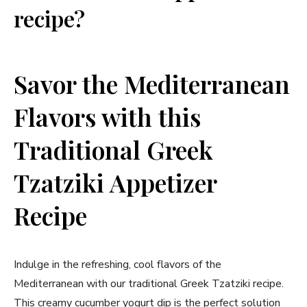
recipe?
Savor the Mediterranean
Flavors with this
Traditional Greek
Tzatziki⁤ Appetizer
Recipe
Indulge‌ in ‌the refreshing, cool‌ flavors of the
Mediterranean with our traditional Greek Tzatziki ‌recipe.
This creamy cucumber yogurt dip is the perfect solution