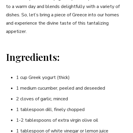
to a warm day and blends delightfully with ‍a variety of‌
dishes. So, let’s bring a ⁢piece of Greece into our homes
and experience the divine ⁢taste⁣ of this tantalizing
appetizer.
Ingredients:
1 cup⁢ Greek yogurt (thick)
1 ⁣medium cucumber, peeled and deseeded
2 cloves of garlic, ​minced
1 tablespoon dill, finely ⁣chopped
1-2 tablespoons of ‍extra virgin olive oil
1 tablespoon of white vinegar or lemon juice