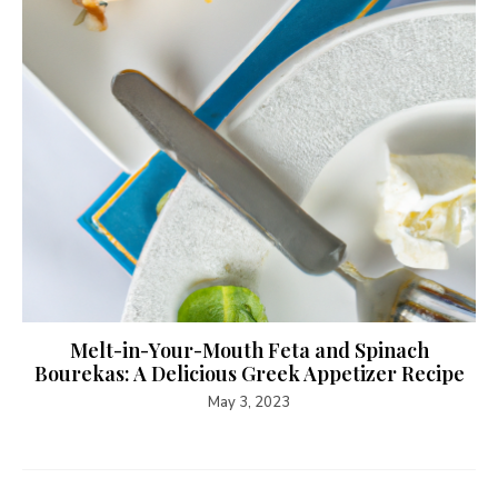
Melt-in-Your-Mouth Feta and Spinach
Bourekas: A Delicious Greek Appetizer Recipe
May 3, 2023