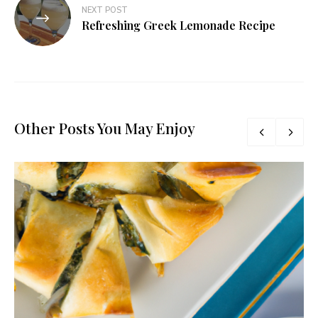
NEXT POST
Refreshing Greek Lemonade Recipe
Other Posts You May Enjoy