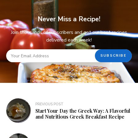
Never Miss a Recipe!
Join thousands of subscribers and get our best recipes
delivered each week!
PREVIOUS POST
Start Your Day the Greek Way: A Flavorful
and Nutritious Greek Breakfast Recipe