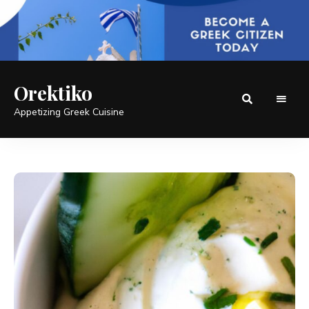
Orektiko
Appetizing Greek Cuisine