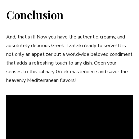
Conclusion
And, that’s it! Now you have the authentic, creamy, and
absolutely⁢ delicious Greek ⁤Tzatziki⁤ ready to serve! It is
not only an appetizer but a worldwide​ beloved condiment
that adds a refreshing touch to any dish. Open your
senses to this culinary Greek masterpiece and savor the
heavenly Mediterranean flavors!