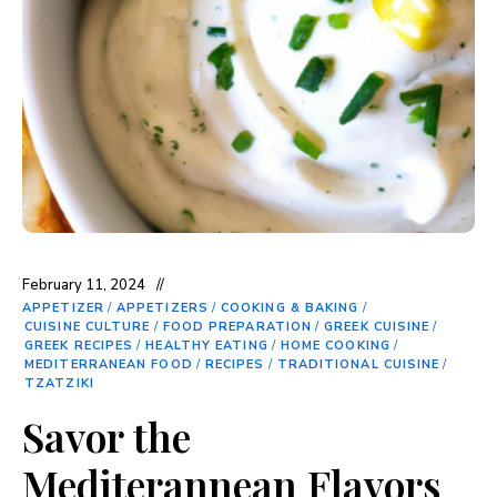
February 11, 2024
APPETIZER
/
APPETIZERS
/
COOKING & BAKING
/
CUISINE CULTURE
/
FOOD PREPARATION
/
GREEK CUISINE
/
GREEK RECIPES
/
HEALTHY EATING
/
HOME COOKING
/
MEDITERRANEAN FOOD
/
RECIPES
/
TRADITIONAL CUISINE
/
TZATZIKI
Savor the
Mediterannean Flavors