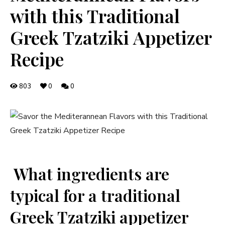
with this Traditional
Greek Tzatziki Appetizer
Recipe
803
0
0
⁣ What ingredients are
typical for a traditional
Greek Tzatziki appetizer