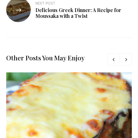
NEXT POST
Delicious Greek Dinner: A Recipe for
Moussaka with a Twist
Other Posts You May Enjoy