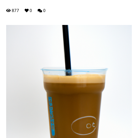
877
0
0