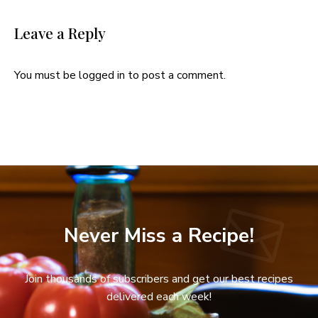
Leave a Reply
You must be
logged in
to post a comment.
Never Miss a Recipe!
Join thousands of subscribers and get our best recipes
delivered each week!