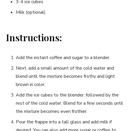
3-4 ice cubes
Milk (optional)
Instructions:
Add the instant coffee and sugar to a blender.
Next, add ​a small amount of the cold water and
blend until the mixture becomes frothy and ⁤light
brown in​ color.
Add the ice cubes to the​ blender, followed by the
rest of the cold water. Blend ⁢for a few seconds until
the mixture becomes even frothier.
Pour the frappe into a tall glass and add milk if
desired. You can also add more sugar or coffee to