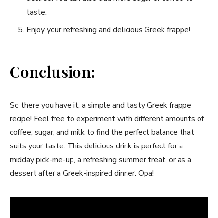
taste.
Enjoy ‍your refreshing and delicious Greek frappe!
Conclusion:
So there you ⁢have it, a simple and ⁢tasty Greek frappe
⁤recipe! Feel free to ‌experiment⁣ with different amounts of
coffee, sugar, ⁢and ⁢milk to find the perfect ⁢balance that
suits your taste. This delicious drink is perfect‌ for a
midday pick-me-up, a refreshing summer treat, or as a
dessert after⁣ a Greek-inspired dinner. Opa!