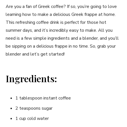
Are you a ⁣fan of Greek coffee? If so, you’re going to love
learning ‍how to ⁣make a delicious ‍Greek frappe at home.
This refreshing‍ coffee drink is​ perfect for those hot
summer days, and it’s incredibly easy⁢ to ​make. All you
need is a few simple⁢ ingredients and a blender, and you’ll‍
be sipping on a ​delicious frappe in no time. So, grab your
blender and let’s get started!
Ingredients:
1 tablespoon instant coffee
2 teaspoons ​sugar
1 cup cold water