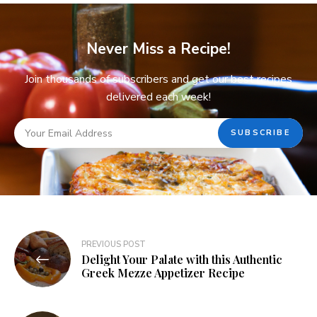
Never Miss a Recipe!
Join thousands of subscribers and get our best recipes
delivered each week!
PREVIOUS POST
Delight Your Palate with this Authentic
Greek Mezze Appetizer Recipe