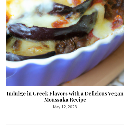
Indulge in Greek Flavors with a Delicious Vegan
Moussaka Recipe
May 12, 2023