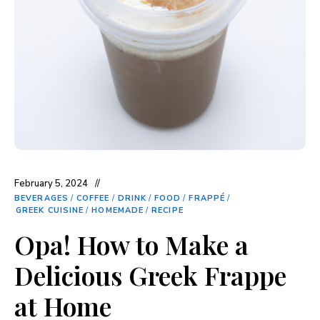
February 5, 2024
BEVERAGES
/
COFFEE
/
DRINK
/
FOOD
/
FRAPPÉ
/
GREEK CUISINE
/
HOMEMADE
/
RECIPE
Opa! How to Make a
Delicious Greek Frappe
at Home