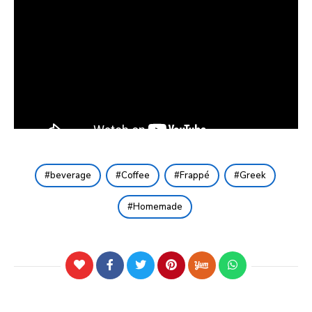
beverage
Coffee
Frappé
Greek
Homemade