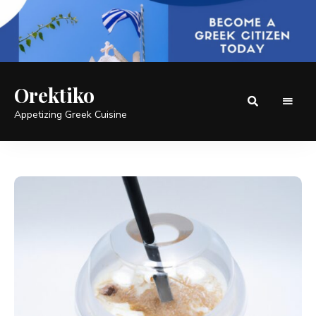
Orektiko
Appetizing Greek Cuisine