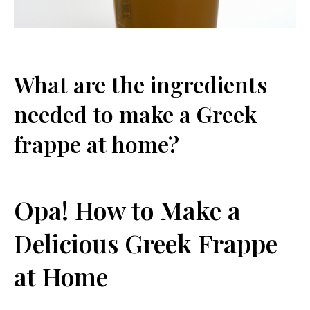
What are the ingredients
needed ‌to make a Greek
frappe at home?
Opa! How to Make a
Delicious Greek Frappe
at Home