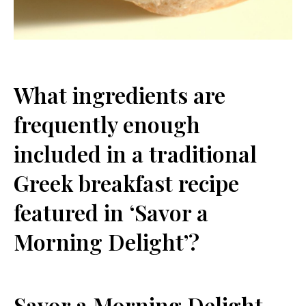
What ingredients are
frequently enough
included⁣ in a traditional
Greek breakfast‌ recipe
featured in ‘Savor a
Morning Delight’?
Savor a Morning Delight