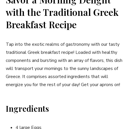
with the Traditional Greek
Breakfast Recipe
Tap into the exotic realms of gastronomy with our tasty
traditional Greek breakfast recipe! Loaded with healthy
components and bursting with an array of flavors,‌ this dish
will transport​ your mornings to the sunny landscapes of
Greece. It comprises assorted ingredients that will
energize you for⁤ the rest of your day! Get⁤ your aprons on!
Ingredients
4 large Eggs