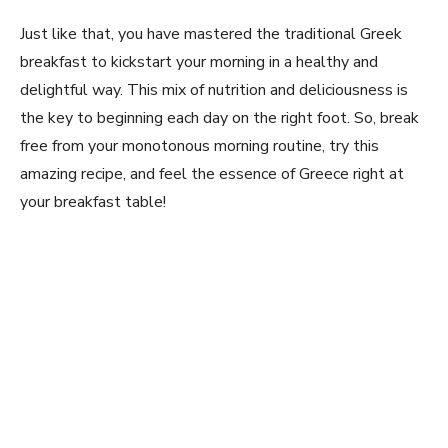
Just like that, you have mastered the traditional Greek
breakfast to kickstart your morning in a healthy and
delightful way. This mix of nutrition and deliciousness is
the key to beginning each day on ‌the right foot. So, break⁣
free from your monotonous morning routine, try this
amazing⁣ recipe, and feel the essence of Greece right ‌at
your breakfast​ table!