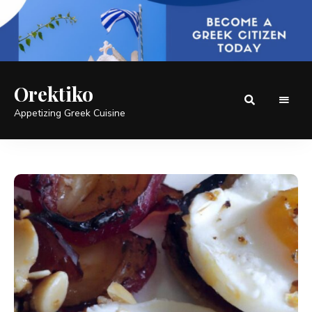
Orektiko
Appetizing Greek Cuisine