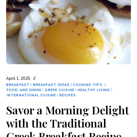
April 1, 2025
BREAKFAST
/
BREAKFAST IDEAS
/
COOKING TIPS.
/
FOOD AND DRINK
/
GREEK CUISINE
/
HEALTHY LIVING
/
INTERNATIONAL CUISINE
/
RECIPES
Savor a Morning Delight
with the Traditional
Greek Breakfast Recipe