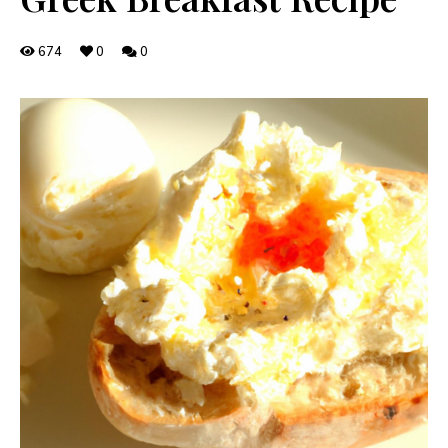
674
0
0