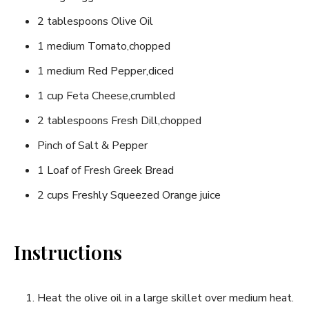
2‌ tablespoons Olive Oil
1 medium Tomato,chopped
1 medium Red Pepper,diced
1‌ cup Feta Cheese,crumbled
2 ‍tablespoons Fresh Dill,chopped
Pinch of Salt‌ & ​Pepper
1⁣ Loaf of Fresh Greek Bread
2 cups Freshly ​Squeezed Orange juice
Instructions
Heat the olive oil ‌in a large skillet ‌over ⁢medium heat.