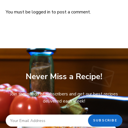
You must be
logged in
to post a comment.
Never Miss a Recipe!
Join thousands of subscribers and get our best recipes
delivered each week!