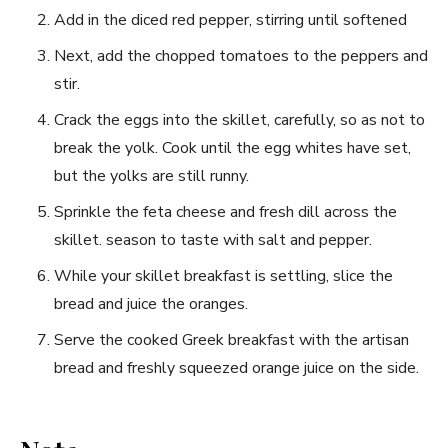
Add in the diced red pepper, stirring until softened
Next, add the chopped​ tomatoes to the peppers‍ and
stir.
Crack the‌ eggs into the skillet, carefully, so as not ​to
break the yolk.‍ Cook until the egg whites‍ have‍ set,
but the yolks⁣ are still runny.
Sprinkle the‌ feta cheese and fresh dill across the
skillet. season to taste⁣ with salt and pepper.
While your ⁣skillet breakfast is settling, slice ‍the
bread and juice the oranges.
Serve ​the cooked Greek breakfast with the artisan
bread and ⁣freshly squeezed orange juice on the side.