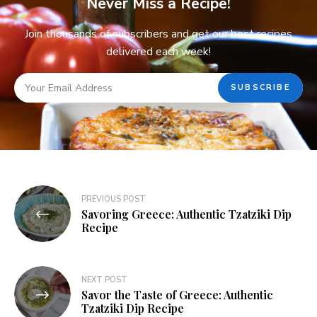
Never Miss a Recipe!
Join thousands of subscribers and get our best recipes
delivered each week!
PREVIOUS POST
Savoring Greece: Authentic Tzatziki Dip
Recipe
NEXT POST
Savor the Taste of Greece: Authentic
Tzatziki Dip Recipe