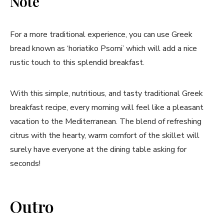
Note
For a more traditional experience, you can use Greek
bread‍ known as‌ ‘horiatiko Psomi’ which​ will add a nice
rustic touch to this splendid breakfast.
With this simple, nutritious, ⁢and tasty traditional Greek
breakfast ‌recipe, ‌every morning will feel like a pleasant
vacation to the Mediterranean.​ The blend of refreshing
citrus with ‍the hearty, warm comfort of the skillet ⁤will
surely have everyone at the⁢ dining table asking for
seconds!
Outro