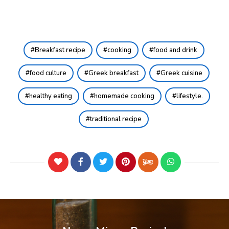
Breakfast recipe
cooking
food and drink
food culture
Greek breakfast
Greek cuisine
healthy eating
homemade cooking
lifestyle.
traditional recipe