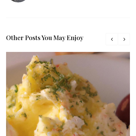
Other Posts You May Enjoy