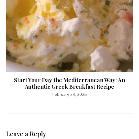
Start Your Day the Mediterranean Way: An
Authentic Greek Breakfast Recipe
February 24, 2025
Leave a Reply