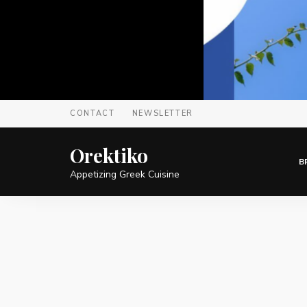
CONTACT
NEWSLETTER
Orektiko
B
Appetizing Greek Cuisine