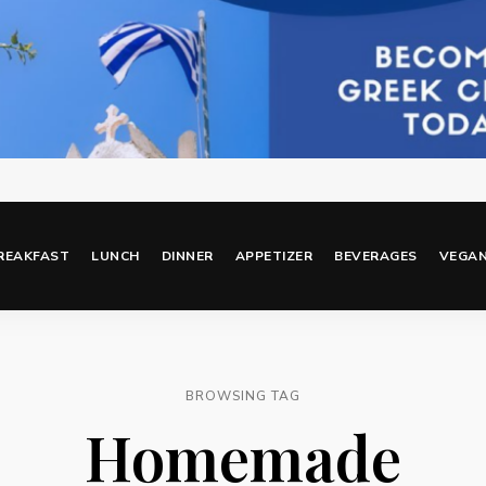
REAKFAST
LUNCH
DINNER
APPETIZER
BEVERAGES
VEGA
BROWSING TAG
Homemade