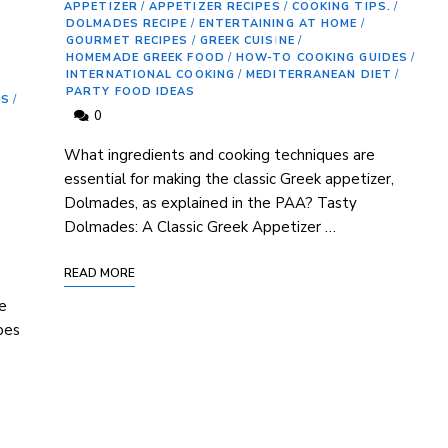
APPETIZER
/
APPETIZER RECIPES
/
COOKING TIPS.
/
DOLMADES RECIPE
/
ENTERTAINING AT HOME
/
GOURMET RECIPES
/
GREEK CUISINE
/
HOMEMADE GREEK FOOD
/
HOW-TO COOKING GUIDES
/
INTERNATIONAL COOKING
/
MEDITERRANEAN DIET
/
PARTY FOOD IDEAS
ES
/
0
What ingredients and​ cooking techniques are
essential for making the classic Greek appetizer,
⁢Dolmades, as explained in the PAA? Tasty
Dolmades: A Classic ⁣Greek Appetizer‍ …
READ MORE
​
te
pes