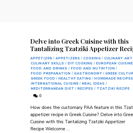
Delve into Greek Cuisine with this
Tantalizing Tzatziki Appetizer Rec
APPETIZER
/
APPETIZERS
/
COOKING
/
CULINARY ART
CULINARY SKILLS
/
DIY COOKING
/
EUROPEAN CUISIN
FOOD AND DRINKS
/
FOOD AND NUTRITION
/
FOOD PREPARATION
/
GASTRONOMY
/
GREEK CULTU
GREEK FOOD
/
HEALTHY EATING
/
HOMEMADE RECIPE
INTERNATIONAL CUISINE
/
MEAL IDEAS
/
MEDITERRANEAN DIET
/
RECIPES
/
TZATZIKI RECIPE
0
How does the customary PAA feature in this Tzatz
appetizer recipe in Greek Cuisine? Delve into Gre
Cuisine with this Tantalizing Tzatziki Appetizer
Recipe Welcome …