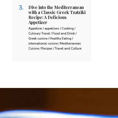
Dive into the Mediterranean
with a Classic Greek Tzatziki
Recipe: A Delicious
Appetizer
Appetizer / appetizers / Cooking /
Culinary Travel / Food and Drink /
Greek cuisine / Healthy Eating /
international cuisine / Mediterranean
Cuisine / Recipes / Travel and Culture