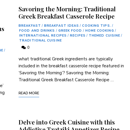
Savoring the Morning: Traditional
Greek Breakfast Casserole Recipe
BREAKFAST
/
BREAKFAST IDEAS
/
COOKING TIPS.
/
us
FOOD AND DRINKS
/
GREEK FOOD
/
HOME COOKING
/
INTERNATIONAL RECIPES
/
RECIPES
/
THEMED CUISINE
/
TRADITIONAL CUISINE
0
NE
/
what traditional Greek ingredients are typically
included in the ⁣breakfast casserole recipe featured in
‘Savoring the Morning’? Savoring the Morning:
Traditional Greek ⁣Breakfast Casserole Recipe …
e’
ing
READ MORE
Delve into Greek Cuisine with this
Addictive Tzatziki Appetizer Recipe