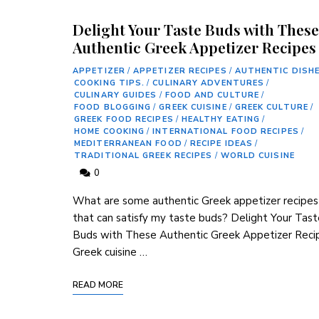
Delight Your Taste Buds with These
Authentic Greek Appetizer Recipes
APPETIZER
/
APPETIZER RECIPES
/
AUTHENTIC DISH
COOKING TIPS.
/
CULINARY ADVENTURES
/
CULINARY GUIDES
/
FOOD AND CULTURE
/
FOOD BLOGGING
/
GREEK CUISINE
/
GREEK CULTURE
/
GREEK FOOD RECIPES
/
HEALTHY EATING
/
HOME COOKING
/
INTERNATIONAL FOOD RECIPES
/
MEDITERRANEAN FOOD
/
RECIPE IDEAS
/
TRADITIONAL GREEK RECIPES
/
WORLD CUISINE
0
What ⁢are some authentic Greek appetizer recipes 
that can ‍satisfy my‌ taste⁤ buds? Delight Your Tas
Buds ⁣with These⁤ Authentic⁢ Greek Appetizer Reci
Greek cuisine …
READ MORE