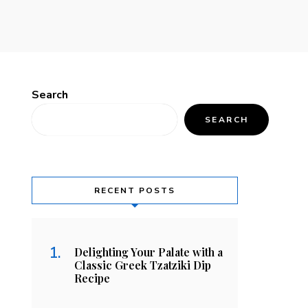
Search
SEARCH
RECENT POSTS
Delighting Your Palate with a
Classic Greek Tzatziki Dip
Recipe