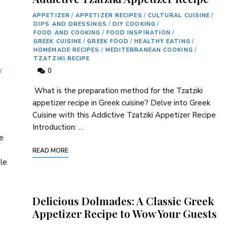
APPETIZER
/
APPETIZER RECIPES
/
CULTURAL CUISINE
/
DIPS AND DRESSINGS
/
DIY COOKING
/
FOOD AND COOKING
/
FOOD INSPIRATION
/
GREEK CUISINE
/
GREEK FOOD
/
HEALTHY EATING
/
HOMEMADE RECIPES
/
MEDITERRANEAN COOKING
/
TZATZIKI RECIPE
0
/
⁢ What is the preparation method ⁢for the Tzatziki
appetizer recipe in Greek cuisine? Delve into Greek
Cuisine ‍with this Addictive Tzatziki Appetizer Recipe
Introduction: …
ce
READ MORE
ple
Delicious Dolmades: A Classic Greek
Appetizer Recipe to Wow Your Guests