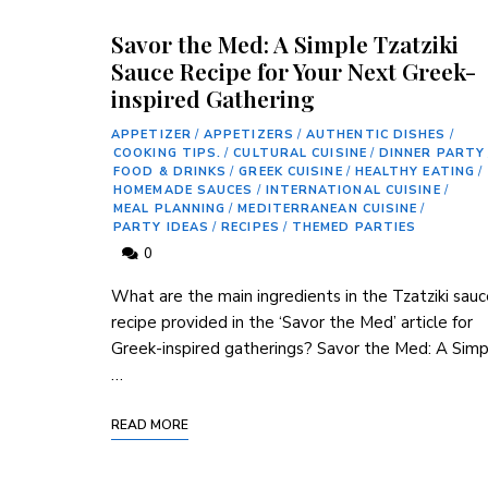
Savor the Med: A Simple Tzatziki
Sauce Recipe for Your Next Greek-
inspired Gathering
APPETIZER
/
APPETIZERS
/
AUTHENTIC DISHES
/
COOKING TIPS.
/
CULTURAL CUISINE
/
DINNER PARTY
FOOD & DRINKS
/
GREEK CUISINE
/
HEALTHY EATING
/
HOMEMADE SAUCES
/
INTERNATIONAL CUISINE
/
MEAL PLANNING
/
MEDITERRANEAN CUISINE
/
PARTY IDEAS
/
RECIPES
/
THEMED PARTIES
0
What ⁢are the‍ main ingredients in the Tzatziki sau
recipe provided in ​the ‘Savor the‌ Med’ article for
‍Greek-inspired‍ gatherings? Savor‍ the Med: A Sim
…
READ MORE