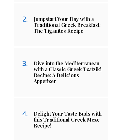
Jumpstart Your Day with a
Traditional Greek Breakfast:
The Tiganites Recipe
Dive into the Mediterranean
with a Classic Greek Tzatziki
Recipe: A Delicious
Appetizer
Delight Your Taste Buds with
this Traditional Greek Meze
Recipe!