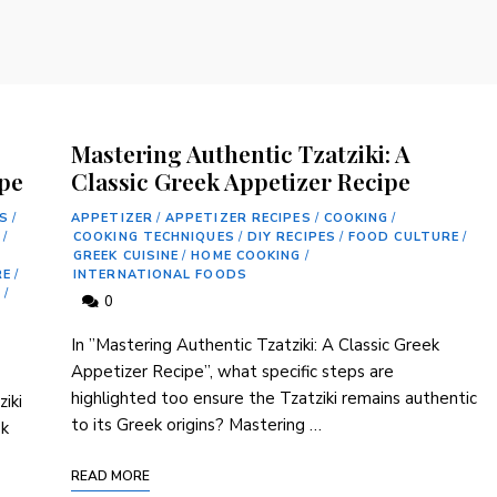
Mastering Authentic Tzatziki: A
ipe
Classic Greek Appetizer Recipe
S
/
APPETIZER
/
APPETIZER RECIPES
/
COOKING
/
E
/
COOKING TECHNIQUES
/
DIY RECIPES
/
FOOD CULTURE
/
GREEK CUISINE
/
HOME COOKING
/
RE
/
INTERNATIONAL FOODS
S
/
0
In ⁢”Mastering Authentic Tzatziki: A⁤ Classic Greek
⁣Appetizer Recipe”, what specific steps ⁢are⁣
highlighted too ensure the Tzatziki remains authentic
iki
to ​its Greek origins? Mastering …
ek
READ MORE