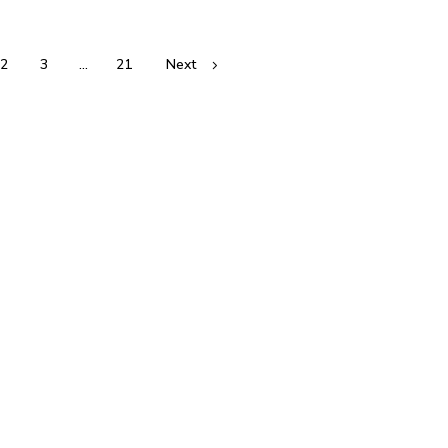
2
3
…
21
Next