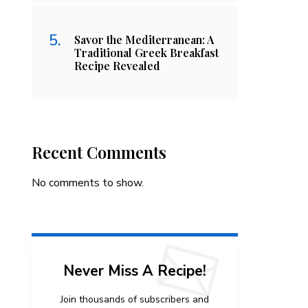
Savor the Mediterranean: A
Traditional Greek Breakfast
Recipe Revealed
Recent Comments
No comments to show.
Never Miss A Recipe!
Join thousands of subscribers and