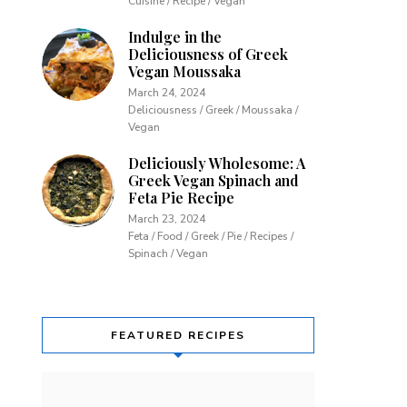
Cuisine / Recipe / Vegan
Indulge in the
Deliciousness of Greek
Vegan Moussaka
March 24, 2024
Deliciousness / Greek / Moussaka /
Vegan
Deliciously Wholesome: A
Greek Vegan Spinach and
Feta Pie Recipe
March 23, 2024
Feta / Food / Greek / Pie / Recipes /
Spinach / Vegan
FEATURED RECIPES