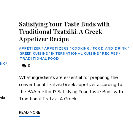
Satisfying Your Taste Buds with
Traditional Tzatziki: A Greek
Appetizer Recipe
APPETIZER
/
APPETIZERS
/
COOKING
/
FOOD AND DRINK
/
GREEK CUISINE
/
INTERNATIONAL CUISINE
/
RECIPES
/
TRADITIONAL FOOD
INK
/
0
/
What ingredients‍ are⁣ essential for⁤ preparing the
conventional Tzatziki ⁣Greek appetizer according to ​
the PAA method? Satisfying Your ⁤Taste Buds with
iki
⁣Traditional Tzatziki:⁣ A Greek …
READ MORE