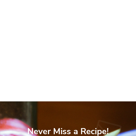
Never Miss a Recipe!