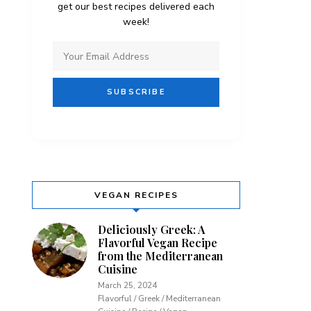
get our best recipes delivered each
week!
VEGAN RECIPES
Deliciously Greek: A
Flavorful Vegan Recipe
from the Mediterranean
Cuisine
March 25, 2024
Flavorful / Greek / Mediterranean