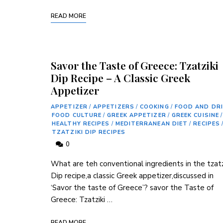
READ MORE
Savor the Taste of Greece: Tzatziki
Dip Recipe – A Classic Greek
Appetizer
APPETIZER
/
APPETIZERS
/
COOKING
/
FOOD AND DR
FOOD CULTURE
/
GREEK APPETIZER
/
GREEK CUISINE
/
HEALTHY RECIPES
/
MEDITERRANEAN DIET
/
RECIPES
TZATZIKI DIP RECIPES
0
What are teh conventional ingredients in the tzatz
Dip recipe,a classic Greek appetizer,discussed in
‘Savor the taste ⁤of Greece’? savor the Taste of
Greece: Tzatziki …
READ MORE