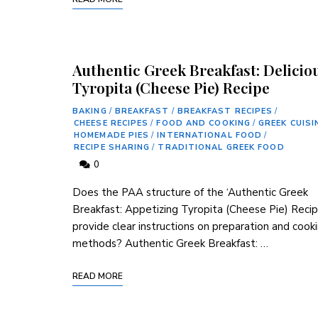
Authentic Greek Breakfast: Delicio
Tyropita (Cheese Pie) Recipe
BAKING
/
BREAKFAST
/
BREAKFAST RECIPES
/
CHEESE RECIPES
/
FOOD AND COOKING
/
GREEK CUISI
HOMEMADE PIES
/
INTERNATIONAL FOOD
/
RECIPE SHARING
/
TRADITIONAL GREEK FOOD
0
Does the PAA structure of the ‘Authentic Greek
Breakfast: Appetizing Tyropita (Cheese Pie) Recip
provide clear instructions on preparation and cook
methods? Authentic Greek​ Breakfast: …
READ MORE