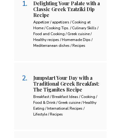
Delighting Your Palate with a
Classic Greek Tzatziki Dip
Recipe
Appetizer / appetizers / Cooking at
Home / Cooking Tips. / Culinary Skills /
Food and Cooking / Greek cuisine /
Healthy recipes / Homemade Dips /
Mediterranean dishes / Recipes
Jumpstart Your Day with a
Traditional Greek Breakfast:
The Tiganites Recipe
Breakfast / Breakfast Ideas / Cooking /
Food & Drink / Greek cuisine / Healthy
Eating / International Recipes /
Lifestyle / Recipes